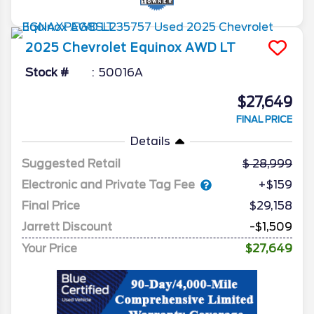
2025
Chevrolet
Equinox
AWD LT
Stock #
50016A
$27,649
FINAL PRICE
Details
Suggested Retail
28,999
Electronic and Private Tag Fee
+$159
Final Price
$29,158
Jarrett Discount
-$1,509
Your Price
$27,649