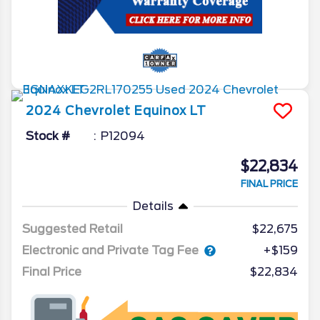
2024
Chevrolet
Equinox
LT
Stock #
P12094
$22,834
FINAL PRICE
Details
Suggested Retail
$22,675
Electronic and Private Tag Fee
+$159
Final Price
$22,834