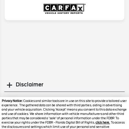
Disclaimer
Search
Privacy Notice:
Cookies and similar tools are in use on this site to provide a tailored user
experience. The gathered data can be shared with third parties, aiding in advertising
and your vehicle acquisition. Clicking 'Accept' means you consent to this data exchange
Similar Used SUVs
and use of cookies. We share information with vehicle manufacturers and other third
parties that may be considered a 'sale' of personal information under the FDBR To
exercise your rights under the FDBR - Florida Digital Bill of Rights,
click here.
To access
the disclosures and settings which limit use of your personal and sensitive