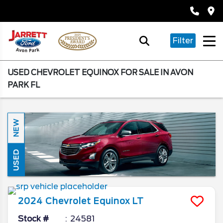
Filter
USED CHEVROLET EQUINOX FOR SALE IN AVON
PARK FL
NEW
USED
2024
Chevrolet
Equinox
LT
Stock #
24581