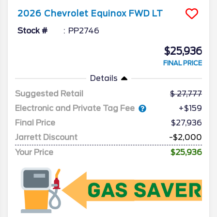
2026
Chevrolet
Equinox
FWD LT
Stock #
PP2746
$25,936
FINAL PRICE
Details
Suggested Retail
27,777
Electronic and Private Tag Fee
+$159
Final Price
$27,936
Jarrett Discount
-$2,000
Your Price
$25,936