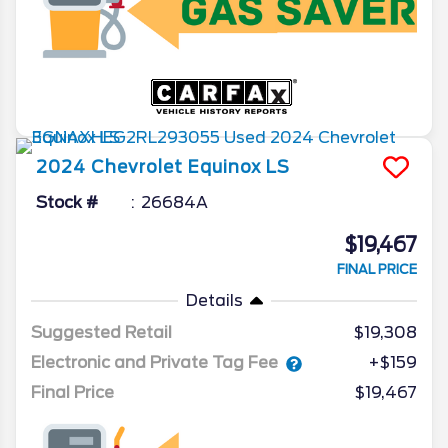
2024
Chevrolet
Equinox
LS
Stock #
26684A
$19,467
FINAL PRICE
Details
Suggested Retail
$19,308
Electronic and Private Tag Fee
+$159
Final Price
$19,467