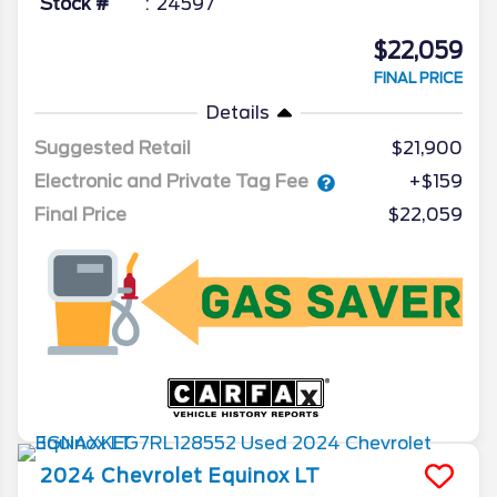
Stock #
24597
$22,059
FINAL PRICE
Details
Suggested Retail
$21,900
Electronic and Private Tag Fee
+$159
Final Price
$22,059
2024
Chevrolet
Equinox
LT