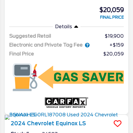
$20,059
FINAL PRICE
Details
Suggested Retail
$19,900
Electronic and Private Tag Fee
+$159
Final Price
$20,059
2024
Chevrolet
Equinox
LS