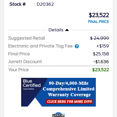
Stock #
D20362
$23,522
FINAL PRICE
Details
Suggested Retail
24,999
Electronic and Private Tag Fee
+$159
Final Price
$25,158
Jarrett Discount
-$1,636
Your Price
$23,522