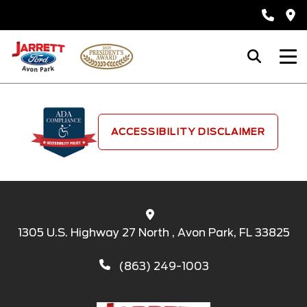
ACCESSIBILITY DISCLAIMER
1305 U.S. Highway 27 North , Avon Park, FL 33825
(863) 249-1003