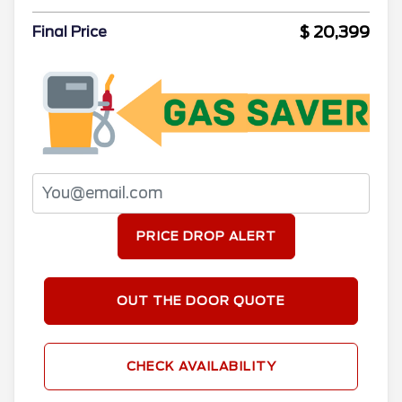
$ 20,399
Final Price
PRICE DROP ALERT
OUT THE DOOR QUOTE
CHECK AVAILABILITY