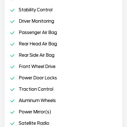
Stability Control
Driver Monitoring
Passenger Air Bag
Rear Head Air Bag
Rear Side Air Bag
Front Wheel Drive
Power Door Locks
Traction Control
Aluminum Wheels
Power Mirror(s)
Satellite Radio