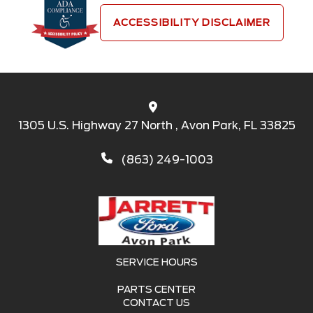
ACCESSIBILITY DISCLAIMER
1305 U.S. Highway 27 North , Avon Park, FL 33825
(863) 249-1003
SERVICE HOURS
PARTS CENTER
CONTACT US