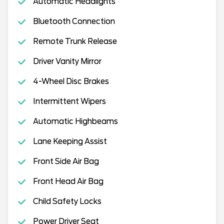
Automatic Headlights
Bluetooth Connection
Remote Trunk Release
Driver Vanity Mirror
4-Wheel Disc Brakes
Intermittent Wipers
Automatic Highbeams
Lane Keeping Assist
Front Side Air Bag
Front Head Air Bag
Child Safety Locks
Power Driver Seat