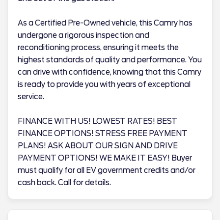
As a Certified Pre-Owned vehicle, this Camry has
undergone a rigorous inspection and
reconditioning process, ensuring it meets the
highest standards of quality and performance. You
can drive with confidence, knowing that this Camry
is ready to provide you with years of exceptional
service.
FINANCE WITH US! LOWEST RATES! BEST
FINANCE OPTIONS! STRESS FREE PAYMENT
PLANS! ASK ABOUT OUR SIGN AND DRIVE
PAYMENT OPTIONS! WE MAKE IT EASY! Buyer
must qualify for all EV government credits and/or
cash back. Call for details.