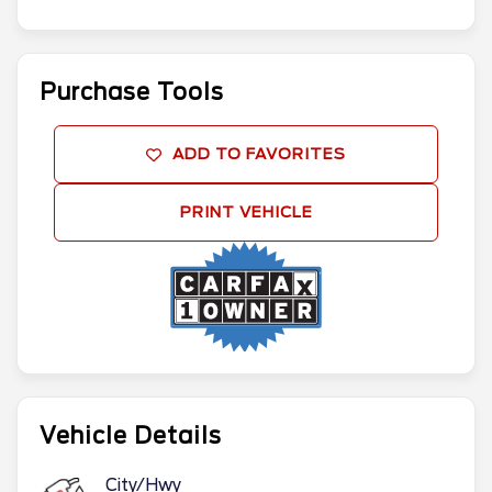
Purchase Tools
ADD TO FAVORITES
PRINT VEHICLE
Vehicle Details
City/Hwy