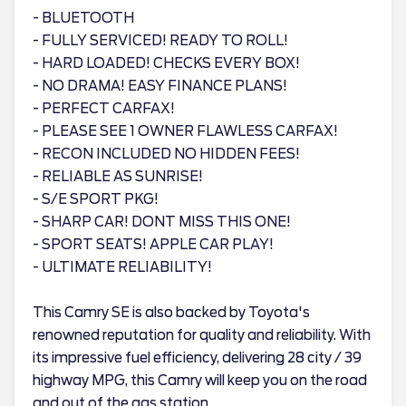
- BLUETOOTH
- FULLY SERVICED! READY TO ROLL!
- HARD LOADED! CHECKS EVERY BOX!
- NO DRAMA! EASY FINANCE PLANS!
- PERFECT CARFAX!
- PLEASE SEE 1 OWNER FLAWLESS CARFAX!
- RECON INCLUDED NO HIDDEN FEES!
- RELIABLE AS SUNRISE!
- S/E SPORT PKG!
- SHARP CAR! DONT MISS THIS ONE!
- SPORT SEATS! APPLE CAR PLAY!
- ULTIMATE RELIABILITY!
This Camry SE is also backed by Toyota's
renowned reputation for quality and reliability. With
its impressive fuel efficiency, delivering 28 city / 39
highway MPG, this Camry will keep you on the road
and out of the gas station.