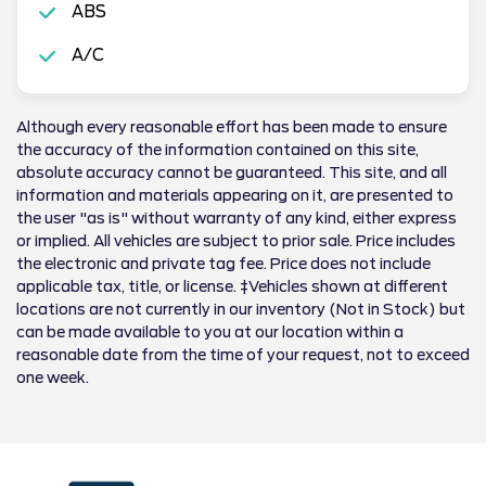
ABS
A/C
Although every reasonable effort has been made to ensure
the accuracy of the information contained on this site,
absolute accuracy cannot be guaranteed. This site, and all
information and materials appearing on it, are presented to
the user "as is" without warranty of any kind, either express
or implied. All vehicles are subject to prior sale. Price includes
the electronic and private tag fee. Price does not include
applicable tax, title, or license. ‡Vehicles shown at different
locations are not currently in our inventory (Not in Stock) but
can be made available to you at our location within a
reasonable date from the time of your request, not to exceed
one week.