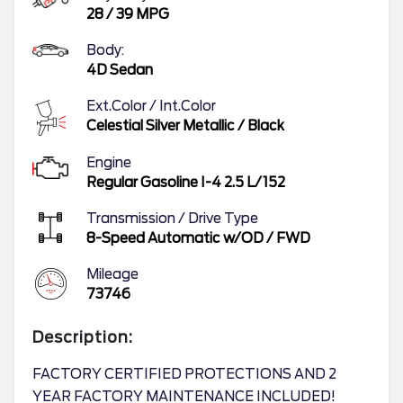
28
/
39
MPG
Body:
4D Sedan
Ext.Color / Int.Color
Celestial Silver Metallic
/
Black
Engine
Regular Gasoline I-4 2.5 L/152
Transmission / Drive Type
8-Speed Automatic w/OD
/
FWD
Mileage
73746
Description:
FACTORY CERTIFIED PROTECTIONS AND 2
YEAR FACTORY MAINTENANCE INCLUDED!