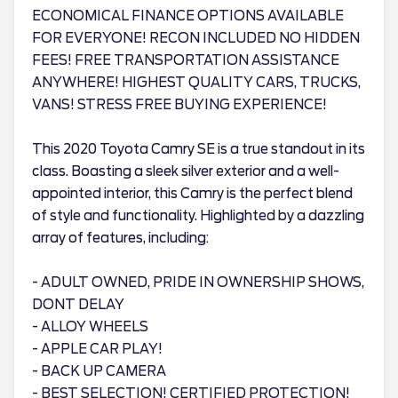
ECONOMICAL FINANCE OPTIONS AVAILABLE
FOR EVERYONE! RECON INCLUDED NO HIDDEN
FEES! FREE TRANSPORTATION ASSISTANCE
ANYWHERE! HIGHEST QUALITY CARS, TRUCKS,
VANS! STRESS FREE BUYING EXPERIENCE!
This 2020 Toyota Camry SE is a true standout in its
class. Boasting a sleek silver exterior and a well-
appointed interior, this Camry is the perfect blend
of style and functionality. Highlighted by a dazzling
array of features, including:
- ADULT OWNED, PRIDE IN OWNERSHIP SHOWS,
DONT DELAY
- ALLOY WHEELS
- APPLE CAR PLAY!
- BACK UP CAMERA
- BEST SELECTION! CERTIFIED PROTECTION!