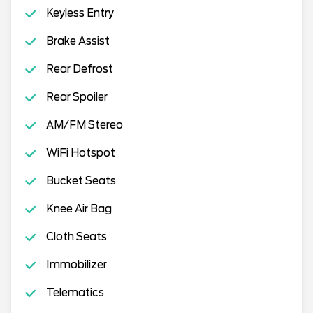
Keyless Entry
Brake Assist
Rear Defrost
Rear Spoiler
AM/FM Stereo
WiFi Hotspot
Bucket Seats
Knee Air Bag
Cloth Seats
Immobilizer
Telematics