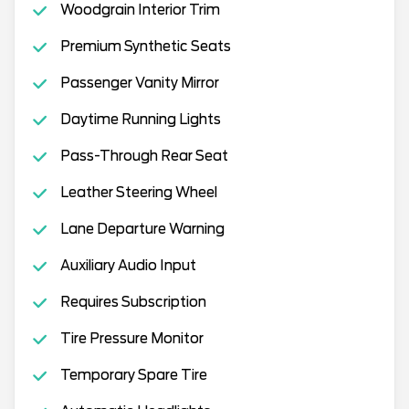
Woodgrain Interior Trim
Premium Synthetic Seats
Passenger Vanity Mirror
Daytime Running Lights
Pass-Through Rear Seat
Leather Steering Wheel
Lane Departure Warning
Auxiliary Audio Input
Requires Subscription
Tire Pressure Monitor
Temporary Spare Tire