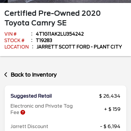
Certified Pre-Owned
2020
Toyota
Camry
SE
VIN #
4T1G11AK2LU354242
STOCK #
T19283
LOCATION
JARRETT SCOTT FORD - PLANT CITY
Back to Inventory
Suggested Retail
$ 26,434
Electronic and Private Tag
+ $ 159
Fee
Jarrett Discount
- $ 6,194