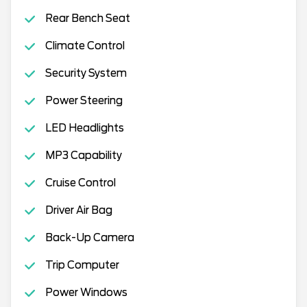
Rear Bench Seat
Climate Control
Security System
Power Steering
LED Headlights
MP3 Capability
Cruise Control
Driver Air Bag
Back-Up Camera
Trip Computer
Power Windows