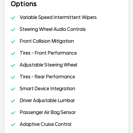
Options
Variable Speed Intermittent Wipers
Steering Wheel Audio Controls
Front Collision Mitigation
Tires - Front Performance
Adjustable Steering Wheel
Tires - Rear Performance
Smart Device Integration
Driver Adjustable Lumbar
Passenger Air Bag Sensor
Adaptive Cruise Control