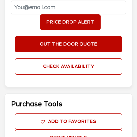
PRICE DROP ALERT
OUT THE DOOR QUOTE
CHECK AVAILABILITY
Purchase Tools
ADD TO FAVORITES