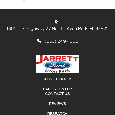
1305 U.S. Highway 27 North , Avon Park, FL 33825
(863) 249-1003
SERVICE HOURS
PARTS CENTER
CONTACT US
REVIEWS
RESEARCH