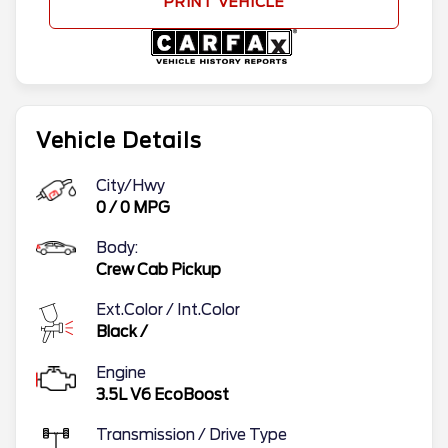
PRINT VEHICLE
Vehicle Details
City/Hwy
0
/
0
MPG
Body:
Crew Cab Pickup
Ext.Color / Int.Color
Black
/
Engine
3.5L V6 EcoBoost
Transmission / Drive Type