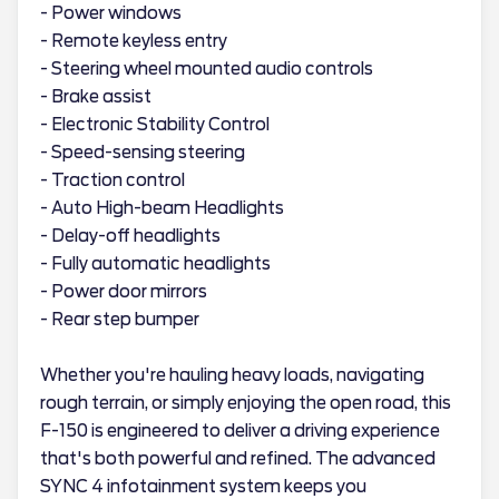
- Power windows
- Remote keyless entry
- Steering wheel mounted audio controls
- Brake assist
- Electronic Stability Control
- Speed-sensing steering
- Traction control
- Auto High-beam Headlights
- Delay-off headlights
- Fully automatic headlights
- Power door mirrors
- Rear step bumper
Whether you're hauling heavy loads, navigating
rough terrain, or simply enjoying the open road, this
F-150 is engineered to deliver a driving experience
that's both powerful and refined. The advanced
SYNC 4 infotainment system keeps you