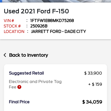
Used
2021
Ford
F-150
VIN #
1FTFW1E88MKD75268
STOCK #
250926B
LOCATION
JARRETT FORD - DADE CITY
Back to Inventory
Suggested Retail
$ 33,900
Electronic and Private Tag
+ $ 159
Fee
$ 34,059
Final Price