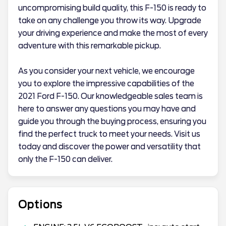
uncompromising build quality, this F-150 is ready to
take on any challenge you throw its way. Upgrade
your driving experience and make the most of every
adventure with this remarkable pickup.
As you consider your next vehicle, we encourage
you to explore the impressive capabilities of the
2021 Ford F-150. Our knowledgeable sales team is
here to answer any questions you may have and
guide you through the buying process, ensuring you
find the perfect truck to meet your needs. Visit us
today and discover the power and versatility that
only the F-150 can deliver.
Options