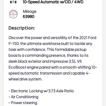
10-Speed Automatic w/OD
/
4WD
Mileage
63980
Description:
Discover the power and versatility of the 2021 Ford
F-150, the ultimate workhorse built to tackle any
task with confidence. This formidable pickup
boasts a commanding presence, thanks to its
sleek black exterior and impressive 3.5L V6
EcoBoost engine paired with a smooth-shifting 10-
speed automatic transmission and capable 4-
wheel drive system.
- Electronic Locking w/3.73 Axle Ratio
- Air Conditioning
- Power steering