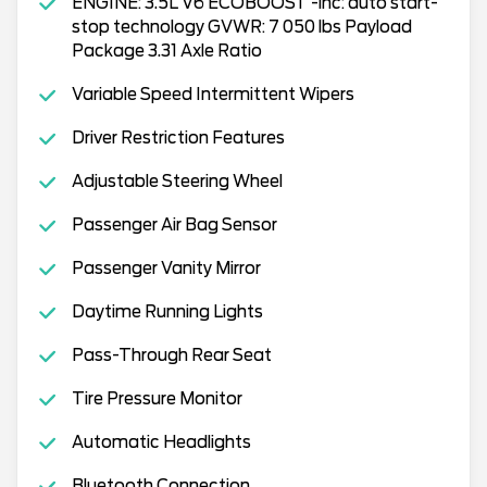
ENGINE: 3.5L V6 ECOBOOST -inc: auto start-
stop technology GVWR: 7 050 lbs Payload
Package 3.31 Axle Ratio
Variable Speed Intermittent Wipers
Driver Restriction Features
Adjustable Steering Wheel
Passenger Air Bag Sensor
Passenger Vanity Mirror
Daytime Running Lights
Pass-Through Rear Seat
Tire Pressure Monitor
Automatic Headlights
Bluetooth Connection