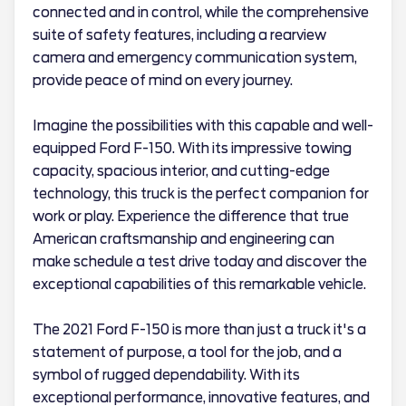
connected and in control, while the comprehensive
suite of safety features, including a rearview
camera and emergency communication system,
provide peace of mind on every journey.
Imagine the possibilities with this capable and well-
equipped Ford F-150. With its impressive towing
capacity, spacious interior, and cutting-edge
technology, this truck is the perfect companion for
work or play. Experience the difference that true
American craftsmanship and engineering can
make schedule a test drive today and discover the
exceptional capabilities of this remarkable vehicle.
The 2021 Ford F-150 is more than just a truck it's a
statement of purpose, a tool for the job, and a
symbol of rugged dependability. With its
exceptional performance, innovative features, and