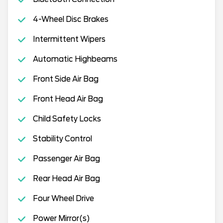
4-Wheel Disc Brakes
Intermittent Wipers
Automatic Highbeams
Front Side Air Bag
Front Head Air Bag
Child Safety Locks
Stability Control
Passenger Air Bag
Rear Head Air Bag
Four Wheel Drive
Power Mirror(s)