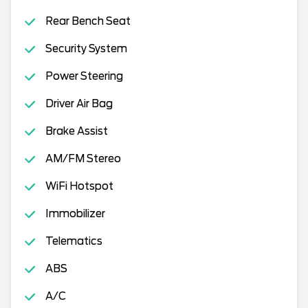
Rear Bench Seat
Security System
Power Steering
Driver Air Bag
Brake Assist
AM/FM Stereo
WiFi Hotspot
Immobilizer
Telematics
ABS
A/C