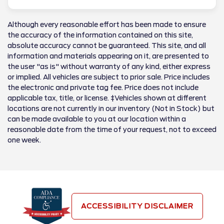
Although every reasonable effort has been made to ensure
the accuracy of the information contained on this site,
absolute accuracy cannot be guaranteed. This site, and all
information and materials appearing on it, are presented to
the user "as is" without warranty of any kind, either express
or implied. All vehicles are subject to prior sale. Price includes
the electronic and private tag fee. Price does not include
applicable tax, title, or license. ‡Vehicles shown at different
locations are not currently in our inventory (Not in Stock) but
can be made available to you at our location within a
reasonable date from the time of your request, not to exceed
one week.
ACCESSIBILITY DISCLAIMER