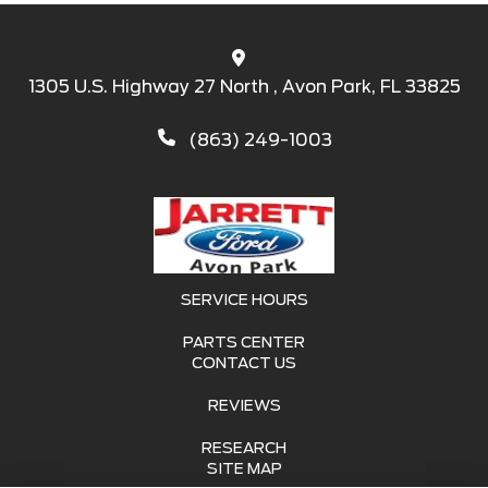
1305 U.S. Highway 27 North , Avon Park, FL 33825
(863) 249-1003
SERVICE HOURS
PARTS CENTER
CONTACT US
REVIEWS
RESEARCH
SITE MAP