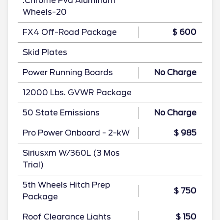
.Chrome Pvd Aluminum
Wheels-20
FX4 Off-Road Package
$ 600
Skid Plates
Power Running Boards
No Charge
12000 Lbs. GVWR Package
50 State Emissions
No Charge
Pro Power Onboard - 2-kW
$ 985
Siriusxm W/360L (3 Mos
Trial)
5th Wheels Hitch Prep
$ 750
Package
Roof Clearance Lights
$ 150