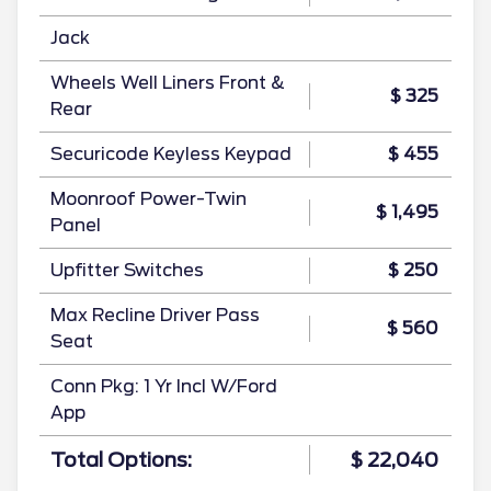
Jack
Wheels Well Liners Front &
$ 325
Rear
Securicode Keyless Keypad
$ 455
Moonroof Power-Twin
$ 1,495
Panel
Upfitter Switches
$ 250
Max Recline Driver Pass
$ 560
Seat
Conn Pkg: 1 Yr Incl W/Ford
App
Total Options:
$ 22,040