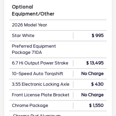
Optional
Equipment/Other
2026 Model Year
Star White
$ 995
Preferred Equipment
Package 710A
6.7 Hi Output Power Stroke
$ 13,495
10-Speed Auto Torqshift
No Charge
3.55 Electronic Locking Axle
$ 430
Front License Plate Bracket
No Charge
Chrome Package
$ 1,550