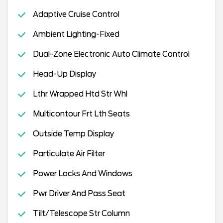
Adaptive Cruise Control
Ambient Lighting-Fixed
Dual-Zone Electronic Auto Climate Control
Head-Up Display
Lthr Wrapped Htd Str Whl
Multicontour Frt Lth Seats
Outside Temp Display
Particulate Air Filter
Power Locks And Windows
Pwr Driver And Pass Seat
Tilt/Telescope Str Column