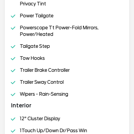
Privacy Tint
Power Tailgate
Powerscope Tt Power-Fold Mirrors,
Power/Heated
Tailgate Step
Tow Hooks
Trailer Brake Controller
Trailer Sway Control
Wipers - Rain-Sensing
Interior
12" Cluster Display
1Touch Up/Down Dr/Pass Win