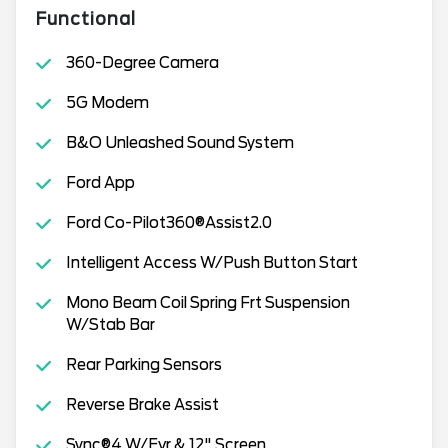
Functional
360-Degree Camera
5G Modem
B&O Unleashed Sound System
Ford App
Ford Co-Pilot360®Assist2.0
Intelligent Access W/Push Button Start
Mono Beam Coil Spring Frt Suspension
W/Stab Bar
Rear Parking Sensors
Reverse Brake Assist
Sync®4 W/Evr & 12" Screen