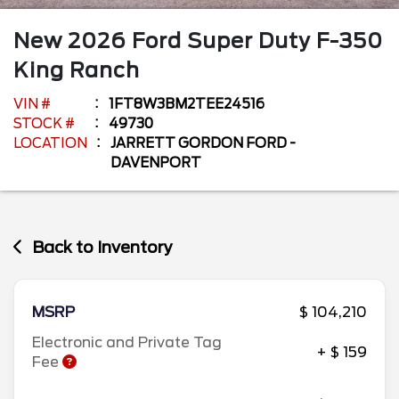
New
2026
Ford
Super Duty F-350
King Ranch
VIN #
1FT8W3BM2TEE24516
STOCK #
49730
LOCATION
JARRETT GORDON FORD -
DAVENPORT
Back to Inventory
MSRP
$ 104,210
Electronic and Private Tag
+ $ 159
Fee