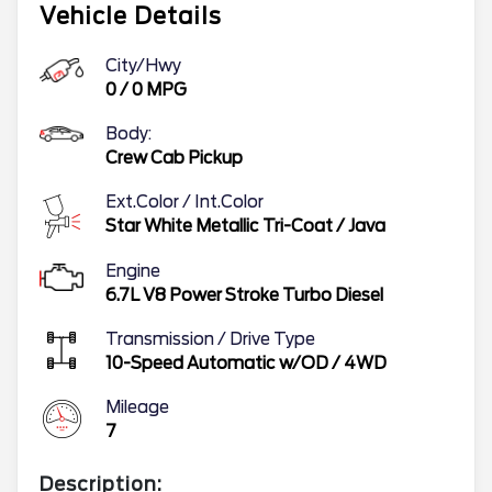
Vehicle Details
City/Hwy
0
/
0
MPG
Body:
Crew Cab Pickup
Ext.Color / Int.Color
Star White Metallic Tri-Coat
/
Java
Engine
6.7L V8 Power Stroke Turbo Diesel
Transmission / Drive Type
10-Speed Automatic w/OD
/
4WD
Mileage
7
Description: