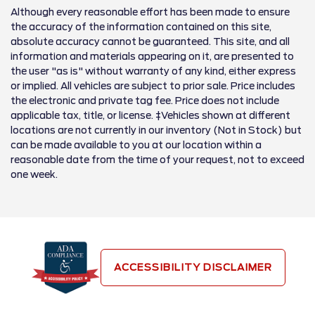
Although every reasonable effort has been made to ensure
the accuracy of the information contained on this site,
absolute accuracy cannot be guaranteed. This site, and all
information and materials appearing on it, are presented to
the user "as is" without warranty of any kind, either express
or implied. All vehicles are subject to prior sale. Price includes
the electronic and private tag fee. Price does not include
applicable tax, title, or license. ‡Vehicles shown at different
locations are not currently in our inventory (Not in Stock) but
can be made available to you at our location within a
reasonable date from the time of your request, not to exceed
one week.
ACCESSIBILITY DISCLAIMER