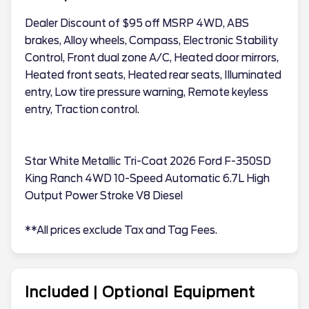
Dealer Discount of $95 off MSRP 4WD, ABS
brakes, Alloy wheels, Compass, Electronic Stability
Control, Front dual zone A/C, Heated door mirrors,
Heated front seats, Heated rear seats, Illuminated
entry, Low tire pressure warning, Remote keyless
entry, Traction control.
Star White Metallic Tri-Coat 2026 Ford F-350SD
King Ranch 4WD 10-Speed Automatic 6.7L High
Output Power Stroke V8 Diesel
**All prices exclude Tax and Tag Fees.
Included | Optional Equipment