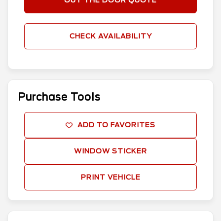
OUT THE DOOR QUOTE
CHECK AVAILABILITY
Purchase Tools
ADD TO FAVORITES
WINDOW STICKER
PRINT VEHICLE