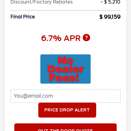
Discount/Factory Rebates
- $ 5,210
$ 99,159
Final Price
6.7% APR
PRICE DROP ALERT