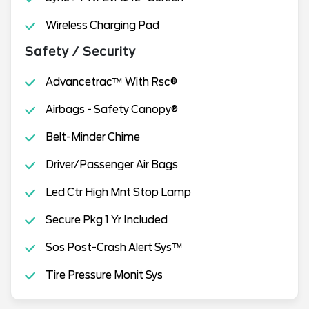
Wireless Charging Pad
Safety / Security
Advancetrac™ With Rsc®
Airbags - Safety Canopy®
Belt-Minder Chime
Driver/Passenger Air Bags
Led Ctr High Mnt Stop Lamp
Secure Pkg 1 Yr Included
Sos Post-Crash Alert Sys™
Tire Pressure Monit Sys