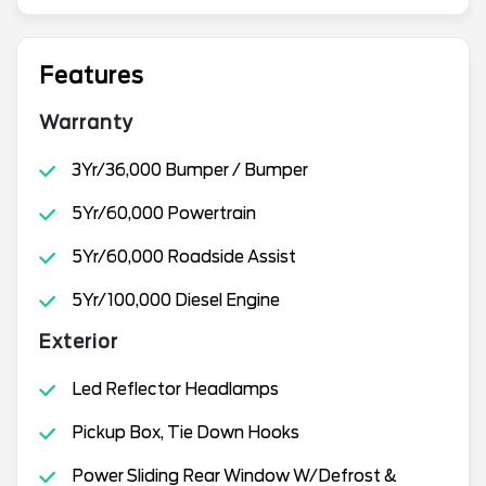
Features
Warranty
3Yr/36,000 Bumper / Bumper
5Yr/60,000 Powertrain
5Yr/60,000 Roadside Assist
5Yr/100,000 Diesel Engine
Exterior
Led Reflector Headlamps
Pickup Box, Tie Down Hooks
Power Sliding Rear Window W/Defrost &