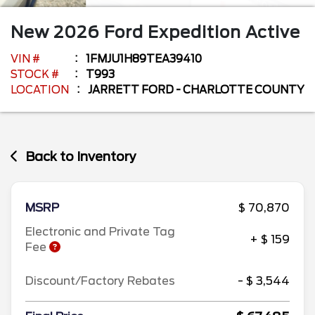
New
2026
Ford
Expedition
Active
VIN #
1FMJU1H89TEA39410
STOCK #
T993
LOCATION
JARRETT FORD - CHARLOTTE COUNTY
Back to Inventory
MSRP
$ 70,870
Electronic and Private Tag
+ $ 159
Fee
Discount/Factory Rebates
- $ 3,544