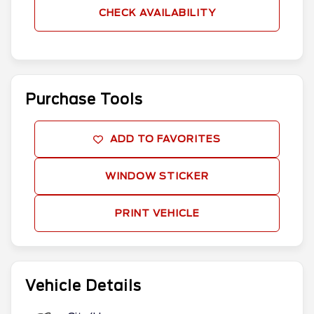
CHECK AVAILABILITY
Purchase Tools
ADD TO FAVORITES
WINDOW STICKER
PRINT VEHICLE
Vehicle Details