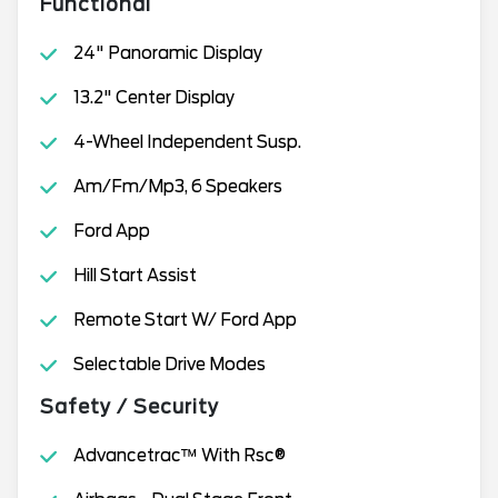
Functional
24" Panoramic Display
13.2" Center Display
4-Wheel Independent Susp.
Am/Fm/Mp3, 6 Speakers
Ford App
Hill Start Assist
Remote Start W/ Ford App
Selectable Drive Modes
Safety / Security
Advancetrac™ With Rsc®