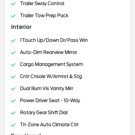
Trailer Sway Control
Trailer Tow Prep Pack
Interior
1Touch Up/Down Dr/Pass Win
Auto-Dim Rearview Mirror
Cargo Management System
Cntr Cnsole W/Armrst & Stg
Dual Illum Vis Vanity Mirr
Power Driver Seat - 10-Way
Rotary Gear Shift Dial
Tri-Zone Auto Climate Ctrl