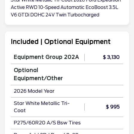
Star White Metallic Tri-Coat 2026 Ford Expedition
Active RWD 10-Speed Automatic EcoBoost 3.5L
V6 GTDi DOHC 24V Twin Turbocharged
Included | Optional Equipment
Equipment Group 202A
$ 3,130
Optional
Equipment/Other
2026 Model Year
Star White Metallic Tri-
$ 995
Coat
P275/60R20 A/S Bsw Tires