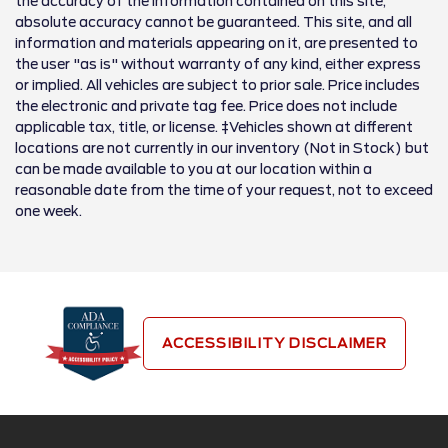
the accuracy of the information contained on this site,
absolute accuracy cannot be guaranteed. This site, and all
information and materials appearing on it, are presented to
the user "as is" without warranty of any kind, either express
or implied. All vehicles are subject to prior sale. Price includes
the electronic and private tag fee. Price does not include
applicable tax, title, or license. ‡Vehicles shown at different
locations are not currently in our inventory (Not in Stock) but
can be made available to you at our location within a
reasonable date from the time of your request, not to exceed
one week.
ACCESSIBILITY DISCLAIMER