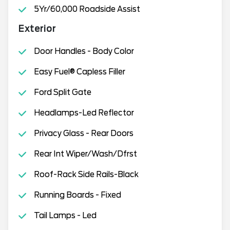
5Yr/60,000 Roadside Assist
Exterior
Door Handles - Body Color
Easy Fuel® Capless Filler
Ford Split Gate
Headlamps-Led Reflector
Privacy Glass - Rear Doors
Rear Int Wiper/Wash/Dfrst
Roof-Rack Side Rails-Black
Running Boards - Fixed
Tail Lamps - Led