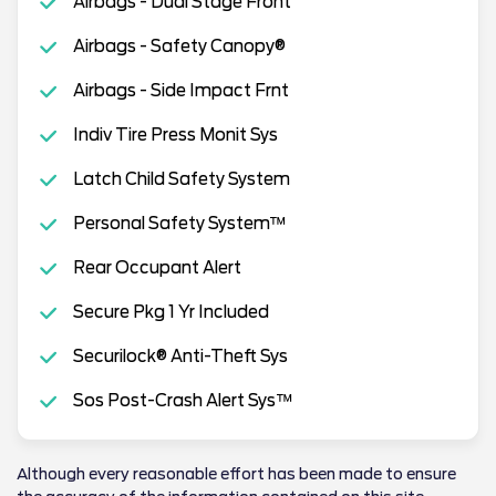
Airbags - Dual Stage Front
Airbags - Safety Canopy®
Airbags - Side Impact Frnt
Indiv Tire Press Monit Sys
Latch Child Safety System
Personal Safety System™
Rear Occupant Alert
Secure Pkg 1 Yr Included
Securilock® Anti-Theft Sys
Sos Post-Crash Alert Sys™
Although every reasonable effort has been made to ensure