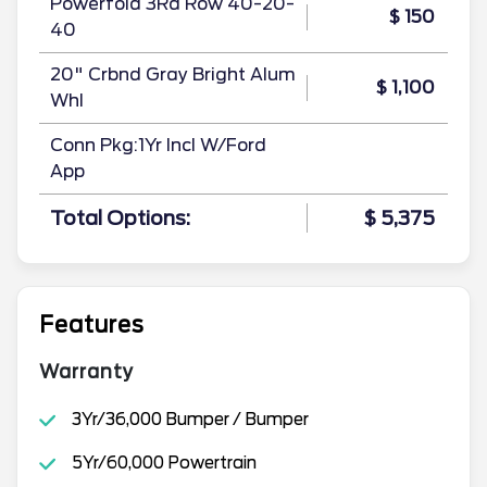
Powerfold 3Rd Row 40-20-
$ 150
40
20" Crbnd Gray Bright Alum
$ 1,100
Whl
Conn Pkg:1Yr Incl W/Ford
App
Total Options:
$ 5,375
Features
Warranty
3Yr/36,000 Bumper / Bumper
5Yr/60,000 Powertrain