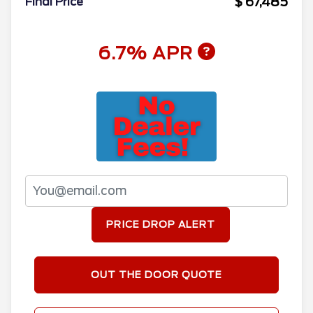
$ 67,485
Final Price
6.7% APR
PRICE DROP ALERT
OUT THE DOOR QUOTE