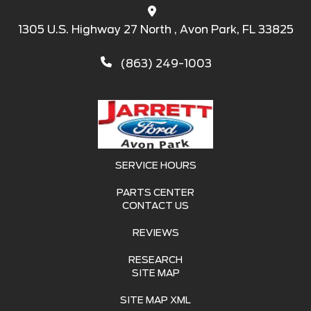
1305 U.S. Highway 27 North , Avon Park, FL 33825
(863) 249-1003
SERVICE HOURS
PARTS CENTER
CONTACT US
REVIEWS
RESEARCH
SITE MAP
SITE MAP XML