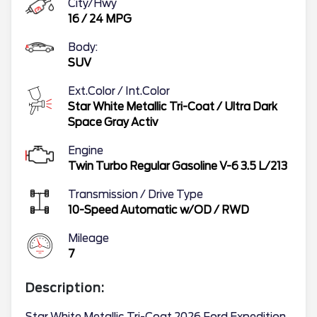
City/Hwy
16
/
24
MPG
Body:
SUV
Ext.Color / Int.Color
Star White Metallic Tri-Coat
/
Ultra Dark
Space Gray Activ
Engine
Twin Turbo Regular Gasoline V-6 3.5 L/213
Transmission / Drive Type
10-Speed Automatic w/OD
/
RWD
Mileage
7
Description: