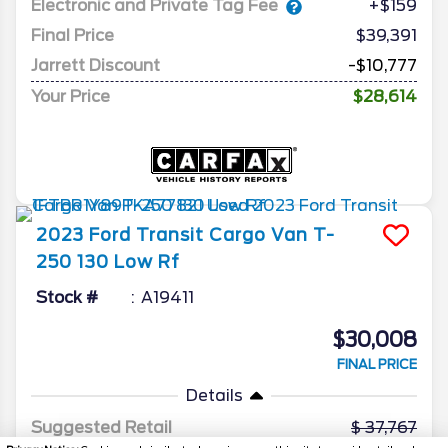
Electronic and Private Tag Fee
+$159
Final Price
$39,391
Jarrett Discount
-$10,777
Your Price
$28,614
2023
Ford
Transit Cargo Van
T-
250 130 Low Rf
Stock #
A19411
$30,008
FINAL PRICE
Details
Suggested Retail
37,767