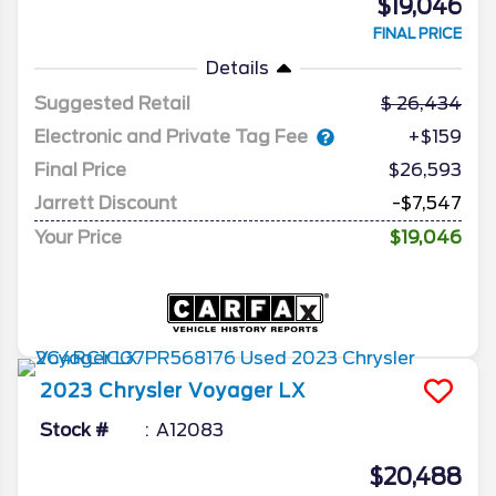
$19,046
FINAL PRICE
Details
Suggested Retail
26,434
Electronic and Private Tag Fee
+$159
Final Price
$26,593
Jarrett Discount
-$7,547
Your Price
$19,046
2023
Chrysler
Voyager
LX
Stock #
A12083
$20,488