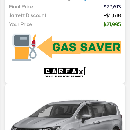
Final Price
$27,613
Jarrett Discount
-$5,618
Your Price
$21,995