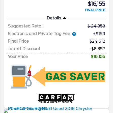
$16,155
FINAL PRICE
Details
Suggested Retail
24,353
Electronic and Private Tag Fee
+$159
Final Price
$24,512
Jarrett Discount
-$8,357
Your Price
$16,155