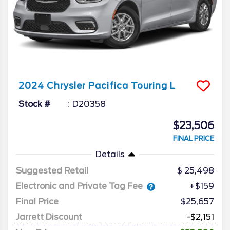
2024
Chrysler
Pacifica
Touring L
Stock #
D20358
$23,506
FINAL PRICE
Details
Suggested Retail
25,498
Electronic and Private Tag Fee
+$159
Final Price
$25,657
Jarrett Discount
-$2,151