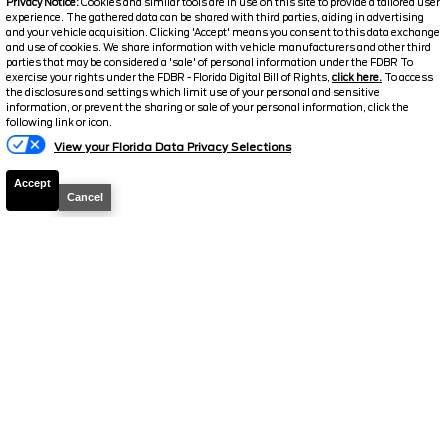
Privacy Notice:
Cookies and similar tools are in use on this site to provide a tailored user
Electronic and Private Tag Fee
+$159
experience. The gathered data can be shared with third parties, aiding in advertising
and your vehicle acquisition. Clicking 'Accept' means you consent to this data exchange
Final Price
$37,926
and use of cookies. We share information with vehicle manufacturers and other third
parties that may be considered a 'sale' of personal information under the FDBR To
Jarrett Discount
-$7,918
exercise your rights under the FDBR - Florida Digital Bill of Rights,
click here.
To access
the disclosures and settings which limit use of your personal and sensitive
Your Price
$30,008
information, or prevent the sharing or sale of your personal information, click the
following link or icon.
View your Florida Data Privacy Selections
Accept
Cancel
2024
Chevrolet
Express 2500
Work
Van
Stock #
P19394
$30,432
FINAL PRICE
Details
Suggested Retail
39,989