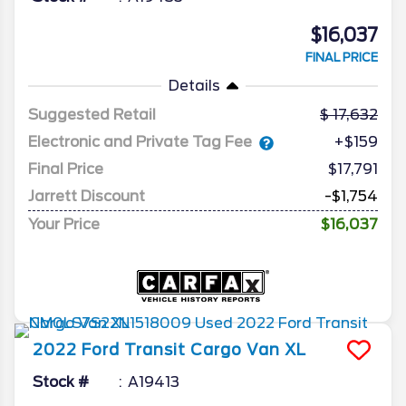
$16,037
FINAL PRICE
Details
Suggested Retail
17,632
Electronic and Private Tag Fee
+$159
Final Price
$17,791
Jarrett Discount
-$1,754
Your Price
$16,037
2022
Ford
Transit Cargo Van
XL
Stock #
A19413