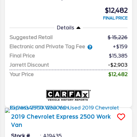
$12,482
FINAL PRICE
Details
Suggested Retail
15,226
Electronic and Private Tag Fee
+$159
Final Price
$15,385
Jarrett Discount
-$2,903
Your Price
$12,482
2019
Chevrolet
Express 2500
Work
Van
Stock #
A19435