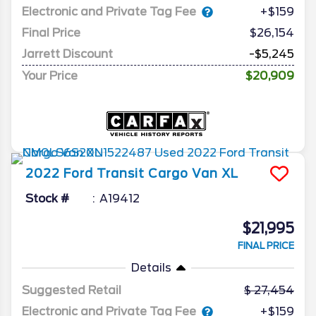
Electronic and Private Tag Fee
+$159
Final Price
$26,154
Jarrett Discount
-$5,245
Your Price
$20,909
2022
Ford
Transit Cargo Van
XL
Stock #
A19412
$21,995
FINAL PRICE
Details
Suggested Retail
27,454
Electronic and Private Tag Fee
+$159