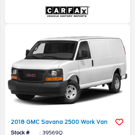
2018
GMC
Savana 2500
Work Van
Stock #
39569Q