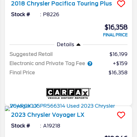
2018
Chrysler
Pacifica
Touring Plus
Stock #
P8226
$16,358
FINAL PRICE
Details
Suggested Retail
$16,199
Electronic and Private Tag Fee
+$159
Final Price
$16,358
2023
Chrysler
Voyager
LX
Stock #
A19218