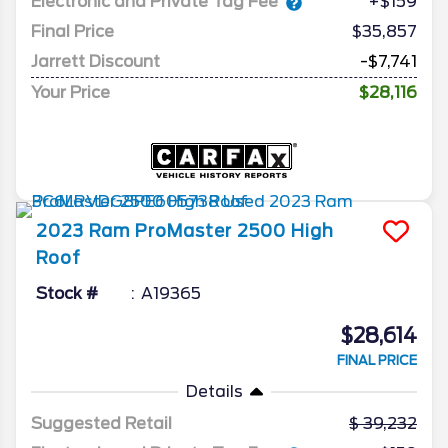
Electronic and Private Tag Fee
+$159
Final Price
$35,857
Jarrett Discount
-$7,741
Your Price
$28,116
2023
Ram
ProMaster 2500
High
Roof
Stock #
A19365
$28,614
FINAL PRICE
Details
Suggested Retail
39,232