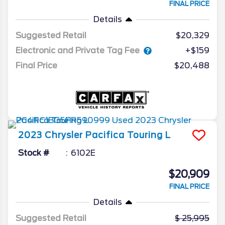
FINAL PRICE
Details
Suggested Retail
$20,329
Electronic and Private Tag Fee
+$159
Final Price
$20,488
2023
Chrysler
Pacifica
Touring L
Stock #
6102E
$20,909
FINAL PRICE
Details
Suggested Retail
25,995