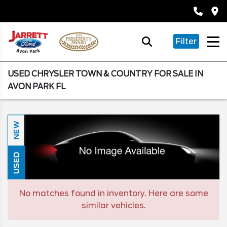
Filter
USED CHRYSLER TOWN & COUNTRY FOR SALE IN
AVON PARK FL
NEW
USED
No matches found in inventory. Here are some
similar vehicles.