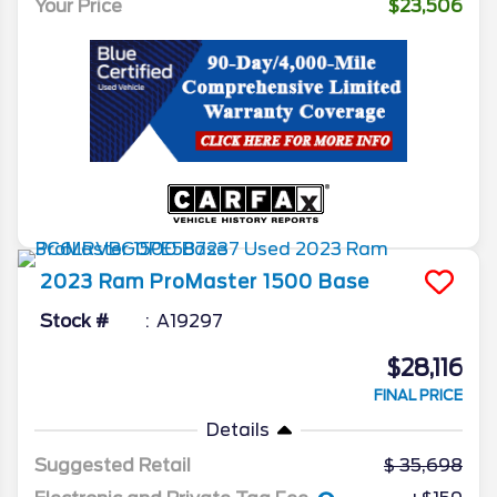
Your Price
$23,506
2023
Ram
ProMaster 1500
Base
Stock #
A19297
$28,116
FINAL PRICE
Details
Suggested Retail
35,698