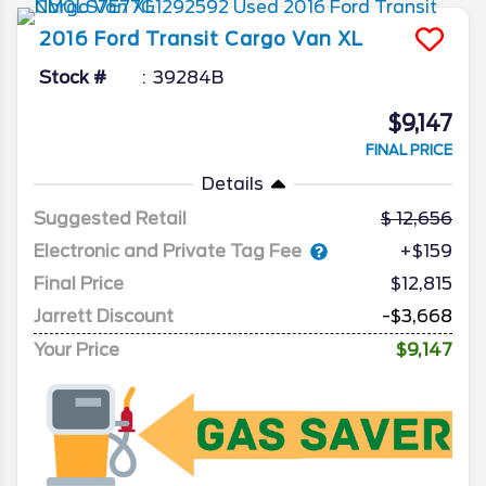
2016
Ford
Transit Cargo Van
XL
Stock #
39284B
$9,147
FINAL PRICE
Details
Suggested Retail
12,656
Electronic and Private Tag Fee
+$159
Final Price
$12,815
Jarrett Discount
-$3,668
Your Price
$9,147