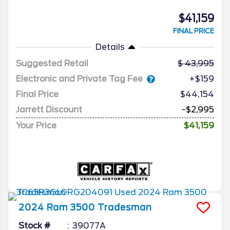
$41,159
FINAL PRICE
Details
Suggested Retail
43,995
Electronic and Private Tag Fee
+$159
Final Price
$44,154
Jarrett Discount
-$2,995
Your Price
$41,159
2024
Ram
3500
Tradesman
Stock #
39077A