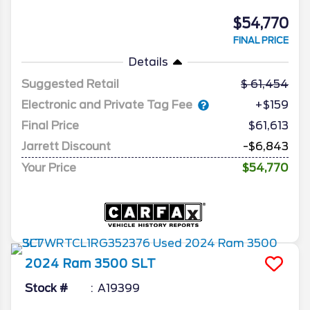
$54,770
FINAL PRICE
Details
Suggested Retail
61,454
Electronic and Private Tag Fee
+$159
Final Price
$61,613
Jarrett Discount
-$6,843
Your Price
$54,770
2024
Ram
3500
SLT
Stock #
A19399