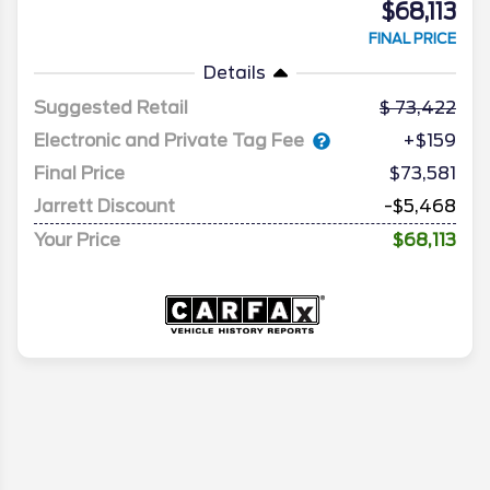
$68,113
FINAL PRICE
Details
Suggested Retail
73,422
Electronic and Private Tag Fee
+$159
Final Price
$73,581
Jarrett Discount
-$5,468
Your Price
$68,113