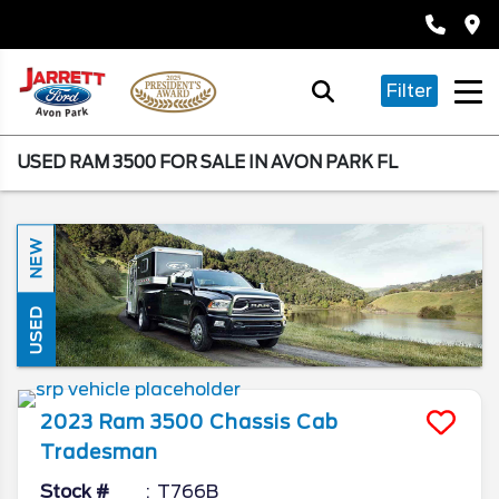
Filter
USED RAM 3500 FOR SALE IN AVON PARK FL
NEW
USED
2023
Ram
3500 Chassis Cab
Tradesman
Stock #
T766B