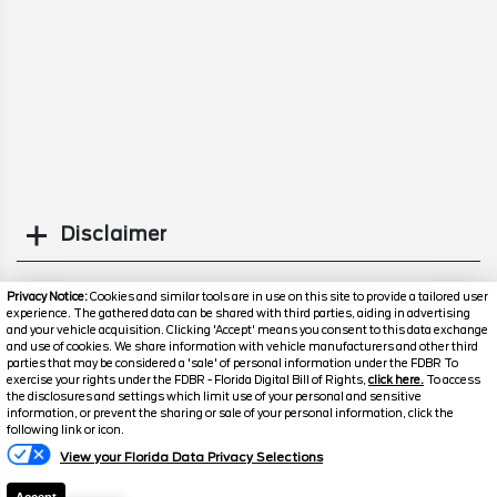
Disclaimer
Search
Privacy Notice:
Cookies and similar tools are in use on this site to provide a tailored user
experience. The gathered data can be shared with third parties, aiding in advertising
and your vehicle acquisition. Clicking 'Accept' means you consent to this data exchange
Similar Used Others
and use of cookies. We share information with vehicle manufacturers and other third
parties that may be considered a 'sale' of personal information under the FDBR To
exercise your rights under the FDBR - Florida Digital Bill of Rights,
click here.
To access
the disclosures and settings which limit use of your personal and sensitive
information, or prevent the sharing or sale of your personal information, click the
following link or icon.
View your Florida Data Privacy Selections