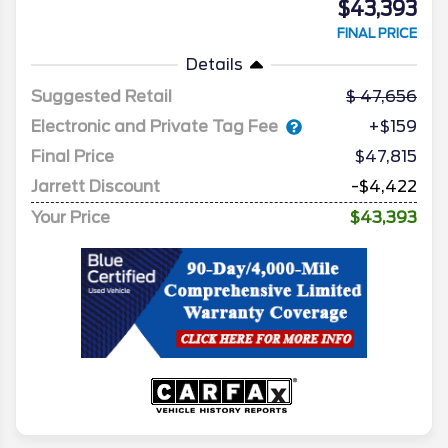
$43,393
FINAL PRICE
Details
Suggested Retail
47,656
Electronic and Private Tag Fee
+$159
Final Price
$47,815
Jarrett Discount
-$4,422
Your Price
$43,393