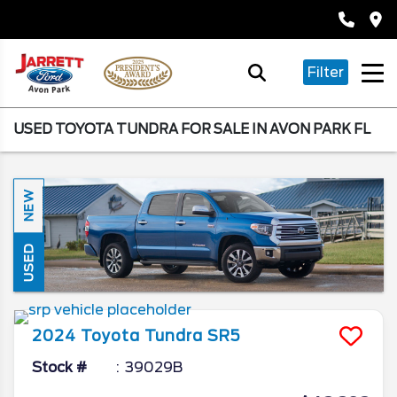
Filter
USED TOYOTA TUNDRA FOR SALE IN AVON PARK FL
NEW
USED
2024
Toyota
Tundra
SR5
Stock #
39029B