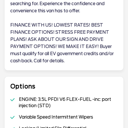
searching for. Experience the confidence and
convenience this van has to offer.
FINANCE WITH US! LOWEST RATES! BEST
FINANCE OPTIONS! STRESS FREE PAYMENT
PLANS! ASK ABOUT OUR SIGN AND DRIVE
PAYMENT OPTIONS! WE MAKE IT EASY! Buyer
must qualify for all EV government credits and/or
cash back. Call for details.
Options
ENGINE: 3.5L PFDI V6 FLEX-FUEL -inc: port
injection (STD)
Variable Speed Intermittent Wipers