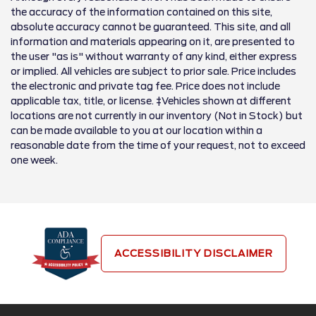
the accuracy of the information contained on this site,
absolute accuracy cannot be guaranteed. This site, and all
information and materials appearing on it, are presented to
the user "as is" without warranty of any kind, either express
or implied. All vehicles are subject to prior sale. Price includes
the electronic and private tag fee. Price does not include
applicable tax, title, or license. ‡Vehicles shown at different
locations are not currently in our inventory (Not in Stock) but
can be made available to you at our location within a
reasonable date from the time of your request, not to exceed
one week.
ACCESSIBILITY DISCLAIMER