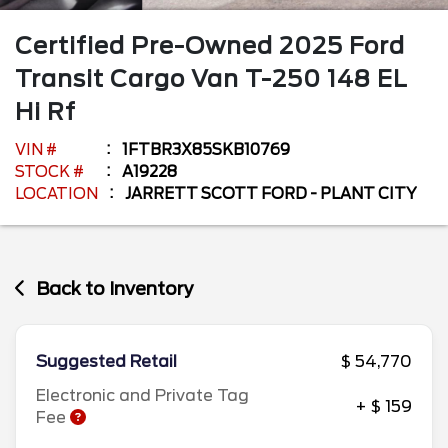
Certified Pre-Owned
2025
Ford
Transit Cargo Van
T-250 148 EL
Hi Rf
VIN #
1FTBR3X85SKB10769
STOCK #
A19228
LOCATION
JARRETT SCOTT FORD - PLANT CITY
Back to Inventory
Suggested Retail
$ 54,770
Electronic and Private Tag
+ $ 159
Fee