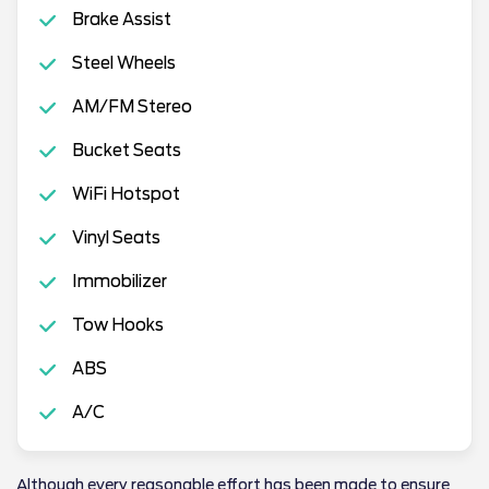
Brake Assist
Steel Wheels
AM/FM Stereo
Bucket Seats
WiFi Hotspot
Vinyl Seats
Immobilizer
Tow Hooks
ABS
A/C
Although every reasonable effort has been made to ensure