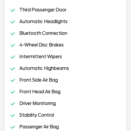
Third Passenger Door
Automatic Headlights
Bluetooth Connection
4-Wheel Disc Brakes
Intermittent Wipers
Automatic Highbeams
Front Side Air Bag
Front Head Air Bag
Driver Monitoring
Stability Control
Passenger Air Bag