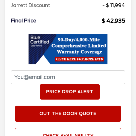
Jarrett Discount
- $ 11,994
$ 42,935
Final Price
PRICE DROP ALERT
OUT THE DOOR QUOTE
CHECK AVAILABILITY