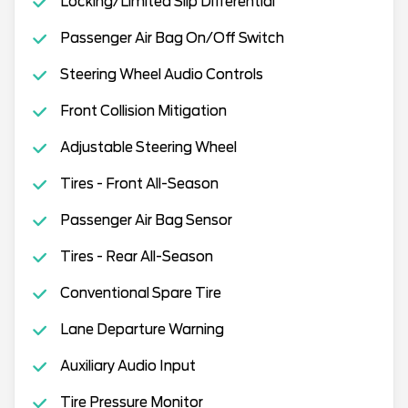
Locking/Limited Slip Differential
Passenger Air Bag On/Off Switch
Steering Wheel Audio Controls
Front Collision Mitigation
Adjustable Steering Wheel
Tires - Front All-Season
Passenger Air Bag Sensor
Tires - Rear All-Season
Conventional Spare Tire
Lane Departure Warning
Auxiliary Audio Input
Tire Pressure Monitor