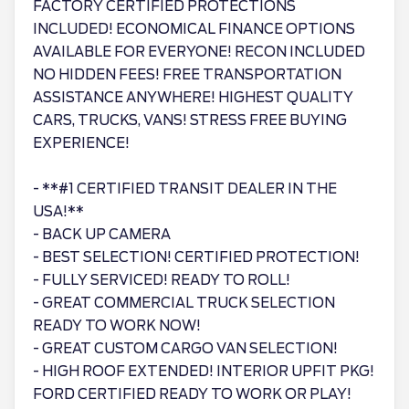
FACTORY CERTIFIED PROTECTIONS
INCLUDED! ECONOMICAL FINANCE OPTIONS
AVAILABLE FOR EVERYONE! RECON INCLUDED
NO HIDDEN FEES! FREE TRANSPORTATION
ASSISTANCE ANYWHERE! HIGHEST QUALITY
CARS, TRUCKS, VANS! STRESS FREE BUYING
EXPERIENCE!
- **#1 CERTIFIED TRANSIT DEALER IN THE
USA!**
- BACK UP CAMERA
- BEST SELECTION! CERTIFIED PROTECTION!
- FULLY SERVICED! READY TO ROLL!
- GREAT COMMERCIAL TRUCK SELECTION
READY TO WORK NOW!
- GREAT CUSTOM CARGO VAN SELECTION!
- HIGH ROOF EXTENDED! INTERIOR UPFIT PKG!
FORD CERTIFIED READY TO WORK OR PLAY!