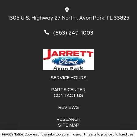
1305 U.S. Highway 27 North , Avon Park, FL 33825
(863) 249-1003
SERVICE HOURS
PARTS CENTER
CONTACT US
REVIEWS
RESEARCH
SITE MAP
Privacy Notice:
Cookies and similar tools are in use on this site to provide a tailored user
SITE MAP XML