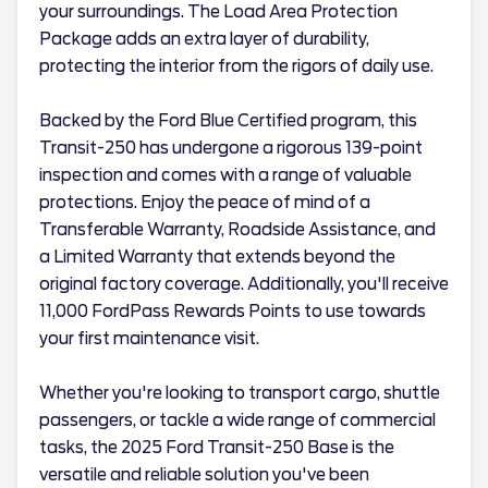
your surroundings. The Load Area Protection
Package adds an extra layer of durability,
protecting the interior from the rigors of daily use.
Backed by the Ford Blue Certified program, this
Transit-250 has undergone a rigorous 139-point
inspection and comes with a range of valuable
protections. Enjoy the peace of mind of a
Transferable Warranty, Roadside Assistance, and
a Limited Warranty that extends beyond the
original factory coverage. Additionally, you'll receive
11,000 FordPass Rewards Points to use towards
your first maintenance visit.
Whether you're looking to transport cargo, shuttle
passengers, or tackle a wide range of commercial
tasks, the 2025 Ford Transit-250 Base is the
versatile and reliable solution you've been