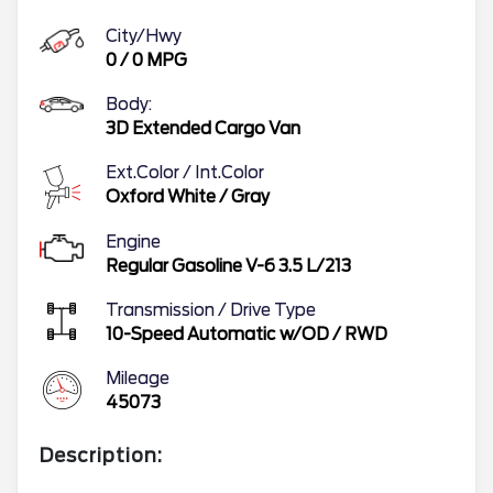
City/Hwy
0
/
0
MPG
Body:
3D Extended Cargo Van
Ext.Color / Int.Color
Oxford White
/
Gray
Engine
Regular Gasoline V-6 3.5 L/213
Transmission / Drive Type
10-Speed Automatic w/OD
/
RWD
Mileage
45073
Description: