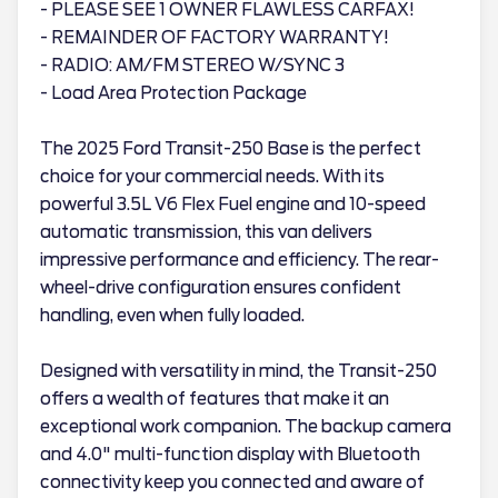
- PLEASE SEE 1 OWNER FLAWLESS CARFAX!
- REMAINDER OF FACTORY WARRANTY!
- RADIO: AM/FM STEREO W/SYNC 3
- Load Area Protection Package
The 2025 Ford Transit-250 Base is the perfect
choice for your commercial needs. With its
powerful 3.5L V6 Flex Fuel engine and 10-speed
automatic transmission, this van delivers
impressive performance and efficiency. The rear-
wheel-drive configuration ensures confident
handling, even when fully loaded.
Designed with versatility in mind, the Transit-250
offers a wealth of features that make it an
exceptional work companion. The backup camera
and 4.0" multi-function display with Bluetooth
connectivity keep you connected and aware of