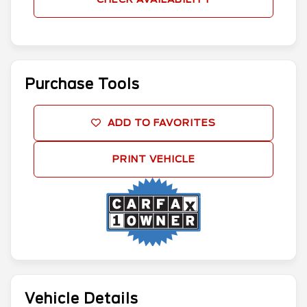
Purchase Tools
ADD TO FAVORITES
PRINT VEHICLE
Vehicle Details