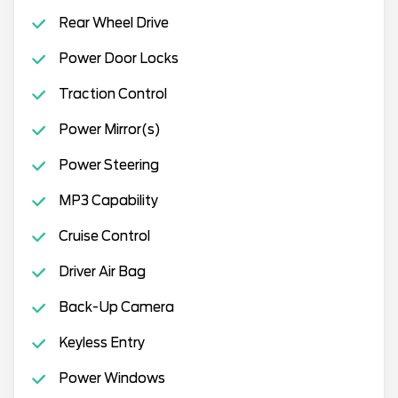
Rear Wheel Drive
Power Door Locks
Traction Control
Power Mirror(s)
Power Steering
MP3 Capability
Cruise Control
Driver Air Bag
Back-Up Camera
Keyless Entry
Power Windows