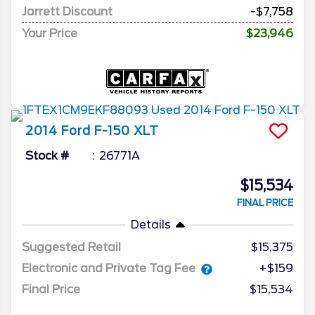
Jarrett Discount
-$7,758
Your Price
$23,946
2014
Ford
F-150
XLT
Stock #
26771A
$15,534
FINAL PRICE
Details
Suggested Retail
$15,375
Electronic and Private Tag Fee
+$159
Final Price
$15,534