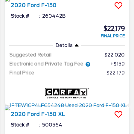
2020
Ford
F-150
Stock #
260442B
$22,179
FINAL PRICE
Details
Suggested Retail
$22,020
Electronic and Private Tag Fee
+$159
Final Price
$22,179
2020
Ford
F-150
XL
Stock #
50056A