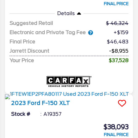
FINAL PRICE
Details
Suggested Retail
46,324
Electronic and Private Tag Fee
+$159
Final Price
$46,483
Jarrett Discount
-$8,955
Your Price
$37,528
2023
Ford
F-150
XLT
Stock #
A19357
$38,093
FINAL PRICE