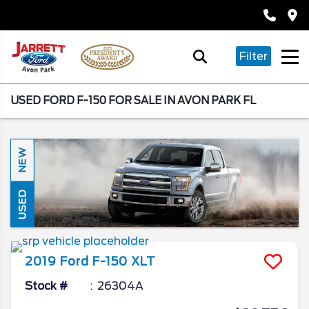
Filter
USED FORD F-150 FOR SALE IN AVON PARK FL
NEW
USED
2019
Ford
F-150
XLT
Stock #
26304A