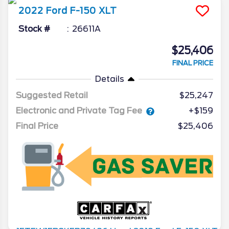
2022
Ford
F-150
XLT
Stock #
26611A
$25,406
FINAL PRICE
Details
Suggested Retail
$25,247
Electronic and Private Tag Fee
+$159
Final Price
$25,406