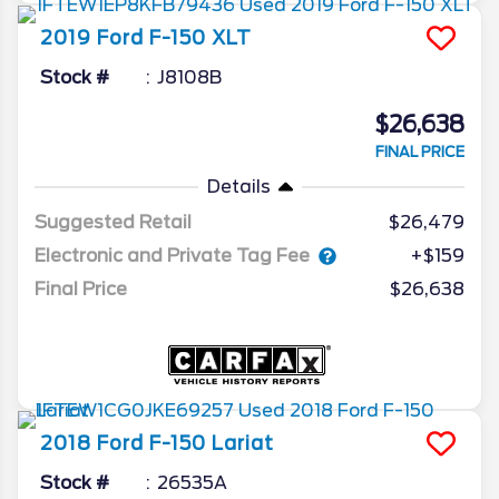
2019
Ford
F-150
XLT
Stock #
J8108B
$26,638
FINAL PRICE
Details
Suggested Retail
$26,479
Electronic and Private Tag Fee
+$159
Final Price
$26,638
2018
Ford
F-150
Lariat
Stock #
26535A