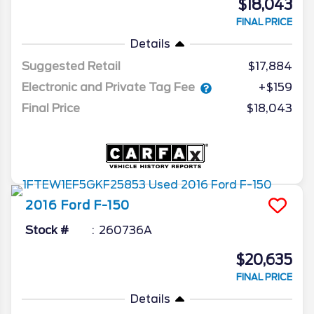
$18,043
FINAL PRICE
Details
Suggested Retail
$17,884
Electronic and Private Tag Fee
+$159
Final Price
$18,043
2016
Ford
F-150
Stock #
260736A
$20,635
FINAL PRICE
Details