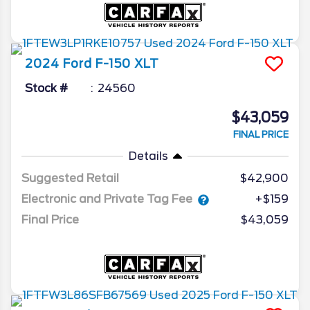
2024
Ford
F-150
XLT
Stock #
24560
$43,059
FINAL PRICE
Details
Suggested Retail
$42,900
Electronic and Private Tag Fee
+$159
Final Price
$43,059