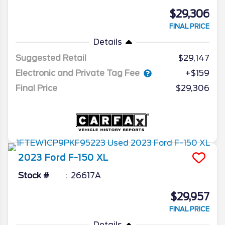
$29,306
FINAL PRICE
Details
Suggested Retail
$29,147
Electronic and Private Tag Fee
+$159
Final Price
$29,306
2023
Ford
F-150
XL
Stock #
26617A
$29,957
FINAL PRICE
Details