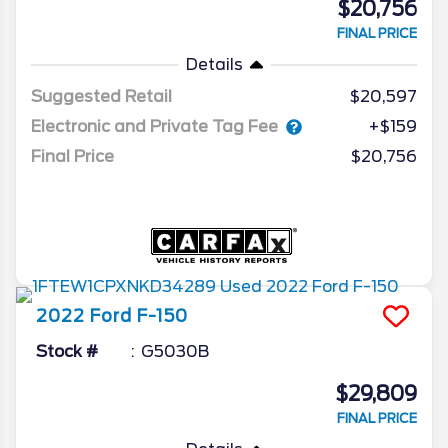
$20,756
FINAL PRICE
Details
Suggested Retail
$20,597
Electronic and Private Tag Fee
+$159
Final Price
$20,756
2022
Ford
F-150
Stock #
G5030B
$29,809
FINAL PRICE