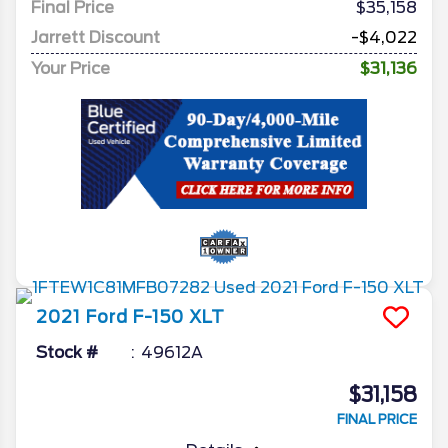
Final Price
$35,158
Jarrett Discount
-$4,022
Your Price
$31,136
2021
Ford
F-150
XLT
Stock #
49612A
$31,158
FINAL PRICE