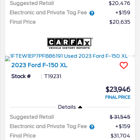
Suggested Retail
$20,476
Electronic and Private Tag Fee
+$159
Final Price
$20,635
2023
Ford
F-150
XL
Stock #
T19231
$23,946
FINAL PRICE
Details
Suggested Retail
31,545
Electronic and Private Tag Fee
+$159
Final Price
$31,704