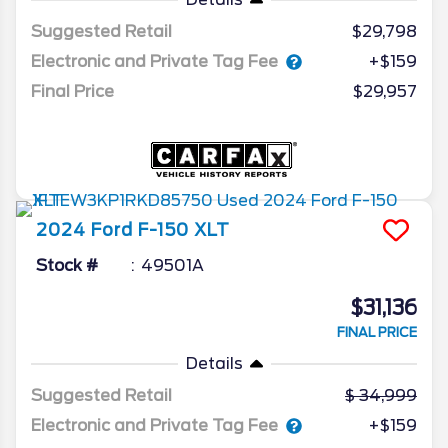
Suggested Retail
$29,798
Electronic and Private Tag Fee
+$159
Final Price
$29,957
2024
Ford
F-150
XLT
Stock #
49501A
$31,136
FINAL PRICE
Details
Suggested Retail
34,999
Electronic and Private Tag Fee
+$159