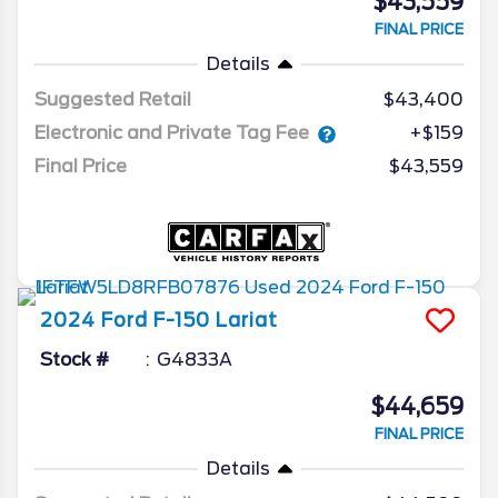
$43,559
FINAL PRICE
Details
Suggested Retail
$43,400
Electronic and Private Tag Fee
+$159
Final Price
$43,559
2024
Ford
F-150
Lariat
Stock #
G4833A
$44,659
FINAL PRICE
Details