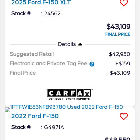
2025
Ford
F-150
XLT
Stock #
24562
$43,109
FINAL PRICE
Details
Suggested Retail
$42,950
Electronic and Private Tag Fee
+$159
Final Price
$43,109
2022
Ford
F-150
Stock #
G4971A