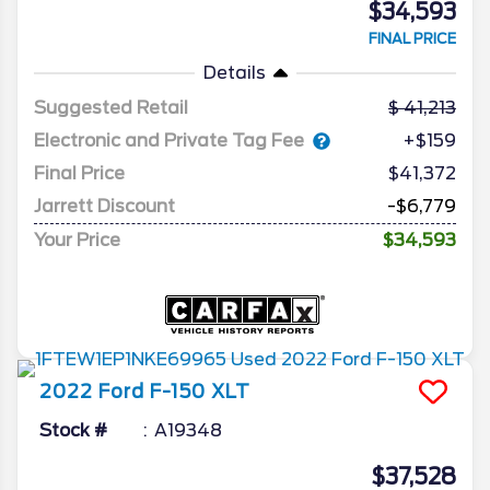
$34,593
FINAL PRICE
Details
Suggested Retail
41,213
Electronic and Private Tag Fee
+$159
Final Price
$41,372
Jarrett Discount
-$6,779
Your Price
$34,593
2022
Ford
F-150
XLT
Stock #
A19348
$37,528