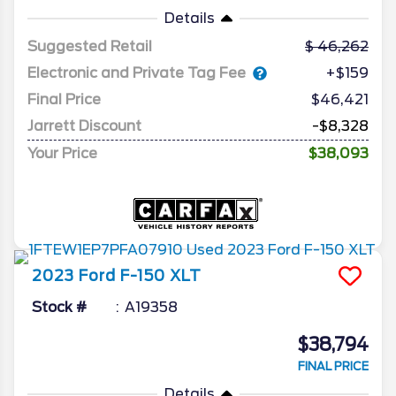
Details
Suggested Retail
46,262
Electronic and Private Tag Fee
+$159
Final Price
$46,421
Jarrett Discount
-$8,328
Your Price
$38,093
2023
Ford
F-150
XLT
Stock #
A19358
$38,794
FINAL PRICE
Details