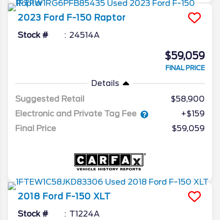
2023
Ford
F-150
Raptor
Stock #
24514A
$59,059
FINAL PRICE
Details
Suggested Retail
$58,900
Electronic and Private Tag Fee
+$159
Final Price
$59,059
2018
Ford
F-150
XLT
Stock #
T1224A