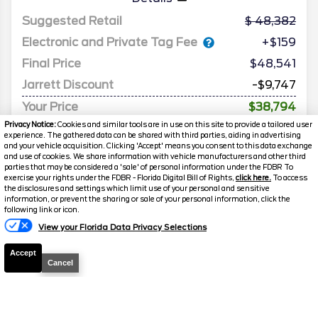
Suggested Retail
48,382
Electronic and Private Tag Fee
+$159
Final Price
$48,541
Jarrett Discount
-$9,747
Your Price
$38,794
Privacy Notice:
Cookies and similar tools are in use on this site to provide a tailored user
experience. The gathered data can be shared with third parties, aiding in advertising
and your vehicle acquisition. Clicking 'Accept' means you consent to this data exchange
and use of cookies. We share information with vehicle manufacturers and other third
parties that may be considered a 'sale' of personal information under the FDBR To
exercise your rights under the FDBR - Florida Digital Bill of Rights,
click here.
To access
the disclosures and settings which limit use of your personal and sensitive
information, or prevent the sharing or sale of your personal information, click the
following link or icon.
View your Florida Data Privacy Selections
Accept
Cancel