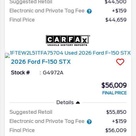
Suggested Retail
$44,500
Electronic and Private Tag Fee
+$159
Final Price
$44,659
2026
Ford
F-150
STX
Stock #
G4972A
$56,009
FINAL PRICE
Details
Suggested Retail
$55,850
Electronic and Private Tag Fee
+$159
Final Price
$56,009