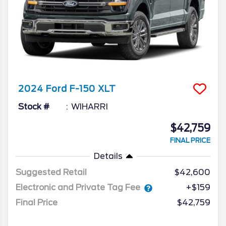
2024
Ford
F-150
XLT
Stock #
WIHARRI
$42,759
FINAL PRICE
Details
Suggested Retail
$42,600
Electronic and Private Tag Fee
+$159
Final Price
$42,759