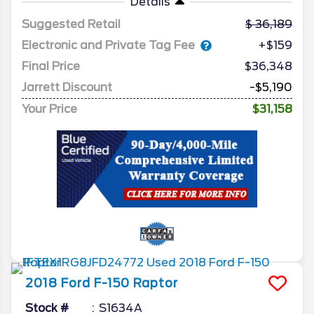
Details
Suggested Retail
36,189
Electronic and Private Tag Fee
+$159
Final Price
$36,348
Jarrett Discount
-$5,190
Your Price
$31,158
2018
Ford
F-150
Raptor
Stock #
S1634A