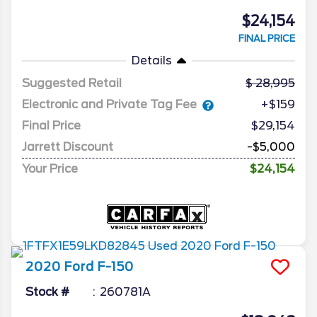
$24,154
FINAL PRICE
Details
Suggested Retail
28,995
Electronic and Private Tag Fee
+$159
Final Price
$29,154
Jarrett Discount
-$5,000
Your Price
$24,154
2020
Ford
F-150
Stock #
260781A