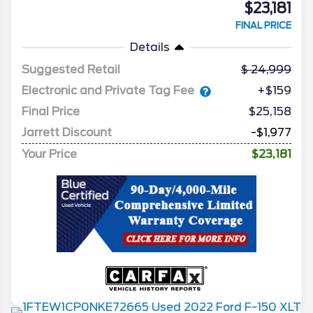
$23,181
FINAL PRICE
Details
Suggested Retail
24,999
Electronic and Private Tag Fee
+$159
Final Price
$25,158
Jarrett Discount
-$1,977
Your Price
$23,181