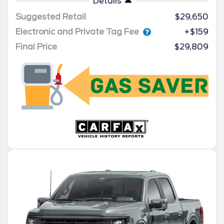
Details
Suggested Retail
$29,650
Electronic and Private Tag Fee
+$159
Final Price
$29,809