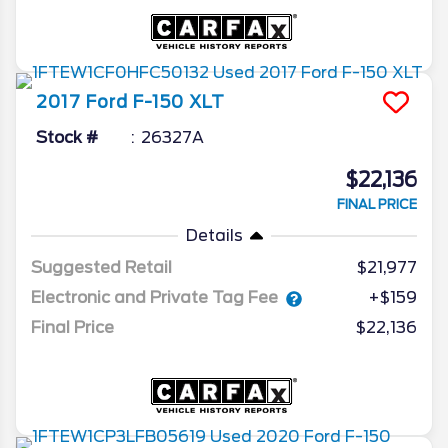
2017
Ford
F-150
XLT
Stock #
26327A
$22,136
FINAL PRICE
Details
Suggested Retail
$21,977
Electronic and Private Tag Fee
+$159
Final Price
$22,136