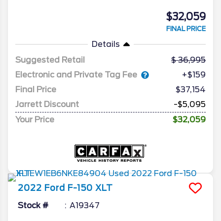
$32,059
FINAL PRICE
Details
Suggested Retail
36,995
Electronic and Private Tag Fee
+$159
Final Price
$37,154
Jarrett Discount
-$5,095
Your Price
$32,059
2022
Ford
F-150
XLT
Stock #
A19347