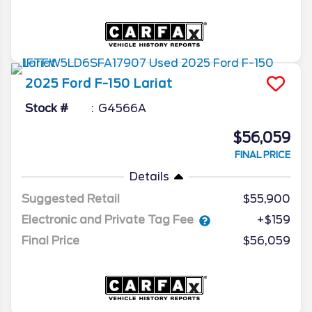
2025
Ford
F-150
Lariat
Stock #
G4566A
$56,059
FINAL PRICE
Details
Suggested Retail
$55,900
Electronic and Private Tag Fee
+$159
Final Price
$56,059