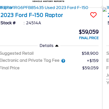
2023
Ford
F-150
Raptor
Stock #
24514A
$59,059
FINAL PRICE
Details
Suggested Retail
$58,900
S
Electronic and Private Tag Fee
E
+$159
Final Price
$59,059
F
J
Y