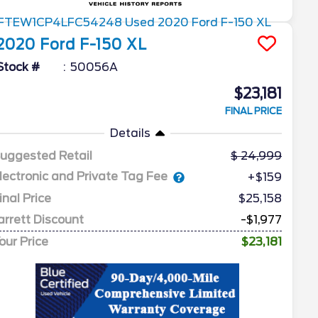
2020
Ford
F-150
XL
Stock #
50056A
$23,181
FINAL PRICE
Details
uggested Retail
24,999
lectronic and Private Tag Fee
+$159
inal Price
$25,158
arrett Discount
-$1,977
our Price
$23,181