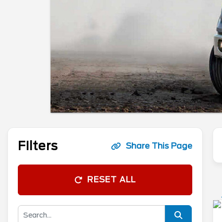
Filters
Share This Page
RESET ALL