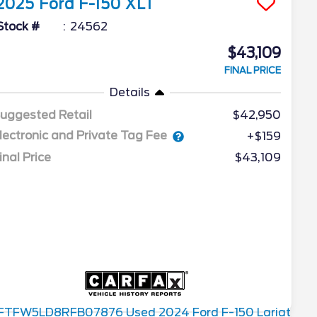
2025
Ford
F-150
XLT
Stock #
24562
$43,109
FINAL PRICE
Details
uggested Retail
$42,950
lectronic and Private Tag Fee
+$159
inal Price
$43,109