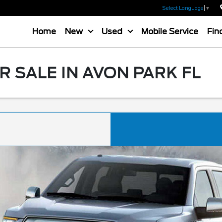
Select Language
▼
Home
New
Used
Mobile Service
Fin
R SALE IN AVON PARK FL