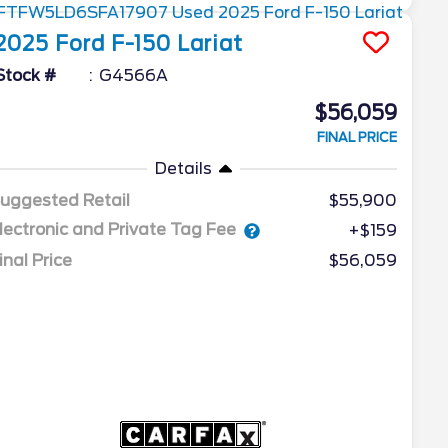
2025
Ford
F-150
Lariat
Stock #
G4566A
$56,059
FINAL PRICE
Details
uggested Retail
$55,900
lectronic and Private Tag Fee
+$159
inal Price
$56,059