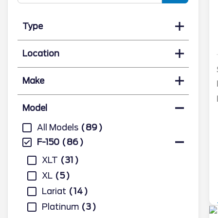
Type
Location
Make
Model
All Models
89
F-150
86
XLT
31
XL
5
Lariat
14
Platinum
3