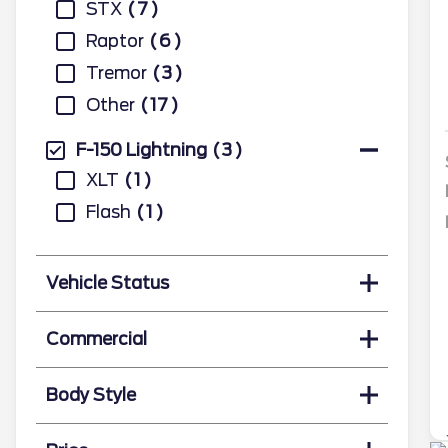
STX
7
Raptor
6
Tremor
3
Other
17
F-150 Lightning
3
XLT
1
Flash
1
Vehicle Status
Commercial
Body Style