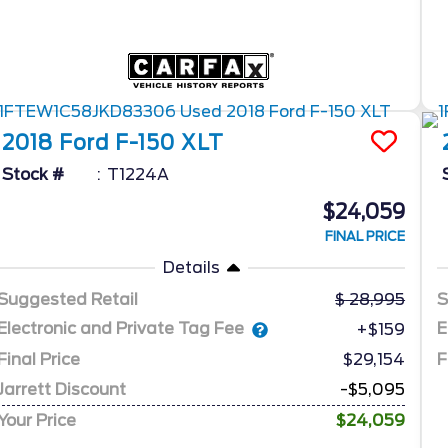
2018
Ford
F-150
XLT
Stock #
T1224A
$24,059
FINAL PRICE
Details
Suggested Retail
28,995
S
Electronic and Private Tag Fee
E
+$159
Final Price
$29,154
F
Jarrett Discount
-$5,095
Your Price
$24,059