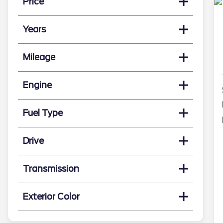
Price
Years
Mileage
Engine
Fuel Type
Drive
Transmission
Exterior Color