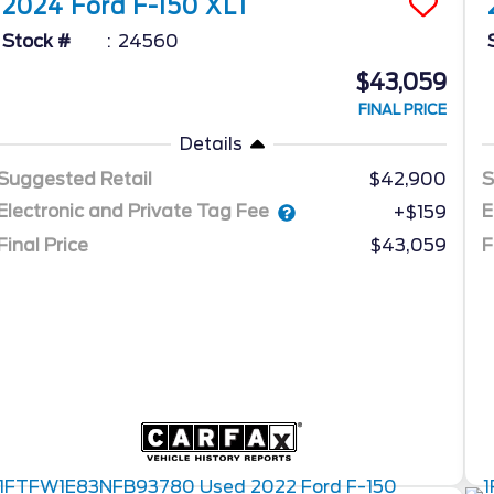
2024
Ford
F-150
XLT
Stock #
24560
$43,059
FINAL PRICE
Details
Suggested Retail
$42,900
S
Electronic and Private Tag Fee
E
+$159
Final Price
$43,059
F