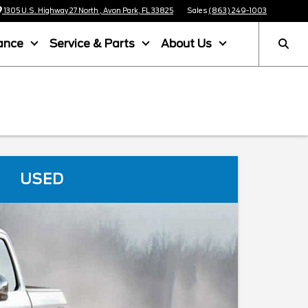
1305 U.S. Highway 27 North , Avon Park, FL 33825
Sales
(863) 249-1003
ance
Service & Parts
About Us
USED