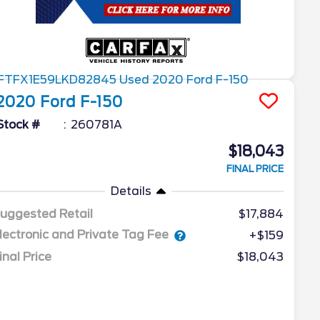
2020
Ford
F-150
Stock #
260781A
$18,043
FINAL PRICE
Details
uggested Retail
$17,884
lectronic and Private Tag Fee
+$159
inal Price
$18,043