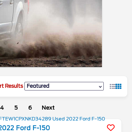
rt Results
4
5
6
Next
2022
Ford
F-150