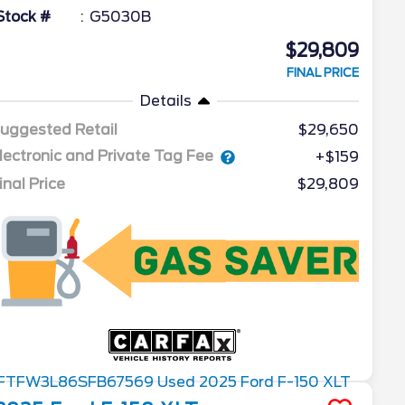
Stock #
G5030B
$29,809
FINAL PRICE
Details
uggested Retail
$29,650
lectronic and Private Tag Fee
+$159
inal Price
$29,809