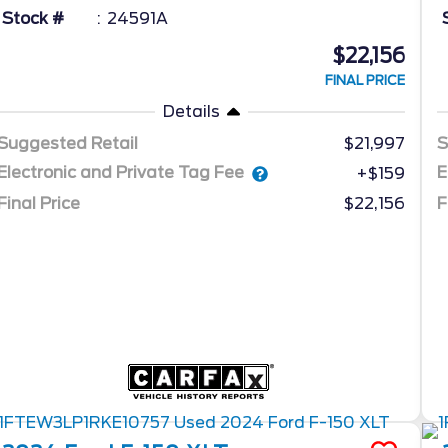
Stock #
24591A
$22,156
FINAL PRICE
Details
Suggested Retail
$21,997
S
Electronic and Private Tag Fee
E
+$159
Final Price
$22,156
F