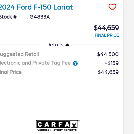
2024
Ford
F-150
Lariat
Stock #
G4833A
$44,659
FINAL PRICE
Details
uggested Retail
$44,500
lectronic and Private Tag Fee
+$159
inal Price
$44,659