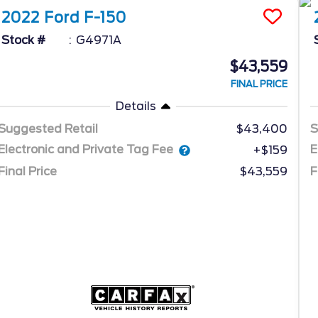
2022
Ford
F-150
Stock #
G4971A
$43,559
FINAL PRICE
Details
Suggested Retail
$43,400
S
Electronic and Private Tag Fee
E
+$159
Final Price
$43,559
F