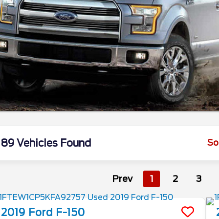
89 Vehicles Found
So
Prev
1
2
3
2019
Ford
F-150