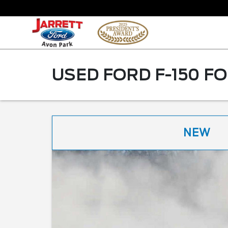
USED FORD F-150 FO
NEW