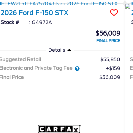
2026
Ford
F-150
STX
Stock #
G4972A
$56,009
FINAL PRICE
Details
Suggested Retail
$55,850
S
Electronic and Private Tag Fee
E
+$159
Final Price
$56,009
F