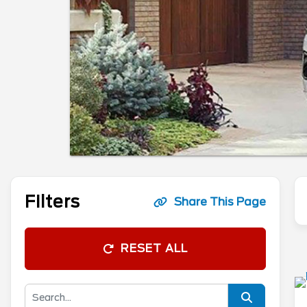
Filters
Share This Page
RESET ALL