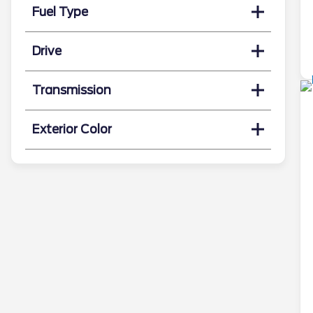
Fuel Type
Drive
Transmission
Exterior Color