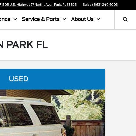
1305 U.S. Highway 27 North , Avon Park, FL 33825
Sales
(863) 249-1003
ance
Service & Parts
About Us
N PARK FL
USED