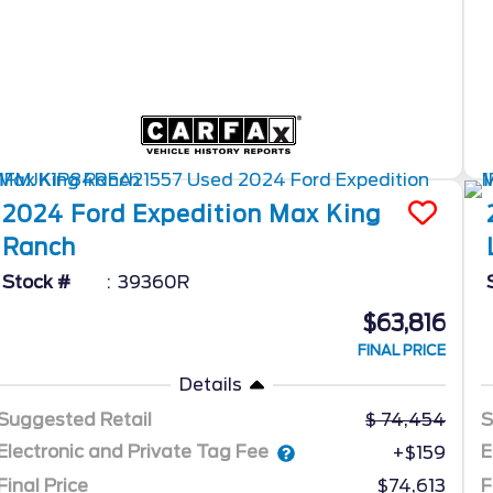
2024
Ford
Expedition Max
King
Ranch
Stock #
39360R
$63,816
FINAL PRICE
Details
Suggested Retail
74,454
S
Electronic and Private Tag Fee
E
+$159
Final Price
$74,613
F