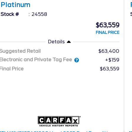
Platinum
Stock #
24558
$63,559
FINAL PRICE
Details
Suggested Retail
$63,400
Electronic and Private Tag Fee
+$159
Final Price
$63,559