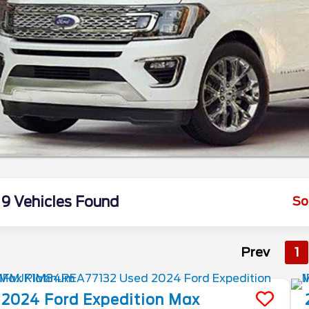
9 Vehicles Found
So
Prev
1
2024
Ford
Expedition Max