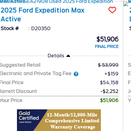
2025
Ford
Expedition Max
Active
Stock #
D20350
$51,906
FINAL PRICE
Details
Suggested Retail
53,999
S
Electronic and Private Tag Fee
E
+$159
Final Price
$54,158
F
Jarrett Discount
-$2,252
J
Your Price
$51,906
Y