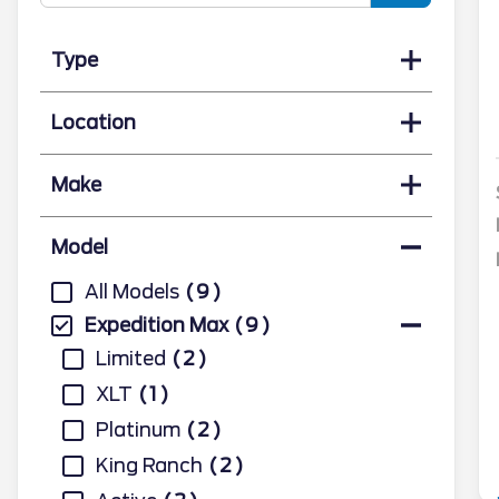
Type
Location
Make
Model
All Models
9
Expedition Max
9
Limited
2
XLT
1
Platinum
2
King Ranch
2