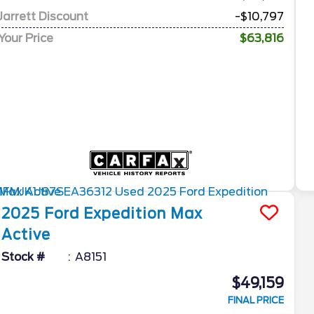
Jarrett Discount
-$10,797
Your Price
$63,816
2025
Ford
Expedition Max
Active
Stock #
A8151
$49,159
FINAL PRICE