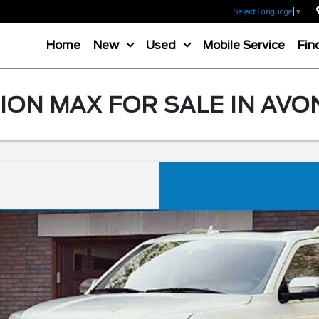
Select Language
▼
Home
New
Used
Mobile Service
Fin
ION MAX FOR SALE IN AVO