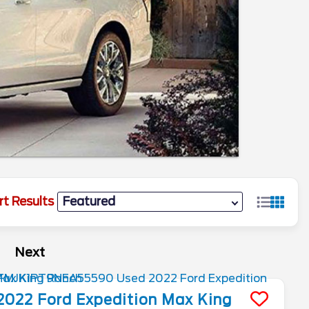
rt Results
Next
2022
Ford
Expedition Max
King