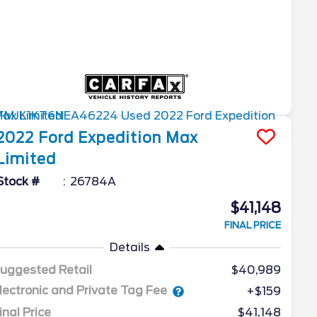
2022
Ford
Expedition Max
Limited
Stock #
26784A
$41,148
FINAL PRICE
Details
uggested Retail
$40,989
lectronic and Private Tag Fee
+$159
inal Price
$41,148