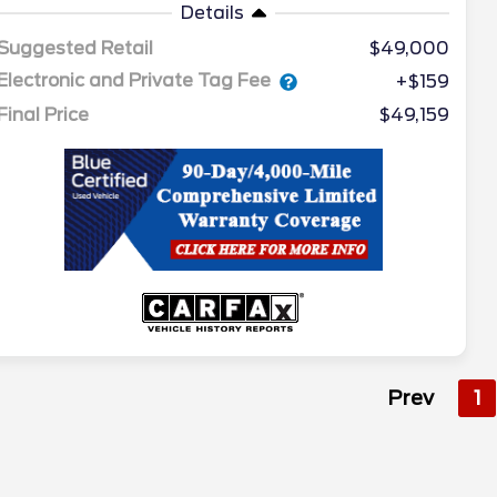
Details
Suggested Retail
$49,000
Electronic and Private Tag Fee
+$159
Final Price
$49,159
Prev
1