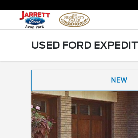
USED FORD EXPEDIT
NEW