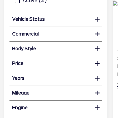
Active
2
Vehicle Status
Commercial
Body Style
Price
Years
Mileage
Engine