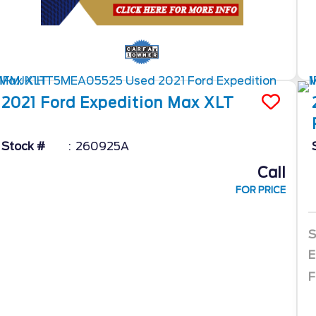
2021
Ford
Expedition Max
XLT
Stock #
260925A
Call
FOR PRICE
S
E
F