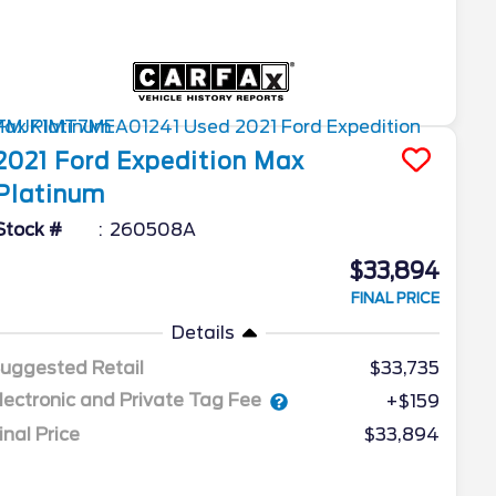
2021
Ford
Expedition Max
Platinum
Stock #
260508A
$33,894
FINAL PRICE
Details
uggested Retail
$33,735
lectronic and Private Tag Fee
+$159
inal Price
$33,894