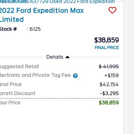
2022
Ford
Expedition Max
Limited
Stock #
6125
$38,859
FINAL PRICE
Details
uggested Retail
41,995
lectronic and Private Tag Fee
+$159
inal Price
$42,154
arrett Discount
-$3,295
our Price
$38,859