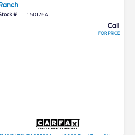
Ranch
Stock #
50176A
Call
FOR PRICE