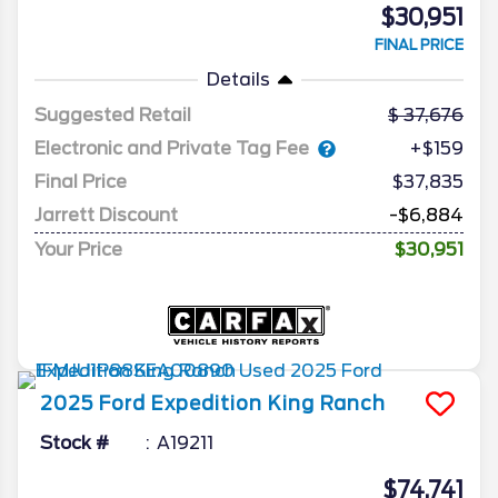
$30,951
FINAL PRICE
Details
Suggested Retail
37,676
Electronic and Private Tag Fee
+$159
Final Price
$37,835
Jarrett Discount
-$6,884
Your Price
$30,951
2025
Ford
Expedition
King Ranch
Stock #
A19211
$74,741