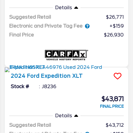
Details
Suggested Retail
$26,771
Electronic and Private Tag Fee
+$159
Final Price
$26,930
2024
Ford
Expedition
XLT
Stock #
J8236
$43,871
FINAL PRICE
Details
Suggested Retail
$43,712