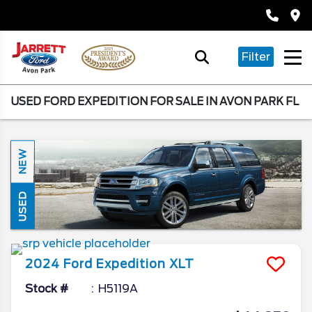
Filter
USED FORD EXPEDITION FOR SALE IN AVON PARK FL
NEW
USED
2024
Ford
Expedition
XLT
Stock #
H5119A