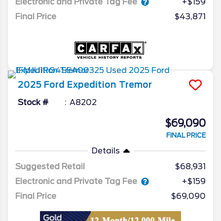
Electronic and Private Tag Fee
+$159
Final Price
$43,871
2025
Ford
Expedition
Tremor
Stock #
A8202
$69,090
FINAL PRICE
Details
Suggested Retail
$68,931
Electronic and Private Tag Fee
+$159
Final Price
$69,090