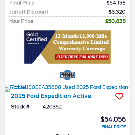
Final Price
$54,158
Jarrett Discount
-$3,320
Your Price
$50,838
2025
Ford
Expedition
Active
Stock #
A20352
$54,056
FINAL PRICE