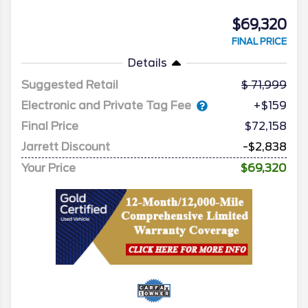
$69,320
FINAL PRICE
Details
Suggested Retail
71,999
Electronic and Private Tag Fee
+$159
Final Price
$72,158
Jarrett Discount
-$2,838
Your Price
$69,320