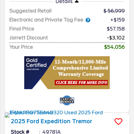
Details
Suggested Retail
56,999
Electronic and Private Tag Fee
+$159
Final Price
$57,158
Jarrett Discount
-$3,102
Your Price
$54,056
2025
Ford
Expedition
Tremor
Stock #
49781A