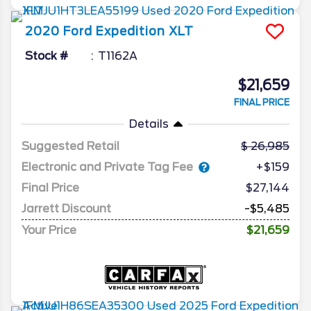
2020
Ford
Expedition
XLT
Stock #
T1162A
$21,659
FINAL PRICE
Details
Suggested Retail
26,985
Electronic and Private Tag Fee
+$159
Final Price
$27,144
Jarrett Discount
-$5,485
Your Price
$21,659