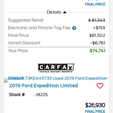
FINAL PRICE
Details
Suggested Retail
81,343
Electronic and Private Tag Fee
+$159
Final Price
$81,502
Jarrett Discount
-$6,761
Your Price
$74,741
2019
Ford
Expedition
Limited
Stock #
J8225
$26,930
FINAL PRICE