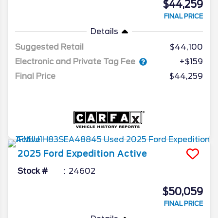
$44,259
FINAL PRICE
Details
Suggested Retail
$44,100
Electronic and Private Tag Fee
+$159
Final Price
$44,259
2025
Ford
Expedition
Active
Stock #
24602
$50,059
FINAL PRICE