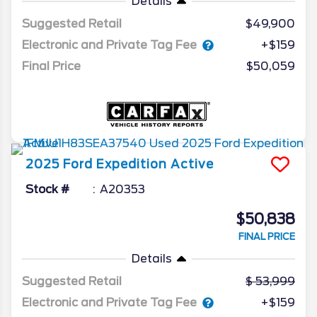
Details
Suggested Retail
$49,900
Electronic and Private Tag Fee
+$159
Final Price
$50,059
2025
Ford
Expedition
Active
Stock #
A20353
$50,838
FINAL PRICE
Details
Suggested Retail
53,999
Electronic and Private Tag Fee
+$159