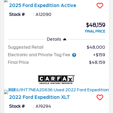
2025
Ford
Expedition
Active
Stock #
A12090
$48,159
FINAL PRICE
Details
Suggested Retail
$48,000
Electronic and Private Tag Fee
+$159
Final Price
$48,159
2022
Ford
Expedition
XLT
Stock #
A19294