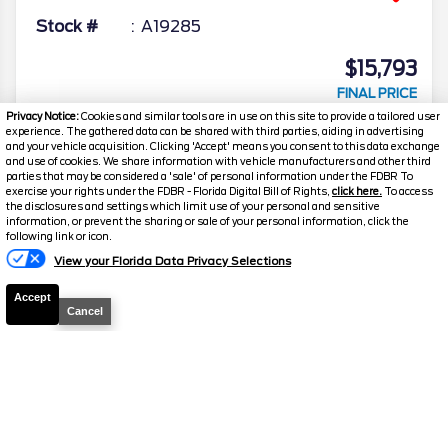
Stock #
A19285
$15,793
FINAL PRICE
Privacy Notice:
Cookies and similar tools are in use on this site to provide a tailored user
Details
experience. The gathered data can be shared with third parties, aiding in advertising
and your vehicle acquisition. Clicking 'Accept' means you consent to this data exchange
Suggested Retail
21,898
and use of cookies. We share information with vehicle manufacturers and other third
parties that may be considered a 'sale' of personal information under the FDBR To
Electronic and Private Tag Fee
+$159
exercise your rights under the FDBR - Florida Digital Bill of Rights,
click here.
To access
the disclosures and settings which limit use of your personal and sensitive
Final Price
$22,057
information, or prevent the sharing or sale of your personal information, click the
following link or icon.
Jarrett Discount
-$6,264
View your Florida Data Privacy Selections
Your Price
$15,793
Accept
Cancel