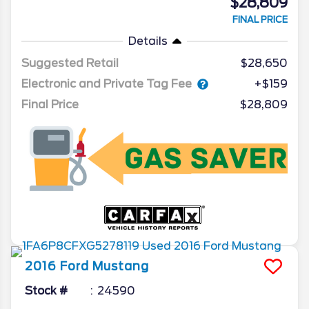
$28,809
FINAL PRICE
Details
Suggested Retail
$28,650
Electronic and Private Tag Fee
+$159
Final Price
$28,809
2016
Ford
Mustang
Stock #
24590