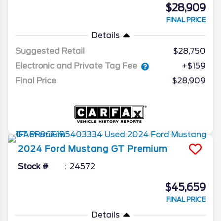
$28,909
FINAL PRICE
Details
Suggested Retail
$28,750
Electronic and Private Tag Fee
+$159
Final Price
$28,909
2024
Ford
Mustang
GT Premium
Stock #
24572
$45,659
FINAL PRICE
Details