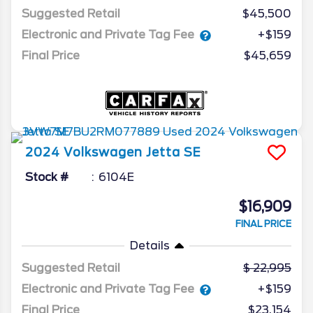
Suggested Retail
$45,500
Electronic and Private Tag Fee
+$159
Final Price
$45,659
2024
Volkswagen
Jetta
SE
Stock #
6104E
$16,909
FINAL PRICE
Details
Suggested Retail
22,995
Electronic and Private Tag Fee
+$159
Final Price
$23,154