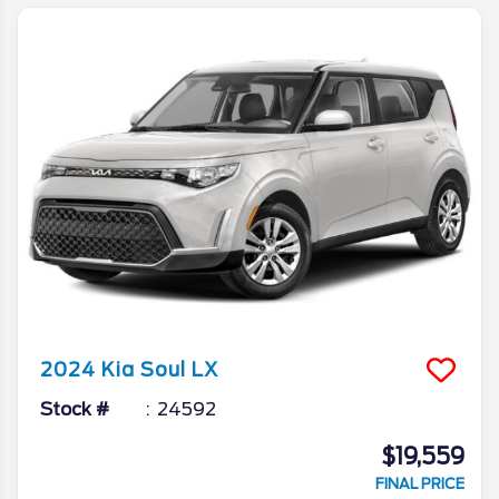
2024
Kia
Soul
LX
Stock #
24592
$19,559
FINAL PRICE