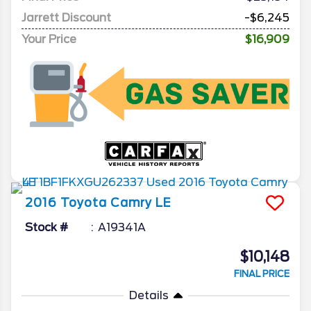
Jarrett Discount
-$6,245
Your Price
$16,909
2016
Toyota
Camry
LE
Stock #
A19341A
$10,148
FINAL PRICE
Details