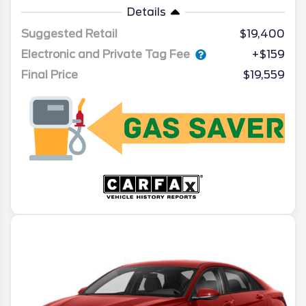
Details
Suggested Retail
$19,400
Electronic and Private Tag Fee
+$159
Final Price
$19,559