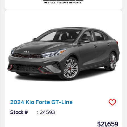
2024
Kia
Forte
GT-Line
Stock #
24593
$21,659