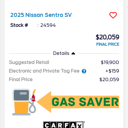
2025
Nissan
Sentra
SV
Stock #
24594
$20,059
FINAL PRICE
Details
Suggested Retail
$19,900
Electronic and Private Tag Fee
+$159
Final Price
$20,059