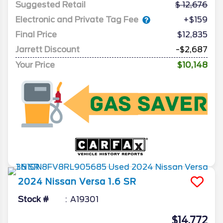
Suggested Retail
12,676
Electronic and Private Tag Fee
+$159
Final Price
$12,835
Jarrett Discount
-$2,687
Your Price
$10,148
2024
Nissan
Versa
1.6 SR
Stock #
A19301
$14,772