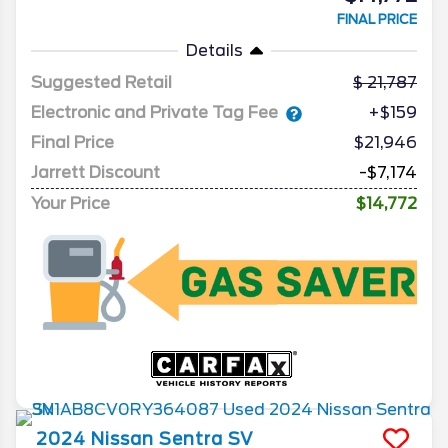
FINAL PRICE
Details
Suggested Retail
21,787
Electronic and Private Tag Fee
+$159
Final Price
$21,946
Jarrett Discount
-$7,174
Your Price
$14,772
2024
Nissan
Sentra
SV