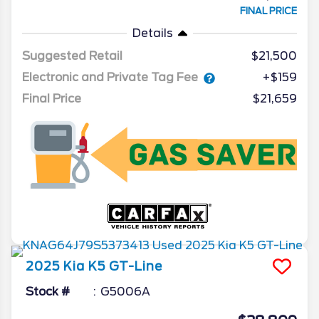
FINAL PRICE
Details
Suggested Retail
$21,500
Electronic and Private Tag Fee
+$159
Final Price
$21,659
2025
Kia
K5
GT-Line
Stock #
G5006A