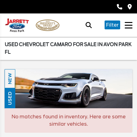
Filter
USED CHEVROLET CAMARO FOR SALE IN AVON PARK
FL
NEW
USED
No matches found in inventory. Here are some
similar vehicles.