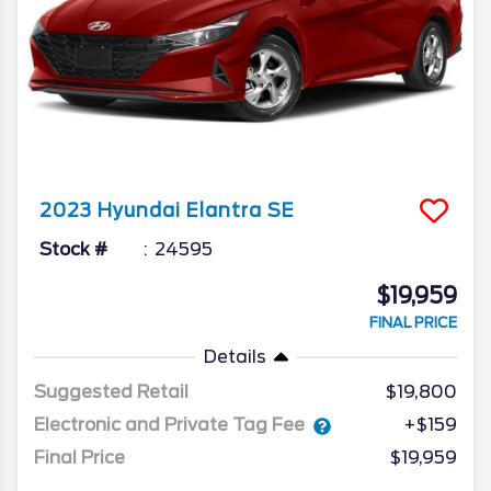
2023
Hyundai
Elantra
SE
Stock #
24595
$19,959
FINAL PRICE
Details
Suggested Retail
$19,800
Electronic and Private Tag Fee
+$159
Final Price
$19,959