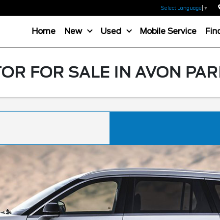
Select Language
▼
Home
New
Used
Mobile Service
Fin
OR FOR SALE IN AVON PAR