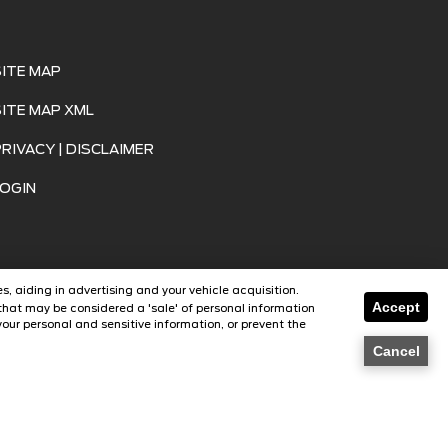
SITE MAP
SITE MAP XML
PRIVACY | DISCLAIMER
LOGIN
s, aiding in advertising and your vehicle acquisition.
Accept
that may be considered a 'sale' of personal information
our personal and sensitive information, or prevent the
SavvyDealer
Cancel