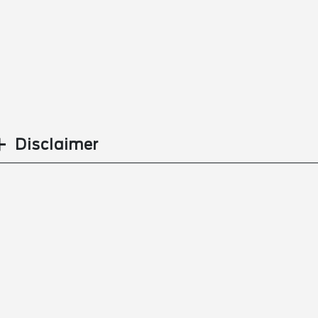
Disclaimer