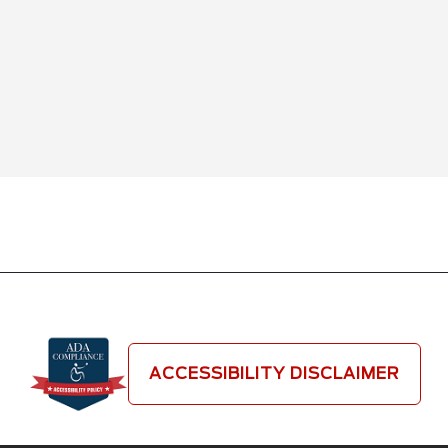
ACCESSIBILITY DISCLAIMER