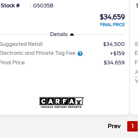
Stock #
G5035B
$34,659
FINAL PRICE
Details
Suggested Retail
$34,500
S
Electronic and Private Tag Fee
E
+$159
Final Price
$34,659
F
J
Y
Prev
1