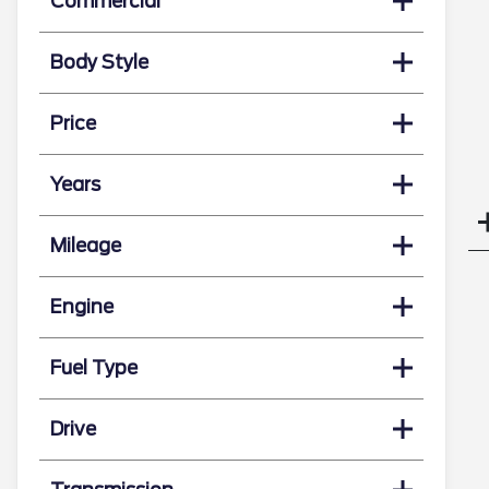
Commercial
Body Style
Price
Years
Mileage
Engine
Fuel Type
Drive