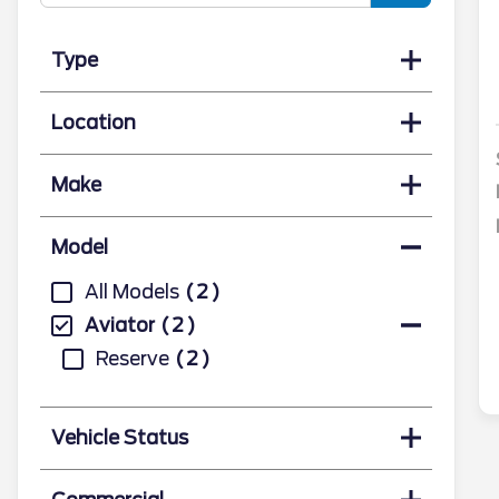
Type
Location
Make
Model
All Models
2
Aviator
2
Reserve
2
Vehicle Status