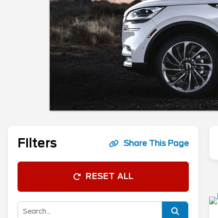
Filters
Share This Page
RESET ALL