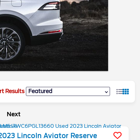
rt Results
Next
2023
Lincoln
Aviator
Reserve