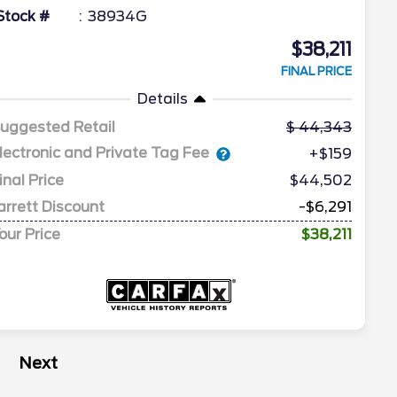
Stock #
38934G
$38,211
FINAL PRICE
Details
uggested Retail
44,343
lectronic and Private Tag Fee
+$159
inal Price
$44,502
arrett Discount
-$6,291
our Price
$38,211
Next