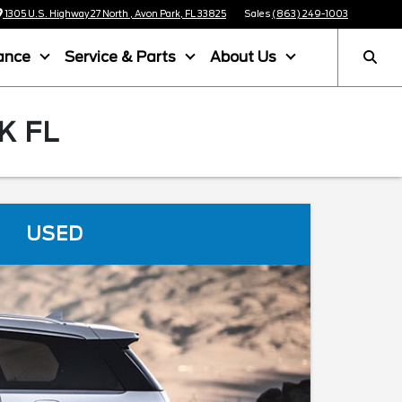
1305 U.S. Highway 27 North , Avon Park, FL 33825
Sales
(863) 249-1003
ance
Service & Parts
About Us
K FL
USED