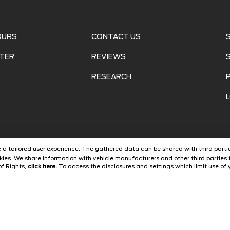
OURS
CONTACT US
TER
REVIEWS
RESEARCH
ide a tailored user experience. The gathered data can be shared with third partie
ies. We share information with vehicle manufacturers and other third parties 
of Rights,
click here.
To access the disclosures and settings which limit use of y
©
2026
Jarrett Ford Avon Park
Automotive Dealer Websites by