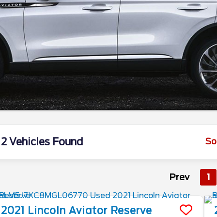
2 Vehicles Found
So
Prev
1
2021
Lincoln
Aviator
Reserve