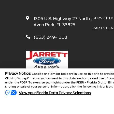
SERVICE H
1305 U.S. Highway 27 North ,
Avon Park, FL 33825
PARTS CEN
(863) 249-1003
Privacy Notice:
Cookies and similar tools are in use on this site to prov
Clicking 'Accept' means you consent to this data exchange and use of cook
under the FDBR To exercise your rights under the FDBR - Florida Digital Bill 
Copyright 
sharing or sale of your personal information, click the following link or icon.
View your Florida Data Privacy Selections