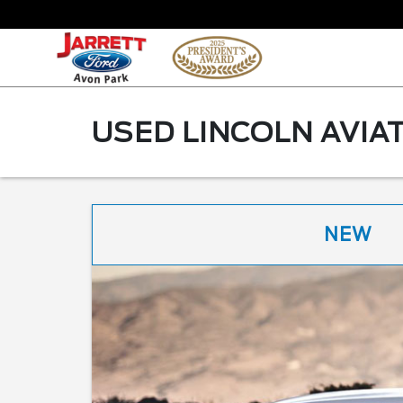
USED LINCOLN AVIAT
NEW