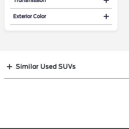
Transmission
Exterior Color
Search
Similar Used SUVs