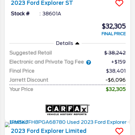
2023
Ford
Explorer
ST
Stock #
38601A
$32,305
FINAL PRICE
Details
Suggested Retail
38,242
Electronic and Private Tag Fee
+$159
Final Price
$38,401
Jarrett Discount
-$6,096
Your Price
$32,305
2023
Ford
Explorer
Limited