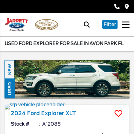
Filter
USED FORD EXPLORER FOR SALE IN AVON PARK FL
NEW
USED
2024
Ford
Explorer
XLT
Stock #
A12088