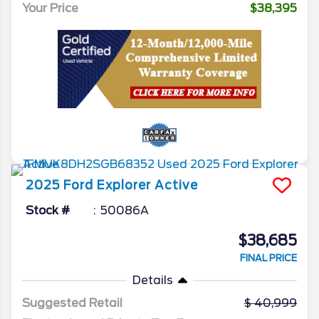
Your Price
$38,395
2025
Ford
Explorer
Active
Stock #
50086A
$38,685
FINAL PRICE
Details
Suggested Retail
40,999