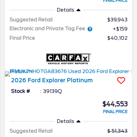
FINAL PRICE
Details
Suggested Retail
$39,943
Electronic and Private Tag Fee
+$159
Final Price
$40,102
2026
Ford
Explorer
Platinum
Stock #
39139Q
$44,553
FINAL PRICE
Details
Suggested Retail
51,343