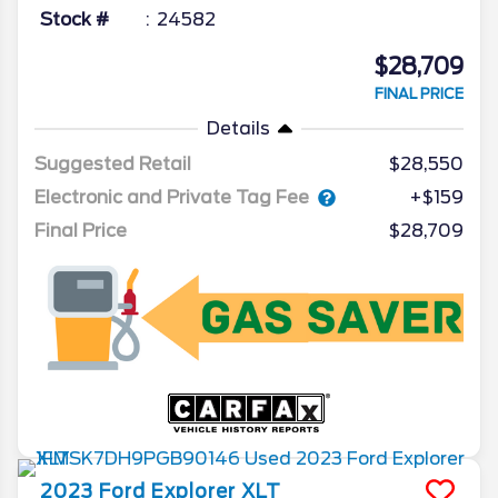
Stock #
24582
$28,709
FINAL PRICE
Details
Suggested Retail
$28,550
Electronic and Private Tag Fee
+$159
Final Price
$28,709
2023
Ford
Explorer
XLT