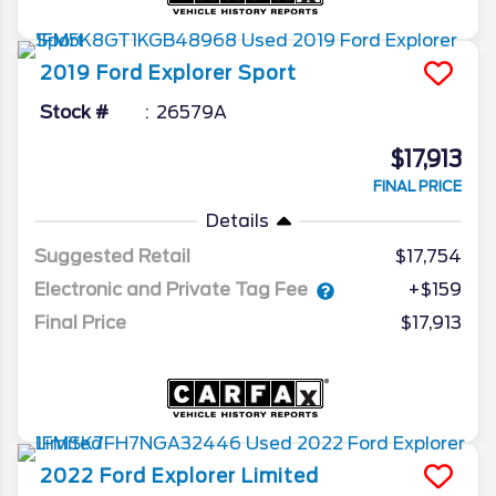
2019
Ford
Explorer
Sport
Stock #
26579A
$17,913
FINAL PRICE
Details
Suggested Retail
$17,754
Electronic and Private Tag Fee
+$159
Final Price
$17,913
2022
Ford
Explorer
Limited