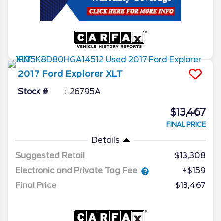
2017
Ford
Explorer
XLT
Stock #
26795A
$13,467
FINAL PRICE
Details
Suggested Retail
$13,308
Electronic and Private Tag Fee
+$159
Final Price
$13,467