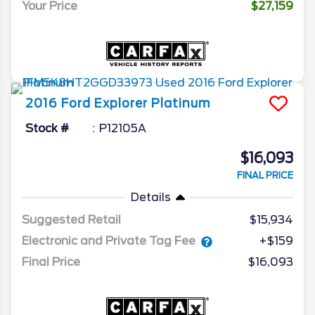
Your Price
$27,159
2016
Ford
Explorer
Platinum
Stock #
P12105A
$16,093
FINAL PRICE
Details
Suggested Retail
$15,934
Electronic and Private Tag Fee
+$159
Final Price
$16,093