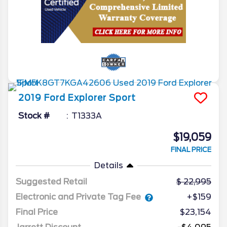
2019
Ford
Explorer
Sport
Stock #
T1333A
$19,059
FINAL PRICE
Details
Suggested Retail
22,995
Electronic and Private Tag Fee
+$159
Final Price
$23,154