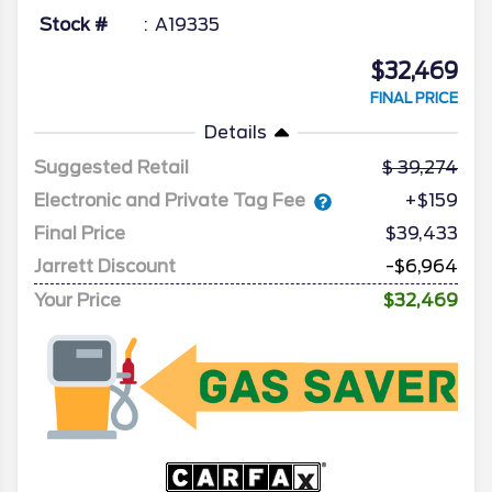
Stock #
A19335
$32,469
FINAL PRICE
Details
Suggested Retail
39,274
Electronic and Private Tag Fee
+$159
Final Price
$39,433
Jarrett Discount
-$6,964
Your Price
$32,469