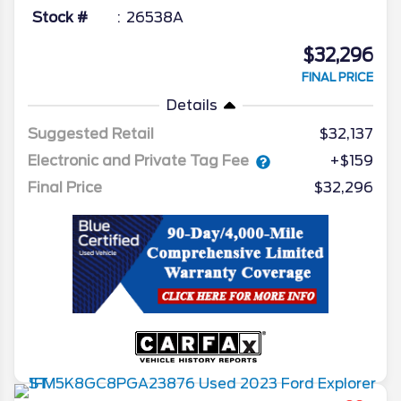
Stock #
26538A
$32,296
FINAL PRICE
Details
Suggested Retail
$32,137
Electronic and Private Tag Fee
+$159
Final Price
$32,296