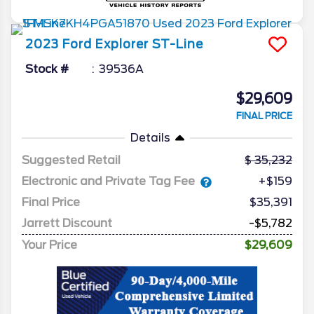
2023
Ford
Explorer
ST-Line
Stock #
39536A
$29,609
FINAL PRICE
Details
Suggested Retail
35,232
Electronic and Private Tag Fee
+$159
Final Price
$35,391
Jarrett Discount
-$5,782
Your Price
$29,609