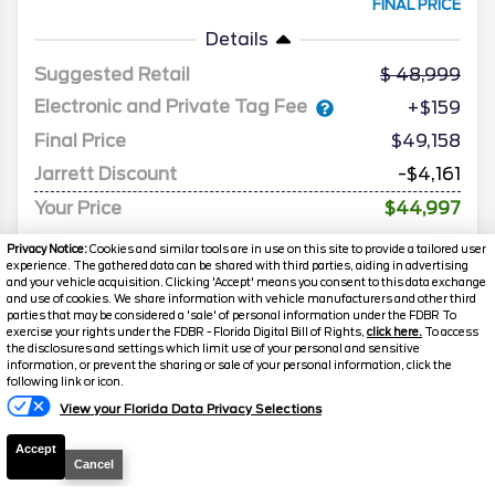
FINAL PRICE
Details
Suggested Retail
48,999
Electronic and Private Tag Fee
+$159
Final Price
$49,158
Jarrett Discount
-$4,161
Your Price
$44,997
Privacy Notice:
Cookies and similar tools are in use on this site to provide a tailored user
experience. The gathered data can be shared with third parties, aiding in advertising
and your vehicle acquisition. Clicking 'Accept' means you consent to this data exchange
and use of cookies. We share information with vehicle manufacturers and other third
parties that may be considered a 'sale' of personal information under the FDBR To
exercise your rights under the FDBR - Florida Digital Bill of Rights,
click here.
To access
the disclosures and settings which limit use of your personal and sensitive
information, or prevent the sharing or sale of your personal information, click the
following link or icon.
View your Florida Data Privacy Selections
Accept
Cancel
2025
Ford
Explorer
ST