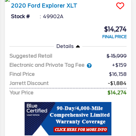
2020
Ford
Explorer
XLT
Stock #
49902A
$14,274
FINAL PRICE
Details
Suggested Retail
15,999
Electronic and Private Tag Fee
+$159
Final Price
$16,158
Jarrett Discount
-$1,884
Your Price
$14,274