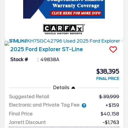
2025
Ford
Explorer
ST-Line
Stock #
49838A
$38,395
FINAL PRICE
Details
Suggested Retail
39,999
Electronic and Private Tag Fee
+$159
Final Price
$40,158
Jarrett Discount
-$1,763