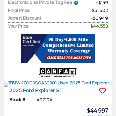
Electronic and Private Tag Fee
+$159
Final Price
$51,502
Jarrett Discount
-$6,949
Your Price
$44,553
2025
Ford
Explorer
ST
Stock #
49719A
$44,997