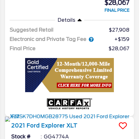
$28,067
FINAL PRICE
Details
Suggested Retail
$27,908
Electronic and Private Tag Fee
+$159
Final Price
$28,067
2021
Ford
Explorer
XLT
Stock #
GG4774A