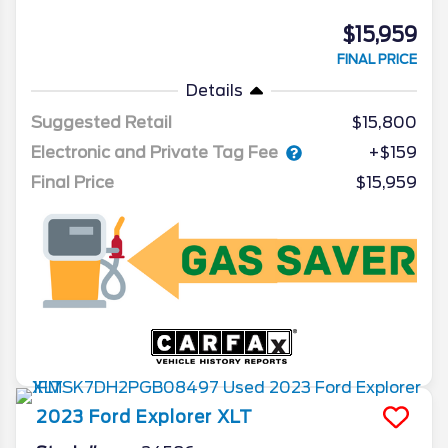
$15,959
FINAL PRICE
Details
Suggested Retail
$15,800
Electronic and Private Tag Fee
+$159
Final Price
$15,959
2023
Ford
Explorer
XLT