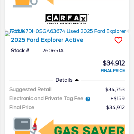
2025
Ford
Explorer
Active
Stock #
260651A
$34,912
FINAL PRICE
Details
Suggested Retail
$34,753
Electronic and Private Tag Fee
+$159
Final Price
$34,912