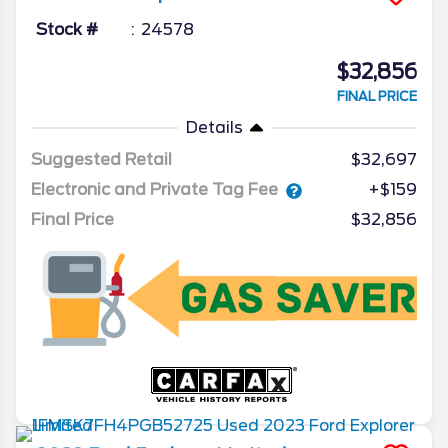
Stock #
24578
$32,856
FINAL PRICE
Details
Suggested Retail
$32,697
Electronic and Private Tag Fee
+$159
Final Price
$32,856