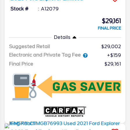
Stock #
A12079
$29,161
FINAL PRICE
Details
Suggested Retail
$29,002
Electronic and Private Tag Fee
+$159
Final Price
$29,161