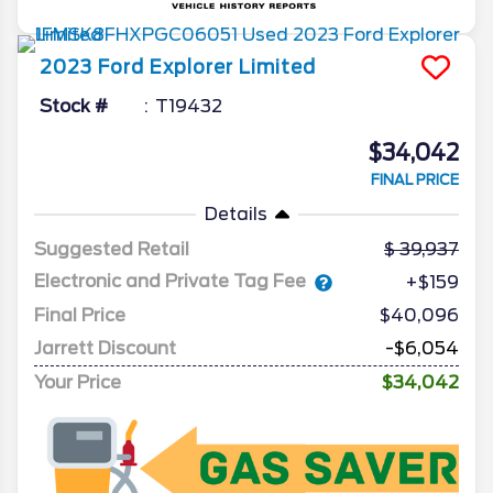
2023
Ford
Explorer
Limited
Stock #
T19432
$34,042
FINAL PRICE
Details
Suggested Retail
39,937
Electronic and Private Tag Fee
+$159
Final Price
$40,096
Jarrett Discount
-$6,054
Your Price
$34,042