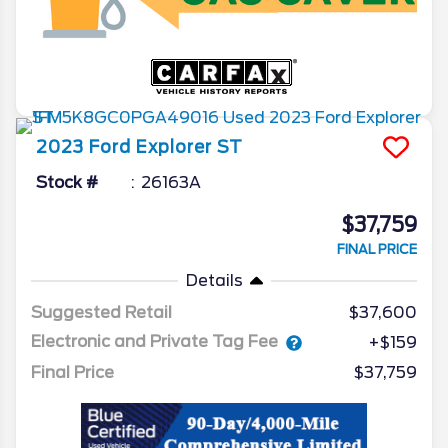
2023
Ford
Explorer
ST
Stock #
26163A
$37,759
FINAL PRICE
Details
Suggested Retail
$37,600
Electronic and Private Tag Fee
+$159
Final Price
$37,759