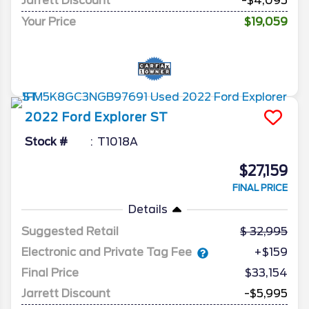
Jarrett Discount
-$4,095
Your Price
$19,059
2022
Ford
Explorer
ST
Stock #
T1018A
$27,159
FINAL PRICE
Details
Suggested Retail
32,995
Electronic and Private Tag Fee
+$159
Final Price
$33,154
Jarrett Discount
-$5,995