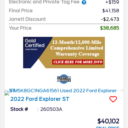
Electronic and Private Tag Fee
+$159
Final Price
$41,158
Jarrett Discount
-$2,473
Your Price
$38,685
2022
Ford
Explorer
ST
Stock #
260503A
$40,102