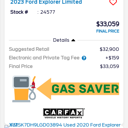
2023
Ford
Explorer
Limited
Stock #
24577
$33,059
FINAL PRICE
Details
Suggested Retail
$32,900
Electronic and Private Tag Fee
+$159
Final Price
$33,059