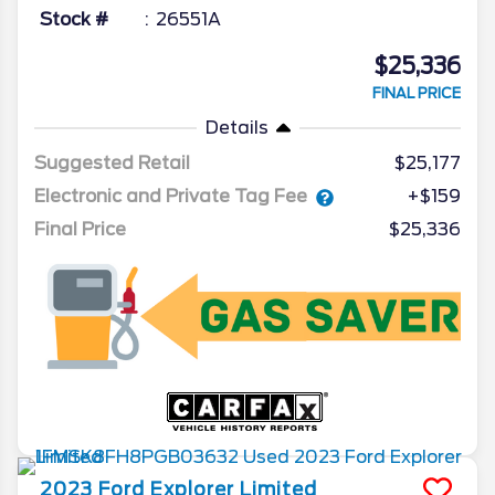
Stock #
26551A
$25,336
FINAL PRICE
Details
Suggested Retail
$25,177
Electronic and Private Tag Fee
+$159
Final Price
$25,336
2023
Ford
Explorer
Limited