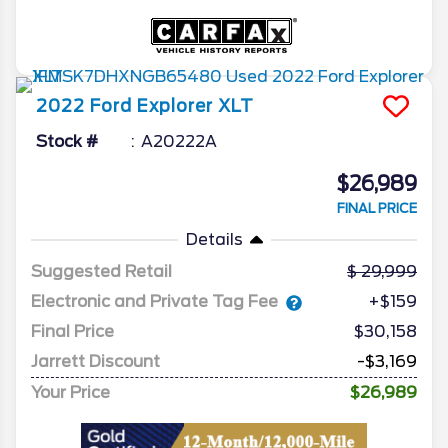
2022
Ford
Explorer
XLT
Stock #
A20222A
$26,989
FINAL PRICE
Details
Suggested Retail
29,999
Electronic and Private Tag Fee
+$159
Final Price
$30,158
Jarrett Discount
-$3,169
Your Price
$26,989