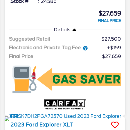
Stock #
24586
$27,659
FINAL PRICE
Details
Suggested Retail
$27,500
Electronic and Private Tag Fee
+$159
Final Price
$27,659
2023
Ford
Explorer
XLT