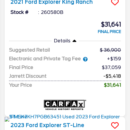
2021
Ford
Explorer
King Ranch
Stock #
260580B
$31,641
FINAL PRICE
Details
Suggested Retail
36,900
Electronic and Private Tag Fee
+$159
Final Price
$37,059
Jarrett Discount
-$5,418
Your Price
$31,641
2023
Ford
Explorer
ST-Line