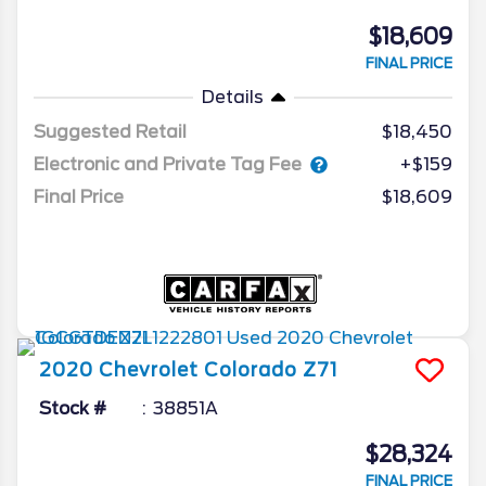
$18,609
FINAL PRICE
Details
Suggested Retail
$18,450
Electronic and Private Tag Fee
+$159
Final Price
$18,609
2020
Chevrolet
Colorado
Z71
Stock #
38851A
$28,324
FINAL PRICE