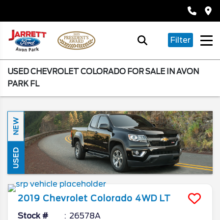
Filter
USED CHEVROLET COLORADO FOR SALE IN AVON
PARK FL
NEW
USED
2019
Chevrolet
Colorado
4WD LT
Stock #
26578A