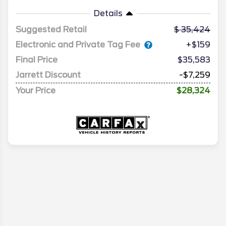
Details
Suggested Retail
35,424
Electronic and Private Tag Fee
+$159
Final Price
$35,583
Jarrett Discount
-$7,259
Your Price
$28,324