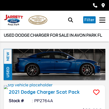
Filter
USED DODGE CHARGER FOR SALE IN AVON PARK FL
NEW
USED
2021
Dodge
Charger
Scat Pack
Stock #
PP2764A