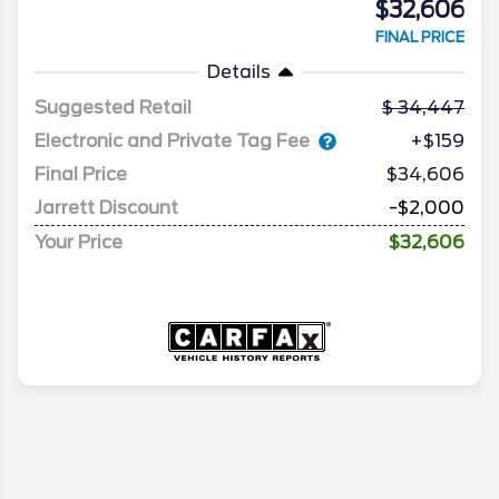
$32,606
FINAL PRICE
Details
Suggested Retail
34,447
Electronic and Private Tag Fee
+$159
Final Price
$34,606
Jarrett Discount
-$2,000
Your Price
$32,606