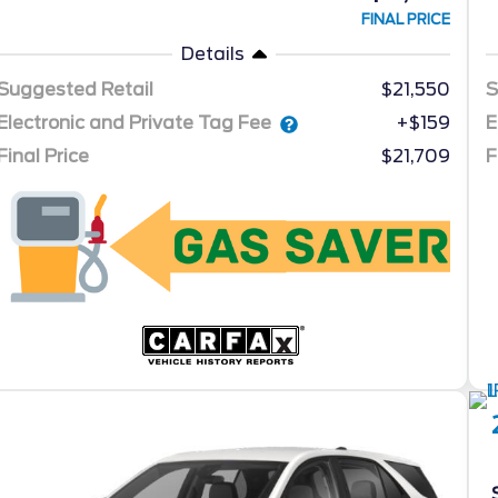
FINAL PRICE
Details
Suggested Retail
$21,550
S
Electronic and Private Tag Fee
E
+$159
Final Price
$21,709
F