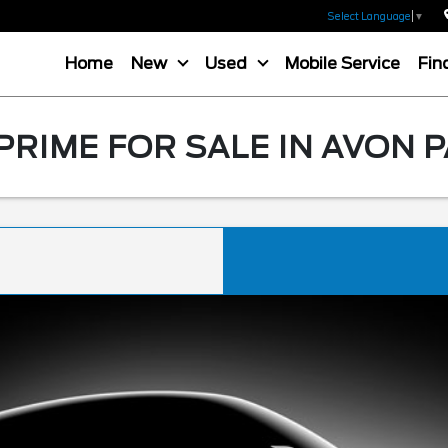
Select Language
▼
Home
New
Used
Mobile Service
Fin
PRIME FOR SALE IN AVON P