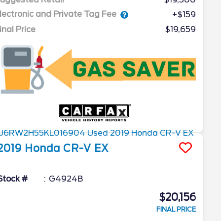
lectronic and Private Tag Fee
+$159
inal Price
$19,659
2019
Honda
CR-V
EX
Stock #
G4924B
$20,156
FINAL PRICE