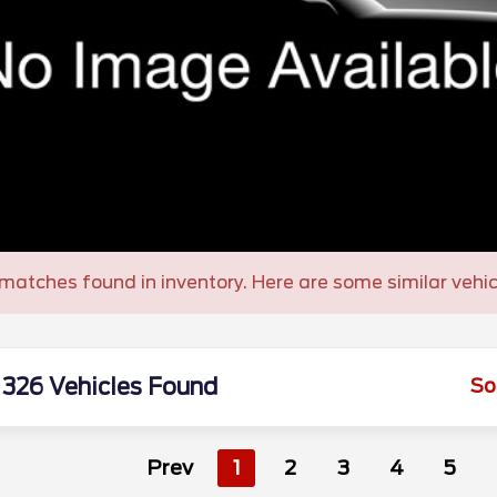
matches found in inventory. Here are some similar vehic
326 Vehicles Found
So
Prev
1
2
3
4
5