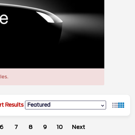
les.
rt Results
6
7
8
9
10
Next