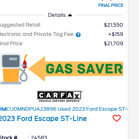
FINAL PRICE
Details
uggested Retail
$21,550
lectronic and Private Tag Fee
+$159
inal Price
$21,709
2023
Ford
Escape
ST-Line
Stock #
24583