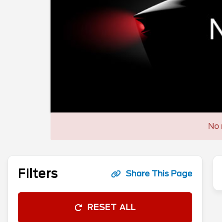
No 
Filters
Share This Page
RESET ALL