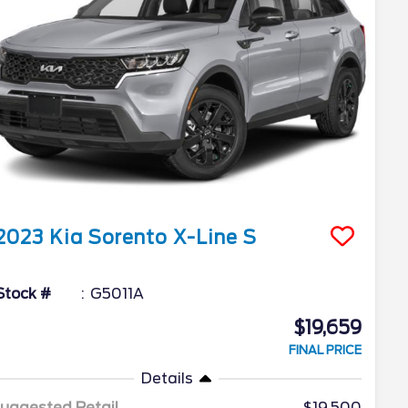
2023
Kia
Sorento
X-Line S
Stock #
G5011A
$19,659
FINAL PRICE
Details
uggested Retail
$19,500