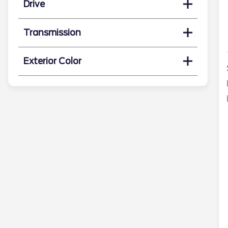
Drive
Transmission
Exterior Color