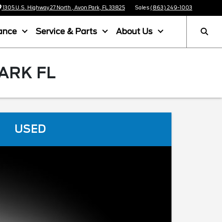
1305 U.S. Highway 27 North , Avon Park, FL 33825
Sales
(863) 249-1003
ance
Service & Parts
About Us
ARK FL
USED