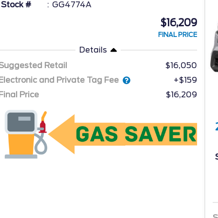
Stock #
GG4774A
$16,209
FINAL PRICE
Details
Suggested Retail
$16,050
Electronic and Private Tag Fee
+$159
Final Price
$16,209
S