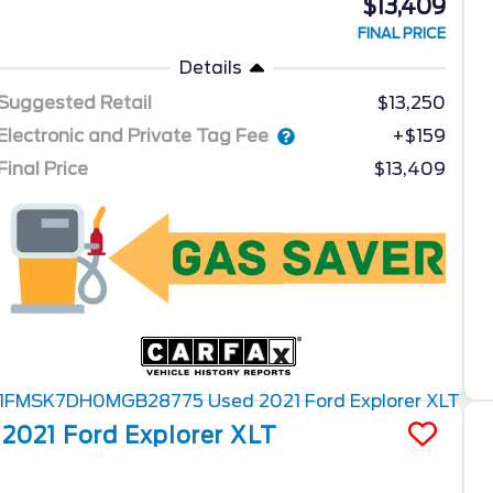
$13,409
FINAL PRICE
Details
Suggested Retail
$13,250
Electronic and Private Tag Fee
+$159
Final Price
$13,409
2021
Ford
Explorer
XLT