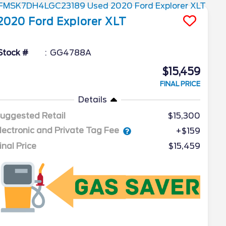
2020
Ford
Explorer
XLT
Stock #
GG4788A
$15,459
FINAL PRICE
Details
uggested Retail
$15,300
lectronic and Private Tag Fee
+$159
inal Price
$15,459