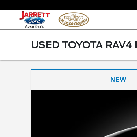
USED TOYOTA RAV4 
NEW