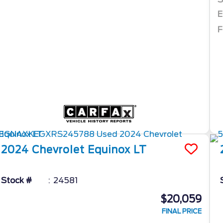
E
F
2024
Chevrolet
Equinox
LT
Stock #
24581
$20,059
FINAL PRICE