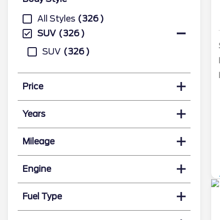
All Styles
326
SUV
326
SUV
326
Price
Years
Mileage
Engine
Fuel Type