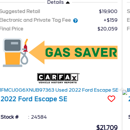
Details
Suggested Retail
$19,900
S
Electronic and Private Tag Fee
E
+$159
Final Price
$20,059
F
2022
Ford
Escape
SE
Stock #
24584
$21,709