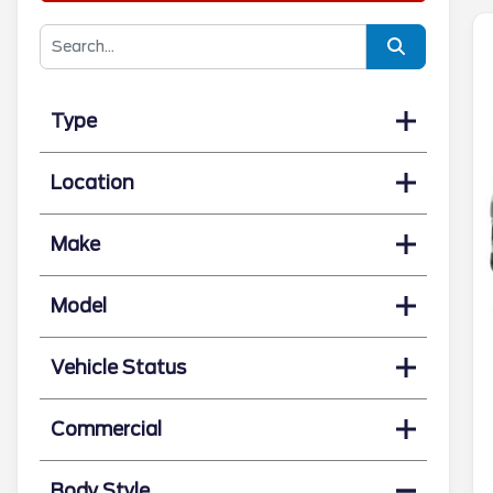
Type
Location
Make
Model
Vehicle Status
Commercial
Body Style