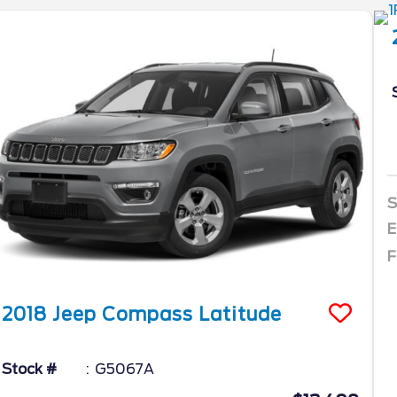
S
E
F
2018
Jeep
Compass
Latitude
Stock #
G5067A