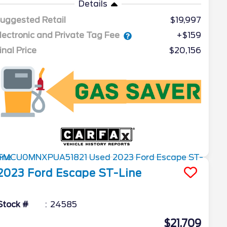
Details
uggested Retail
$19,997
lectronic and Private Tag Fee
+$159
inal Price
$20,156
2023
Ford
Escape
ST-Line
Stock #
24585
$21,709