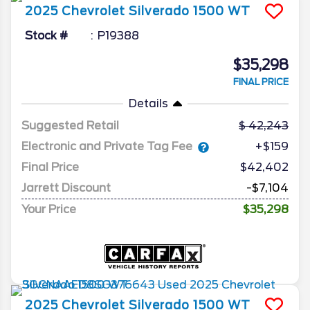
2025
Chevrolet
Silverado 1500
WT
Stock #
P19388
$35,298
FINAL PRICE
Details
Suggested Retail
42,243
Electronic and Private Tag Fee
+$159
Final Price
$42,402
Jarrett Discount
-$7,104
Your Price
$35,298
2025
Chevrolet
Silverado 1500
WT