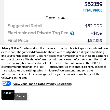
$52,159
FINAL PRICE
Details
Suggested Retail
$52,000
Electronic and Private Tag Fee
+$159
Final Price
$52,159
Privacy Notice:
Cookies and similar tools are in use on this site to provide a tailored user
experience. The gathered data can be shared with third parties, aiding in advertising
and your vehicle acquisition. Clicking 'Accept' means you consent to this data exchange
and use of cookies. We share information with vehicle manufacturers and other third
parties that may be considered a 'sale' of personal information under the FDBR To
exercise your rights under the FDBR - Florida Digital Bill of Rights,
click here.
To access
the disclosures and settings which limit use of your personal and sensitive
information, or prevent the sharing or sale of your personal information, click the
following link or icon.
View your Florida Data Privacy Selections
Accept
Cancel