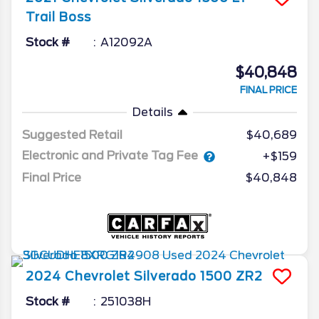
Trail Boss
Stock #
A12092A
$40,848
FINAL PRICE
Details
Suggested Retail
$40,689
Electronic and Private Tag Fee
+$159
Final Price
$40,848
2024
Chevrolet
Silverado 1500
ZR2
Stock #
251038H