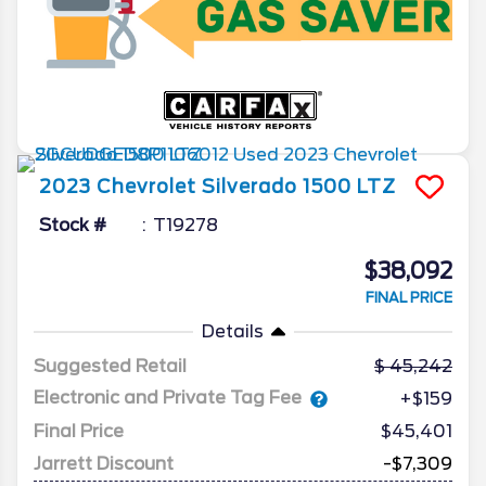
2023
Chevrolet
Silverado 1500
LTZ
Stock #
T19278
$38,092
FINAL PRICE
Details
Suggested Retail
45,242
Electronic and Private Tag Fee
+$159
Final Price
$45,401
Jarrett Discount
-$7,309