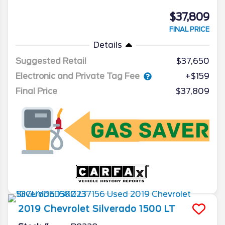
$37,809
FINAL PRICE
Details
Suggested Retail
$37,650
Electronic and Private Tag Fee
+$159
Final Price
$37,809
2019
Chevrolet
Silverado 1500
LT