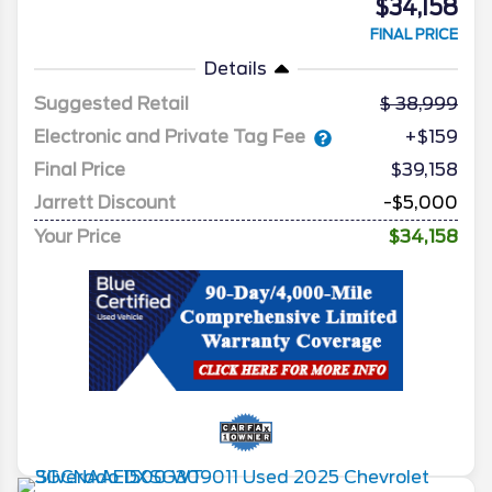
$34,158
FINAL PRICE
Details
Suggested Retail
38,999
Electronic and Private Tag Fee
+$159
Final Price
$39,158
Jarrett Discount
-$5,000
Your Price
$34,158