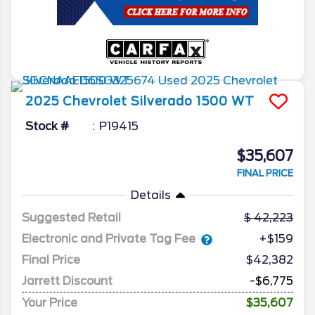
2025
Chevrolet
Silverado 1500
WT
Stock #
P19415
$35,607
FINAL PRICE
Details
Suggested Retail
42,223
Electronic and Private Tag Fee
+$159
Final Price
$42,382
Jarrett Discount
-$6,775
Your Price
$35,607