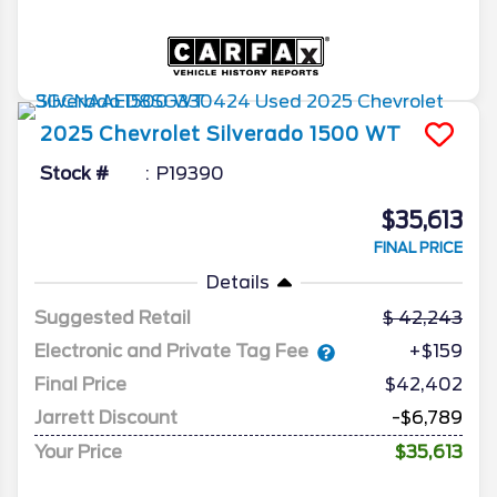
2025
Chevrolet
Silverado 1500
WT
Stock #
P19390
$35,613
FINAL PRICE
Details
Suggested Retail
42,243
Electronic and Private Tag Fee
+$159
Final Price
$42,402
Jarrett Discount
-$6,789
Your Price
$35,613