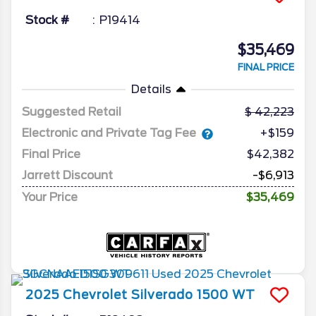
Stock #
P19414
$35,469
FINAL PRICE
Details
Suggested Retail
42,223
Electronic and Private Tag Fee
+$159
Final Price
$42,382
Jarrett Discount
-$6,913
Your Price
$35,469
2025
Chevrolet
Silverado 1500
WT