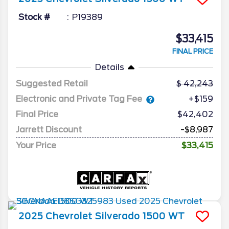
Stock #
P19389
$33,415
FINAL PRICE
Details
Suggested Retail
42,243
Electronic and Private Tag Fee
+$159
Final Price
$42,402
Jarrett Discount
-$8,987
Your Price
$33,415
2025
Chevrolet
Silverado 1500
WT