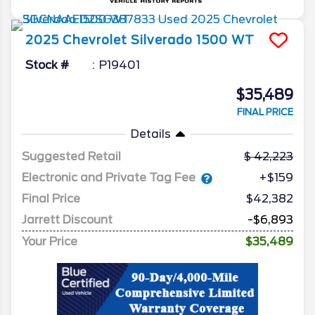
2025
Chevrolet
Silverado 1500
WT
Stock #
P19401
$35,489
FINAL PRICE
Details
Suggested Retail
42,223
Electronic and Private Tag Fee
+$159
Final Price
$42,382
Jarrett Discount
-$6,893
Your Price
$35,489