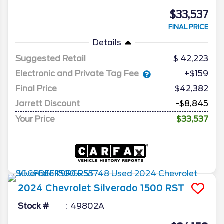
$33,537
FINAL PRICE
Details
Suggested Retail
42,223
Electronic and Private Tag Fee
+$159
Final Price
$42,382
Jarrett Discount
-$8,845
Your Price
$33,537
2024
Chevrolet
Silverado 1500
RST
Stock #
49802A