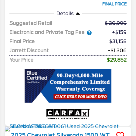
FINAL PRICE
Details
Suggested Retail
30,999
Electronic and Private Tag Fee
+$159
Final Price
$31,158
Jarrett Discount
-$1,306
Your Price
$29,852
2025
Chevrolet
Silverado 1500
WT