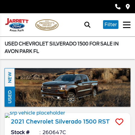
Filter
USED CHEVROLET SILVERADO 1500 FOR SALE IN
AVON PARK FL
NEW
USED
2021
Chevrolet
Silverado 1500
RST
Stock #
260647C