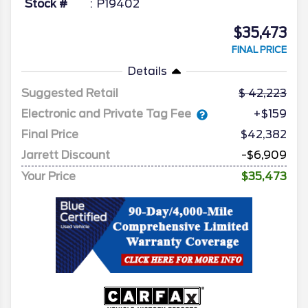
Stock #
P19402
$35,473
FINAL PRICE
Details
Suggested Retail
42,223
Electronic and Private Tag Fee
+$159
Final Price
$42,382
Jarrett Discount
-$6,909
Your Price
$35,473