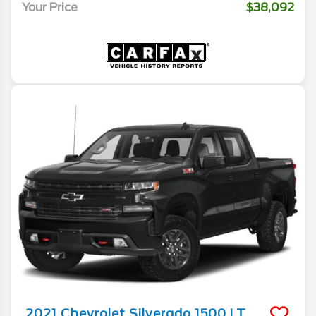
Your Price
$38,092
2021
Chevrolet
Silverado 1500
LT