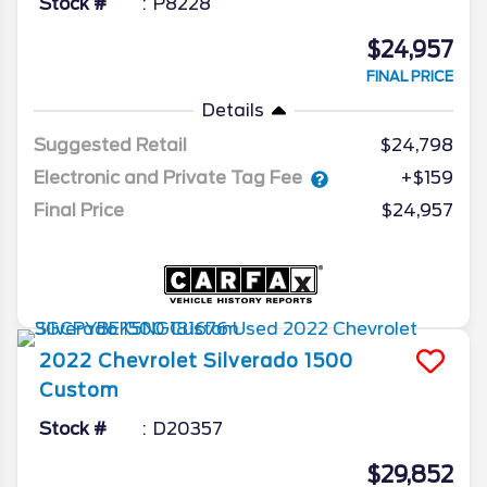
Stock #
P8228
$24,957
FINAL PRICE
Details
Suggested Retail
$24,798
Electronic and Private Tag Fee
+$159
Final Price
$24,957
2022
Chevrolet
Silverado 1500
Custom
Stock #
D20357
$29,852