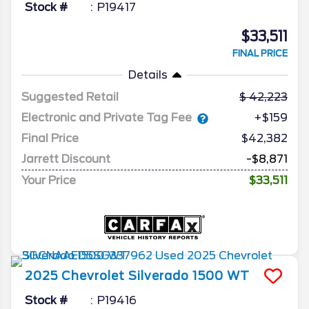
Stock #
P19417
$33,511
FINAL PRICE
Details
Suggested Retail
42,223
Electronic and Private Tag Fee
+$159
Final Price
$42,382
Jarrett Discount
-$8,871
Your Price
$33,511
2025
Chevrolet
Silverado 1500
WT
Stock #
P19416