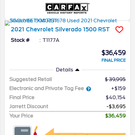
2021
Chevrolet
Silverado 1500
RST
Stock #
T1177A
$36,459
FINAL PRICE
Details
Suggested Retail
39,995
Electronic and Private Tag Fee
+$159
Final Price
$40,154
Jarrett Discount
-$3,695
Your Price
$36,459