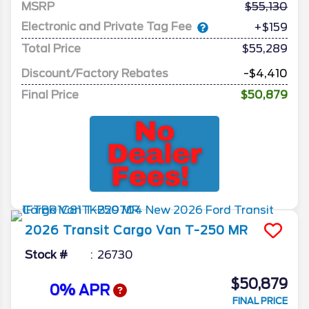
MSRP
55,130
Electronic and Private Tag Fee
+$159
Total Price
$55,289
Discount/Factory Rebates
-$4,410
Final Price
$50,879
2026
Transit Cargo Van
T-250 MR
Stock #
26730
$50,879
0% APR
FINAL PRICE