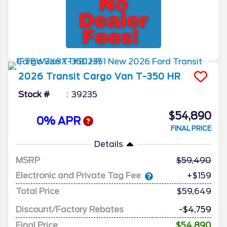
2026
Transit Cargo Van
T-350 HR
Stock #
39235
$54,890
0% APR
FINAL PRICE
Details
MSRP
59,490
Electronic and Private Tag Fee
+$159
Total Price
$59,649
Discount/Factory Rebates
-$4,759
Final Price
$54,890