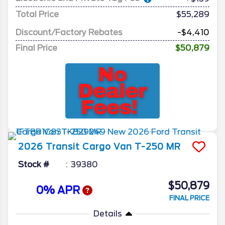
Total Price
$55,289
Discount/Factory Rebates
-$4,410
Final Price
$50,879
2026
Transit Cargo Van
T-250 MR
Stock #
39380
$50,879
0% APR
FINAL PRICE
Details