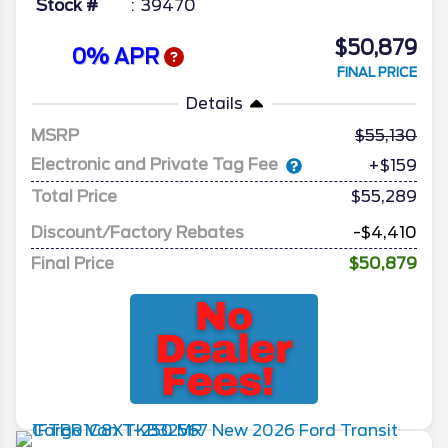
Stock #
39470
$50,879
0% APR
FINAL PRICE
Details
MSRP
55,130
Electronic and Private Tag Fee
+$159
Total Price
$55,289
Discount/Factory Rebates
-$4,410
Final Price
$50,879