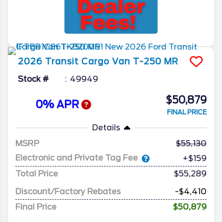
2026
Transit Cargo Van
T-250 MR
Stock #
49949
$50,879
0% APR
FINAL PRICE
Details
MSRP
55,130
Electronic and Private Tag Fee
+$159
Total Price
$55,289
Discount/Factory Rebates
-$4,410
Final Price
$50,879