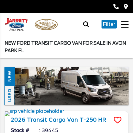
Filter
NEW FORD TRANSIT CARGO VAN FOR SALE IN AVON
PARK FL
NEW
USED
2026
Transit Cargo Van
T-250 HR
Stock #
39445