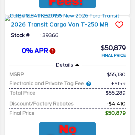
2026
Transit Cargo Van
T-250 MR
Stock #
39366
$50,879
0% APR
FINAL PRICE
Details
MSRP
55,130
Electronic and Private Tag Fee
+$159
Total Price
$55,289
Discount/Factory Rebates
-$4,410
Final Price
$50,879