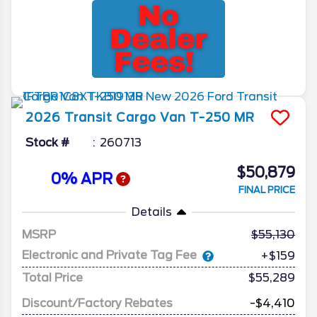
2026
Transit Cargo Van
T-250 MR
Stock #
260713
$50,879
0% APR
FINAL PRICE
Details
MSRP
55,130
Electronic and Private Tag Fee
+$159
Total Price
$55,289
Discount/Factory Rebates
-$4,410