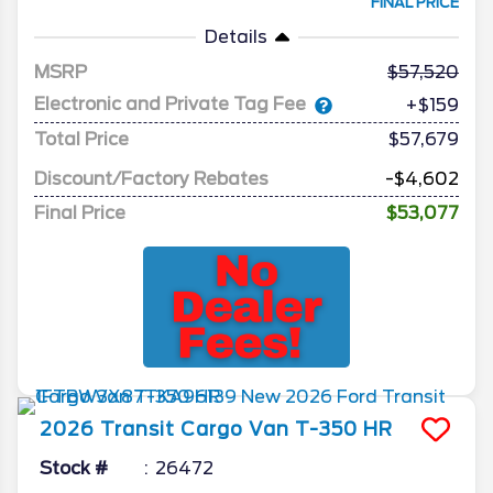
FINAL PRICE
Details
MSRP
57,520
Electronic and Private Tag Fee
+$159
Total Price
$57,679
Discount/Factory Rebates
-$4,602
Final Price
$53,077
2026
Transit Cargo Van
T-350 HR
Stock #
26472