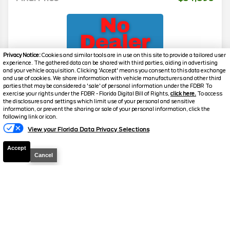
Privacy Notice:
Cookies and similar tools are in use on this site to provide a tailored user
experience. The gathered data can be shared with third parties, aiding in advertising
and your vehicle acquisition. Clicking 'Accept' means you consent to this data exchange
and use of cookies. We share information with vehicle manufacturers and other third
parties that may be considered a 'sale' of personal information under the FDBR To
exercise your rights under the FDBR - Florida Digital Bill of Rights,
click here.
To access
2026
Transit Cargo Van
T-350 HR
the disclosures and settings which limit use of your personal and sensitive
information, or prevent the sharing or sale of your personal information, click the
Stock #
39232
following link or icon.
View your Florida Data Privacy Selections
$54,890
0% APR
Accept
FINAL PRICE
Cancel
Details
MSRP
59,490
Electronic and Private Tag Fee
+$159
Total Price
$59,649