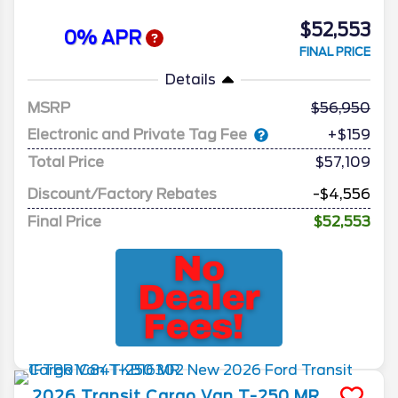
$52,553
0% APR
FINAL PRICE
Details
MSRP
56,950
Electronic and Private Tag Fee
+$159
Total Price
$57,109
Discount/Factory Rebates
-$4,556
Final Price
$52,553
2026
Transit Cargo Van
T-250 MR