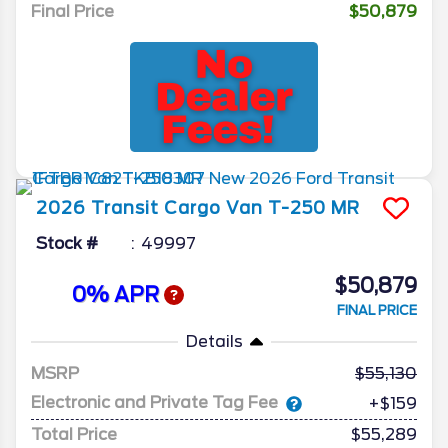
Final Price
$50,879
2026
Transit Cargo Van
T-250 MR
Stock #
49997
$50,879
0% APR
FINAL PRICE
Details
MSRP
55,130
Electronic and Private Tag Fee
+$159
Total Price
$55,289