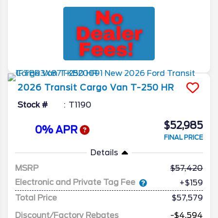
2026
Transit Cargo Van
T-250 HR
Stock #
T1190
$52,985
0% APR
FINAL PRICE
Details
MSRP
57,420
Electronic and Private Tag Fee
+$159
Total Price
$57,579
Discount/Factory Rebates
-$4,594