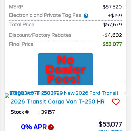
MSRP
57,520
Electronic and Private Tag Fee
+$159
Total Price
$57,679
Discount/Factory Rebates
-$4,602
Final Price
$53,077
2026
Transit Cargo Van
T-250 HR
Stock #
39157
$53,077
0% APR