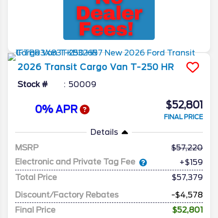
2026
Transit Cargo Van
T-250 HR
Stock #
50009
$52,801
0% APR
FINAL PRICE
Details
MSRP
57,220
Electronic and Private Tag Fee
+$159
Total Price
$57,379
Discount/Factory Rebates
-$4,578
Final Price
$52,801