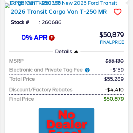
2026
Transit Cargo Van
T-250 MR
Stock #
260686
$50,879
0% APR
FINAL PRICE
Details
MSRP
55,130
Electronic and Private Tag Fee
+$159
Total Price
$55,289
Discount/Factory Rebates
-$4,410
Final Price
$50,879