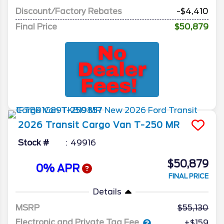
Discount/Factory Rebates
-$4,410
Final Price
$50,879
2026
Transit Cargo Van
T-250 MR
Stock #
49916
$50,879
0% APR
FINAL PRICE
Details
MSRP
55,130
Electronic and Private Tag Fee
+$159