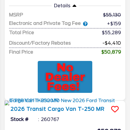
Details
MSRP
55,130
Electronic and Private Tag Fee
+$159
Total Price
$55,289
Discount/Factory Rebates
-$4,410
Final Price
$50,879
2026
Transit Cargo Van
T-250 MR
Stock #
260767