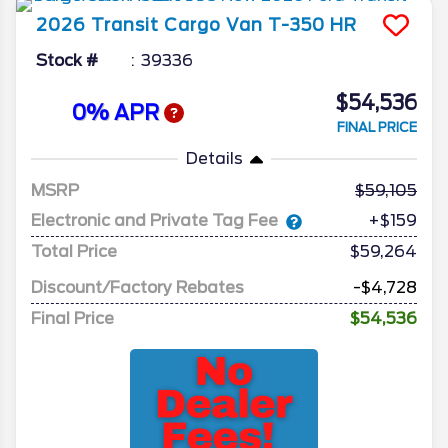
2026
Transit Cargo Van
T-350 HR
Stock #
39336
$54,536
0% APR
FINAL PRICE
Details
MSRP
59,105
Electronic and Private Tag Fee
+$159
Total Price
$59,264
Discount/Factory Rebates
-$4,728
Final Price
$54,536