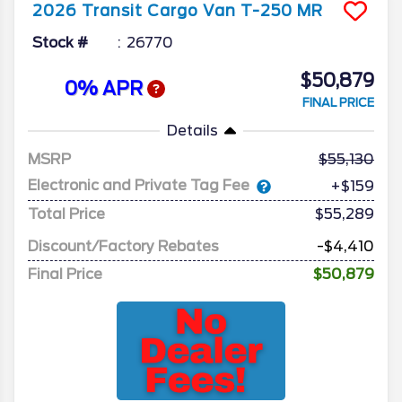
2026
Transit Cargo Van
T-250 MR
Stock #
26770
$50,879
0% APR
FINAL PRICE
Details
MSRP
55,130
Electronic and Private Tag Fee
+$159
Total Price
$55,289
Discount/Factory Rebates
-$4,410
Final Price
$50,879