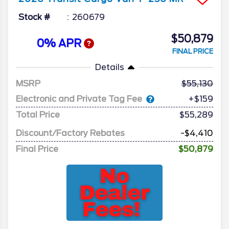
Stock #
260679
$50,879
0% APR
FINAL PRICE
Details
MSRP
55,130
Electronic and Private Tag Fee
+$159
Total Price
$55,289
Discount/Factory Rebates
-$4,410
Final Price
$50,879