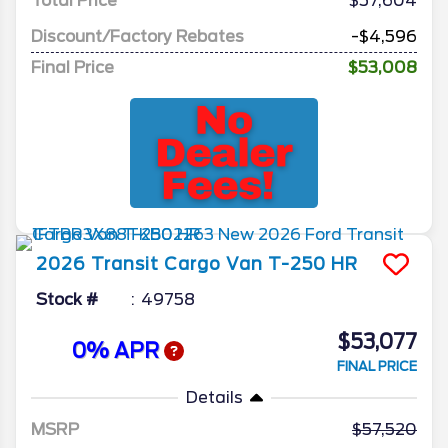
Total Price
$57,604
Discount/Factory Rebates
-$4,596
Final Price
$53,008
2026
Transit Cargo Van
T-250 HR
Stock #
49758
$53,077
0% APR
FINAL PRICE
Details
MSRP
57,520