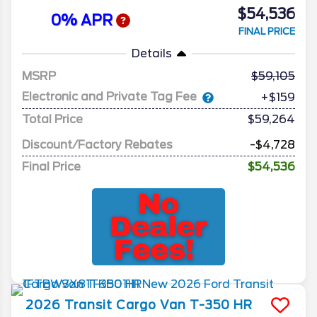
$54,536
0% APR
FINAL PRICE
Details
MSRP
59,105
Electronic and Private Tag Fee
+$159
Total Price
$59,264
Discount/Factory Rebates
-$4,728
Final Price
$54,536
2026
Transit Cargo Van
T-350 HR