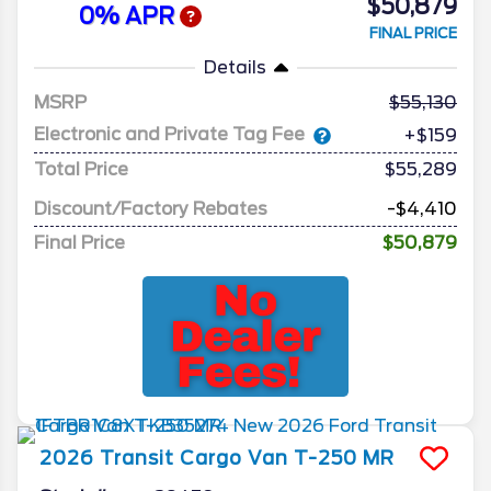
$50,879
0% APR
FINAL PRICE
Details
MSRP
55,130
Electronic and Private Tag Fee
+$159
Total Price
$55,289
Discount/Factory Rebates
-$4,410
Final Price
$50,879
2026
Transit Cargo Van
T-250 MR