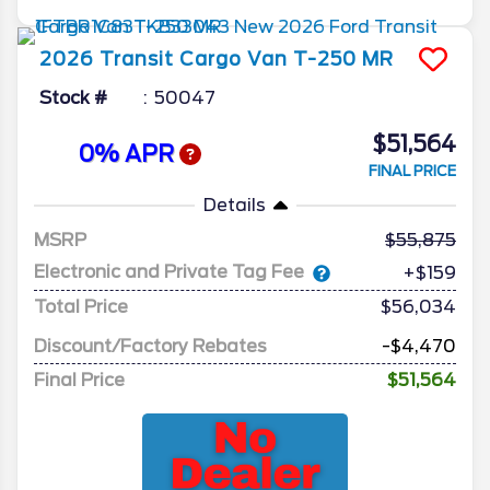
2026
Transit Cargo Van
T-250 MR
Stock #
50047
$51,564
0% APR
FINAL PRICE
Details
MSRP
55,875
Electronic and Private Tag Fee
+$159
Total Price
$56,034
Discount/Factory Rebates
-$4,470
Final Price
$51,564