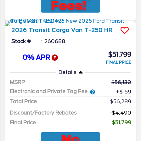
2026
Transit Cargo Van
T-250 HR
Stock #
260688
$51,799
0% APR
FINAL PRICE
Details
MSRP
56,130
Electronic and Private Tag Fee
+$159
Total Price
$56,289
Discount/Factory Rebates
-$4,490
Final Price
$51,799