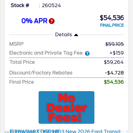
Stock #
260524
$54,536
0% APR
FINAL PRICE
Details
MSRP
59,105
Electronic and Private Tag Fee
+$159
Total Price
$59,264
Discount/Factory Rebates
-$4,728
Final Price
$54,536