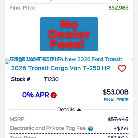
Final Price
$52,985
2026
Transit Cargo Van
T-250 HR
Stock #
T1230
$53,008
0% APR
FINAL PRICE
Details
MSRP
57,445
Electronic and Private Tag Fee
+$159