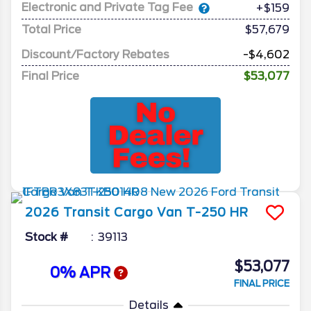
Electronic and Private Tag Fee
+$159
Total Price
$57,679
Discount/Factory Rebates
-$4,602
Final Price
$53,077
2026
Transit Cargo Van
T-250 HR
Stock #
39113
$53,077
0% APR
FINAL PRICE
Details