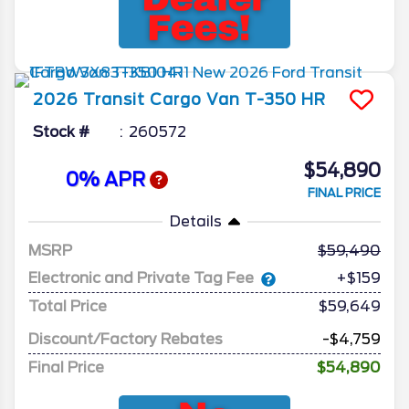
2026
Transit Cargo Van
T-350 HR
Stock #
260572
$54,890
0% APR
FINAL PRICE
Details
MSRP
59,490
Electronic and Private Tag Fee
+$159
Total Price
$59,649
Discount/Factory Rebates
-$4,759
Final Price
$54,890