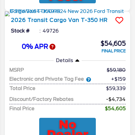
2026
Transit Cargo Van
T-350 HR
Stock #
49726
$54,605
0% APR
FINAL PRICE
Details
MSRP
59,180
Electronic and Private Tag Fee
+$159
Total Price
$59,339
Discount/Factory Rebates
-$4,734
Final Price
$54,605