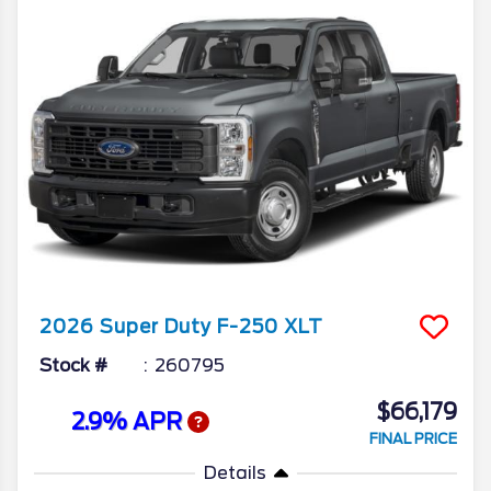
2026
Super Duty F-250
XLT
Stock #
260795
$66,179
2.9% APR
FINAL PRICE
Details