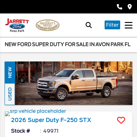
Filter
NEW FORD SUPER DUTY FOR SALE IN AVON PARK FL
NEW
USED
2026
Super Duty F-250
STX
Stock #
49971