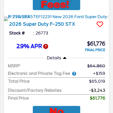
2026
Super Duty F-250
STX
Stock #
26773
$61,776
2.9% APR
FINAL PRICE
Details
MSRP
64,860
Electronic and Private Tag Fee
+$159
Total Price
$65,019
Discount/Factory Rebates
-$3,243
Final Price
$61,776