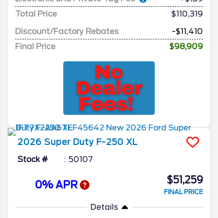
Total Price
$110,319
Discount/Factory Rebates
-$11,410
Final Price
$98,909
2026
Super Duty F-250
XL
Stock #
50107
$51,259
0% APR
FINAL PRICE
Details