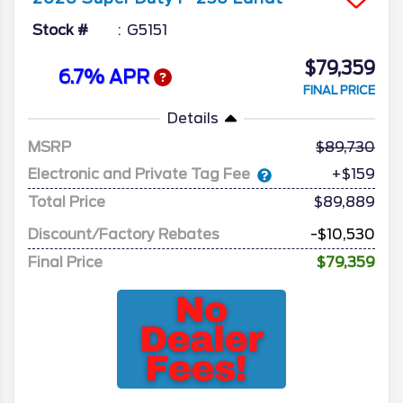
Stock #
G5151
$79,359
6.7% APR
FINAL PRICE
Details
MSRP
89,730
Electronic and Private Tag Fee
+$159
Total Price
$89,889
Discount/Factory Rebates
-$10,530
Final Price
$79,359