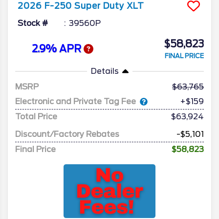
2026
F-250 Super Duty
XLT
Stock #
39560P
$58,823
2.9% APR
FINAL PRICE
Details
MSRP
63,765
Electronic and Private Tag Fee
+$159
Total Price
$63,924
Discount/Factory Rebates
-$5,101
Final Price
$58,823