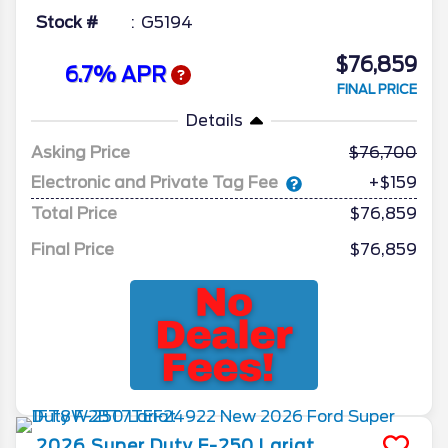
Stock #
G5194
$76,859
6.7% APR
FINAL PRICE
Details
Asking Price
76,700
Electronic and Private Tag Fee
+$159
Total Price
$76,859
Final Price
$76,859
2026
Super Duty F-250
Lariat