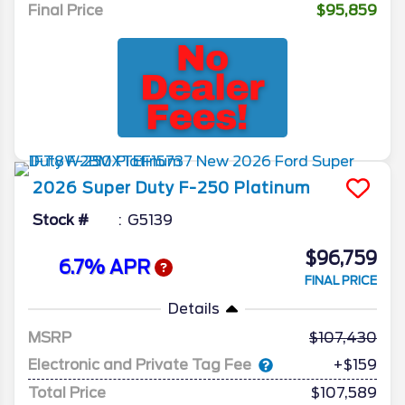
Final Price
$95,859
2026
Super Duty F-250
Platinum
Stock #
G5139
$96,759
6.7% APR
FINAL PRICE
Details
MSRP
107,430
Electronic and Private Tag Fee
+$159
Total Price
$107,589