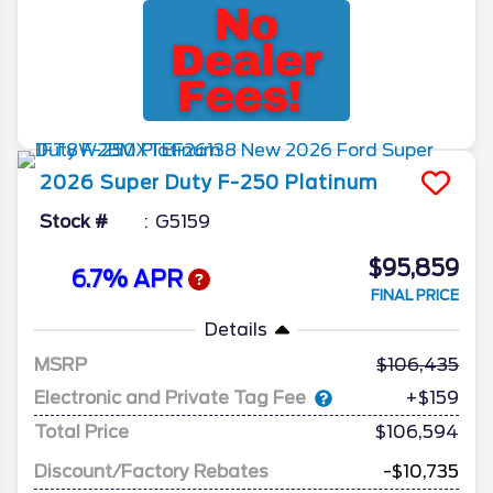
2026
Super Duty F-250
Platinum
Stock #
G5159
$95,859
6.7% APR
FINAL PRICE
Details
MSRP
106,435
Electronic and Private Tag Fee
+$159
Total Price
$106,594
Discount/Factory Rebates
-$10,735