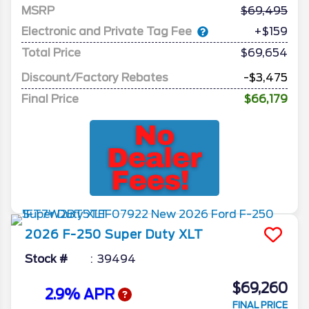
MSRP
69,495
Electronic and Private Tag Fee
+$159
Total Price
$69,654
Discount/Factory Rebates
-$3,475
Final Price
$66,179
2026
F-250 Super Duty
XLT
Stock #
39494
$69,260
2.9% APR
FINAL PRICE