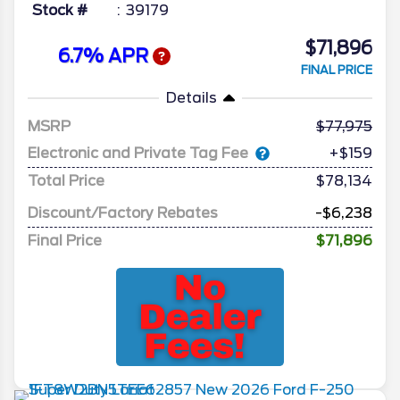
Stock #
39179
$71,896
6.7% APR
FINAL PRICE
Details
MSRP
77,975
Electronic and Private Tag Fee
+$159
Total Price
$78,134
Discount/Factory Rebates
-$6,238
Final Price
$71,896