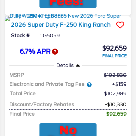
2026
Super Duty F-250
King Ranch
Stock #
G5059
$92,659
6.7% APR
FINAL PRICE
Details
MSRP
102,830
Electronic and Private Tag Fee
+$159
Total Price
$102,989
Discount/Factory Rebates
-$10,330
Final Price
$92,659