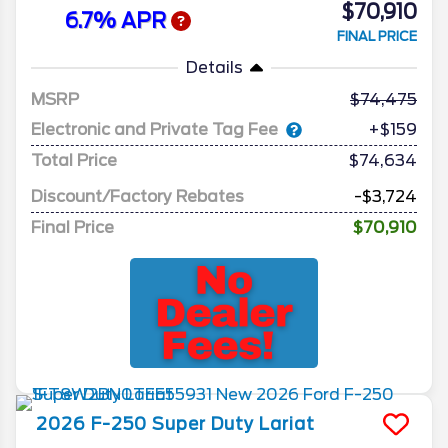
$70,910
6.7% APR
FINAL PRICE
Details
MSRP
74,475
Electronic and Private Tag Fee
+$159
Total Price
$74,634
Discount/Factory Rebates
-$3,724
Final Price
$70,910
2026
F-250 Super Duty
Lariat