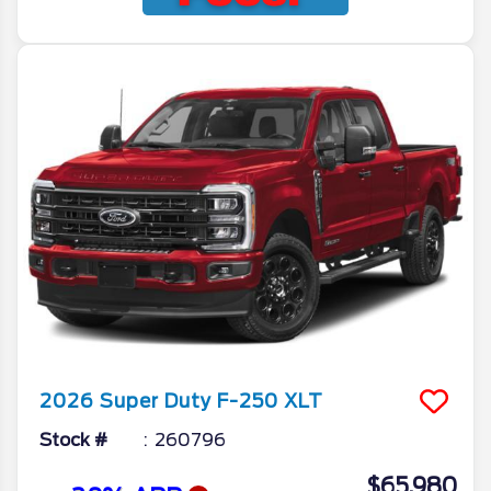
2026
Super Duty F-250
XLT
Stock #
260796
$65,980