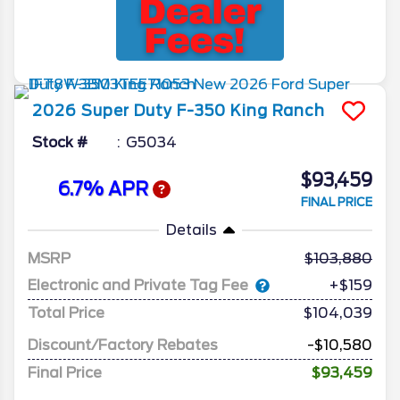
2026
Super Duty F-350
King Ranch
Stock #
G5034
$93,459
6.7% APR
FINAL PRICE
Details
MSRP
103,880
Electronic and Private Tag Fee
+$159
Total Price
$104,039
Discount/Factory Rebates
-$10,580
Final Price
$93,459