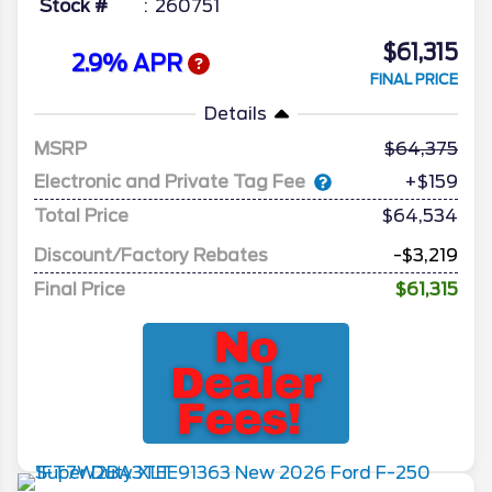
Stock #
260751
$61,315
2.9% APR
FINAL PRICE
Details
MSRP
64,375
Electronic and Private Tag Fee
+$159
Total Price
$64,534
Discount/Factory Rebates
-$3,219
Final Price
$61,315