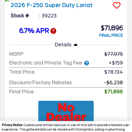
2026
F-250 Super Duty
Lariat
Stock #
39223
$71,896
6.7% APR
FINAL PRICE
Details
MSRP
77,975
Electronic and Private Tag Fee
+$159
Total Price
$78,134
Discount/Factory Rebates
-$6,238
Final Price
$71,896
Privacy Notice:
Cookies and similar tools are in use on this site to provide a tailored user
experience. The gathered data can be shared with third parties, aiding in advertising