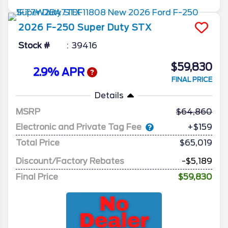
2026
F-250 Super Duty
STX
Stock #
39416
$59,830
2.9% APR
FINAL PRICE
Details
MSRP
64,860
Electronic and Private Tag Fee
+$159
Total Price
$65,019
Discount/Factory Rebates
-$5,189
Final Price
$59,830