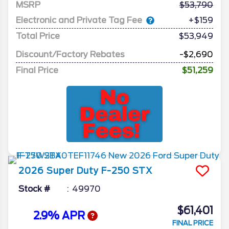
MSRP
53,790
Electronic and Private Tag Fee
+$159
Total Price
$53,949
Discount/Factory Rebates
-$2,690
Final Price
$51,259
2026
Super Duty F-250
STX
Stock #
49970
$61,401
2.9% APR
FINAL PRICE