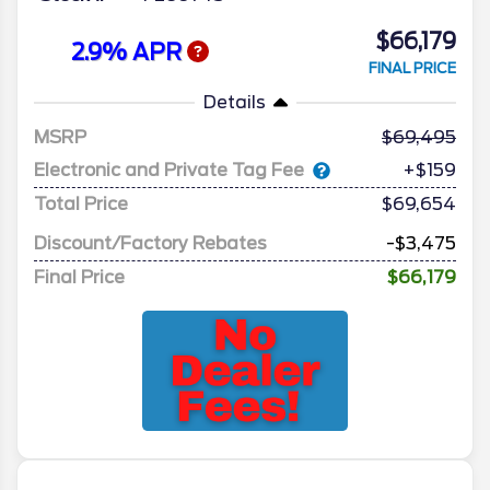
$66,179
2.9% APR
FINAL PRICE
Details
MSRP
69,495
Electronic and Private Tag Fee
+$159
Total Price
$69,654
Discount/Factory Rebates
-$3,475
Final Price
$66,179