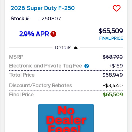
2026
Super Duty F-250
Stock #
260807
$65,509
2.9% APR
FINAL PRICE
Details
MSRP
68,790
Electronic and Private Tag Fee
+$159
Total Price
$68,949
Discount/Factory Rebates
-$3,440
Final Price
$65,509