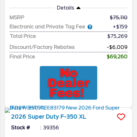
Details
MSRP
75,110
Electronic and Private Tag Fee
+$159
Total Price
$75,269
Discount/Factory Rebates
-$6,009
Final Price
$69,260
2026
Super Duty F-350
XL
Stock #
39356