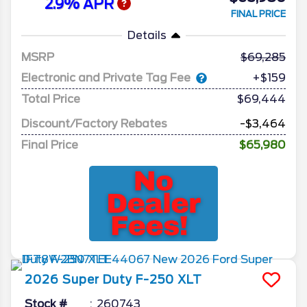
2.9% APR
FINAL PRICE
Details
MSRP
69,285
Electronic and Private Tag Fee
+$159
Total Price
$69,444
Discount/Factory Rebates
-$3,464
Final Price
$65,980
2026
Super Duty F-250
XLT
Stock #
260743