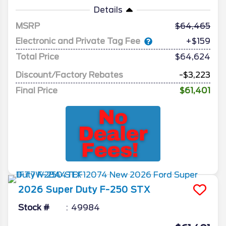
Details
MSRP
64,465
Electronic and Private Tag Fee
+$159
Total Price
$64,624
Discount/Factory Rebates
-$3,223
Final Price
$61,401
2026
Super Duty F-250
STX
Stock #
49984