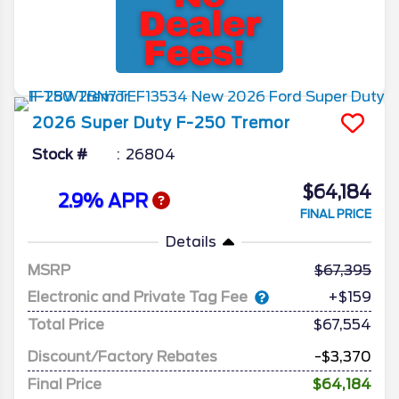
2026
Super Duty F-250
Tremor
Stock #
26804
$64,184
2.9% APR
FINAL PRICE
Details
MSRP
67,395
Electronic and Private Tag Fee
+$159
Total Price
$67,554
Discount/Factory Rebates
-$3,370
Final Price
$64,184