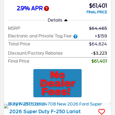
$61,401
2.9% APR
FINAL PRICE
Details
MSRP
64,465
Electronic and Private Tag Fee
+$159
Total Price
$64,624
Discount/Factory Rebates
-$3,223
Final Price
$61,401
2026
Super Duty F-250
Lariat