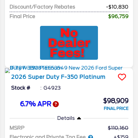
Discount/Factory Rebates
-$10,830
Final Price
$96,759
2026
Super Duty F-350
Platinum
Stock #
G4923
$98,909
6.7% APR
FINAL PRICE
Details
MSRP
110,160
Electronic and Private Tag Fee
+$159