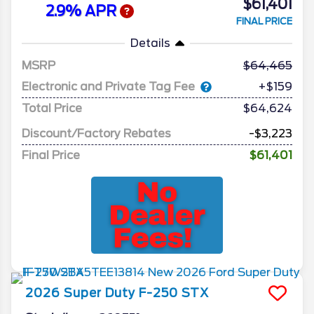
$61,401
2.9% APR
FINAL PRICE
Details
MSRP
64,465
Electronic and Private Tag Fee
+$159
Total Price
$64,624
Discount/Factory Rebates
-$3,223
Final Price
$61,401
2026
Super Duty F-250
STX