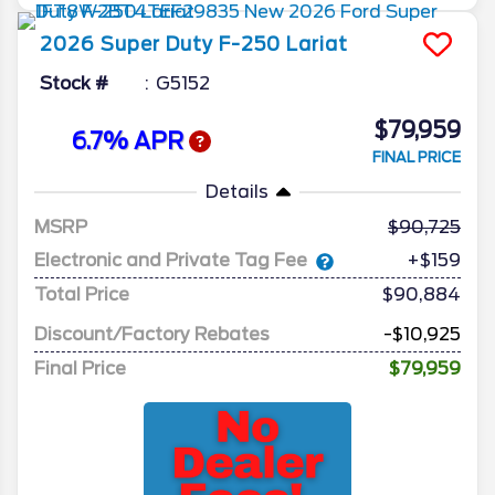
2026
Super Duty F-250
Lariat
Stock #
G5152
$79,959
6.7% APR
FINAL PRICE
Details
MSRP
90,725
Electronic and Private Tag Fee
+$159
Total Price
$90,884
Discount/Factory Rebates
-$10,925
Final Price
$79,959