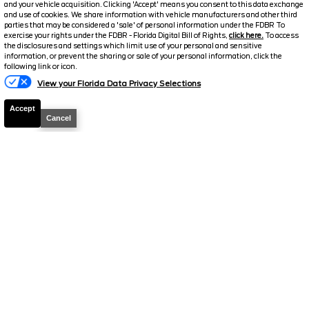
and your vehicle acquisition. Clicking 'Accept' means you consent to this data exchange
and use of cookies. We share information with vehicle manufacturers and other third
parties that may be considered a 'sale' of personal information under the FDBR To
exercise your rights under the FDBR - Florida Digital Bill of Rights,
click here.
To access
2026
F-250 Super Duty
Lariat
the disclosures and settings which limit use of your personal and sensitive
information, or prevent the sharing or sale of your personal information, click the
Stock #
39222
following link or icon.
View your Florida Data Privacy Selections
$72,126
6.7% APR
Accept
FINAL PRICE
Cancel
Details
MSRP
78,225
Electronic and Private Tag Fee
+$159
Total Price
$78,384
Discount/Factory Rebates
-$6,258
Final Price
$72,126