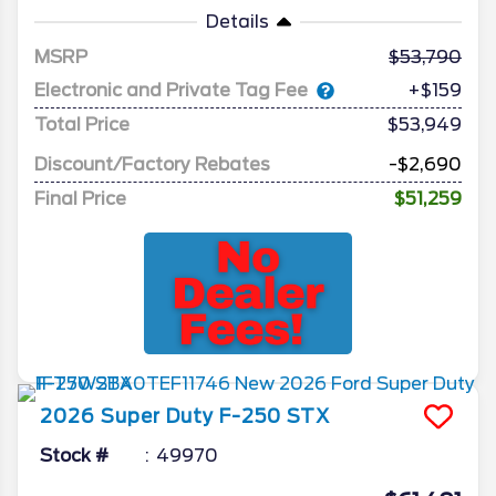
Details
MSRP
53,790
Electronic and Private Tag Fee
+$159
Total Price
$53,949
Discount/Factory Rebates
-$2,690
Final Price
$51,259
2026
Super Duty F-250
STX
Stock #
49970