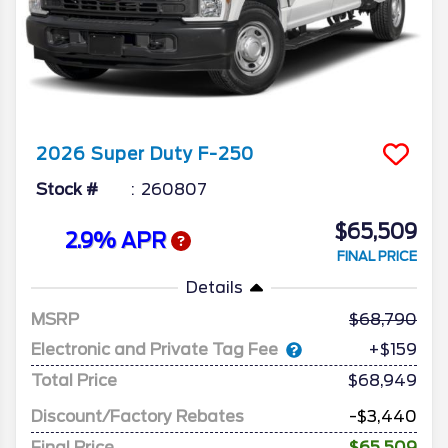
2026
Super Duty F-250
Stock #
260807
$65,509
2.9% APR
FINAL PRICE
Details
MSRP
68,790
Electronic and Private Tag Fee
+$159
Total Price
$68,949
Discount/Factory Rebates
-$3,440
Final Price
$65,509