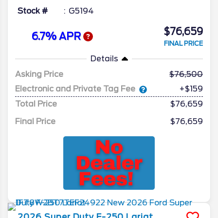
Stock #
G5194
$76,659
6.7% APR
FINAL PRICE
Details
Asking Price
76,500
Electronic and Private Tag Fee
+$159
Total Price
$76,659
Final Price
$76,659
2026
Super Duty F-250
Lariat