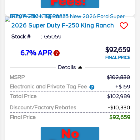
2026
Super Duty F-250
King Ranch
Stock #
G5059
$92,659
6.7% APR
FINAL PRICE
Details
MSRP
102,830
Electronic and Private Tag Fee
+$159
Total Price
$102,989
Discount/Factory Rebates
-$10,330
Final Price
$92,659