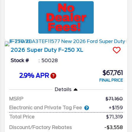
2026
Super Duty F-250
XL
Stock #
50028
$67,761
2.9% APR
FINAL PRICE
Details
MSRP
71,160
Electronic and Private Tag Fee
+$159
Total Price
$71,319
Discount/Factory Rebates
-$3,558