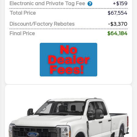
Electronic and Private Tag Fee
+$159
Total Price
$67,554
Discount/Factory Rebates
-$3,370
Final Price
$64,184