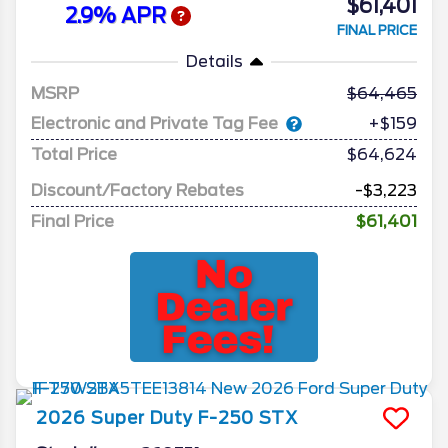
$61,401
2.9% APR
FINAL PRICE
Details
MSRP
64,465
Electronic and Private Tag Fee
+$159
Total Price
$64,624
Discount/Factory Rebates
-$3,223
Final Price
$61,401
2026
Super Duty F-250
STX