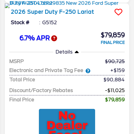
2026
Super Duty F-250
Lariat
Stock #
G5152
$79,859
6.7% APR
FINAL PRICE
Details
MSRP
90,725
Electronic and Private Tag Fee
+$159
Total Price
$90,884
Discount/Factory Rebates
-$11,025
Final Price
$79,859