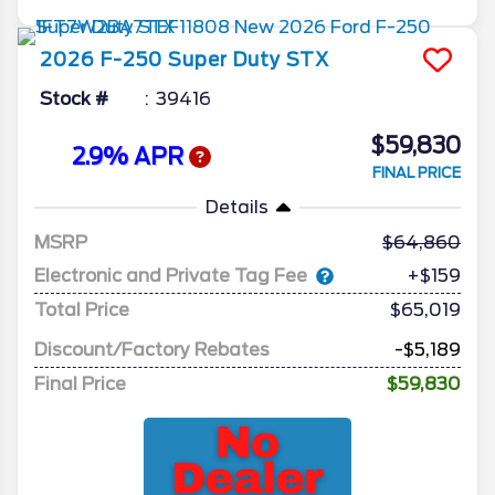
2026
F-250 Super Duty
STX
Stock #
39416
$59,830
2.9% APR
FINAL PRICE
Details
MSRP
64,860
Electronic and Private Tag Fee
+$159
Total Price
$65,019
Discount/Factory Rebates
-$5,189
Final Price
$59,830