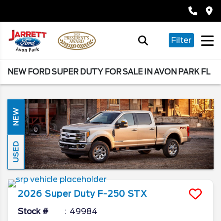
Filter
NEW FORD SUPER DUTY FOR SALE IN AVON PARK FL
NEW
USED
2026
Super Duty F-250
STX
Stock #
49984