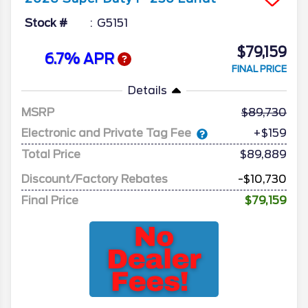
Stock #
G5151
$79,159
6.7% APR
FINAL PRICE
Details
MSRP
89,730
Electronic and Private Tag Fee
+$159
Total Price
$89,889
Discount/Factory Rebates
-$10,730
Final Price
$79,159