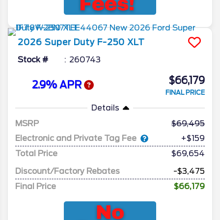
2026
Super Duty F-250
XLT
Stock #
260743
$66,179
2.9% APR
FINAL PRICE
Details
MSRP
69,495
Electronic and Private Tag Fee
+$159
Total Price
$69,654
Discount/Factory Rebates
-$3,475
Final Price
$66,179