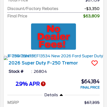
Total Price
$67,159
Discount/Factory Rebates
-$3,350
Final Price
$63,809
2026
Super Duty F-250
Tremor
Stock #
26804
$64,184
2.9% APR
FINAL PRICE
Details
MSRP
67,395