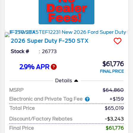
2026
Super Duty F-250
STX
Stock #
26773
$61,776
2.9% APR
FINAL PRICE
Details
MSRP
64,860
Electronic and Private Tag Fee
+$159
Total Price
$65,019
Discount/Factory Rebates
-$3,243
Final Price
$61,776