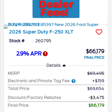
2026
Super Duty F-250
XLT
Stock #
260795
$66,179
2.9% APR
FINAL PRICE
Details
MSRP
69,495
Electronic and Private Tag Fee
+$159
Total Price
$69,654
Discount/Factory Rebates
-$3,475
Final Price
$66,179