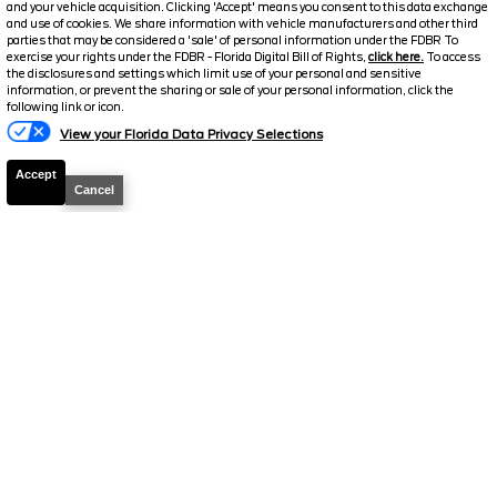
and your vehicle acquisition. Clicking 'Accept' means you consent to this data exchange
and use of cookies. We share information with vehicle manufacturers and other third
Discount/Factory Rebates
-$6,009
parties that may be considered a 'sale' of personal information under the FDBR To
exercise your rights under the FDBR - Florida Digital Bill of Rights,
click here.
To access
Final Price
$69,260
the disclosures and settings which limit use of your personal and sensitive
information, or prevent the sharing or sale of your personal information, click the
following link or icon.
View your Florida Data Privacy Selections
Accept
Cancel
2026
F-250 Super Duty
Lariat
Stock #
39223
$71,896
6.7% APR
FINAL PRICE
Details
MSRP
77,975