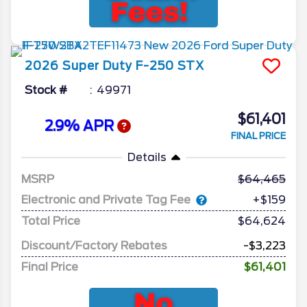
2026
Super Duty F-250
STX
Stock #
49971
$61,401
2.9% APR
FINAL PRICE
Details
MSRP
64,465
Electronic and Private Tag Fee
+$159
Total Price
$64,624
Discount/Factory Rebates
-$3,223
Final Price
$61,401