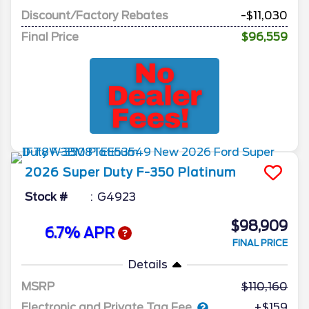
Discount/Factory Rebates
-$11,030
Final Price
$96,559
2026
Super Duty F-350
Platinum
Stock #
G4923
$98,909
6.7% APR
FINAL PRICE
Details
MSRP
110,160
Electronic and Private Tag Fee
+$159