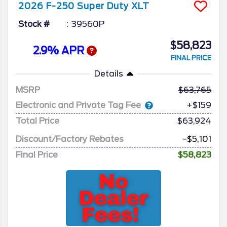
2026
F-250 Super Duty
XLT
Stock #
39560P
$58,823
2.9% APR
FINAL PRICE
Details
MSRP
63,765
Electronic and Private Tag Fee
+$159
Total Price
$63,924
Discount/Factory Rebates
-$5,101
Final Price
$58,823