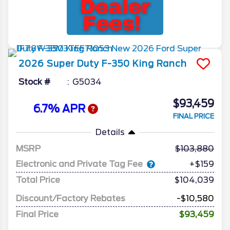
2026
Super Duty F-350
King Ranch
Stock #
G5034
$93,459
6.7% APR
FINAL PRICE
Details
MSRP
103,880
Electronic and Private Tag Fee
+$159
Total Price
$104,039
Discount/Factory Rebates
-$10,580
Final Price
$93,459