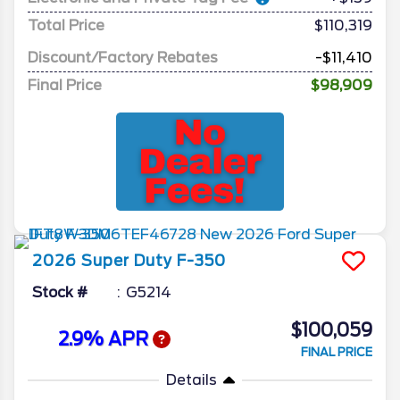
Total Price
$110,319
Discount/Factory Rebates
-$11,410
Final Price
$98,909
2026
Super Duty F-350
Stock #
G5214
$100,059
2.9% APR
FINAL PRICE
Details