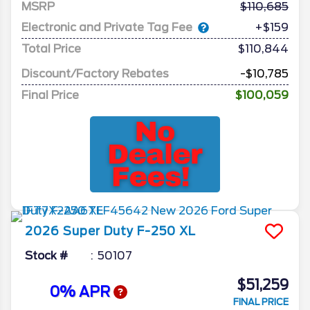
MSRP
110,685
Electronic and Private Tag Fee
+$159
Total Price
$110,844
Discount/Factory Rebates
-$10,785
Final Price
$100,059
2026
Super Duty F-250
XL
Stock #
50107
$51,259
0% APR
FINAL PRICE