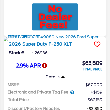
2026
Super Duty F-250
XLT
Stock #
26936
$63,809
2.9% APR
FINAL PRICE
Details
MSRP
67,000
Electronic and Private Tag Fee
+$159
Total Price
$67,159
Discount/Factory Rebates
-$3,350