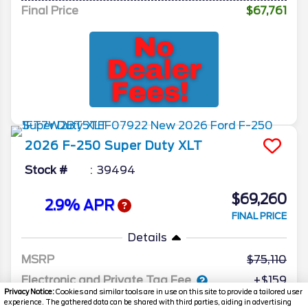
Final Price
$67,761
2026
F-250 Super Duty
XLT
Stock #
39494
$69,260
2.9% APR
FINAL PRICE
Details
MSRP
75,110
Electronic and Private Tag Fee
+$159
Privacy Notice:
Cookies and similar tools are in use on this site to provide a tailored user
Total Price
$75,269
experience. The gathered data can be shared with third parties, aiding in advertising