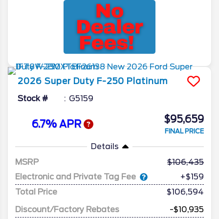
2026
Super Duty F-250
Platinum
Stock #
G5159
$95,659
6.7% APR
FINAL PRICE
Details
MSRP
106,435
Electronic and Private Tag Fee
+$159
Total Price
$106,594
Discount/Factory Rebates
-$10,935