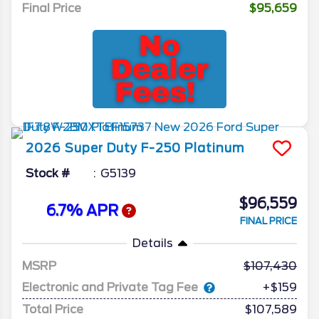
Final Price
$95,659
2026
Super Duty F-250
Platinum
Stock #
G5139
$96,559
6.7% APR
FINAL PRICE
Details
MSRP
107,430
Electronic and Private Tag Fee
+$159
Total Price
$107,589