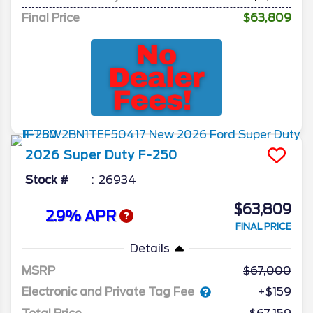
Final Price
$63,809
2026
Super Duty F-250
Stock #
26934
$63,809
2.9% APR
FINAL PRICE
Details
MSRP
67,000
Electronic and Private Tag Fee
+$159