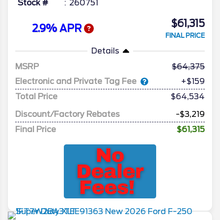
Stock #
260751
$61,315
2.9% APR
FINAL PRICE
Details
MSRP
64,375
Electronic and Private Tag Fee
+$159
Total Price
$64,534
Discount/Factory Rebates
-$3,219
Final Price
$61,315