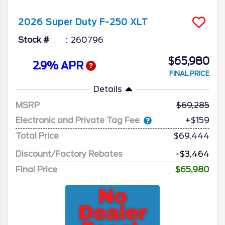
2026
Super Duty F-250
XLT
Stock #
260796
$65,980
2.9% APR
FINAL PRICE
Details
MSRP
69,285
Electronic and Private Tag Fee
+$159
Total Price
$69,444
Discount/Factory Rebates
-$3,464
Final Price
$65,980