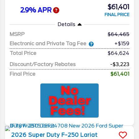
$61,401
2.9% APR
FINAL PRICE
Details
MSRP
64,465
Electronic and Private Tag Fee
+$159
Total Price
$64,624
Discount/Factory Rebates
-$3,223
Final Price
$61,401
2026
Super Duty F-250
Lariat