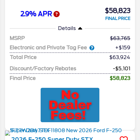
$58,823
2.9% APR
FINAL PRICE
Details
MSRP
63,765
Electronic and Private Tag Fee
+$159
Total Price
$63,924
Discount/Factory Rebates
-$5,101
Final Price
$58,823
2026
F-250 Super Duty
STX