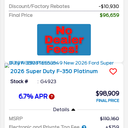
Discount/Factory Rebates
-$10,930
Final Price
$96,659
2026
Super Duty F-350
Platinum
Stock #
G4923
$98,909
6.7% APR
FINAL PRICE
Details
MSRP
110,160
Electronic and Private Tag Fee
+$159