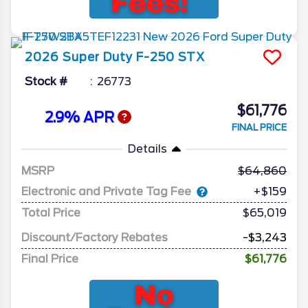
2026
Super Duty F-250
STX
Stock #
26773
$61,776
2.9% APR
FINAL PRICE
Details
MSRP
64,860
Electronic and Private Tag Fee
+$159
Total Price
$65,019
Discount/Factory Rebates
-$3,243
Final Price
$61,776