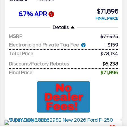
$71,896
6.7% APR
FINAL PRICE
Details
MSRP
77,975
Electronic and Private Tag Fee
+$159
Total Price
$78,134
Discount/Factory Rebates
-$6,238
Final Price
$71,896