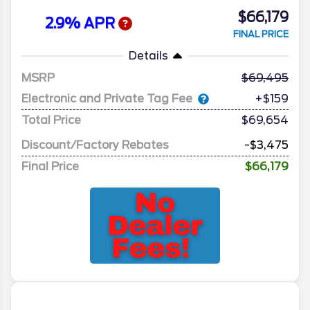
$66,179
2.9% APR
FINAL PRICE
Details
MSRP
69,495
Electronic and Private Tag Fee
+$159
Total Price
$69,654
Discount/Factory Rebates
-$3,475
Final Price
$66,179