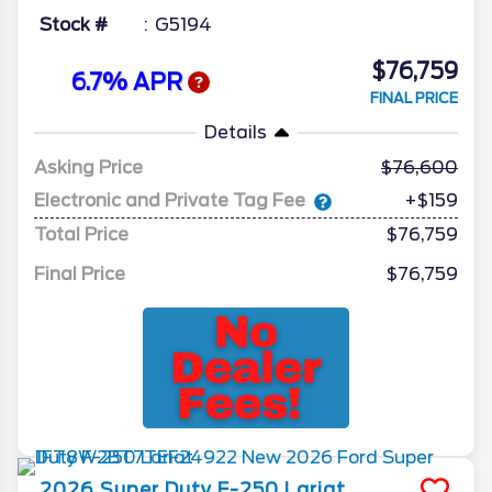
Stock #
G5194
$76,759
6.7% APR
FINAL PRICE
Details
Asking Price
76,600
Electronic and Private Tag Fee
+$159
Total Price
$76,759
Final Price
$76,759
2026
Super Duty F-250
Lariat