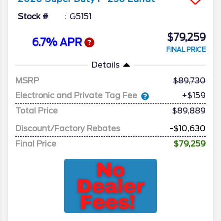
Stock #
G5151
$79,259
6.7% APR
FINAL PRICE
Details
MSRP
89,730
Electronic and Private Tag Fee
+$159
Total Price
$89,889
Discount/Factory Rebates
-$10,630
Final Price
$79,259