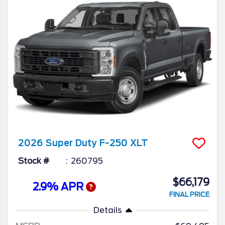
2026
Super Duty F-250
XLT
Stock #
260795
$66,179
2.9% APR
FINAL PRICE
Details