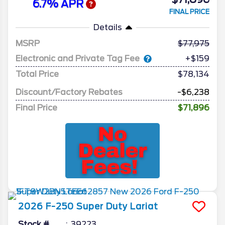
6.7% APR
FINAL PRICE
Details
MSRP
77,975
Electronic and Private Tag Fee
+$159
Total Price
$78,134
Discount/Factory Rebates
-$6,238
Final Price
$71,896
2026
F-250 Super Duty
Lariat
Stock #
39223