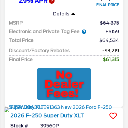
2.9% APR
FINAL PRICE
Details
MSRP
64,375
Electronic and Private Tag Fee
+$159
Total Price
$64,534
Discount/Factory Rebates
-$3,219
Final Price
$61,315
2026
F-250 Super Duty
XLT
Stock #
39560P