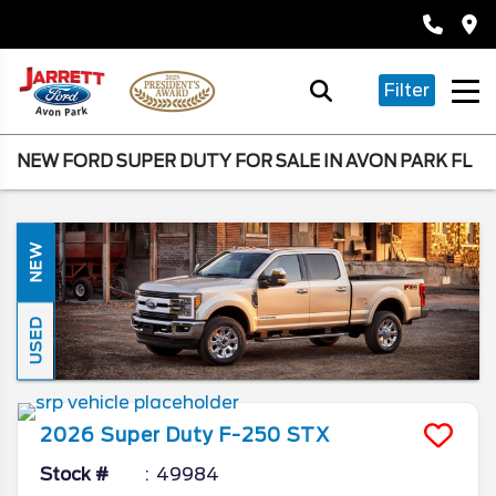
Filter
NEW FORD SUPER DUTY FOR SALE IN AVON PARK FL
NEW
USED
2026
Super Duty F-250
STX
Stock #
49984