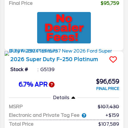
Final Price
$95,759
2026
Super Duty F-250
Platinum
Stock #
G5139
$96,659
6.7% APR
FINAL PRICE
Details
MSRP
107,430
Electronic and Private Tag Fee
+$159
Total Price
$107,589