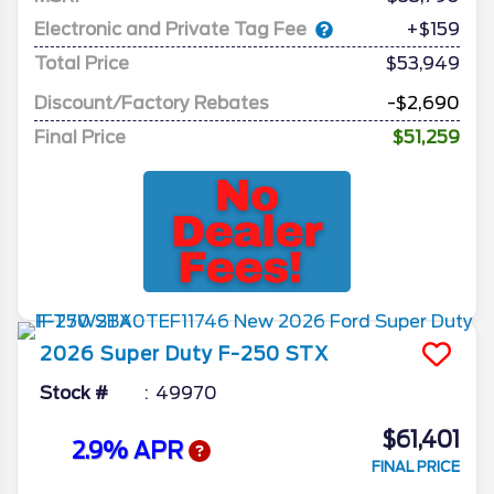
Electronic and Private Tag Fee
+$159
Total Price
$53,949
Discount/Factory Rebates
-$2,690
Final Price
$51,259
2026
Super Duty F-250
STX
Stock #
49970
$61,401
2.9% APR
FINAL PRICE