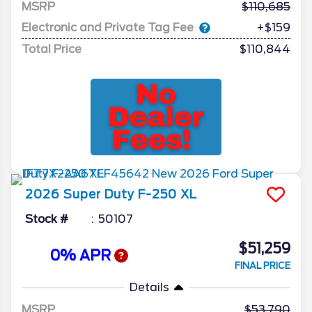
MSRP
110,685
Electronic and Private Tag Fee
+$159
Total Price
$110,844
2026
Super Duty F-250
XL
Stock #
50107
$51,259
0% APR
FINAL PRICE
Details
MSRP
53,790