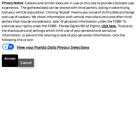
2026
F-250 Super Duty
Lariat
Privacy Notice:
Cookies and similar tools are in use on this site to provide a tailored user
experience. The gathered data can be shared with third parties, aiding in advertising
Stock #
39222
and your vehicle acquisition. Clicking 'Accept' means you consent to this data exchange
and use of cookies. We share information with vehicle manufacturers and other third
parties that may be considered a 'sale' of personal information under the FDBR To
$72,126
exercise your rights under the FDBR - Florida Digital Bill of Rights,
click here.
To access
6.7% APR
the disclosures and settings which limit use of your personal and sensitive
FINAL PRICE
information, or prevent the sharing or sale of your personal information, click the
following link or icon.
Details
View your Florida Data Privacy Selections
MSRP
78,225
Accept
Electronic and Private Tag Fee
+$159
Cancel
Total Price
$78,384
Discount/Factory Rebates
-$6,258
Final Price
$72,126