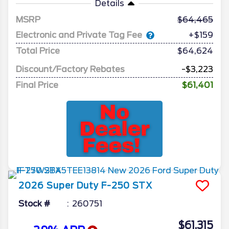
Details
MSRP
64,465
Electronic and Private Tag Fee
+$159
Total Price
$64,624
Discount/Factory Rebates
-$3,223
Final Price
$61,401
2026
Super Duty F-250
STX
Stock #
260751
$61,315