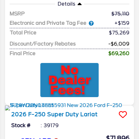
Details
MSRP
75,110
Electronic and Private Tag Fee
+$159
Total Price
$75,269
Discount/Factory Rebates
-$6,009
Final Price
$69,260
2026
F-250 Super Duty
Lariat
Stock #
39179
$71,896