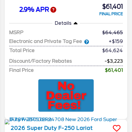
$61,401
2.9% APR
FINAL PRICE
Details
MSRP
64,465
Electronic and Private Tag Fee
+$159
Total Price
$64,624
Discount/Factory Rebates
-$3,223
Final Price
$61,401
2026
Super Duty F-250
Lariat