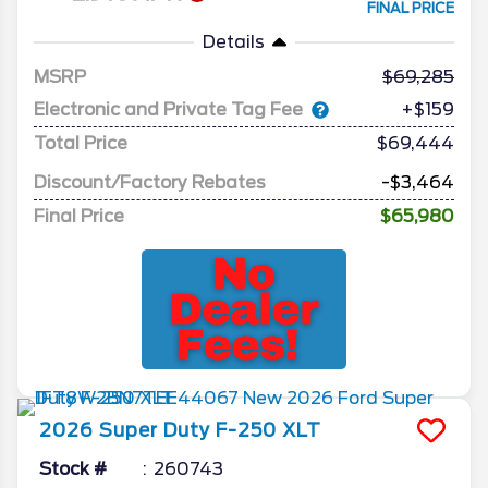
FINAL PRICE
Details
MSRP
69,285
Electronic and Private Tag Fee
+$159
Total Price
$69,444
Discount/Factory Rebates
-$3,464
Final Price
$65,980
2026
Super Duty F-250
XLT
Stock #
260743