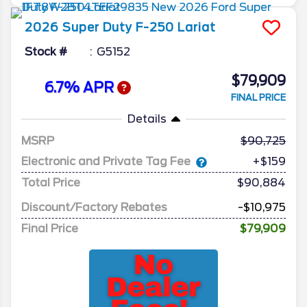
2026
Super Duty F-250
Lariat
Stock #
G5152
$79,909
6.7% APR
FINAL PRICE
Details
MSRP
90,725
Electronic and Private Tag Fee
+$159
Total Price
$90,884
Discount/Factory Rebates
-$10,975
Final Price
$79,909