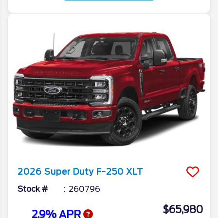
2026
Super Duty F-250
XLT
Stock #
260796
$65,980
2.9% APR