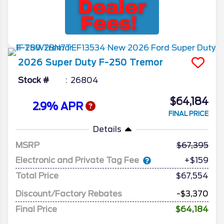
2026
Super Duty F-250
Tremor
Stock #
26804
$64,184
2.9% APR
FINAL PRICE
Details
MSRP
67,395
Electronic and Private Tag Fee
+$159
Total Price
$67,554
Discount/Factory Rebates
-$3,370
Final Price
$64,184