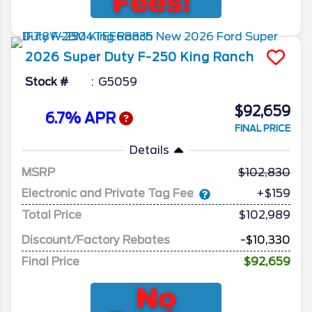
2026
Super Duty F-250
King Ranch
Stock #
G5059
$92,659
6.7% APR
FINAL PRICE
Details
MSRP
102,830
Electronic and Private Tag Fee
+$159
Total Price
$102,989
Discount/Factory Rebates
-$10,330
Final Price
$92,659