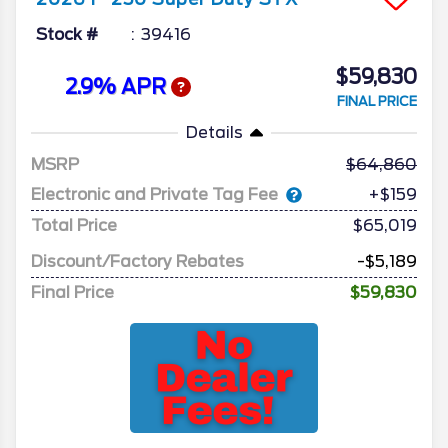
Stock #
39416
$59,830
2.9% APR
FINAL PRICE
Details
MSRP
64,860
Electronic and Private Tag Fee
+$159
Total Price
$65,019
Discount/Factory Rebates
-$5,189
Final Price
$59,830