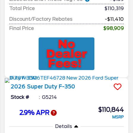
Total Price
$110,319
Discount/Factory Rebates
-$11,410
Final Price
$98,909
2026
Super Duty F-350
Stock #
G5214
$110,844
2.9% APR
MSRP
Details