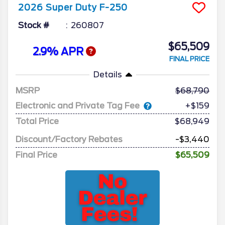
2026
Super Duty F-250
Stock #
260807
$65,509
2.9% APR
FINAL PRICE
Details
MSRP
68,790
Electronic and Private Tag Fee
+$159
Total Price
$68,949
Discount/Factory Rebates
-$3,440
Final Price
$65,509