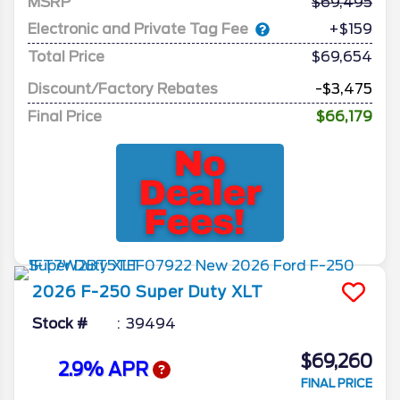
MSRP
69,495
Electronic and Private Tag Fee
+$159
Total Price
$69,654
Discount/Factory Rebates
-$3,475
Final Price
$66,179
2026
F-250 Super Duty
XLT
Stock #
39494
$69,260
2.9% APR
FINAL PRICE