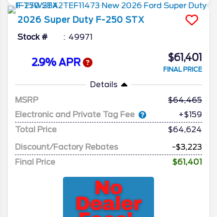
2026
Super Duty F-250
STX
Stock #
49971
$61,401
2.9% APR
FINAL PRICE
Details
MSRP
64,465
Electronic and Private Tag Fee
+$159
Total Price
$64,624
Discount/Factory Rebates
-$3,223
Final Price
$61,401