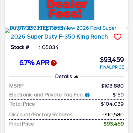
2026
Super Duty F-350
King Ranch
Stock #
G5034
$93,459
6.7% APR
FINAL PRICE
Details
MSRP
103,880
Electronic and Private Tag Fee
+$159
Total Price
$104,039
Discount/Factory Rebates
-$10,580
Final Price
$93,459