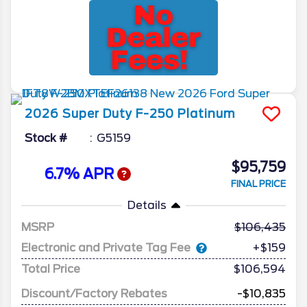
2026
Super Duty F-250
Platinum
Stock #
G5159
$95,759
6.7% APR
FINAL PRICE
Details
MSRP
106,435
Electronic and Private Tag Fee
+$159
Total Price
$106,594
Discount/Factory Rebates
-$10,835