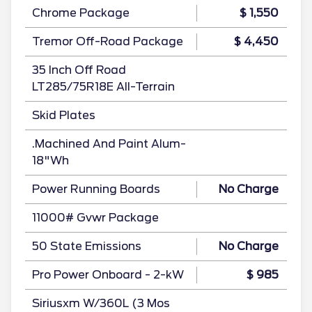
Chrome Package
$ 1,550
Tremor Off-Road Package
$ 4,450
35 Inch Off Road
LT285/75R18E All-Terrain
Skid Plates
.Machined And Paint Alum-
18"Wh
Power Running Boards
No Charge
11000# Gvwr Package
50 State Emissions
No Charge
Pro Power Onboard - 2-kW
$ 985
Siriusxm W/360L (3 Mos