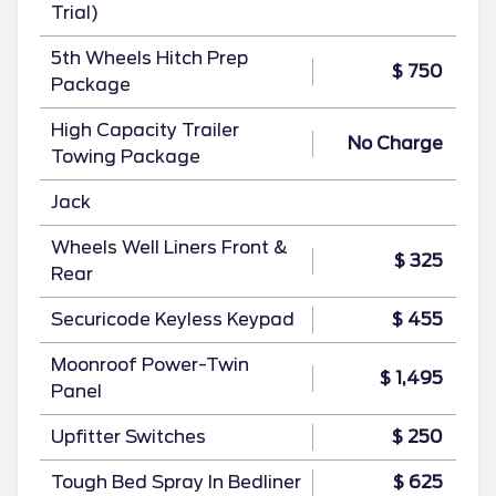
Trial)
5th Wheels Hitch Prep
$ 750
Package
High Capacity Trailer
No Charge
Towing Package
Jack
Wheels Well Liners Front &
$ 325
Rear
Securicode Keyless Keypad
$ 455
Moonroof Power-Twin
$ 1,495
Panel
Upfitter Switches
$ 250
Tough Bed Spray In Bedliner
$ 625