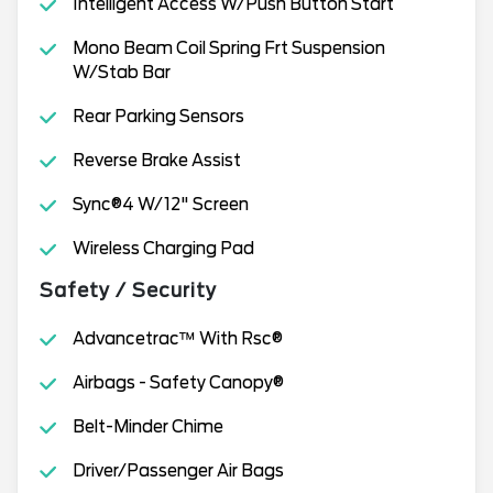
Intelligent Access W/Push Button Start
Mono Beam Coil Spring Frt Suspension
W/Stab Bar
Rear Parking Sensors
Reverse Brake Assist
Sync®4 W/12" Screen
Wireless Charging Pad
Safety / Security
Advancetrac™ With Rsc®
Airbags - Safety Canopy®
Belt-Minder Chime
Driver/Passenger Air Bags