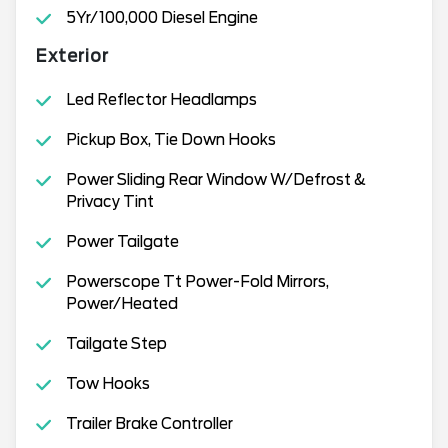
5Yr/100,000 Diesel Engine
Exterior
Led Reflector Headlamps
Pickup Box, Tie Down Hooks
Power Sliding Rear Window W/Defrost &
Privacy Tint
Power Tailgate
Powerscope Tt Power-Fold Mirrors,
Power/Heated
Tailgate Step
Tow Hooks
Trailer Brake Controller