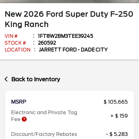
New
2026
Ford
Super Duty F-250
King Ranch
VIN #
1FT8W2BM3TEE39245
STOCK #
260592
LOCATION
JARRETT FORD - DADE CITY
Back to Inventory
MSRP
$ 105,665
Electronic and Private Tag
+ $ 159
Fee
Discount/Factory Rebates
- $ 5,283