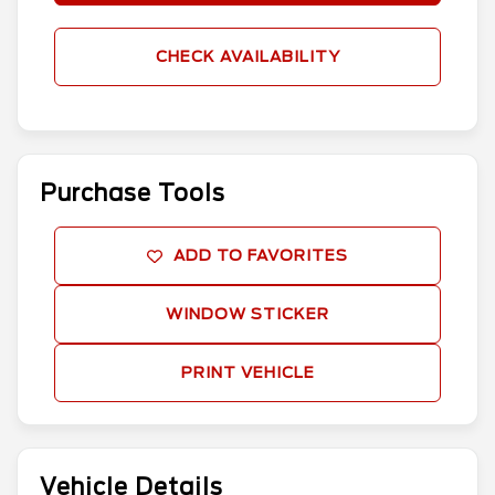
CHECK AVAILABILITY
Purchase Tools
ADD TO FAVORITES
WINDOW STICKER
PRINT VEHICLE
Vehicle Details