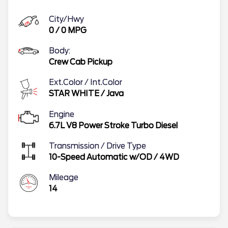
City/Hwy
0
/
0
MPG
Body:
Crew Cab Pickup
Ext.Color / Int.Color
STAR WHITE
/
Java
Engine
6.7L V8 Power Stroke Turbo Diesel
Transmission / Drive Type
10-Speed Automatic w/OD
/
4WD
Mileage
14