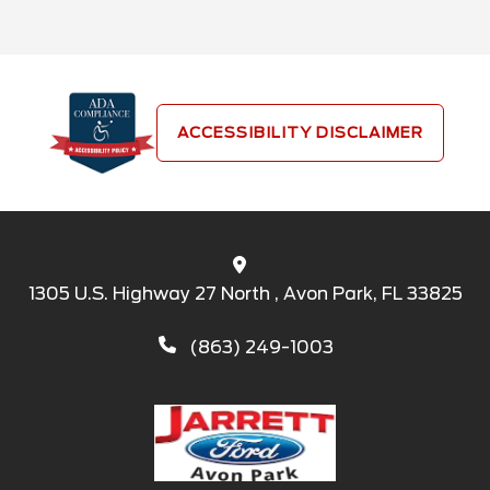
ACCESSIBILITY DISCLAIMER
1305 U.S. Highway 27 North , Avon Park, FL 33825
(863) 249-1003