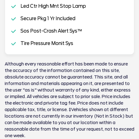
Led Ctr High Mnt Stop Lamp
Secure Pkg 1 Yr Included
Sos Post-Crash Alert Sys™
Tire Pressure Monit Sys
Although every reasonable effort has been made to ensure
the accuracy of the information contained on this site,
absolute accuracy cannot be guaranteed. This site, and all
information and materials appearing on it, are presented to
the user "as is" without warranty of any kind, either express
or implied. All vehicles are subject to prior sale. Price includes
the electronic and private tag fee. Price does not include
applicable tax, title, or license. ‡Vehicles shown at different
locations are not currently in our inventory (Not in Stock) but
can be made available to you at our location within a
reasonable date from the time of your request, not to exceed
one week.