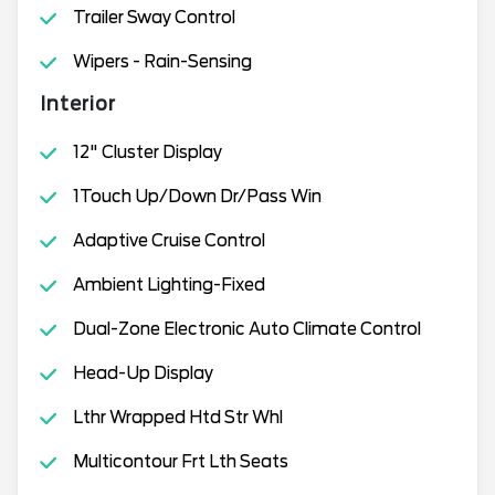
Trailer Sway Control
Wipers - Rain-Sensing
Interior
12" Cluster Display
1Touch Up/Down Dr/Pass Win
Adaptive Cruise Control
Ambient Lighting-Fixed
Dual-Zone Electronic Auto Climate Control
Head-Up Display
Lthr Wrapped Htd Str Whl
Multicontour Frt Lth Seats