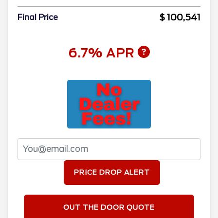
$ 100,541
Final Price
6.7% APR
PRICE DROP ALERT
OUT THE DOOR QUOTE