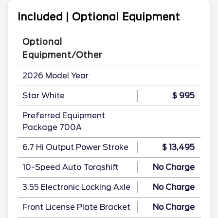
Included | Optional Equipment
Optional
Equipment/Other
2026 Model Year
Star White
$ 995
Preferred Equipment
Package 700A
6.7 Hi Output Power Stroke
$ 13,495
10-Speed Auto Torqshift
No Charge
3.55 Electronic Locking Axle
No Charge
Front License Plate Bracket
No Charge