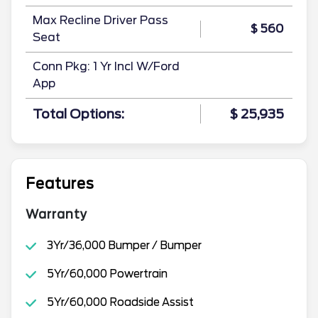
Max Recline Driver Pass
$ 560
Seat
Conn Pkg: 1 Yr Incl W/Ford
App
Total Options:
$ 25,935
Features
Warranty
3Yr/36,000 Bumper / Bumper
5Yr/60,000 Powertrain
5Yr/60,000 Roadside Assist