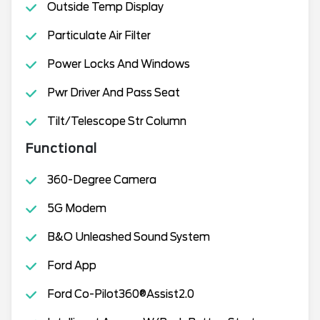
Outside Temp Display
Particulate Air Filter
Power Locks And Windows
Pwr Driver And Pass Seat
Tilt/Telescope Str Column
Functional
360-Degree Camera
5G Modem
B&O Unleashed Sound System
Ford App
Ford Co-Pilot360®Assist2.0