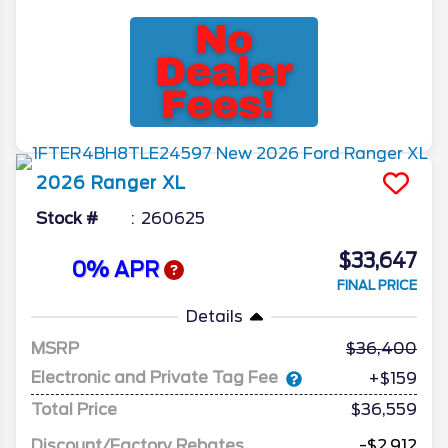
2026
Ranger
XL
Stock #
260625
$33,647
0% APR
FINAL PRICE
Details
MSRP
36,400
Electronic and Private Tag Fee
+$159
Total Price
$36,559
Discount/Factory Rebates
-$2,912