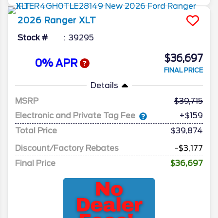
2026
Ranger
XLT
Stock #
39295
$36,697
0% APR
FINAL PRICE
Details
MSRP
39,715
Electronic and Private Tag Fee
+$159
Total Price
$39,874
Discount/Factory Rebates
-$3,177
Final Price
$36,697