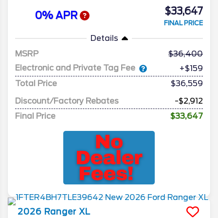
$33,647
0% APR
FINAL PRICE
Details
MSRP
36,400
Electronic and Private Tag Fee
+$159
Total Price
$36,559
Discount/Factory Rebates
-$2,912
Final Price
$33,647
2026
Ranger
XL