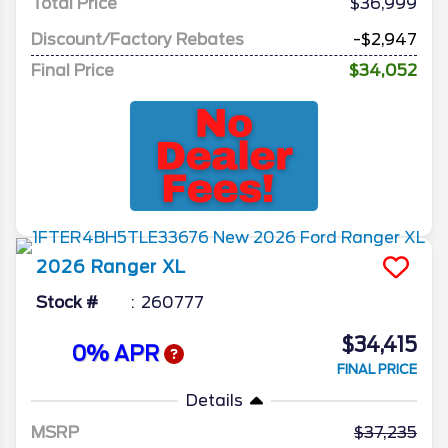
Total Price
$36,999
Discount/Factory Rebates
-$2,947
Final Price
$34,052
2026
Ranger
XL
Stock #
260777
$34,415
0% APR
FINAL PRICE
Details
MSRP
37,235