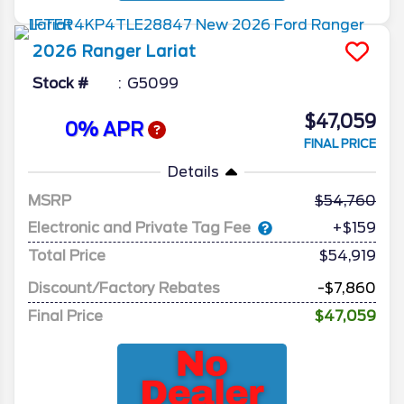
2026
Ranger
Lariat
Stock #
G5099
$47,059
0% APR
FINAL PRICE
Details
MSRP
54,760
Electronic and Private Tag Fee
+$159
Total Price
$54,919
Discount/Factory Rebates
-$7,860
Final Price
$47,059