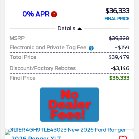
$36,333
0% APR
FINAL PRICE
Details
MSRP
39,320
Electronic and Private Tag Fee
+$159
Total Price
$39,479
Discount/Factory Rebates
-$3,146
Final Price
$36,333