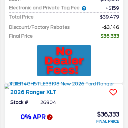
Electronic and Private Tag Fee
+$159
Total Price
$39,479
Discount/Factory Rebates
-$3,146
Final Price
$36,333
2026
Ranger
XLT
Stock #
26904
$36,333
0% APR
FINAL PRICE