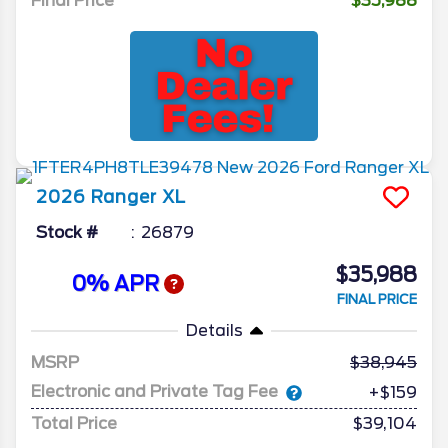
Final Price
$35,988
2026
Ranger
XL
Stock #
26879
$35,988
0% APR
FINAL PRICE
Details
MSRP
38,945
Electronic and Private Tag Fee
+$159
Total Price
$39,104