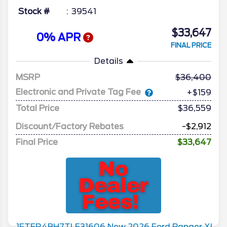
Stock #
39541
$33,647
0% APR
FINAL PRICE
Details
MSRP
36,400
Electronic and Private Tag Fee
+$159
Total Price
$36,559
Discount/Factory Rebates
-$2,912
Final Price
$33,647