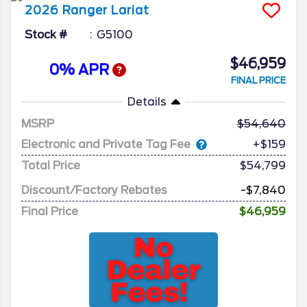
2026
Ranger
Lariat
Stock #
G5100
$46,959
0% APR
FINAL PRICE
Details
MSRP
54,640
Electronic and Private Tag Fee
+$159
Total Price
$54,799
Discount/Factory Rebates
-$7,840
Final Price
$46,959