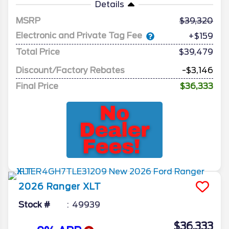
Details
MSRP
39,320
Electronic and Private Tag Fee
+$159
Total Price
$39,479
Discount/Factory Rebates
-$3,146
Final Price
$36,333
2026
Ranger
XLT
Stock #
49939
$36,333