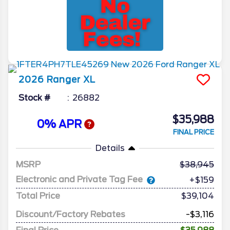
2026
Ranger
XL
Stock #
26882
$35,988
0% APR
FINAL PRICE
Details
MSRP
38,945
Electronic and Private Tag Fee
+$159
Total Price
$39,104
Discount/Factory Rebates
-$3,116