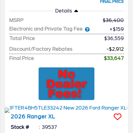
FINAL PRICE
Details
MSRP
36,400
Electronic and Private Tag Fee
+$159
Total Price
$36,559
Discount/Factory Rebates
-$2,912
Final Price
$33,647
2026
Ranger
XL
Stock #
39537