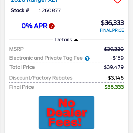
2026
Ranger
XLT
Stock #
260877
$36,333
0% APR
FINAL PRICE
Details
MSRP
39,320
Electronic and Private Tag Fee
+$159
Total Price
$39,479
Discount/Factory Rebates
-$3,146
Final Price
$36,333