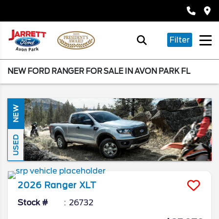
Filter
NEW FORD RANGER FOR SALE IN AVON PARK FL
NEW
USED
2026
Ranger
XLT
Stock #
26732