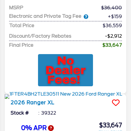
MSRP
36,400
Electronic and Private Tag Fee
+$159
Total Price
$36,559
Discount/Factory Rebates
-$2,912
Final Price
$33,647
2026
Ranger
XL
Stock #
39322
$33,647
0% APR