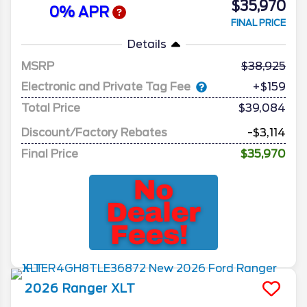
$35,970
0% APR
FINAL PRICE
Details
MSRP
38,925
Electronic and Private Tag Fee
+$159
Total Price
$39,084
Discount/Factory Rebates
-$3,114
Final Price
$35,970
2026
Ranger
XLT