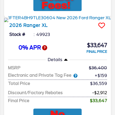
2026
Ranger
XL
Stock #
49923
$33,647
0% APR
FINAL PRICE
Details
MSRP
36,400
Electronic and Private Tag Fee
+$159
Total Price
$36,559
Discount/Factory Rebates
-$2,912
Final Price
$33,647