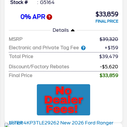
Stock #
G5164
$33,859
0% APR
FINAL PRICE
Details
MSRP
39,320
Electronic and Private Tag Fee
+$159
Total Price
$39,479
Discount/Factory Rebates
-$5,620
Final Price
$33,859