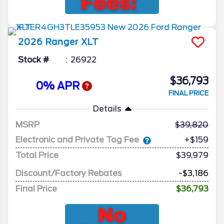
2026
Ranger
XLT
Stock #
26922
$36,793
0% APR
FINAL PRICE
Details
MSRP
39,820
Electronic and Private Tag Fee
+$159
Total Price
$39,979
Discount/Factory Rebates
-$3,186
Final Price
$36,793