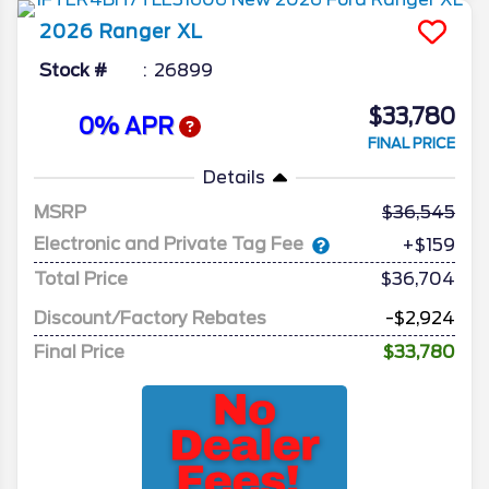
2026
Ranger
XL
Stock #
26899
$33,780
0% APR
FINAL PRICE
Details
MSRP
36,545
Electronic and Private Tag Fee
+$159
Total Price
$36,704
Discount/Factory Rebates
-$2,924
Final Price
$33,780