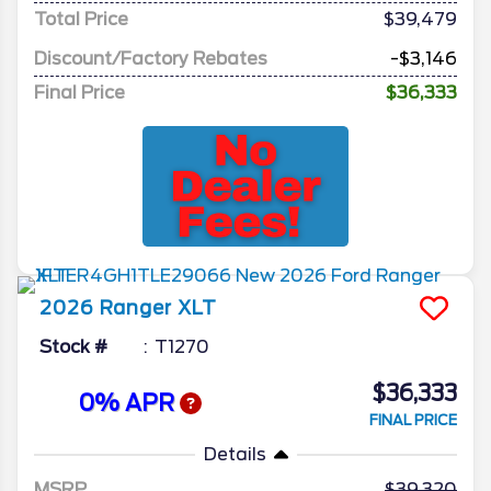
Total Price
$39,479
Discount/Factory Rebates
-$3,146
Final Price
$36,333
2026
Ranger
XLT
Stock #
T1270
$36,333
0% APR
FINAL PRICE
Details
MSRP
39,320