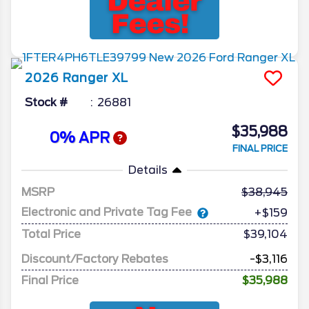
2026
Ranger
XL
Stock #
26881
$35,988
0% APR
FINAL PRICE
Details
MSRP
38,945
Electronic and Private Tag Fee
+$159
Total Price
$39,104
Discount/Factory Rebates
-$3,116
Final Price
$35,988