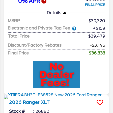
0% APR
FINAL PRICE
Details
MSRP
39,320
Electronic and Private Tag Fee
+$159
Total Price
$39,479
Discount/Factory Rebates
-$3,146
Final Price
$36,333
2026
Ranger
XLT
Stock #
26880