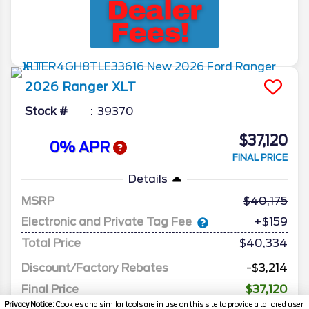
2026
Ranger
XLT
Stock #
39370
$37,120
0% APR
FINAL PRICE
Details
MSRP
40,175
Electronic and Private Tag Fee
+$159
Total Price
$40,334
Discount/Factory Rebates
-$3,214
Final Price
$37,120
Privacy Notice:
Cookies and similar tools are in use on this site to provide a tailored user