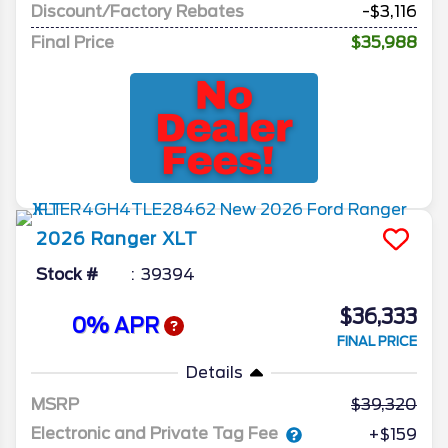
Discount/Factory Rebates
-$3,116
Final Price
$35,988
2026
Ranger
XLT
Stock #
39394
$36,333
0% APR
FINAL PRICE
Details
MSRP
39,320
Electronic and Private Tag Fee
+$159