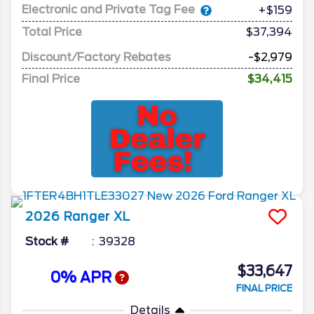
Electronic and Private Tag Fee
+$159
Total Price
$37,394
Discount/Factory Rebates
-$2,979
Final Price
$34,415
2026
Ranger
XL
Stock #
39328
$33,647
0% APR
FINAL PRICE
Details