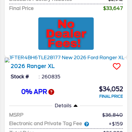
Final Price
$33,647
2026
Ranger
XL
Stock #
260835
$34,052
0% APR
FINAL PRICE
Details
MSRP
36,840
Electronic and Private Tag Fee
+$159