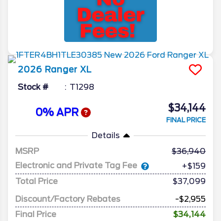
2026
Ranger
XL
Stock #
T1298
$34,144
0% APR
FINAL PRICE
Details
MSRP
36,940
Electronic and Private Tag Fee
+$159
Total Price
$37,099
Discount/Factory Rebates
-$2,955
Final Price
$34,144