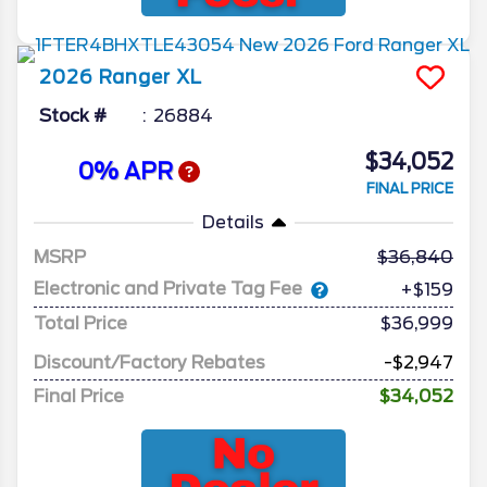
2026
Ranger
XL
Stock #
26884
$34,052
0% APR
FINAL PRICE
Details
MSRP
36,840
Electronic and Private Tag Fee
+$159
Total Price
$36,999
Discount/Factory Rebates
-$2,947
Final Price
$34,052