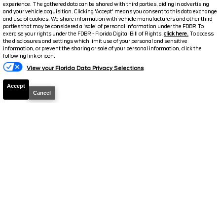
experience. The gathered data can be shared with third parties, aiding in advertising
and your vehicle acquisition. Clicking 'Accept' means you consent to this data exchange
and use of cookies. We share information with vehicle manufacturers and other third
parties that may be considered a 'sale' of personal information under the FDBR To
exercise your rights under the FDBR - Florida Digital Bill of Rights,
click here.
To access
the disclosures and settings which limit use of your personal and sensitive
information, or prevent the sharing or sale of your personal information, click the
following link or icon.
View your Florida Data Privacy Selections
2026
Ranger
XLT
Accept
Cancel
Stock #
260839
$37,120
0% APR
FINAL PRICE
Details
MSRP
40,175
Electronic and Private Tag Fee
+$159
Total Price
$40,334
Discount/Factory Rebates
-$3,214