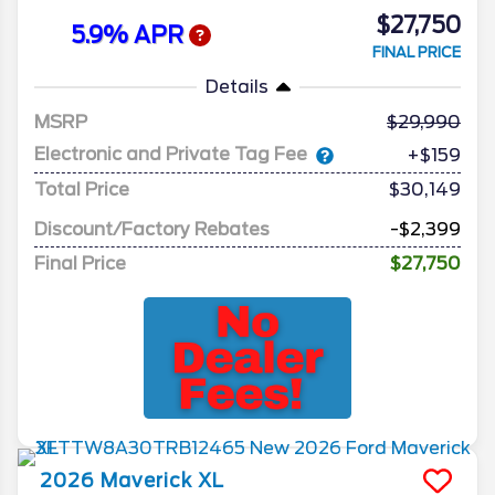
$27,750
5.9% APR
FINAL PRICE
Details
MSRP
29,990
Electronic and Private Tag Fee
+$159
Total Price
$30,149
Discount/Factory Rebates
-$2,399
Final Price
$27,750
2026
Maverick
XL