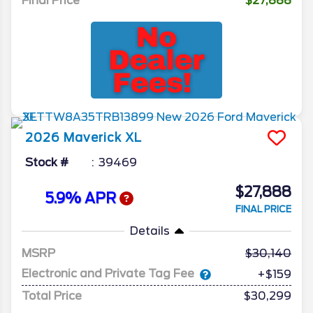
Final Price
$27,888
2026
Maverick
XL
Stock #
39469
$27,888
5.9% APR
FINAL PRICE
Details
MSRP
30,140
Electronic and Private Tag Fee
+$159
Total Price
$30,299