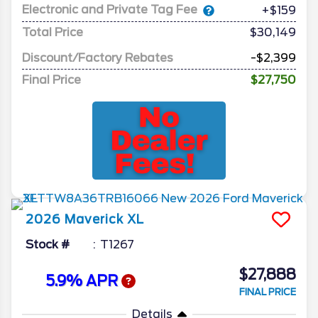
Electronic and Private Tag Fee
+$159
Total Price
$30,149
Discount/Factory Rebates
-$2,399
Final Price
$27,750
2026
Maverick
XL
Stock #
T1267
$27,888
5.9% APR
FINAL PRICE
Details