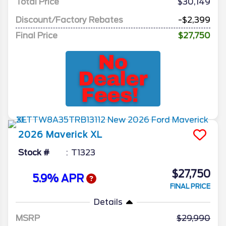
Total Price
$30,149
Discount/Factory Rebates
-$2,399
Final Price
$27,750
2026
Maverick
XL
Stock #
T1323
$27,750
5.9% APR
FINAL PRICE
Details
MSRP
29,990