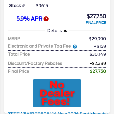
Stock #
39615
$27,750
5.9% APR
FINAL PRICE
Details
MSRP
29,990
Electronic and Private Tag Fee
+$159
Total Price
$30,149
Discount/Factory Rebates
-$2,399
Final Price
$27,750