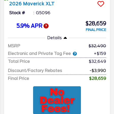
2026
Maverick
XLT
Stock #
G5096
$28,659
5.9% APR
FINAL PRICE
Details
MSRP
32,490
Electronic and Private Tag Fee
+$159
Total Price
$32,649
Discount/Factory Rebates
-$3,990
Final Price
$28,659