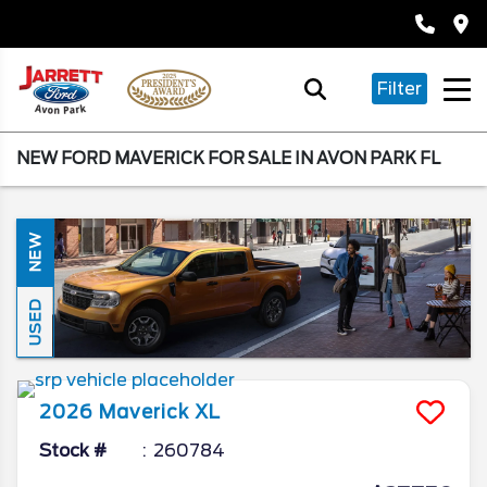
Filter
NEW FORD MAVERICK FOR SALE IN AVON PARK FL
NEW
USED
2026
Maverick
XL
Stock #
260784