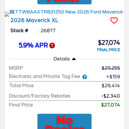
2026
Maverick
XL
Stock #
26877
$27,074
5.9% APR
FINAL PRICE
Details
MSRP
29,255
Electronic and Private Tag Fee
+$159
Total Price
$29,414
Discount/Factory Rebates
-$2,340
Final Price
$27,074