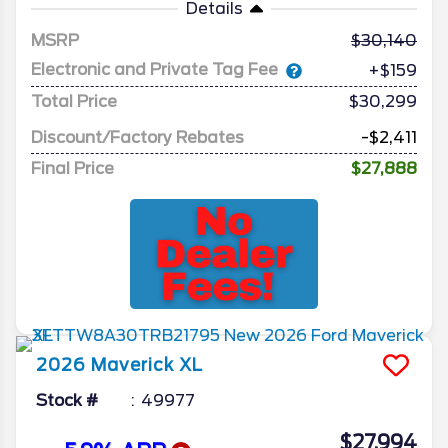
Details
MSRP
30,140
Electronic and Private Tag Fee
+$159
Total Price
$30,299
Discount/Factory Rebates
-$2,411
Final Price
$27,888
2026
Maverick
XL
Stock #
49977
$27,994