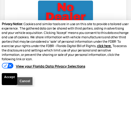
Privacy Notice:
Cookies and similar tools are in use on this site to provide a tailored user
experience. The gathered data can be shared with third parties, aiding in advertising
and your vehicle acquisition. Clicking 'Accept' means you consent to this data exchange
and use of cookies. We share information with vehicle manufacturers and other third
parties that may be considered a 'sale' of personal information under the FDBR To
exercise your rights under the FDBR - Florida Digital Bill of Rights,
click here.
To access
2026
Maverick
XLT
the disclosures and settings which limit use of your personal and sensitive
information, or prevent the sharing or sale of your personal information, click the
Stock #
39345
following link or icon.
View your Florida Data Privacy Selections
$29,130
5.9% APR
Accept
FINAL PRICE
Cancel
Details
MSRP
31,490
Electronic and Private Tag Fee
+$159
Total Price
$31,649
Discount/Factory Rebates
-$2,519