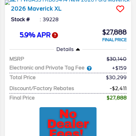
2026
Maverick
XL
Stock #
39228
$27,888
5.9% APR
FINAL PRICE
Details
MSRP
30,140
Electronic and Private Tag Fee
+$159
Total Price
$30,299
Discount/Factory Rebates
-$2,411
Final Price
$27,888