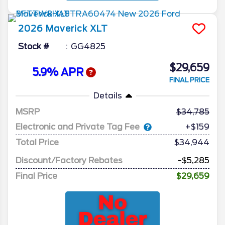
2026
Maverick
XLT
Stock #
GG4825
$29,659
5.9% APR
FINAL PRICE
Details
MSRP
34,785
Electronic and Private Tag Fee
+$159
Total Price
$34,944
Discount/Factory Rebates
-$5,285
Final Price
$29,659