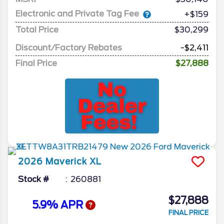
Electronic and Private Tag Fee
+$159
Total Price
$30,299
Discount/Factory Rebates
-$2,411
Final Price
$27,888
2026
Maverick
XL
Stock #
260881
$27,888
5.9% APR
FINAL PRICE