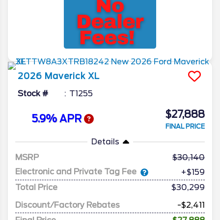
2026
Maverick
XL
Stock #
T1255
$27,888
5.9% APR
FINAL PRICE
Details
MSRP
30,140
Electronic and Private Tag Fee
+$159
Total Price
$30,299
Discount/Factory Rebates
-$2,411