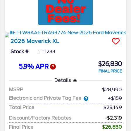
2026
Maverick
XL
Stock #
T1233
$26,830
5.9% APR
FINAL PRICE
Details
MSRP
28,990
Electronic and Private Tag Fee
+$159
Total Price
$29,149
Discount/Factory Rebates
-$2,319
Final Price
$26,830