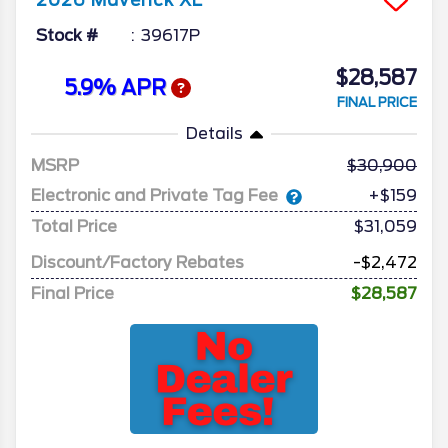
2026
Maverick
XL
Stock #
39617P
$28,587
5.9% APR
FINAL PRICE
Details
MSRP
30,900
Electronic and Private Tag Fee
+$159
Total Price
$31,059
Discount/Factory Rebates
-$2,472
Final Price
$28,587