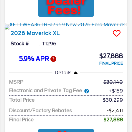
2026
Maverick
XL
Stock #
T1296
$27,888
5.9% APR
FINAL PRICE
Details
MSRP
30,140
Electronic and Private Tag Fee
+$159
Total Price
$30,299
Discount/Factory Rebates
-$2,411
Final Price
$27,888