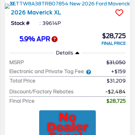
2026
Maverick
XL
Stock #
39614P
$28,725
5.9% APR
FINAL PRICE
Details
MSRP
31,050
Electronic and Private Tag Fee
+$159
Total Price
$31,209
Discount/Factory Rebates
-$2,484
Final Price
$28,725