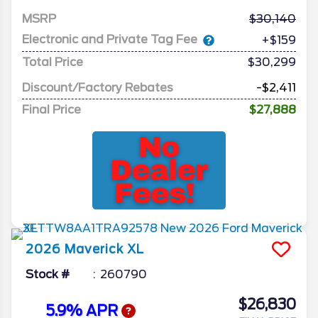
MSRP
30,140
Electronic and Private Tag Fee
+$159
Total Price
$30,299
Discount/Factory Rebates
-$2,411
Final Price
$27,888
2026
Maverick
XL
Stock #
260790
$26,830
5.9% APR