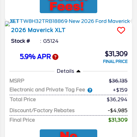
2026
Maverick
XLT
Stock #
G5124
$31,309
5.9% APR
FINAL PRICE
Details
MSRP
36,135
Electronic and Private Tag Fee
+$159
Total Price
$36,294
Discount/Factory Rebates
-$4,985
Final Price
$31,309