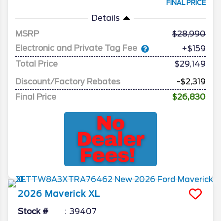
FINAL PRICE
Details
MSRP
28,990
Electronic and Private Tag Fee
+$159
Total Price
$29,149
Discount/Factory Rebates
-$2,319
Final Price
$26,830
2026
Maverick
XL
Stock #
39407