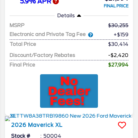
5.9% APR
FINAL PRICE
Details
MSRP
30,255
Electronic and Private Tag Fee
+$159
Total Price
$30,414
Discount/Factory Rebates
-$2,420
Final Price
$27,994
2026
Maverick
XL
Stock #
50004