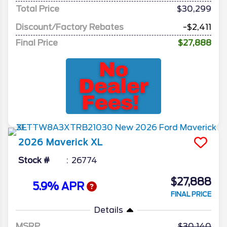
Total Price
$30,299
Discount/Factory Rebates
-$2,411
Final Price
$27,888
2026
Maverick
XL
Stock #
26774
$27,888
5.9% APR
FINAL PRICE
Details
MSRP
30,140