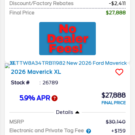
Discount/Factory Rebates
-$2,411
Final Price
$27,888
2026
Maverick
XL
Stock #
26789
$27,888
5.9% APR
FINAL PRICE
Details
MSRP
30,140
Electronic and Private Tag Fee
+$159