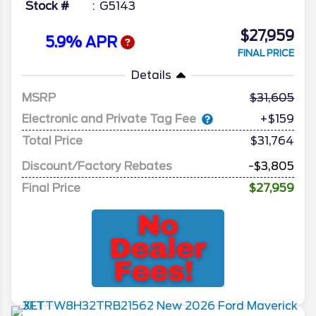
Stock #
G5143
$27,959
5.9% APR
FINAL PRICE
Details
MSRP
31,605
Electronic and Private Tag Fee
+$159
Total Price
$31,764
Discount/Factory Rebates
-$3,805
Final Price
$27,959