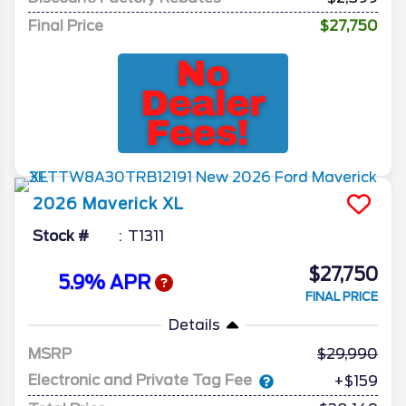
Final Price
$27,750
2026
Maverick
XL
Stock #
T1311
$27,750
5.9% APR
FINAL PRICE
Details
MSRP
29,990
Electronic and Private Tag Fee
+$159