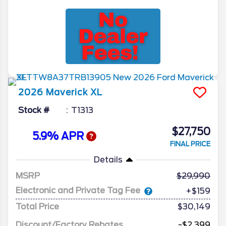
2026
Maverick
XL
Stock #
T1313
$27,750
5.9% APR
FINAL PRICE
Details
MSRP
29,990
Electronic and Private Tag Fee
+$159
Total Price
$30,149
Discount/Factory Rebates
-$2,399