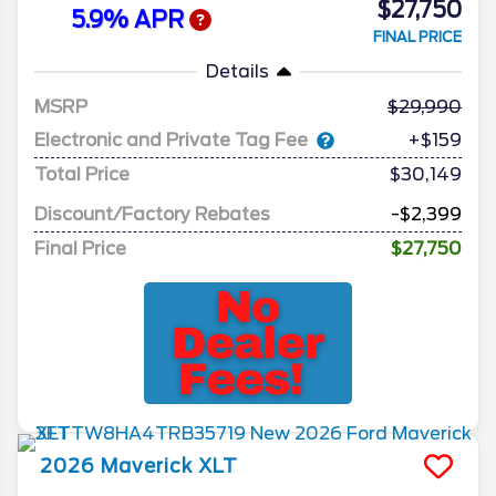
$27,750
5.9% APR
FINAL PRICE
Details
MSRP
29,990
Electronic and Private Tag Fee
+$159
Total Price
$30,149
Discount/Factory Rebates
-$2,399
Final Price
$27,750
2026
Maverick
XLT