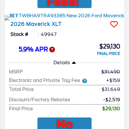
2026
Maverick
XLT
Stock #
49947
$29,130
5.9% APR
FINAL PRICE
Details
MSRP
31,490
Electronic and Private Tag Fee
+$159
Total Price
$31,649
Discount/Factory Rebates
-$2,519
Final Price
$29,130