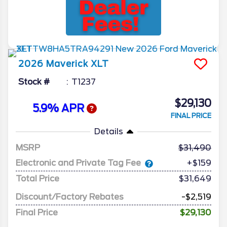
2026
Maverick
XLT
Stock #
T1237
$29,130
5.9% APR
FINAL PRICE
Details
MSRP
31,490
Electronic and Private Tag Fee
+$159
Total Price
$31,649
Discount/Factory Rebates
-$2,519
Final Price
$29,130