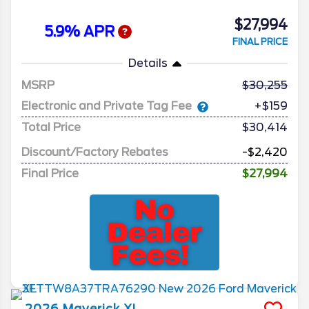
$27,994
5.9% APR
FINAL PRICE
Details
MSRP
30,255
Electronic and Private Tag Fee
+$159
Total Price
$30,414
Discount/Factory Rebates
-$2,420
Final Price
$27,994