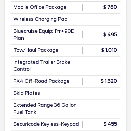
Mobile Office Package
$ 780
Wireless Charging Pad
Bluecruise Equip: 1Yr+90D
$ 495
Plan
Tow/Haul Package
$ 1,010
Integrated Trailer Brake
Control
FX4 Off-Road Package
$ 1,320
Skid Plates
Extended Range 36 Gallon
Fuel Tank
Securicode Keyless-Keypad
$ 455