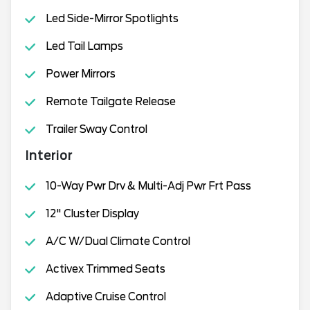
Led Side-Mirror Spotlights
Led Tail Lamps
Power Mirrors
Remote Tailgate Release
Trailer Sway Control
Interior
10-Way Pwr Drv & Multi-Adj Pwr Frt Pass
12" Cluster Display
A/C W/Dual Climate Control
Activex Trimmed Seats
Adaptive Cruise Control