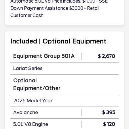
Automatic 5.0L V8 Price includes: $1000 - SSE
Down Payment Assistance $3000 - Retail
Customer Cash
Included | Optional Equipment
Equipment Group 501A
$ 2,670
Lariat Series
Optional
Equipment/Other
2026 Model Year
Avalanche
$ 395
5.0L V8 Engine
$ 120