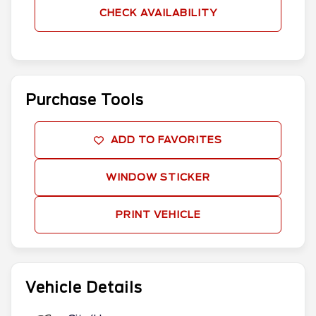
CHECK AVAILABILITY
Purchase Tools
ADD TO FAVORITES
WINDOW STICKER
PRINT VEHICLE
Vehicle Details