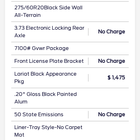
275/60R20Black Side Wall
All-Terrain
3.73 Electronic Locking Rear
No Charge
Axle
7100# Gvwr Package
Front License Plate Bracket
No Charge
Lariat Black Appearance
$ 1,475
Pkg
.20" Gloss Black Painted
Alum
50 State Emissions
No Charge
Liner-Tray Style-No Carpet
Mat