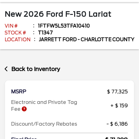
New
2026
Ford
F-150
Lariat
VIN #
1FTFW5L53TFA10410
STOCK #
T1347
LOCATION
JARRETT FORD - CHARLOTTE COUNTY
Back to Inventory
MSRP
$ 77,325
Electronic and Private Tag
+ $ 159
Fee
Discount/Factory Rebates
- $ 6,186