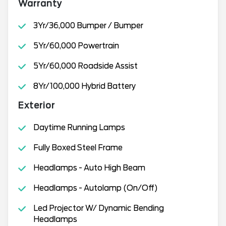
Warranty
3Yr/36,000 Bumper / Bumper
5Yr/60,000 Powertrain
5Yr/60,000 Roadside Assist
8Yr/100,000 Hybrid Battery
Exterior
Daytime Running Lamps
Fully Boxed Steel Frame
Headlamps - Auto High Beam
Headlamps - Autolamp (On/Off)
Led Projector W/ Dynamic Bending
Headlamps