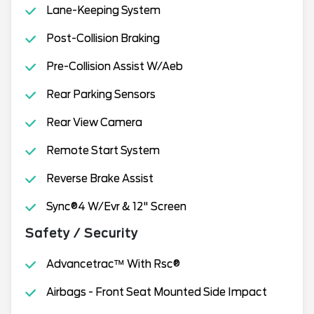
Lane-Keeping System
Post-Collision Braking
Pre-Collision Assist W/Aeb
Rear Parking Sensors
Rear View Camera
Remote Start System
Reverse Brake Assist
Sync®4 W/Evr & 12" Screen
Safety / Security
Advancetrac™ With Rsc®
Airbags - Front Seat Mounted Side Impact