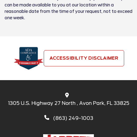
can be made available to you at our location within a
reasonable date from the time of your request, not to exceed
one week.
ACCESSIBILITY DISCLAIMER
1305 U.S. Highway 27 North , Avon Park, FL 33825
(863) 249-1003