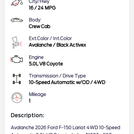
City/Hwy
16
/
24
MPG
Body:
Crew Cab
Ext.Color / Int.Color
Avalanche
/
Black Activex
Engine
5.0L V8 Coyote
Transmission / Drive Type
10-Speed Automatic w/OD
/
4WD
Mileage
1
Description:
Avalanche 2026 Ford F-150 Lariat 4WD 10-Speed