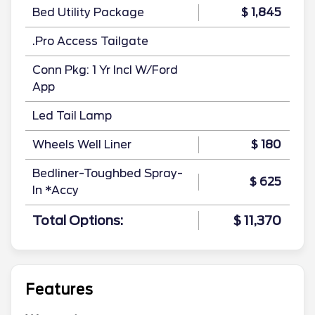
Bed Utility Package
$ 1,845
.Pro Access Tailgate
Conn Pkg: 1 Yr Incl W/Ford
App
Led Tail Lamp
Wheels Well Liner
$ 180
Bedliner-Toughbed Spray-
$ 625
In *Accy
Total Options:
$ 11,370
Features