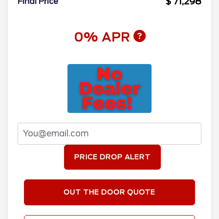
$ 71,298
Final Price
0% APR
PRICE DROP ALERT
OUT THE DOOR QUOTE