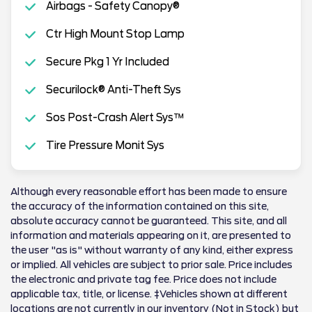
Airbags - Safety Canopy®
Ctr High Mount Stop Lamp
Secure Pkg 1 Yr Included
Securilock® Anti-Theft Sys
Sos Post-Crash Alert Sys™
Tire Pressure Monit Sys
Although every reasonable effort has been made to ensure
the accuracy of the information contained on this site,
absolute accuracy cannot be guaranteed. This site, and all
information and materials appearing on it, are presented to
the user "as is" without warranty of any kind, either express
or implied. All vehicles are subject to prior sale. Price includes
the electronic and private tag fee. Price does not include
applicable tax, title, or license. ‡Vehicles shown at different
locations are not currently in our inventory (Not in Stock) but