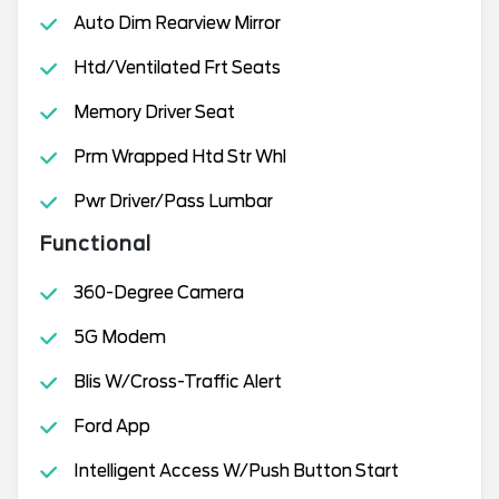
Auto Dim Rearview Mirror
Htd/Ventilated Frt Seats
Memory Driver Seat
Prm Wrapped Htd Str Whl
Pwr Driver/Pass Lumbar
Functional
360-Degree Camera
5G Modem
Blis W/Cross-Traffic Alert
Ford App
Intelligent Access W/Push Button Start