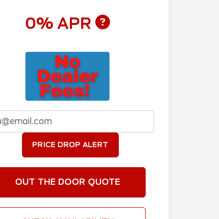
0% APR
PRICE DROP ALERT
OUT THE DOOR QUOTE