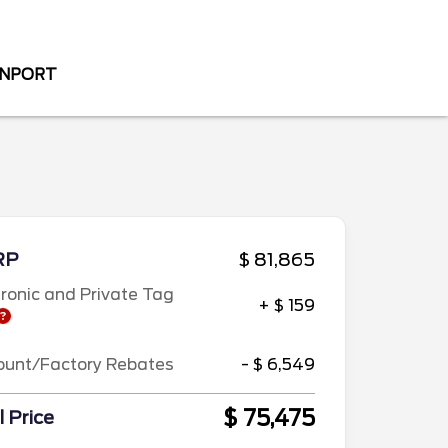
ENPORT
RP
$ 81,865
tronic and Private Tag
+ $ 159
ount/Factory Rebates
- $ 6,549
$ 75,475
l Price