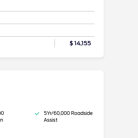
$ 14,155
00
5Yr/60,000 Roadside
in
Assist