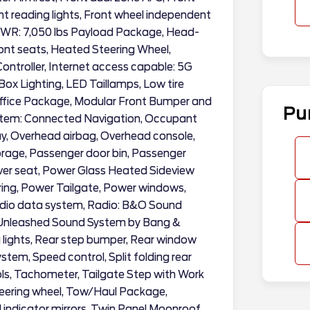
ont reading lights, Front wheel independent
GVWR: 7,050 lbs Payload Package, Head-
ont seats, Heated Steering Wheel,
Controller, Internet access capable: 5G
x Lighting, LED Taillamps, Low tire
Office Package, Modular Front Bumper and
Pu
stem: Connected Navigation, Occupant
ay, Overhead airbag, Overhead console,
orage, Passenger door bin, Passenger
river seat, Power Glass Heated Sideview
ring, Power Tailgate, Power windows,
dio data system, Radio: B&O Sound
 Unleashed Sound System by Bang &
 lights, Rear step bumper, Rear window
stem, Speed control, Split folding rear
ls, Tachometer, Tailgate Step with Work
steering wheel, Tow/Haul Package,
l indicator mirrors, Twin Panel Moonroof,