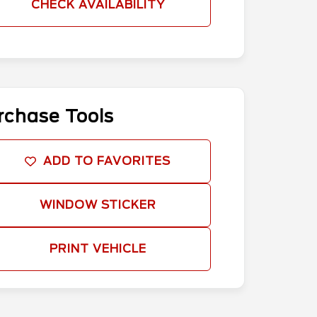
CHECK AVAILABILITY
rchase Tools
ADD TO FAVORITES
WINDOW STICKER
PRINT VEHICLE