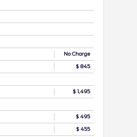
No Charge
$ 845
$ 1,495
$ 495
$ 455