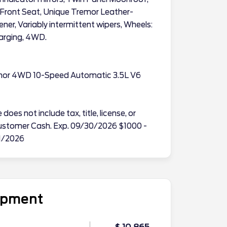
Front Seat, Unique Tremor Leather-
er, Variably intermittent wipers, Wheels:
harging, 4WD.
emor 4WD 10-Speed Automatic 3.5L V6
does not include tax, title, license, or
l Customer Cash. Exp. 09/30/2026 $1000 -
1/2026
uipment