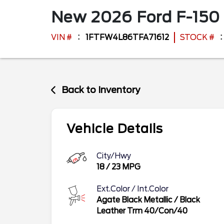
New
2026
Ford
F-150
VIN #
1FTFW4L86TFA71612
STOCK #
Back to Inventory
Vehicle Details
City/Hwy
18
/
23
MPG
Ext.Color / Int.Color
Agate Black Metallic
/
Black
Leather Trm 40/Con/40