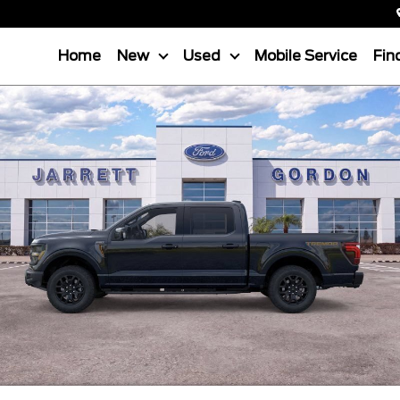
Home
New
Used
Mobile Service
Fin