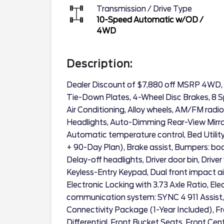
Transmission / Drive Type
10-Speed Automatic w/OD
/
4WD
Description:
Dealer Discount of $7,880 off MSRP 4WD,
Tie-Down Plates, 4-Wheel Disc Brakes, 8 S
Air Conditioning, Alloy wheels, AM/FM radi
Headlights, Auto-Dimming Rear-View Mirro
Automatic temperature control, Bed Utilit
+ 90-Day Plan), Brake assist, Bumpers: b
Delay-off headlights, Driver door bin, Driver
Keyless-Entry Keypad, Dual front impact ai
Electronic Locking with 3.73 Axle Ratio, El
communication system: SYNC 4 911 Assist
Connectivity Package (1-Year Included), Fro
Differential, Front Bucket Seats, Front Cen