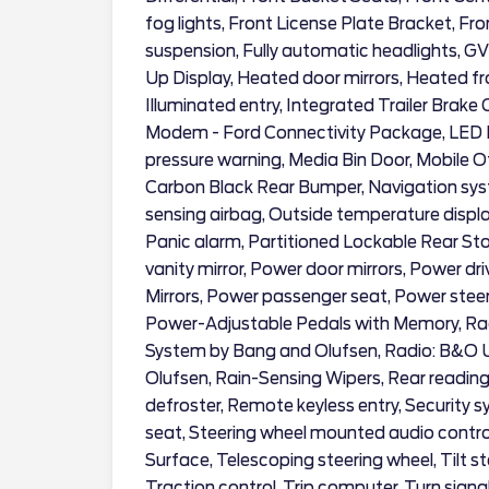
fog lights, Front License Plate Bracket, Fr
suspension, Fully automatic headlights, 
Up Display, Heated door mirrors, Heated fr
Illuminated entry, Integrated Trailer Brake 
Modem - Ford Connectivity Package, LED Bo
pressure warning, Media Bin Door, Mobile 
Carbon Black Rear Bumper, Navigation sy
sensing airbag, Outside temperature displ
Panic alarm, Partitioned Lockable Rear St
vanity mirror, Power door mirrors, Power d
Mirrors, Power passenger seat, Power stee
Power-Adjustable Pedals with Memory, Ra
System by Bang and Olufsen, Radio: B&O
Olufsen, Rain-Sensing Wipers, Rear reading
defroster, Remote keyless entry, Security sy
seat, Steering wheel mounted audio contro
Surface, Telescoping steering wheel, Tilt 
Traction control, Trip computer, Turn signa