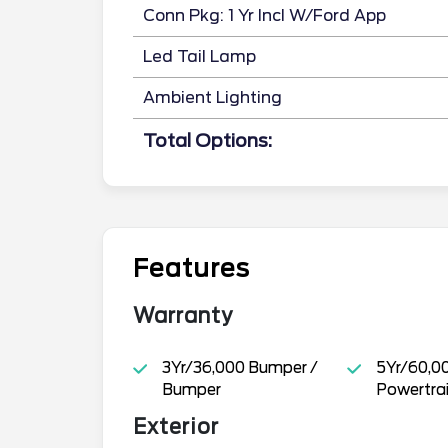
Conn Pkg: 1 Yr Incl W/Ford App
Led Tail Lamp
Ambient Lighting
Total Options:
Features
Warranty
3Yr/36,000 Bumper /
5Yr/60,0
Bumper
Powertra
Exterior