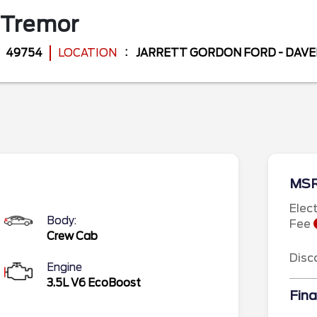
Tremor
49754
LOCATION
JARRETT GORDON FORD - DAV
MS
Elec
Body:
Fee
Crew Cab
Disc
Engine
3.5L V6 EcoBoost
Fina