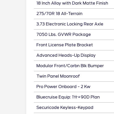
18 Inch Alloy with Dark Matte Finish
275/70R 18 All-Terrain
3.73 Electronic Locking Rear Axle
7050 Lbs. GVWR Package
Front License Plate Bracket
Advanced Heads-Up Display
Modular Front/Carbn Blk Bumper
Twin Panel Moonroof
Pro Power Onboard - 2 Kw
Bluecruise Equip: 1Yr+90D Plan
Securicode Keyless-Keypad