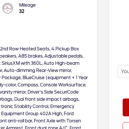
Mileage
32
 2nd Row Heated Seats, 4 Pickup Box
peakers, ABS brakes, Adjustable pedals,
o: SiriusXM with 360L, Auto High-beam
r, Auto-dimming Rear-View mirror,
y Package, BlueCruise (equipment + 1 Year
ody-color, Compass, Console Worksurface,
 vanity mirror, Driver's Side SecuriCode
rbags, Dual front side impact airbags,
ectronic Stability Control, Emergency
, Equipment Group 402A High, Ford
nt anti-roll bar, Front Axle with Torsen
ter Armrest, Front dual zone A/C, Front