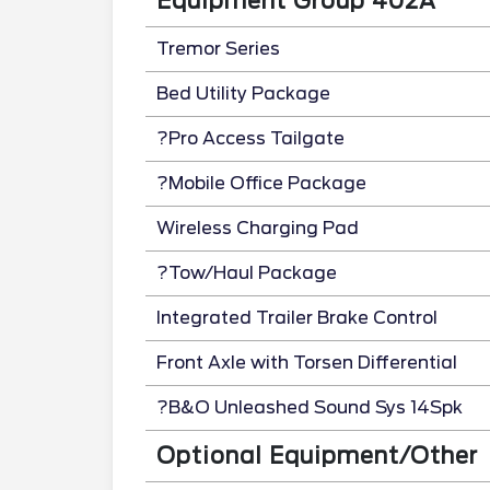
Equipment Group 402A
Tremor Series
Bed Utility Package
?Pro Access Tailgate
?Mobile Office Package
Wireless Charging Pad
?Tow/Haul Package
Integrated Trailer Brake Control
Front Axle with Torsen Differential
?B&O Unleashed Sound Sys 14Spk
Optional Equipment/Other