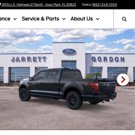
1305 U.S. Highway 27 North , Avon Park, FL 33825
Sales
(863) 249-1003
ance
Service & Parts
About Us