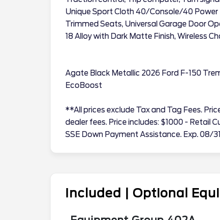
Unique Sport Cloth 40/Console/40 Power 
Trimmed Seats, Universal Garage Door Open
18 Alloy with Dark Matte Finish, Wireless C
Agate Black Metallic 2026 Ford F-150 Tr
EcoBoost
**All prices exclude Tax and Tag Fees. Price 
dealer fees. Price includes: $1000 - Retai
SSE Down Payment Assistance. Exp. 08/3
Included | Optional Eq