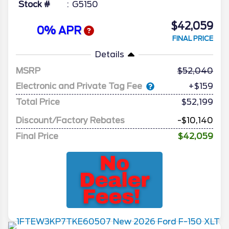
Stock #
G5150
$42,059
0% APR
FINAL PRICE
Details
MSRP
52,040
Electronic and Private Tag Fee
+$159
Total Price
$52,199
Discount/Factory Rebates
-$10,140
Final Price
$42,059