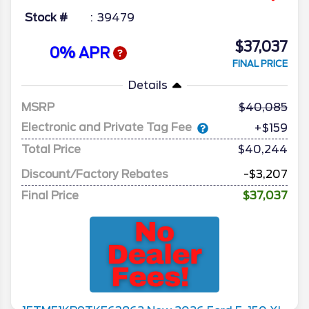
Stock #
39479
$37,037
0% APR
FINAL PRICE
Details
MSRP
40,085
Electronic and Private Tag Fee
+$159
Total Price
$40,244
Discount/Factory Rebates
-$3,207
Final Price
$37,037