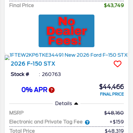
Final Price
$43,749
2026
F-150
STX
Stock #
260763
$44,466
0% APR
FINAL PRICE
Details
MSRP
48,160
Electronic and Private Tag Fee
+$159
Total Price
$48,319