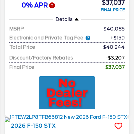
$37,037
0% APR
FINAL PRICE
Details
MSRP
40,085
Electronic and Private Tag Fee
+$159
Total Price
$40,244
Discount/Factory Rebates
-$3,207
Final Price
$37,037
2026
F-150
STX