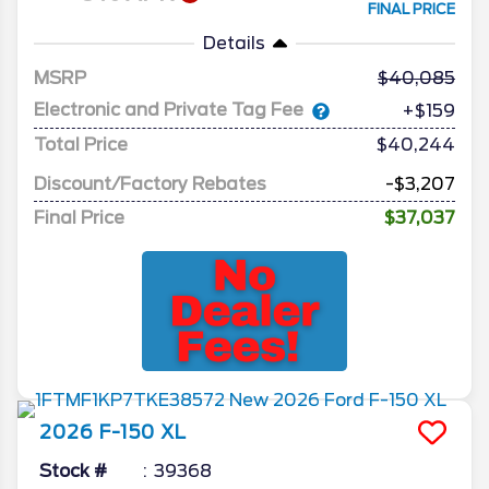
FINAL PRICE
Details
MSRP
40,085
Electronic and Private Tag Fee
+$159
Total Price
$40,244
Discount/Factory Rebates
-$3,207
Final Price
$37,037
2026
F-150
XL
Stock #
39368