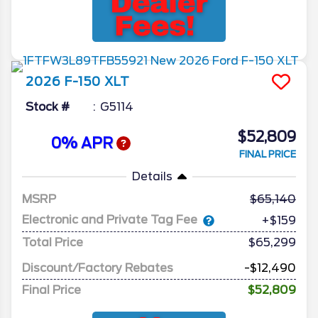
2026
F-150
XLT
Stock #
G5114
$52,809
0% APR
FINAL PRICE
Details
MSRP
65,140
Electronic and Private Tag Fee
+$159
Total Price
$65,299
Discount/Factory Rebates
-$12,490
Final Price
$52,809