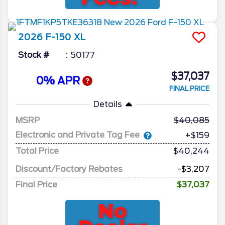
2026
F-150
XL
Stock #
50177
$37,037
0% APR
FINAL PRICE
Details
MSRP
40,085
Electronic and Private Tag Fee
+$159
Total Price
$40,244
Discount/Factory Rebates
-$3,207
Final Price
$37,037