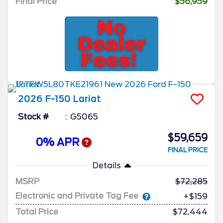
Final Price
$56,959
2026
F-150
Lariat
Stock #
G5065
$59,659
0% APR
FINAL PRICE
Details
MSRP
72,285
Electronic and Private Tag Fee
+$159
Total Price
$72,444