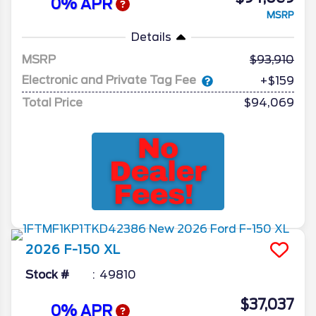
0% APR
MSRP
Details
MSRP
93,910
Electronic and Private Tag Fee
+$159
Total Price
$94,069
2026
F-150
XL
Stock #
49810
$37,037
0% APR