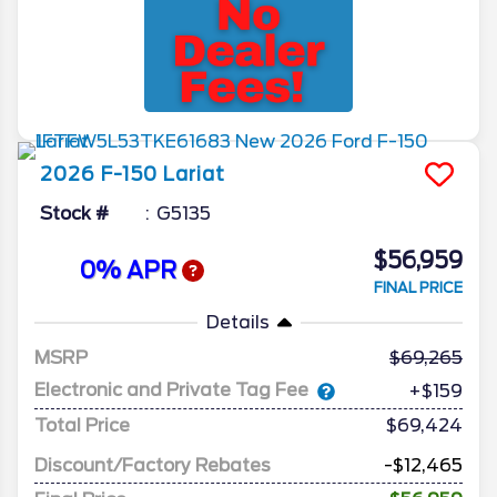
2026
F-150
Lariat
Stock #
G5135
$56,959
0% APR
FINAL PRICE
Details
MSRP
69,265
Electronic and Private Tag Fee
+$159
Total Price
$69,424
Discount/Factory Rebates
-$12,465