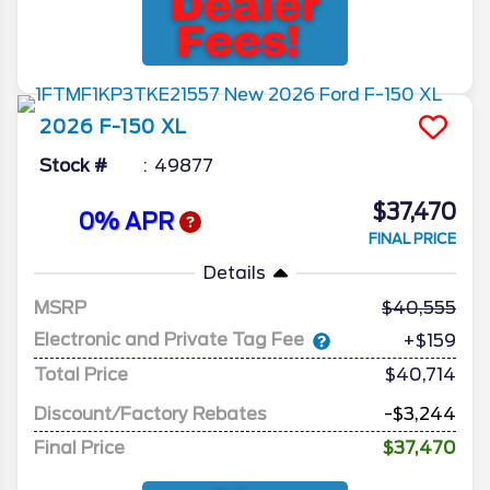
2026
F-150
XL
Stock #
49877
$37,470
0% APR
FINAL PRICE
Details
MSRP
40,555
Electronic and Private Tag Fee
+$159
Total Price
$40,714
Discount/Factory Rebates
-$3,244
Final Price
$37,470