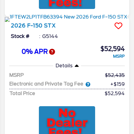
2026
F-150
STX
Stock #
G5144
$52,594
0% APR
MSRP
Details
MSRP
52,435
Electronic and Private Tag Fee
+$159
Total Price
$52,594