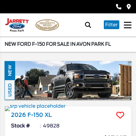
Filter
NEW FORD F-150 FOR SALE IN AVON PARK FL
NEW
USED
2026
F-150
XL
Stock #
49828