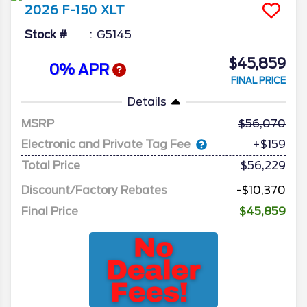
2026
F-150
XLT
Stock #
G5145
$45,859
0% APR
FINAL PRICE
Details
MSRP
56,070
Electronic and Private Tag Fee
+$159
Total Price
$56,229
Discount/Factory Rebates
-$10,370
Final Price
$45,859