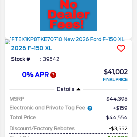
2026
F-150
XL
Stock #
39542
$41,002
0% APR
FINAL PRICE
Details
MSRP
44,395
Electronic and Private Tag Fee
+$159
Total Price
$44,554
Discount/Factory Rebates
-$3,552