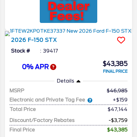
2026
F-150
STX
Stock #
39417
$43,385
0% APR
FINAL PRICE
Details
MSRP
46,985
Electronic and Private Tag Fee
+$159
Total Price
$47,144
Discount/Factory Rebates
-$3,759
Final Price
$43,385