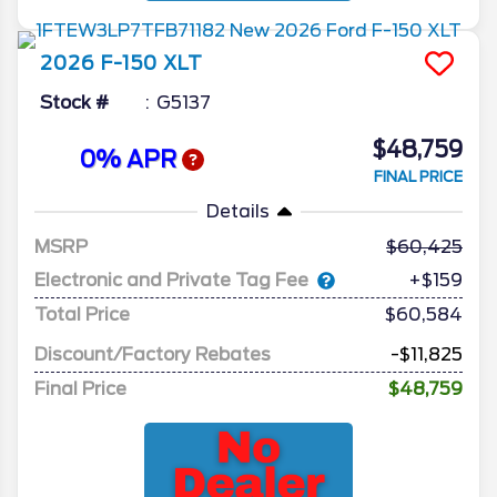
2026
F-150
XLT
Stock #
G5137
$48,759
0% APR
FINAL PRICE
Details
MSRP
60,425
Electronic and Private Tag Fee
+$159
Total Price
$60,584
Discount/Factory Rebates
-$11,825
Final Price
$48,759