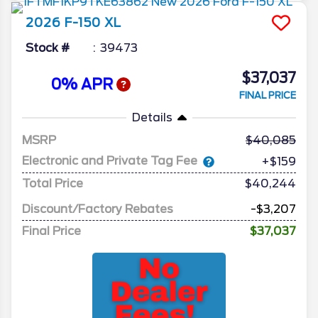
2026
F-150
XL
Stock #
39473
$37,037
0% APR
FINAL PRICE
Details
MSRP
40,085
Electronic and Private Tag Fee
+$159
Total Price
$40,244
Discount/Factory Rebates
-$3,207
Final Price
$37,037