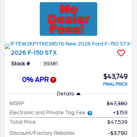
2026
F-150
STX
Stock #
39381
$43,749
0% APR
FINAL PRICE
Details
MSRP
47,380
Electronic and Private Tag Fee
+$159
Total Price
$47,539
Discount/Factory Rebates
-$3,790