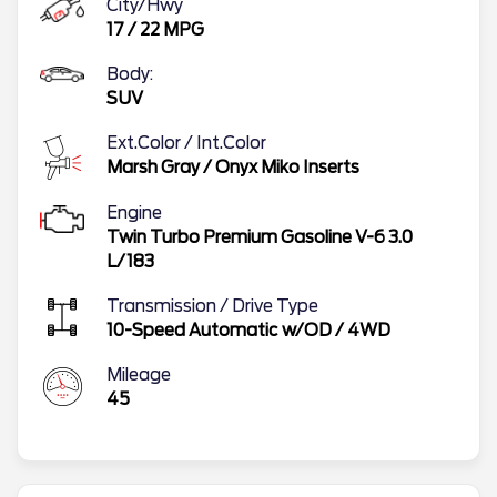
City/Hwy
17
/
22
MPG
Body:
SUV
Ext.Color / Int.Color
Marsh Gray
/
Onyx Miko Inserts
Engine
Twin Turbo Premium Gasoline V-6 3.0
L/183
Transmission / Drive Type
10-Speed Automatic w/OD
/
4WD
Mileage
45