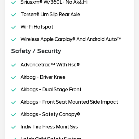
Siriusxm® W/360L- Na Ak&Hi
Torsen® Lim Slip Rear Axle
Wi-Fi Hotspot
Wireless Apple Carplay® And Android Auto™
Safety / Security
Advancetrac™ With Rsc®
Airbag - Driver Knee
Airbags - Dual Stage Front
Airbags - Front Seat Mounted Side Impact
Airbags - Safety Canopy®
Indiv Tire Press Monit Sys