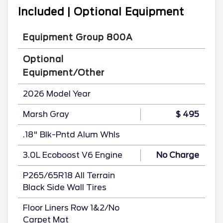
Included | Optional Equipment
Equipment Group 800A
Optional
Equipment/Other
2026 Model Year
Marsh Gray
$ 495
.18" Blk-Pntd Alum Whls
3.0L Ecoboost V6 Engine
No Charge
P265/65R18 All Terrain
Black Side Wall Tires
Floor Liners Row 1&2/No
Carpet Mat