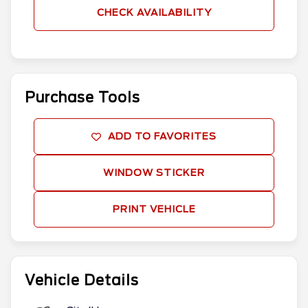
CHECK AVAILABILITY
Purchase Tools
ADD TO FAVORITES
WINDOW STICKER
PRINT VEHICLE
Vehicle Details