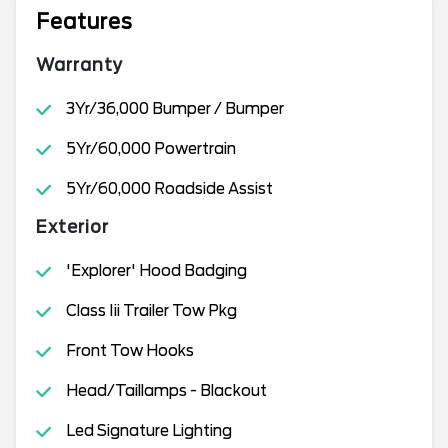
Features
Warranty
3Yr/36,000 Bumper / Bumper
5Yr/60,000 Powertrain
5Yr/60,000 Roadside Assist
Exterior
'Explorer' Hood Badging
Class Iii Trailer Tow Pkg
Front Tow Hooks
Head/Taillamps - Blackout
Led Signature Lighting