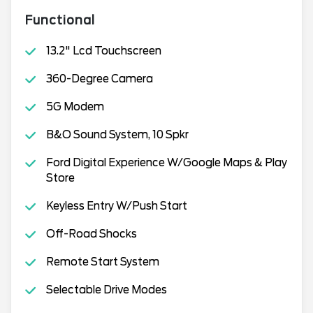
Functional
13.2" Lcd Touchscreen
360-Degree Camera
5G Modem
B&O Sound System, 10 Spkr
Ford Digital Experience W/Google Maps & Play
Store
Keyless Entry W/Push Start
Off-Road Shocks
Remote Start System
Selectable Drive Modes