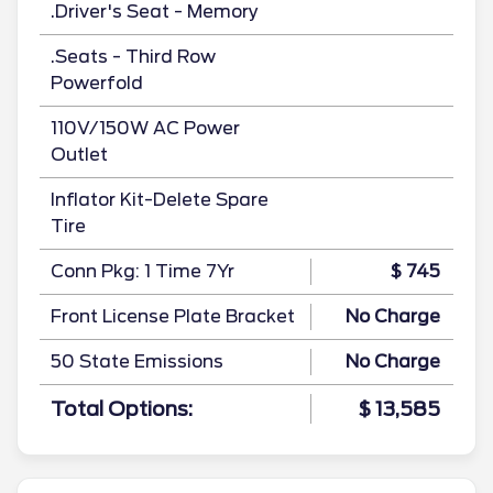
.Driver's Seat - Memory
.Seats - Third Row
Powerfold
110V/150W AC Power
Outlet
Inflator Kit-Delete Spare
Tire
Conn Pkg: 1 Time 7Yr
$ 745
Front License Plate Bracket
No Charge
50 State Emissions
No Charge
Total Options:
$ 13,585