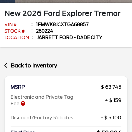
New
2026
Ford
Explorer
Tremor
VIN #
1FMWK8JCXTGA68857
STOCK #
260224
LOCATION
JARRETT FORD - DADE CITY
Back to Inventory
MSRP
$ 63,745
Electronic and Private Tag
+ $ 159
Fee
Discount/Factory Rebates
- $ 5,100