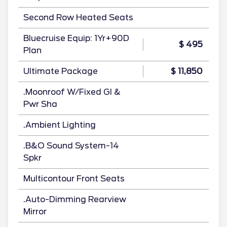
Second Row Heated Seats
Bluecruise Equip: 1Yr+90D
$ 495
Plan
Ultimate Package
$ 11,850
.Moonroof W/Fixed Gl &
Pwr Sha
.Ambient Lighting
.B&O Sound System-14
Spkr
Multicontour Front Seats
.Auto-Dimming Rearview
Mirror