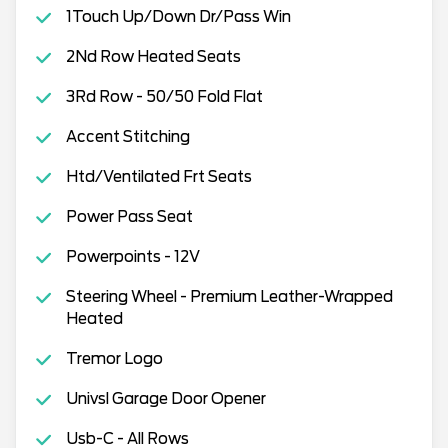
1Touch Up/Down Dr/Pass Win
2Nd Row Heated Seats
3Rd Row - 50/50 Fold Flat
Accent Stitching
Htd/Ventilated Frt Seats
Power Pass Seat
Powerpoints - 12V
Steering Wheel - Premium Leather-Wrapped
Heated
Tremor Logo
Univsl Garage Door Opener
Usb-C - All Rows