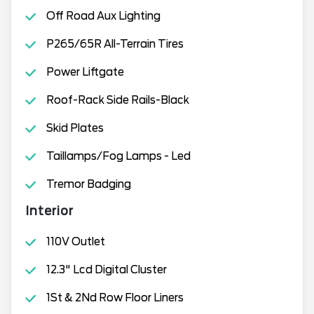
Off Road Aux Lighting
P265/65R All-Terrain Tires
Power Liftgate
Roof-Rack Side Rails-Black
Skid Plates
Taillamps/Fog Lamps - Led
Tremor Badging
Interior
110V Outlet
12.3" Lcd Digital Cluster
1St & 2Nd Row Floor Liners