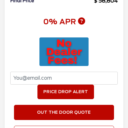
$ 58,804
Final Price
0% APR
PRICE DROP ALERT
OUT THE DOOR QUOTE