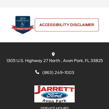
ACCESSIBILITY DISCLAIMER
1305 U.S. Highway 27 North , Avon Park, FL 33825
(863) 249-1003
SERVICE HOURS