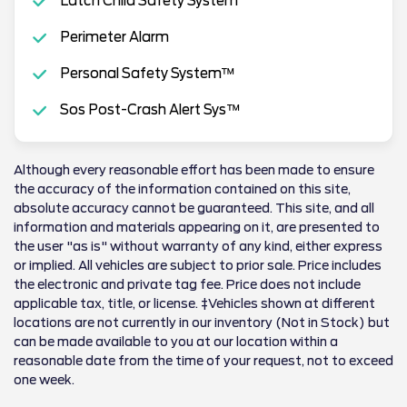
Latch Child Safety System
Perimeter Alarm
Personal Safety System™
Sos Post-Crash Alert Sys™
Although every reasonable effort has been made to ensure
the accuracy of the information contained on this site,
absolute accuracy cannot be guaranteed. This site, and all
information and materials appearing on it, are presented to
the user "as is" without warranty of any kind, either express
or implied. All vehicles are subject to prior sale. Price includes
the electronic and private tag fee. Price does not include
applicable tax, title, or license. ‡Vehicles shown at different
locations are not currently in our inventory (Not in Stock) but
can be made available to you at our location within a
reasonable date from the time of your request, not to exceed
one week.