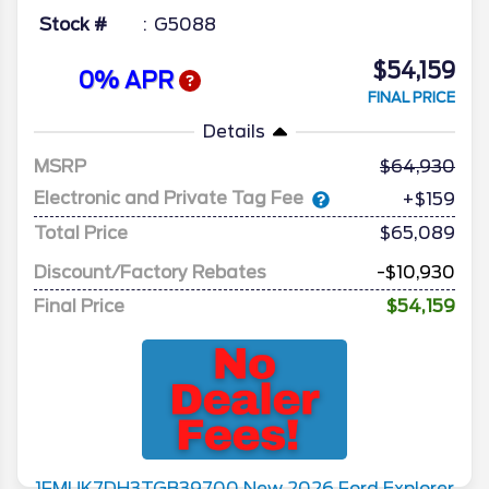
Stock #
G5088
$54,159
0% APR
FINAL PRICE
Details
MSRP
64,930
Electronic and Private Tag Fee
+$159
Total Price
$65,089
Discount/Factory Rebates
-$10,930
Final Price
$54,159