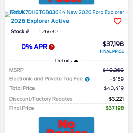
2026
Explorer
Active
Stock #
26630
$37,198
0% APR
FINAL PRICE
Details
MSRP
40,260
Electronic and Private Tag Fee
+$159
Total Price
$40,419
Discount/Factory Rebates
-$3,221
Final Price
$37,198