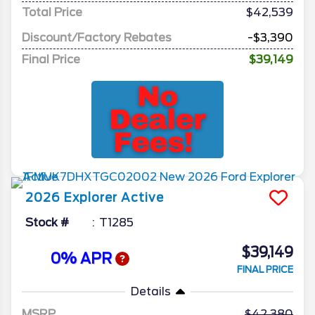
Total Price
$42,539
Discount/Factory Rebates
-$3,390
Final Price
$39,149
2026
Explorer
Active
Stock #
T1285
$39,149
0% APR
FINAL PRICE
Details
MSRP
42,380