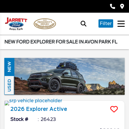
Filter
NEW FORD EXPLORER FOR SALE IN AVON PARK FL
NEW
USED
2026
Explorer
Active
Stock #
26423