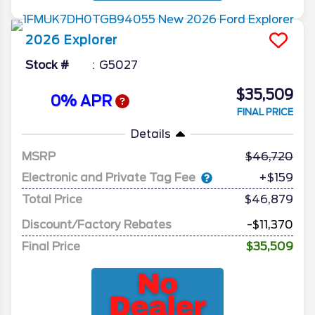
2026
Explorer
Stock #
G5027
$35,509
0% APR
FINAL PRICE
Details
MSRP
46,720
Electronic and Private Tag Fee
+$159
Total Price
$46,879
Discount/Factory Rebates
-$11,370
Final Price
$35,509