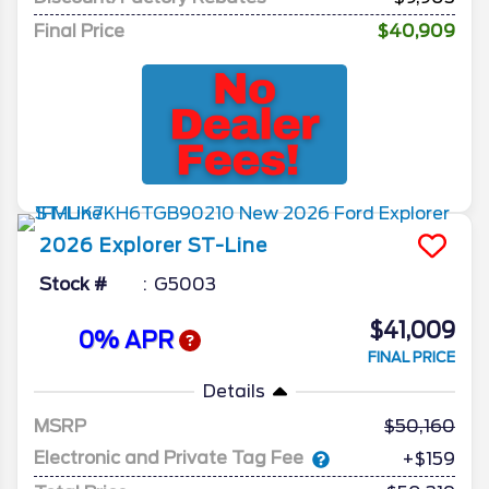
Final Price
$40,909
2026
Explorer
ST-Line
Stock #
G5003
$41,009
0% APR
FINAL PRICE
Details
MSRP
50,160
Electronic and Private Tag Fee
+$159