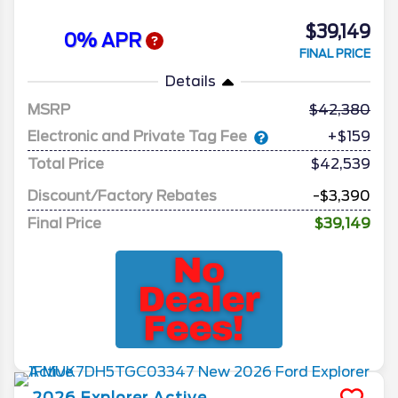
$39,149
0% APR
FINAL PRICE
Details
MSRP
42,380
Electronic and Private Tag Fee
+$159
Total Price
$42,539
Discount/Factory Rebates
-$3,390
Final Price
$39,149