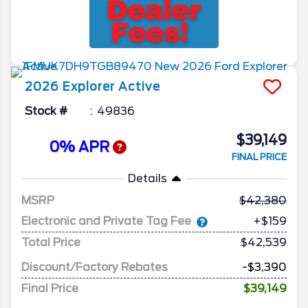
2026
Explorer
Active
Stock #
49836
$39,149
0% APR
FINAL PRICE
Details
MSRP
42,380
Electronic and Private Tag Fee
+$159
Total Price
$42,539
Discount/Factory Rebates
-$3,390
Final Price
$39,149