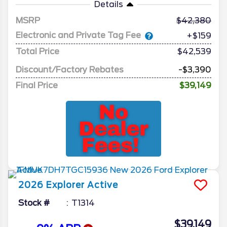
Details
MSRP
42,380
Electronic and Private Tag Fee
+$159
Total Price
$42,539
Discount/Factory Rebates
-$3,390
Final Price
$39,149
2026
Explorer
Active
Stock #
T1314
$39,149