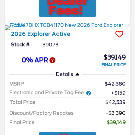
2026
Explorer
Active
Stock #
39073
$39,149
0% APR
FINAL PRICE
Details
MSRP
42,380
Electronic and Private Tag Fee
+$159
Total Price
$42,539
Discount/Factory Rebates
-$3,390
Final Price
$39,149