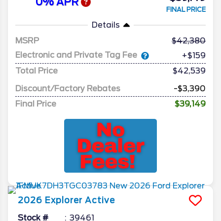
0% APR
FINAL PRICE
Details
MSRP
42,380
Electronic and Private Tag Fee
+$159
Total Price
$42,539
Discount/Factory Rebates
-$3,390
Final Price
$39,149
2026
Explorer
Active
Stock #
39461