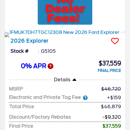
2026
Explorer
Stock #
G5105
$37,559
0% APR
FINAL PRICE
Details
MSRP
46,720
Electronic and Private Tag Fee
+$159
Total Price
$46,879
Discount/Factory Rebates
-$9,320
Final Price
$37,559