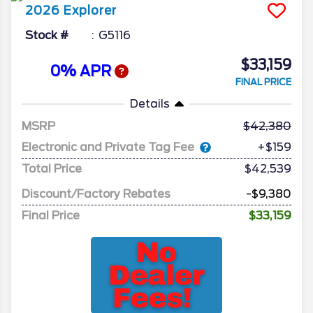
2026
Explorer
Stock #
G5116
$33,159
0% APR
FINAL PRICE
Details
MSRP
42,380
Electronic and Private Tag Fee
+$159
Total Price
$42,539
Discount/Factory Rebates
-$9,380
Final Price
$33,159