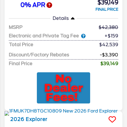
$39,149
0% APR
FINAL PRICE
Details
MSRP
42,380
Electronic and Private Tag Fee
+$159
Total Price
$42,539
Discount/Factory Rebates
-$3,390
Final Price
$39,149
2026
Explorer