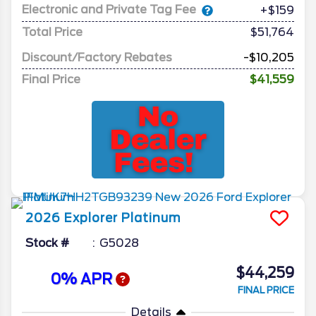
Electronic and Private Tag Fee
+$159
Total Price
$51,764
Discount/Factory Rebates
-$10,205
Final Price
$41,559
2026
Explorer
Platinum
Stock #
G5028
$44,259
0% APR
FINAL PRICE
Details