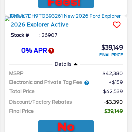
2026
Explorer
Active
Stock #
26907
$39,149
0% APR
FINAL PRICE
Details
MSRP
42,380
Electronic and Private Tag Fee
+$159
Total Price
$42,539
Discount/Factory Rebates
-$3,390
Final Price
$39,149