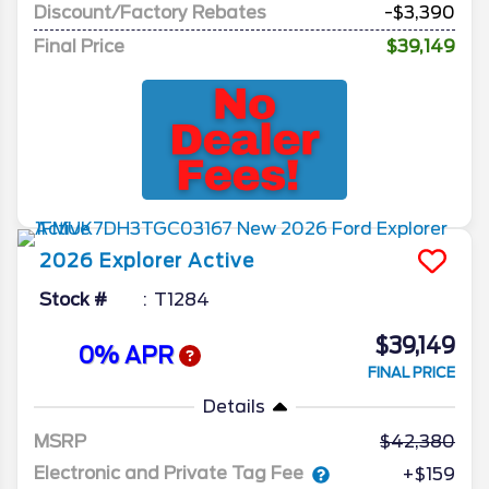
Discount/Factory Rebates
-$3,390
Final Price
$39,149
2026
Explorer
Active
Stock #
T1284
$39,149
0% APR
FINAL PRICE
Details
MSRP
42,380
Electronic and Private Tag Fee
+$159