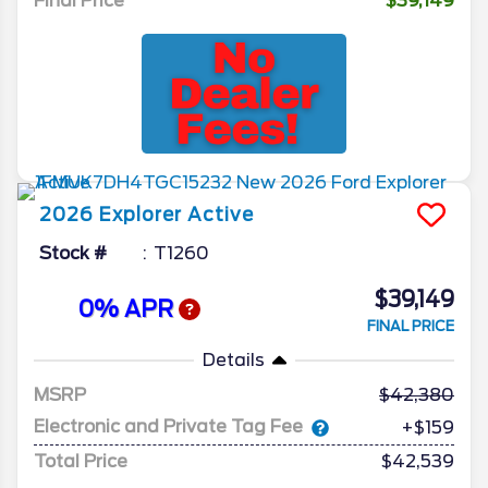
Final Price
$39,149
2026
Explorer
Active
Stock #
T1260
$39,149
0% APR
FINAL PRICE
Details
MSRP
42,380
Electronic and Private Tag Fee
+$159
Total Price
$42,539