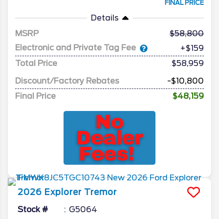
FINAL PRICE
Details
MSRP
58,800
Electronic and Private Tag Fee
+$159
Total Price
$58,959
Discount/Factory Rebates
-$10,800
Final Price
$48,159
2026
Explorer
Tremor
Stock #
G5064