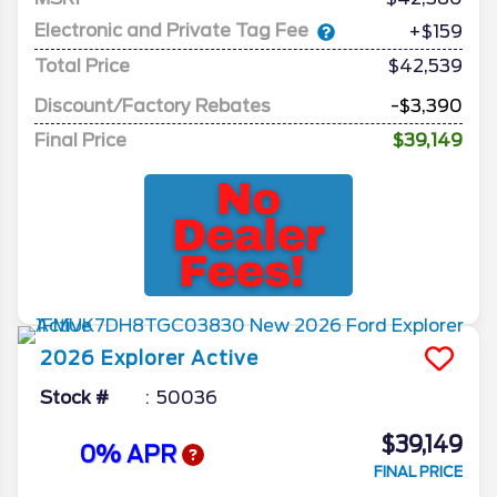
Electronic and Private Tag Fee
+$159
Total Price
$42,539
Discount/Factory Rebates
-$3,390
Final Price
$39,149
2026
Explorer
Active
Stock #
50036
$39,149
0% APR
FINAL PRICE