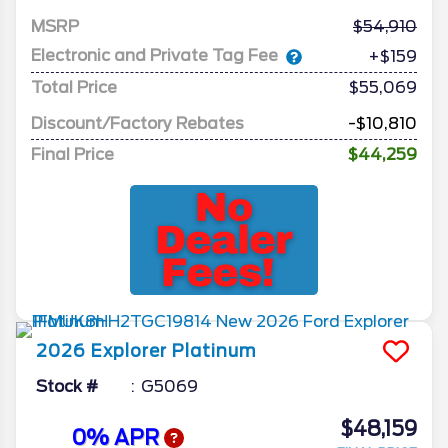
MSRP
54,910
Electronic and Private Tag Fee
+$159
Total Price
$55,069
Discount/Factory Rebates
-$10,810
Final Price
$44,259
2026
Explorer
Platinum
Stock #
G5069
$48,159
0% APR