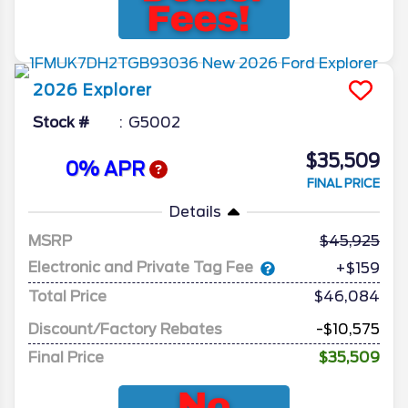
2026
Explorer
Stock #
G5002
$35,509
0% APR
FINAL PRICE
Details
MSRP
45,925
Electronic and Private Tag Fee
+$159
Total Price
$46,084
Discount/Factory Rebates
-$10,575
Final Price
$35,509