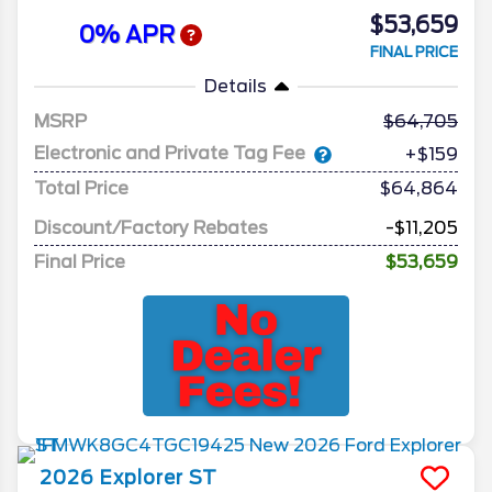
$53,659
0% APR
FINAL PRICE
Details
MSRP
64,705
Electronic and Private Tag Fee
+$159
Total Price
$64,864
Discount/Factory Rebates
-$11,205
Final Price
$53,659
2026
Explorer
ST