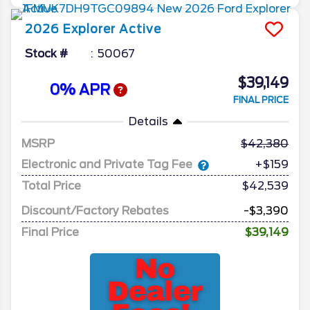
2026
Explorer
Active
Stock #
50067
$39,149
0% APR
FINAL PRICE
Details
MSRP
42,380
Electronic and Private Tag Fee
+$159
Total Price
$42,539
Discount/Factory Rebates
-$3,390
Final Price
$39,149