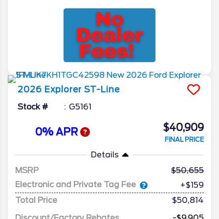
2026
Explorer
ST-Line
Stock #
G5161
$40,909
0% APR
FINAL PRICE
Details
MSRP
50,655
Electronic and Private Tag Fee
+$159
Total Price
$50,814
Discount/Factory Rebates
-$9,905