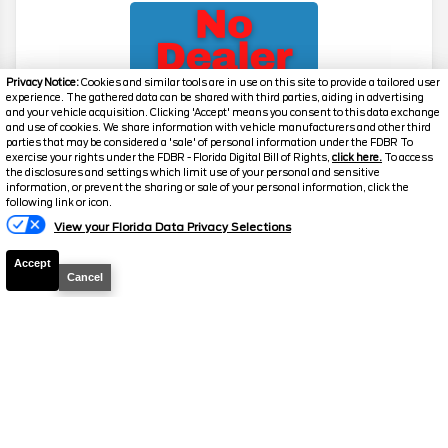
Privacy Notice:
Cookies and similar tools are in use on this site to provide a tailored user
experience. The gathered data can be shared with third parties, aiding in advertising
and your vehicle acquisition. Clicking 'Accept' means you consent to this data exchange
and use of cookies. We share information with vehicle manufacturers and other third
parties that may be considered a 'sale' of personal information under the FDBR To
exercise your rights under the FDBR - Florida Digital Bill of Rights,
click here.
To access
2026
Explorer
Active
the disclosures and settings which limit use of your personal and sensitive
information, or prevent the sharing or sale of your personal information, click the
Stock #
39475
following link or icon.
View your Florida Data Privacy Selections
$39,517
0% APR
Accept
FINAL PRICE
Cancel
Details
MSRP
42,780
Electronic and Private Tag Fee
+$159
Total Price
$42,939
Discount/Factory Rebates
-$3,422