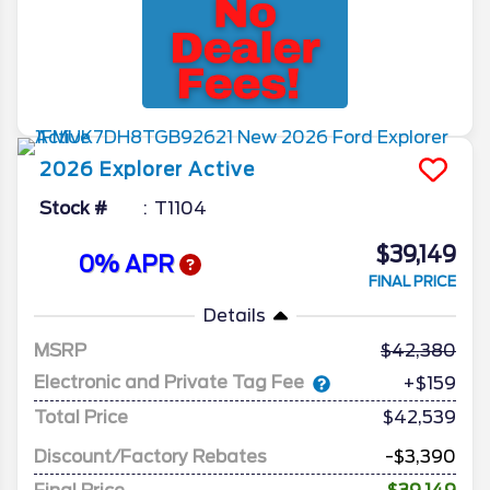
2026
Explorer
Active
Stock #
T1104
$39,149
0% APR
FINAL PRICE
Details
MSRP
42,380
Electronic and Private Tag Fee
+$159
Total Price
$42,539
Discount/Factory Rebates
-$3,390