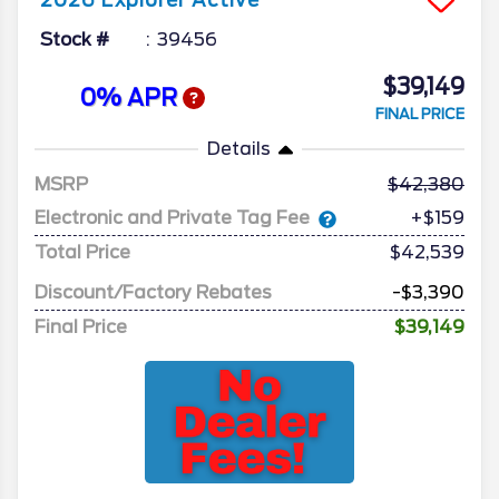
2026
Explorer
Active
Stock #
39456
$39,149
0% APR
FINAL PRICE
Details
MSRP
42,380
Electronic and Private Tag Fee
+$159
Total Price
$42,539
Discount/Factory Rebates
-$3,390
Final Price
$39,149