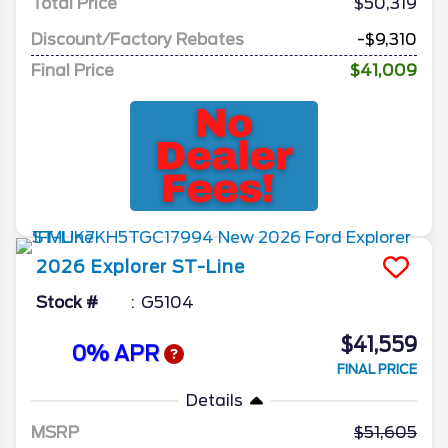
Total Price
$50,319
Discount/Factory Rebates
-$9,310
Final Price
$41,009
2026
Explorer
ST-Line
Stock #
G5104
$41,559
0% APR
FINAL PRICE
Details
MSRP
51,605