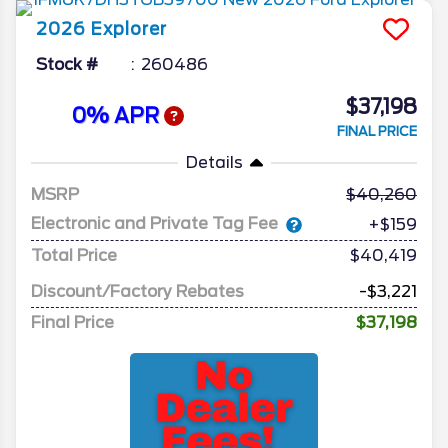
2026
Explorer
Stock #
260486
$37,198
0% APR
FINAL PRICE
Details
MSRP
40,260
Electronic and Private Tag Fee
+$159
Total Price
$40,419
Discount/Factory Rebates
-$3,221
Final Price
$37,198