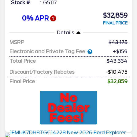
Stock #
G5117
$32,859
0% APR
FINAL PRICE
Details
MSRP
43,175
Electronic and Private Tag Fee
+$159
Total Price
$43,334
Discount/Factory Rebates
-$10,475
Final Price
$32,859