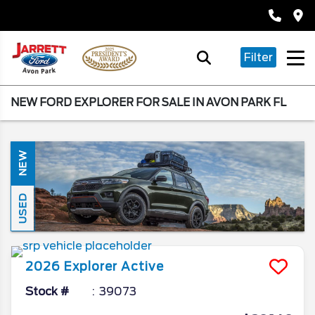
Filter
NEW FORD EXPLORER FOR SALE IN AVON PARK FL
NEW
USED
2026
Explorer
Active
Stock #
39073