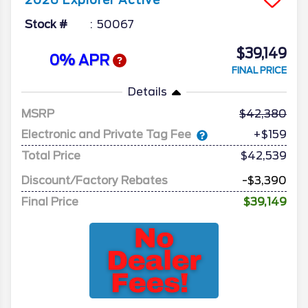
2026
Explorer
Active
Stock #
50067
$39,149
0% APR
FINAL PRICE
Details
MSRP
42,380
Electronic and Private Tag Fee
+$159
Total Price
$42,539
Discount/Factory Rebates
-$3,390
Final Price
$39,149