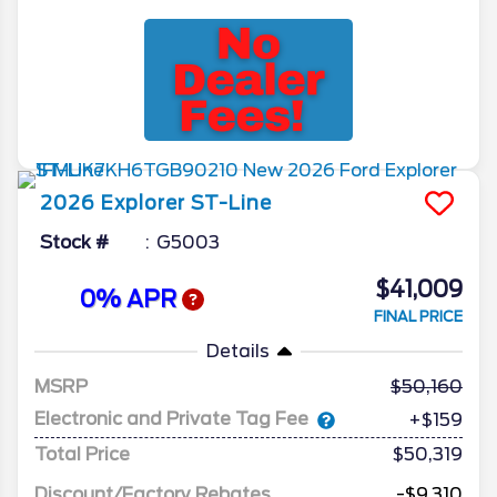
2026
Explorer
ST-Line
Stock #
G5003
$41,009
0% APR
FINAL PRICE
Details
MSRP
50,160
Electronic and Private Tag Fee
+$159
Total Price
$50,319
Discount/Factory Rebates
-$9,310