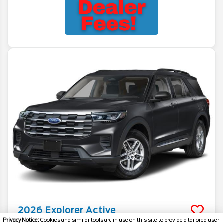
2026
Explorer
Active
Privacy Notice:
Cookies and similar tools are in use on this site to provide a tailored user