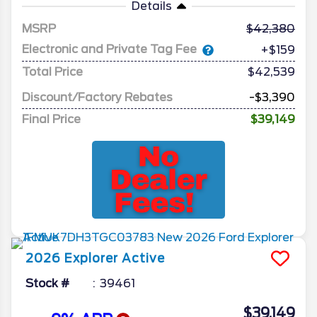
Details
MSRP
42,380
Electronic and Private Tag Fee
+$159
Total Price
$42,539
Discount/Factory Rebates
-$3,390
Final Price
$39,149
2026
Explorer
Active
Stock #
39461
$39,149