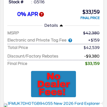
Stock #
G5116
$33,159
0% APR
FINAL PRICE
Details
MSRP
42,380
Electronic and Private Tag Fee
+$159
Total Price
$42,539
Discount/Factory Rebates
-$9,380
Final Price
$33,159