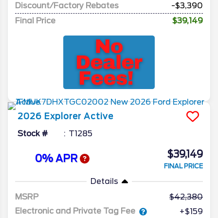
Discount/Factory Rebates
-$3,390
Final Price
$39,149
2026
Explorer
Active
Stock #
T1285
$39,149
0% APR
FINAL PRICE
Details
MSRP
42,380
Electronic and Private Tag Fee
+$159