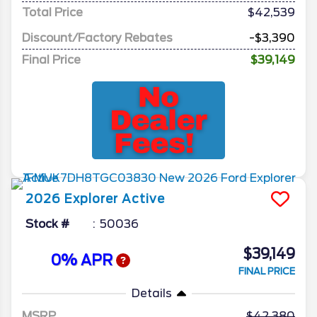
Total Price
$42,539
Discount/Factory Rebates
-$3,390
Final Price
$39,149
2026
Explorer
Active
Stock #
50036
$39,149
0% APR
FINAL PRICE
Details
MSRP
42,380