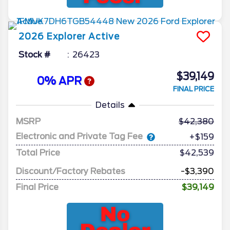
2026
Explorer
Active
Stock #
26423
$39,149
0% APR
FINAL PRICE
Details
MSRP
42,380
Electronic and Private Tag Fee
+$159
Total Price
$42,539
Discount/Factory Rebates
-$3,390
Final Price
$39,149