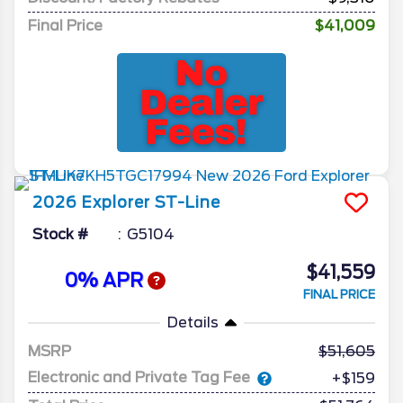
Final Price
$41,009
2026
Explorer
ST-Line
Stock #
G5104
$41,559
0% APR
FINAL PRICE
Details
MSRP
51,605
Electronic and Private Tag Fee
+$159