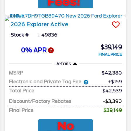
2026
Explorer
Active
Stock #
49836
$39,149
0% APR
FINAL PRICE
Details
MSRP
42,380
Electronic and Private Tag Fee
+$159
Total Price
$42,539
Discount/Factory Rebates
-$3,390
Final Price
$39,149