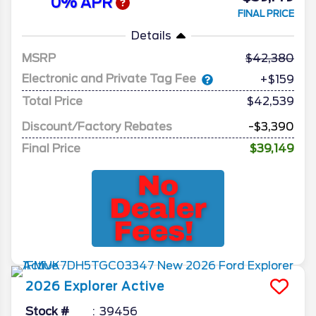
0% APR
FINAL PRICE
Details
MSRP
42,380
Electronic and Private Tag Fee
+$159
Total Price
$42,539
Discount/Factory Rebates
-$3,390
Final Price
$39,149
2026
Explorer
Active
Stock #
39456