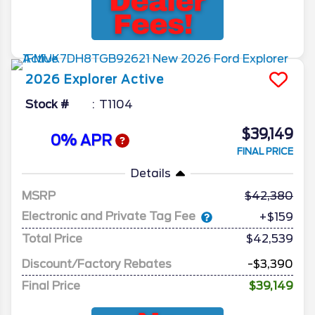
2026
Explorer
Active
Stock #
T1104
$39,149
0% APR
FINAL PRICE
Details
MSRP
42,380
Electronic and Private Tag Fee
+$159
Total Price
$42,539
Discount/Factory Rebates
-$3,390
Final Price
$39,149