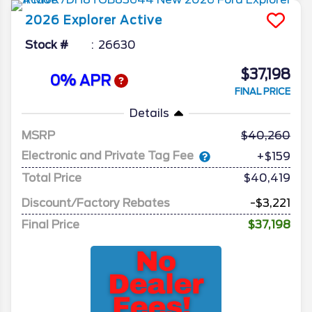
2026
Explorer
Active
Stock #
26630
$37,198
0% APR
FINAL PRICE
Details
MSRP
40,260
Electronic and Private Tag Fee
+$159
Total Price
$40,419
Discount/Factory Rebates
-$3,221
Final Price
$37,198