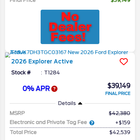
Final Price
$39,149
2026
Explorer
Active
Stock #
T1284
$39,149
0% APR
FINAL PRICE
Details
MSRP
42,380
Electronic and Private Tag Fee
+$159
Total Price
$42,539