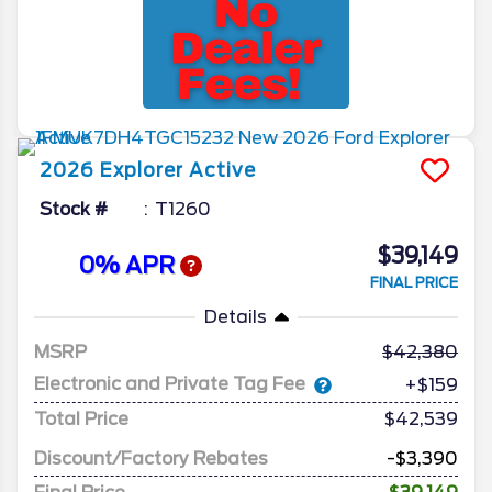
2026
Explorer
Active
Stock #
T1260
$39,149
0% APR
FINAL PRICE
Details
MSRP
42,380
Electronic and Private Tag Fee
+$159
Total Price
$42,539
Discount/Factory Rebates
-$3,390