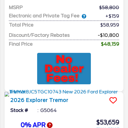
MSRP
58,800
Electronic and Private Tag Fee
+$159
Total Price
$58,959
Discount/Factory Rebates
-$10,800
Final Price
$48,159
2026
Explorer
Tremor
Stock #
G5064
$53,659
0% APR