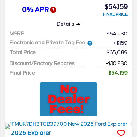
$54,159
0% APR
FINAL PRICE
Details
MSRP
64,930
Electronic and Private Tag Fee
+$159
Total Price
$65,089
Discount/Factory Rebates
-$10,930
Final Price
$54,159
2026
Explorer