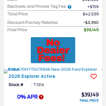
Electronic and Private Tag Fee
+$159
Total Price
$42,539
Discount/Factory Rebates
-$3,390
Final Price
$39,149
2026
Explorer
Active
Stock #
T1314
$39,149
0% APR
FINAL PRICE