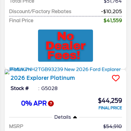
Total Price
$51,764
Discount/Factory Rebates
-$10,205
Final Price
$41,559
2026
Explorer
Platinum
Stock #
G5028
$44,259
0% APR
FINAL PRICE
Details
MSRP
54,910