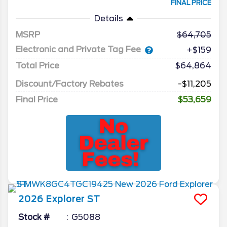
FINAL PRICE
Details
MSRP
64,705
Electronic and Private Tag Fee
+$159
Total Price
$64,864
Discount/Factory Rebates
-$11,205
Final Price
$53,659
2026
Explorer
ST
Stock #
G5088