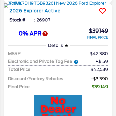
2026
Explorer
Active
Stock #
26907
$39,149
0% APR
FINAL PRICE
Details
MSRP
42,380
Electronic and Private Tag Fee
+$159
Total Price
$42,539
Discount/Factory Rebates
-$3,390
Final Price
$39,149