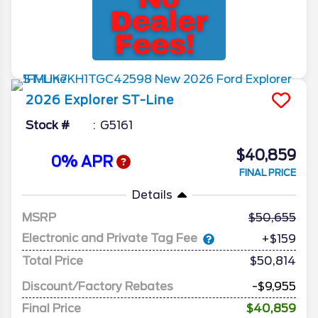
2026
Explorer
ST-Line
Stock #
G5161
$40,859
0% APR
FINAL PRICE
Details
MSRP
50,655
Electronic and Private Tag Fee
+$159
Total Price
$50,814
Discount/Factory Rebates
-$9,955
Final Price
$40,859