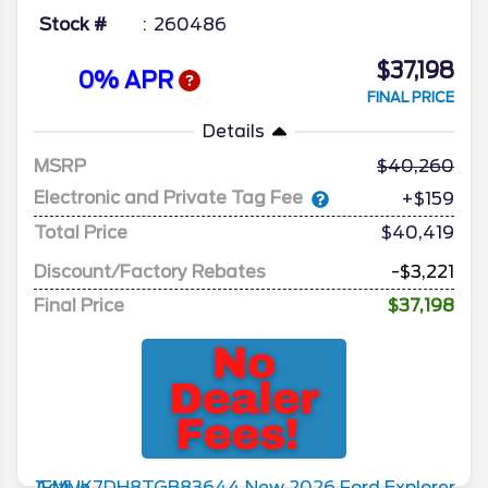
Stock #
260486
$37,198
0% APR
FINAL PRICE
Details
MSRP
40,260
Electronic and Private Tag Fee
+$159
Total Price
$40,419
Discount/Factory Rebates
-$3,221
Final Price
$37,198