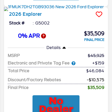
2026
Explorer
Stock #
G5002
$35,509
0% APR
FINAL PRICE
Details
MSRP
45,925
Electronic and Private Tag Fee
+$159
Total Price
$46,084
Discount/Factory Rebates
-$10,575
Final Price
$35,509