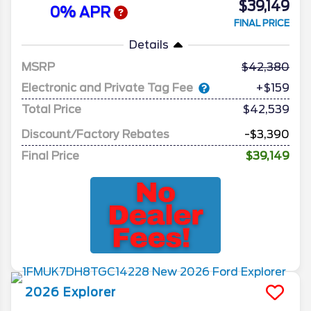
$39,149
0% APR
FINAL PRICE
Details
MSRP
42,380
Electronic and Private Tag Fee
+$159
Total Price
$42,539
Discount/Factory Rebates
-$3,390
Final Price
$39,149
2026
Explorer