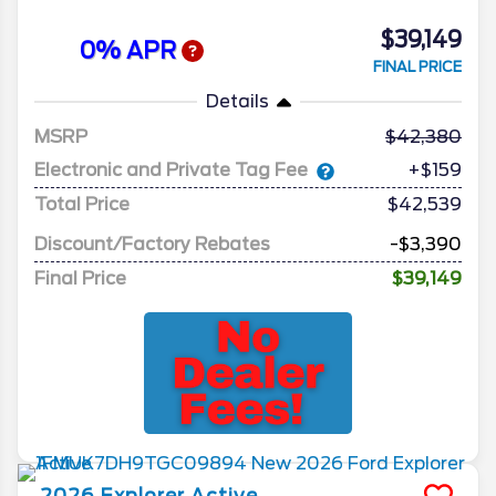
$39,149
0% APR
FINAL PRICE
Details
MSRP
42,380
Electronic and Private Tag Fee
+$159
Total Price
$42,539
Discount/Factory Rebates
-$3,390
Final Price
$39,149