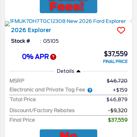
2026
Explorer
Stock #
G5105
$37,559
0% APR
FINAL PRICE
Details
MSRP
46,720
Electronic and Private Tag Fee
+$159
Total Price
$46,879
Discount/Factory Rebates
-$9,320
Final Price
$37,559