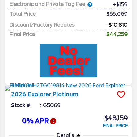
Electronic and Private Tag Fee
+$159
Total Price
$55,069
Discount/Factory Rebates
-$10,810
Final Price
$44,259
2026
Explorer
Platinum
Stock #
G5069
$48,159
0% APR
FINAL PRICE
Details