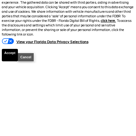
Stock #
39591
experience. The gathered data can be shared with third parties, aiding in advertising
and your vehicle acquisition. Clicking 'Accept' means you consent to this data exchange
and use of cookies. We share information with vehicle manufacturers and other third
$39,149
parties that may be considered a 'sale' of personal information under the FDBR To
0% APR
exercise your rights under the FDBR - Florida Digital Bill of Rights,
click here.
To access
FINAL PRICE
the disclosures and settings which limit use of your personal and sensitive
information, or prevent the sharing or sale of your personal information, click the
Details
following link or icon.
MSRP
42,380
View your Florida Data Privacy Selections
Electronic and Private Tag Fee
+$159
Accept
Cancel
Total Price
$42,539
Discount/Factory Rebates
-$3,390
Final Price
$39,149