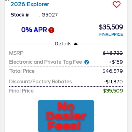
2026
Explorer
Stock #
G5027
$35,509
0% APR
FINAL PRICE
Details
MSRP
46,720
Electronic and Private Tag Fee
+$159
Total Price
$46,879
Discount/Factory Rebates
-$11,370
Final Price
$35,509