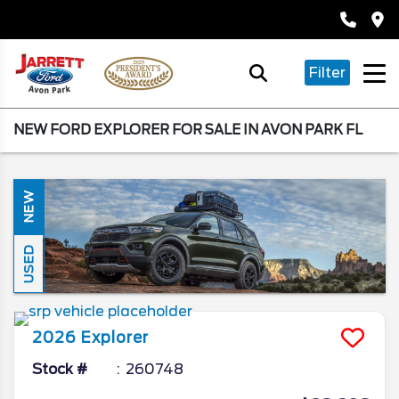
Filter
NEW FORD EXPLORER FOR SALE IN AVON PARK FL
NEW
USED
2026
Explorer
Stock #
260748