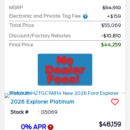
MSRP
54,910
Electronic and Private Tag Fee
+$159
Total Price
$55,069
Discount/Factory Rebates
-$10,810
Final Price
$44,259
2026
Explorer
Platinum
Stock #
G5069
$48,159
0% APR