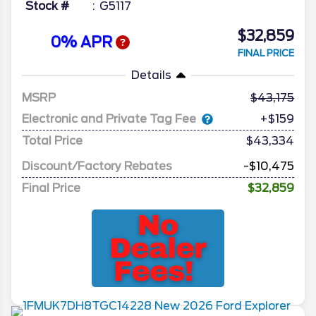
Stock #
G5117
$32,859
0% APR
FINAL PRICE
Details
MSRP
43,175
Electronic and Private Tag Fee
+$159
Total Price
$43,334
Discount/Factory Rebates
-$10,475
Final Price
$32,859