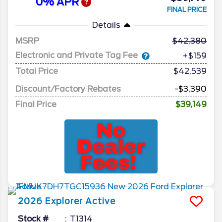
0% APR
FINAL PRICE
Details
MSRP
42,380
Electronic and Private Tag Fee
+$159
Total Price
$42,539
Discount/Factory Rebates
-$3,390
Final Price
$39,149
2026
Explorer
Active
Stock #
T1314