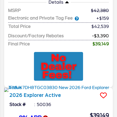
Details
MSRP
42,380
Electronic and Private Tag Fee
+$159
Total Price
$42,539
Discount/Factory Rebates
-$3,390
Final Price
$39,149
2026
Explorer
Active
Stock #
50036
$39,149