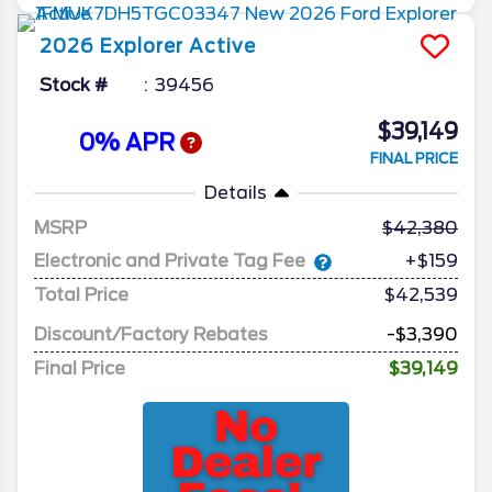
2026
Explorer
Active
Stock #
39456
$39,149
0% APR
FINAL PRICE
Details
MSRP
42,380
Electronic and Private Tag Fee
+$159
Total Price
$42,539
Discount/Factory Rebates
-$3,390
Final Price
$39,149