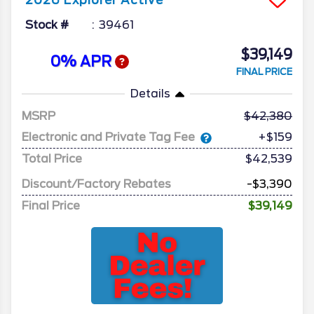
2026
Explorer
Active
Stock #
39461
$39,149
0% APR
FINAL PRICE
Details
MSRP
42,380
Electronic and Private Tag Fee
+$159
Total Price
$42,539
Discount/Factory Rebates
-$3,390
Final Price
$39,149