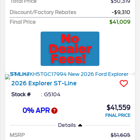
Total Price
$50,319
Discount/Factory Rebates
-$9,310
Final Price
$41,009
2026
Explorer
ST-Line
Stock #
G5104
$41,559
0% APR
FINAL PRICE
Details
MSRP
51,605