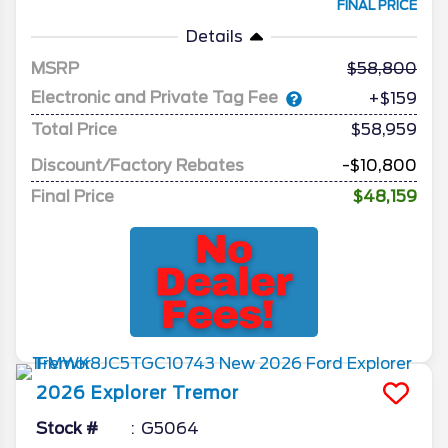
FINAL PRICE
Details
MSRP
58,800
Electronic and Private Tag Fee
+$159
Total Price
$58,959
Discount/Factory Rebates
-$10,800
Final Price
$48,159
2026
Explorer
Tremor
Stock #
G5064