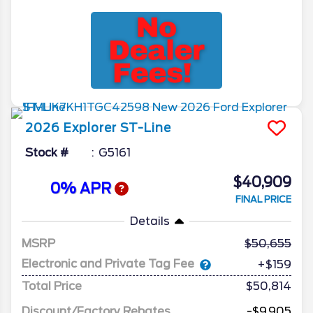
2026
Explorer
ST-Line
Stock #
G5161
$40,909
0% APR
FINAL PRICE
Details
MSRP
50,655
Electronic and Private Tag Fee
+$159
Total Price
$50,814
Discount/Factory Rebates
-$9,905