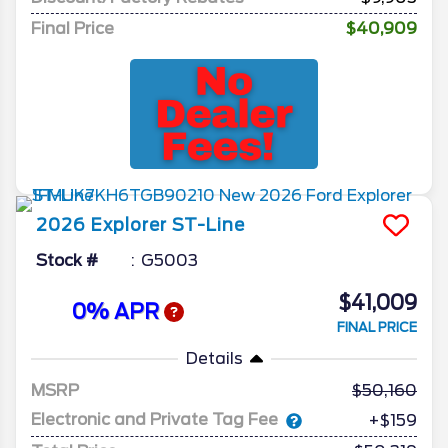
Final Price
$40,909
2026
Explorer
ST-Line
Stock #
G5003
$41,009
0% APR
FINAL PRICE
Details
MSRP
50,160
Electronic and Private Tag Fee
+$159