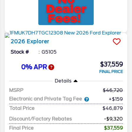
2026
Explorer
Stock #
G5105
$37,559
0% APR
FINAL PRICE
Details
MSRP
46,720
Electronic and Private Tag Fee
+$159
Total Price
$46,879
Discount/Factory Rebates
-$9,320
Final Price
$37,559