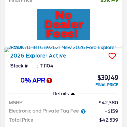
Final Price
$39,149
2026
Explorer
Active
Stock #
T1104
$39,149
0% APR
FINAL PRICE
Details
MSRP
42,380
Electronic and Private Tag Fee
+$159
Total Price
$42,539