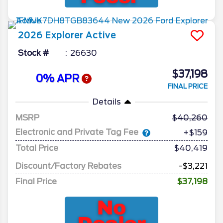
2026
Explorer
Active
Stock #
26630
$37,198
0% APR
FINAL PRICE
Details
MSRP
40,260
Electronic and Private Tag Fee
+$159
Total Price
$40,419
Discount/Factory Rebates
-$3,221
Final Price
$37,198