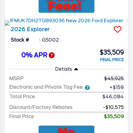
2026
Explorer
Stock #
G5002
$35,509
0% APR
FINAL PRICE
Details
MSRP
45,925
Electronic and Private Tag Fee
+$159
Total Price
$46,084
Discount/Factory Rebates
-$10,575
Final Price
$35,509