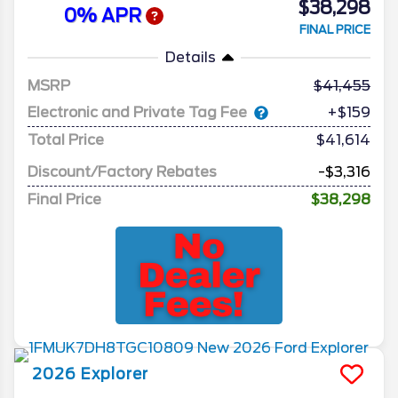
$38,298
0% APR
FINAL PRICE
Details
MSRP
41,455
Electronic and Private Tag Fee
+$159
Total Price
$41,614
Discount/Factory Rebates
-$3,316
Final Price
$38,298
2026
Explorer