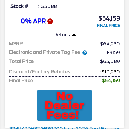
Stock #
G5088
$54,159
0% APR
FINAL PRICE
Details
MSRP
64,930
Electronic and Private Tag Fee
+$159
Total Price
$65,089
Discount/Factory Rebates
-$10,930
Final Price
$54,159