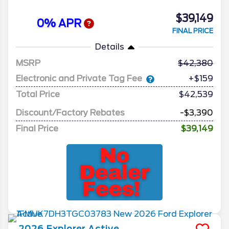
$39,149
0% APR
FINAL PRICE
Details
MSRP
42,380
Electronic and Private Tag Fee
+$159
Total Price
$42,539
Discount/Factory Rebates
-$3,390
Final Price
$39,149