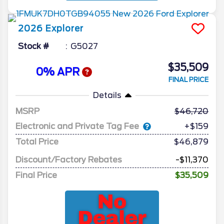
2026
Explorer
Stock #
G5027
$35,509
0% APR
FINAL PRICE
Details
MSRP
46,720
Electronic and Private Tag Fee
+$159
Total Price
$46,879
Discount/Factory Rebates
-$11,370
Final Price
$35,509