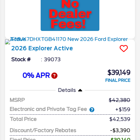
2026
Explorer
Active
Stock #
39073
$39,149
0% APR
FINAL PRICE
Details
MSRP
42,380
Electronic and Private Tag Fee
+$159
Total Price
$42,539
Discount/Factory Rebates
-$3,390