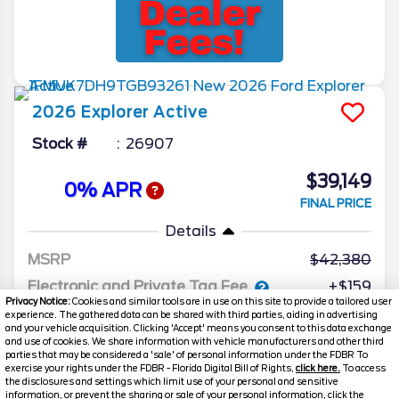
2026
Explorer
Active
Stock #
26907
$39,149
0% APR
FINAL PRICE
Details
MSRP
42,380
Electronic and Private Tag Fee
+$159
Privacy Notice:
Cookies and similar tools are in use on this site to provide a tailored user
Total Price
$42,539
experience. The gathered data can be shared with third parties, aiding in advertising
and your vehicle acquisition. Clicking 'Accept' means you consent to this data exchange
and use of cookies. We share information with vehicle manufacturers and other third
Discount/Factory Rebates
-$3,390
parties that may be considered a 'sale' of personal information under the FDBR To
exercise your rights under the FDBR - Florida Digital Bill of Rights,
click here.
To access
Final Price
$39,149
the disclosures and settings which limit use of your personal and sensitive
information, or prevent the sharing or sale of your personal information, click the