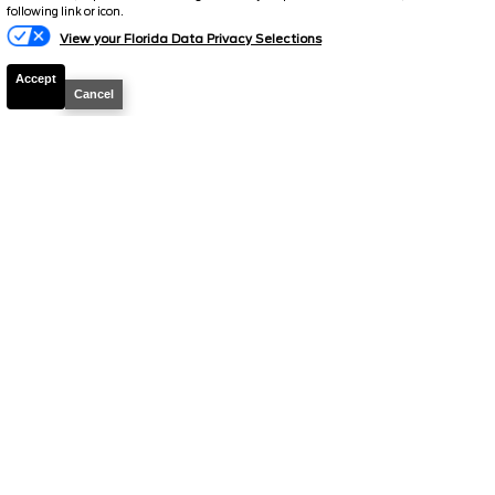
following link or icon.
View your Florida Data Privacy Selections
Accept
Cancel
2026
Explorer
Active
Stock #
49836
$39,149
0% APR
FINAL PRICE
Details
MSRP
42,380
Electronic and Private Tag Fee
+$159
Total Price
$42,539
Discount/Factory Rebates
-$3,390