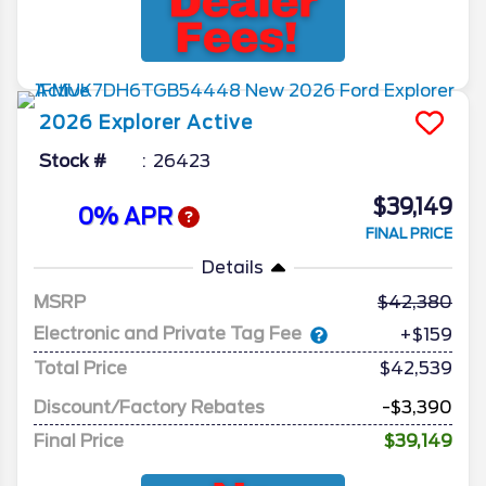
2026
Explorer
Active
Stock #
26423
$39,149
0% APR
FINAL PRICE
Details
MSRP
42,380
Electronic and Private Tag Fee
+$159
Total Price
$42,539
Discount/Factory Rebates
-$3,390
Final Price
$39,149