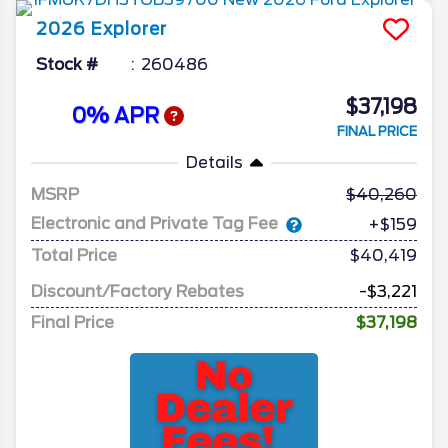
2026
Explorer
Stock #
260486
$37,198
0% APR
FINAL PRICE
Details
MSRP
40,260
Electronic and Private Tag Fee
+$159
Total Price
$40,419
Discount/Factory Rebates
-$3,221
Final Price
$37,198