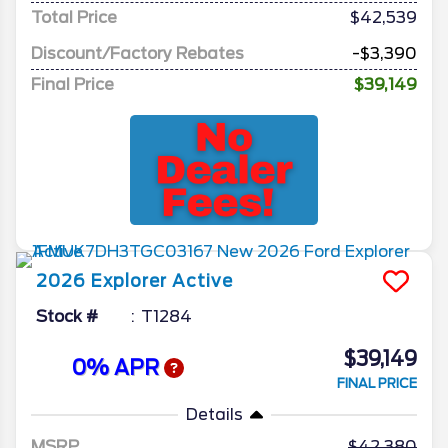
Total Price
$42,539
Discount/Factory Rebates
-$3,390
Final Price
$39,149
2026
Explorer
Active
Stock #
T1284
$39,149
0% APR
FINAL PRICE
Details
MSRP
42,380