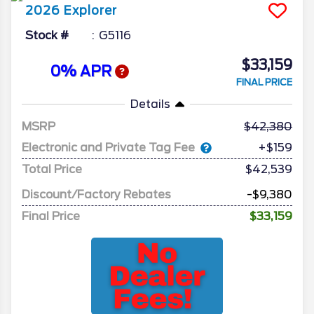
2026
Explorer
Stock #
G5116
$33,159
0% APR
FINAL PRICE
Details
MSRP
42,380
Electronic and Private Tag Fee
+$159
Total Price
$42,539
Discount/Factory Rebates
-$9,380
Final Price
$33,159