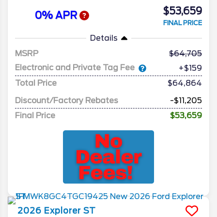
$53,659
0% APR
FINAL PRICE
Details
MSRP
64,705
Electronic and Private Tag Fee
+$159
Total Price
$64,864
Discount/Factory Rebates
-$11,205
Final Price
$53,659
2026
Explorer
ST