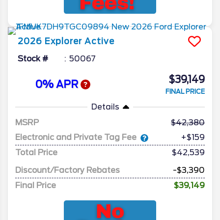
2026
Explorer
Active
Stock #
50067
$39,149
0% APR
FINAL PRICE
Details
MSRP
42,380
Electronic and Private Tag Fee
+$159
Total Price
$42,539
Discount/Factory Rebates
-$3,390
Final Price
$39,149