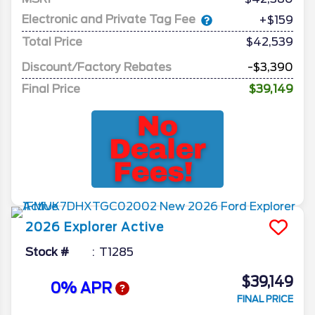
Electronic and Private Tag Fee
+$159
Total Price
$42,539
Discount/Factory Rebates
-$3,390
Final Price
$39,149
2026
Explorer
Active
Stock #
T1285
$39,149
0% APR
FINAL PRICE