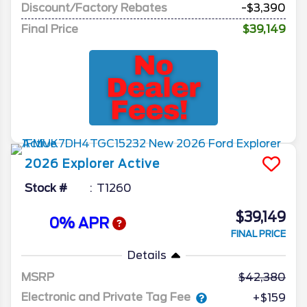
Discount/Factory Rebates
-$3,390
Final Price
$39,149
2026
Explorer
Active
Stock #
T1260
$39,149
0% APR
FINAL PRICE
Details
MSRP
42,380
Electronic and Private Tag Fee
+$159