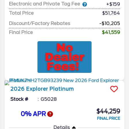
Electronic and Private Tag Fee
+$159
Total Price
$51,764
Discount/Factory Rebates
-$10,205
Final Price
$41,559
2026
Explorer
Platinum
Stock #
G5028
$44,259
0% APR
FINAL PRICE
Details