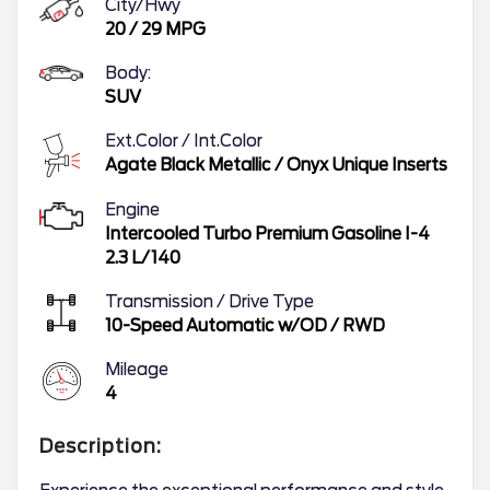
City/Hwy
20
/
29
MPG
Body:
SUV
Ext.Color / Int.Color
Agate Black Metallic
/
Onyx Unique Inserts
Engine
Intercooled Turbo Premium Gasoline I-4
2.3 L/140
Transmission / Drive Type
10-Speed Automatic w/OD
/
RWD
Mileage
4
Description: