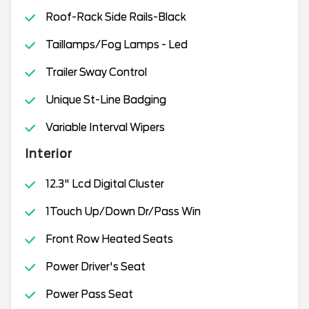
Roof-Rack Side Rails-Black
Taillamps/Fog Lamps - Led
Trailer Sway Control
Unique St-Line Badging
Variable Interval Wipers
Interior
12.3" Lcd Digital Cluster
1Touch Up/Down Dr/Pass Win
Front Row Heated Seats
Power Driver's Seat
Power Pass Seat