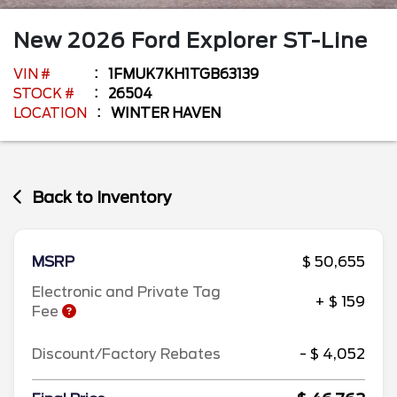
New
2026
Ford
Explorer
ST-Line
VIN #
1FMUK7KH1TGB63139
STOCK #
26504
LOCATION
WINTER HAVEN
Back to Inventory
MSRP
$ 50,655
Electronic and Private Tag
+ $ 159
Fee
Discount/Factory Rebates
- $ 4,052