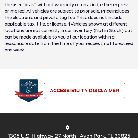
the user "as is" without warranty of any kind, either express
or implied. All vehicles are subject to prior sale. Price includes
the electronic and private tag fee. Price does not include
applicable tax, title, or license. ‡Vehicles shown at different
locations are not currently in our inventory (Not in Stock) but
can be made available to you at our location within a
reasonable date from the time of your request, not to exceed
one week.
ACCESSIBILITY DISCLAIMER
1305 U.S. Highway 27 North , Avon Park, FL 33825