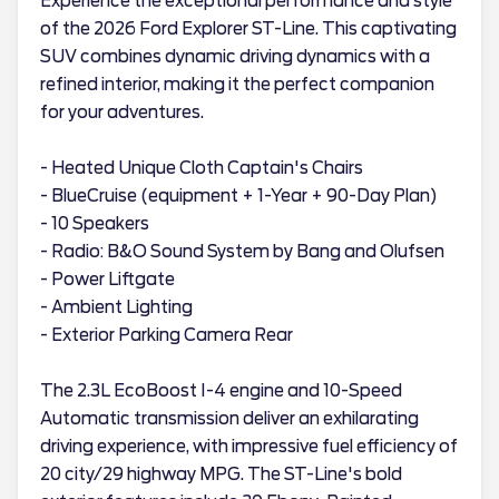
Experience the exceptional performance and style
of the 2026 Ford Explorer ST-Line. This captivating
SUV combines dynamic driving dynamics with a
refined interior, making it the perfect companion
for your adventures.
- Heated Unique Cloth Captain's Chairs
- BlueCruise (equipment + 1-Year + 90-Day Plan)
- 10 Speakers
- Radio: B&O Sound System by Bang and Olufsen
- Power Liftgate
- Ambient Lighting
- Exterior Parking Camera Rear
The 2.3L EcoBoost I-4 engine and 10-Speed
Automatic transmission deliver an exhilarating
driving experience, with impressive fuel efficiency of
20 city/29 highway MPG. The ST-Line's bold