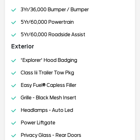
3Yr/36,000 Bumper / Bumper
5Yr/60,000 Powertrain
5Yr/60,000 Roadside Assist
Exterior
'Explorer' Hood Badging
Class Iii Trailer Tow Pkg
Easy Fuel® Capless Filler
Grille - Black Mesh Insert
Headlamps - Auto Led
Power Liftgate
Privacy Glass - Rear Doors