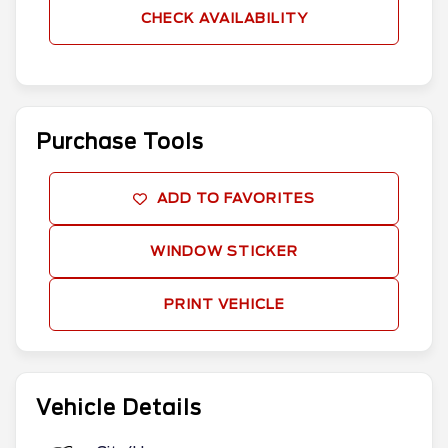
CHECK AVAILABILITY
Purchase Tools
ADD TO FAVORITES
WINDOW STICKER
PRINT VEHICLE
Vehicle Details