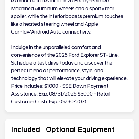
exterior features include 20 Ebony-Painted
Machined Aluminum wheels and a sporty rear
spoiler, while the interior boasts premium touches
like a heated steering wheel and Apple
CarPlay/Android Auto connectivity.
Indulge in the unparalleled comfort and
convenience of the 2026 Ford Explorer ST-Line.
Schedule a test drive today and discover the
perfect blend of performance, style, and
technology that will elevate your driving experience.
Price includes: $1000 - SSE Down Payment
Assistance. Exp. 08/31/2026 $3000 - Retail
Customer Cash. Exp. 09/30/2026
Included | Optional Equipment