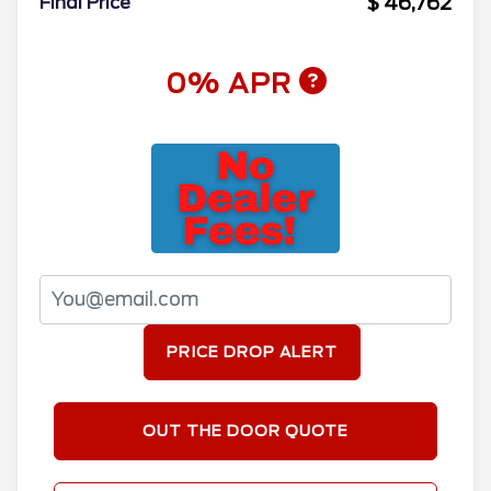
$ 46,762
Final Price
0% APR
PRICE DROP ALERT
OUT THE DOOR QUOTE