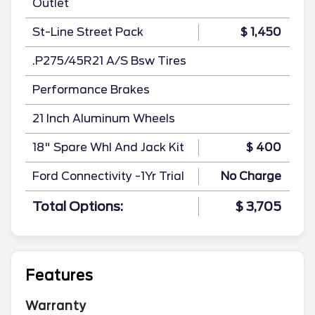
Outlet
St-Line Street Pack
$ 1,450
.P275/45R21 A/S Bsw Tires
Performance Brakes
21 Inch Aluminum Wheels
18" Spare Whl And Jack Kit
$ 400
Ford Connectivity -1Yr Trial
No Charge
Total Options:
$ 3,705
Features
Warranty