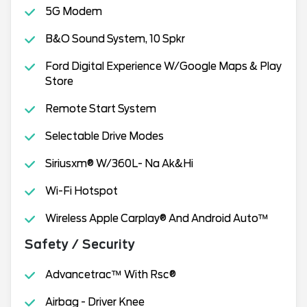
5G Modem
B&O Sound System, 10 Spkr
Ford Digital Experience W/Google Maps & Play
Store
Remote Start System
Selectable Drive Modes
Siriusxm® W/360L- Na Ak&Hi
Wi-Fi Hotspot
Wireless Apple Carplay® And Android Auto™
Safety / Security
Advancetrac™ With Rsc®
Airbag - Driver Knee