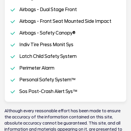
Airbags - Dual Stage Front
Airbags - Front Seat Mounted Side Impact
Airbags - Safety Canopy®
Indiv Tire Press Monit Sys
Latch Child Safety System
Perimeter Alarm
Personal Safety System™
Sos Post-Crash Alert Sys™
Although every reasonable effort has been made to ensure
the accuracy of the information contained on this site,
absolute accuracy cannot be guaranteed. This site, and all
information and materials appearing on it, are presented to