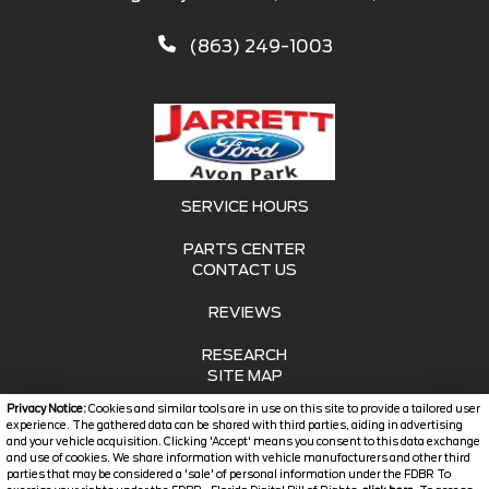
(863) 249-1003
SERVICE HOURS
PARTS CENTER
CONTACT US
REVIEWS
RESEARCH
SITE MAP
Privacy Notice:
Cookies and similar tools are in use on this site to provide a tailored user
SITE MAP XML
experience. The gathered data can be shared with third parties, aiding in advertising
and your vehicle acquisition. Clicking 'Accept' means you consent to this data exchange
and use of cookies. We share information with vehicle manufacturers and other third
PRIVACY | DISCLAIMER
parties that may be considered a 'sale' of personal information under the FDBR To