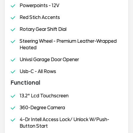
Powerpoints - 12V
Red Stich Accents
Rotary Gear Shift Dial
Steering Wheel - Premium Leather-Wrapped
Heated
Univsl Garage Door Opener
Usb-C - All Rows
Functional
13.2" Lcd Touchscreen
360-Degree Camera
4-Dr Intell Access Lock/ Unlock W/Push-
Button Start