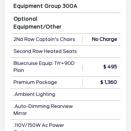
Equipment Group 300A
Optional
Equipment/Other
2Nd Row Captain's Chairs
No Charge
Second Row Heated Seats
Bluecruise Equip: 1Yr+90D
$ 495
Plan
Premium Package
$ 1,360
.Ambient Lighting
.Auto-Dimming Rearview
Mirror
.110V/150W Ac Power