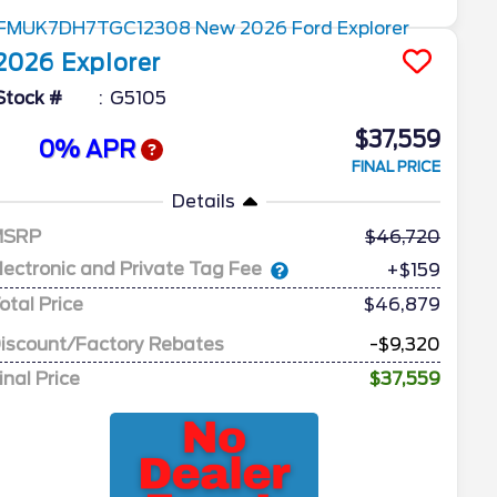
2026
Explorer
Stock #
G5105
$37,559
0% APR
FINAL PRICE
Details
MSRP
46,720
lectronic and Private Tag Fee
+$159
otal Price
$46,879
iscount/Factory Rebates
-$9,320
inal Price
$37,559