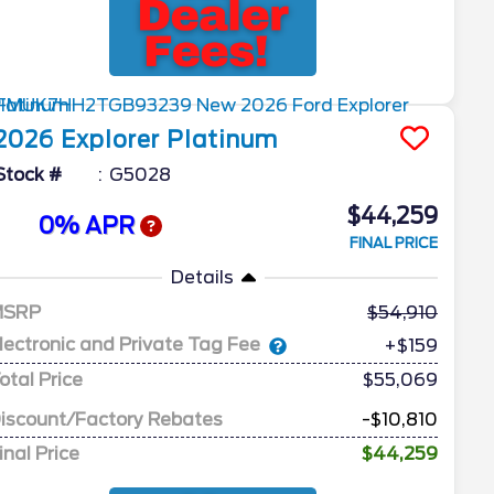
2026
Explorer
Platinum
Stock #
G5028
$44,259
0% APR
FINAL PRICE
Details
MSRP
54,910
lectronic and Private Tag Fee
+$159
otal Price
$55,069
iscount/Factory Rebates
-$10,810
inal Price
$44,259