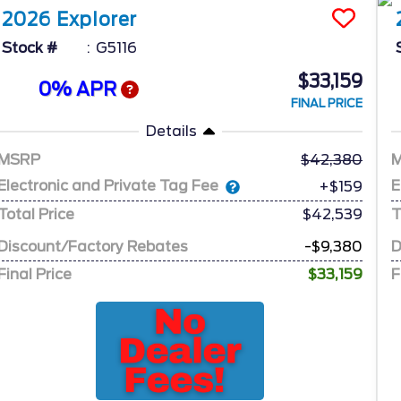
2026
Explorer
Stock #
G5116
$33,159
0% APR
FINAL PRICE
Details
MSRP
42,380
Electronic and Private Tag Fee
E
+$159
Total Price
$42,539
T
Discount/Factory Rebates
-$9,380
D
Final Price
$33,159
F