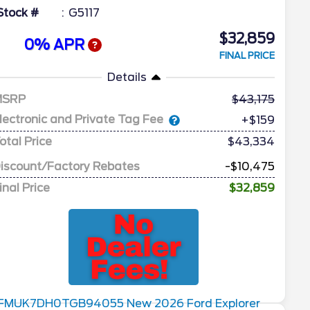
Stock #
G5117
$32,859
0% APR
FINAL PRICE
Details
MSRP
43,175
lectronic and Private Tag Fee
+$159
otal Price
$43,334
iscount/Factory Rebates
-$10,475
inal Price
$32,859