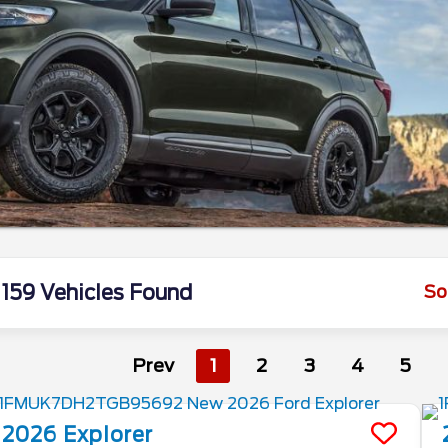
159 Vehicles Found
So
Prev
1
2
3
4
5
2026
Explorer