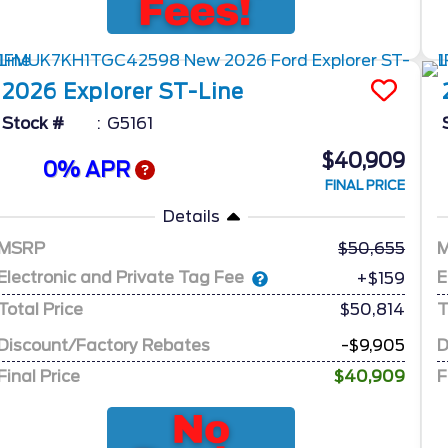
2026
Explorer
ST-Line
Stock #
G5161
$40,909
0% APR
FINAL PRICE
Details
MSRP
50,655
Electronic and Private Tag Fee
E
+$159
Total Price
$50,814
T
Discount/Factory Rebates
-$9,905
D
Final Price
$40,909
F