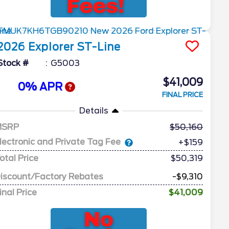
2026
Explorer
ST-Line
Stock #
G5003
$41,009
0% APR
FINAL PRICE
Details
MSRP
50,160
lectronic and Private Tag Fee
+$159
otal Price
$50,319
iscount/Factory Rebates
-$9,310
inal Price
$41,009