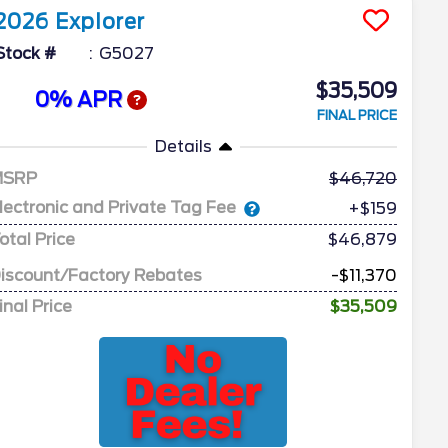
2026
Explorer
Stock #
G5027
$35,509
0% APR
FINAL PRICE
Details
MSRP
46,720
lectronic and Private Tag Fee
+$159
otal Price
$46,879
iscount/Factory Rebates
-$11,370
inal Price
$35,509