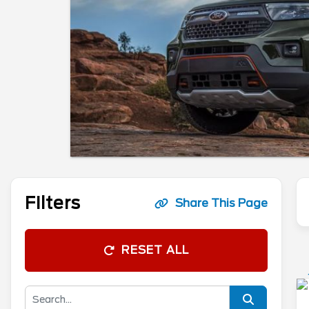
Filters
Share This Page
RESET ALL