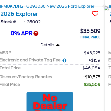
2026
Explorer
Stock #
G5002
$35,509
0% APR
FINAL PRICE
Details
MSRP
45,925
Electronic and Private Tag Fee
E
+$159
Total Price
$46,084
T
Discount/Factory Rebates
-$10,575
D
Final Price
$35,509
F