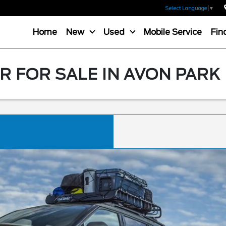
Select Language
▼
Home
New
Used
Mobile Service
Fin
 FOR SALE IN AVON PARK 