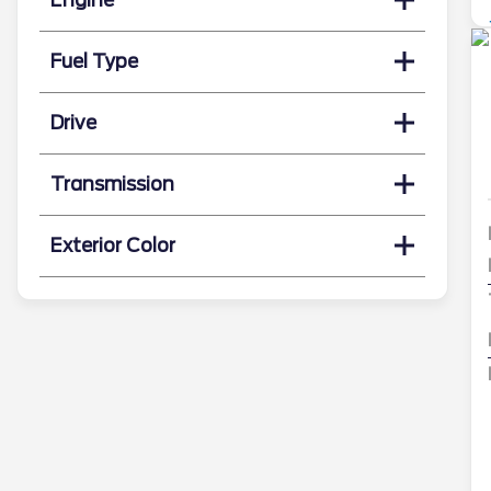
Fuel Type
Drive
Transmission
Exterior Color