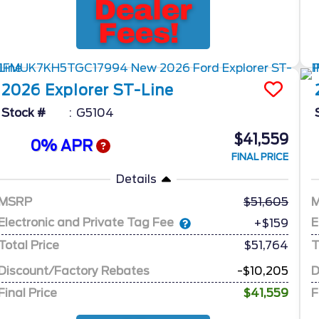
2026
Explorer
ST-Line
Stock #
G5104
$41,559
0% APR
FINAL PRICE
Details
MSRP
51,605
Electronic and Private Tag Fee
E
+$159
Total Price
$51,764
T
Discount/Factory Rebates
-$10,205
D
Final Price
$41,559
F