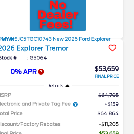
2026
Explorer
Tremor
Stock #
G5064
$53,659
0% APR
FINAL PRICE
Details
MSRP
64,705
lectronic and Private Tag Fee
+$159
otal Price
$64,864
iscount/Factory Rebates
-$11,205
inal Price
$53,659