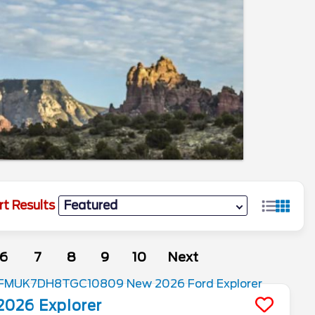
rt Results
6
7
8
9
10
Next
2026
Explorer