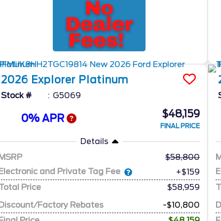
2026
Explorer
Platinum
Stock #
G5069
$48,159
0% APR
FINAL PRICE
Details
MSRP
58,800
Electronic and Private Tag Fee
E
+$159
Total Price
$58,959
T
Discount/Factory Rebates
-$10,800
D
Final Price
$48,159
F