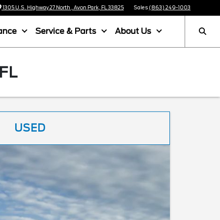
1305 U.S. Highway 27 North , Avon Park, FL 33825
Sales
(863) 249-1003
ance
Service & Parts
About Us
FL
USED