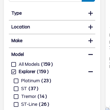
Type
Location
Make
Model
All Models
159
Explorer
159
Platinum
23
ST
37
Tremor
14
ST-Line
26