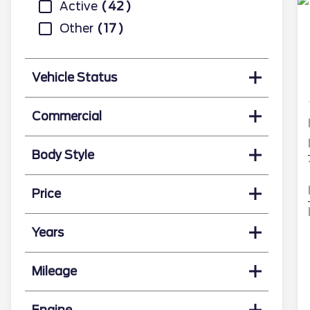
Active
42
Other
17
Vehicle Status
Commercial
Body Style
Price
Years
Mileage
Engine