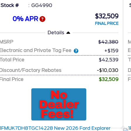
Stock #
GG4990
$32,509
0% APR
FINAL PRICE
Details
MSRP
42,380
Electronic and Private Tag Fee
E
+$159
Total Price
$42,539
T
Discount/Factory Rebates
-$10,030
D
Final Price
$32,509
F