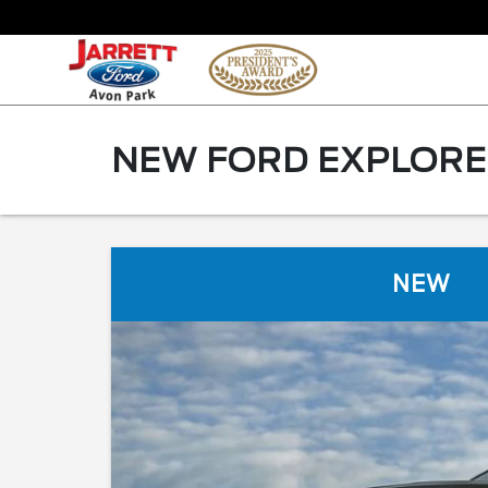
NEW FORD EXPLORER
NEW