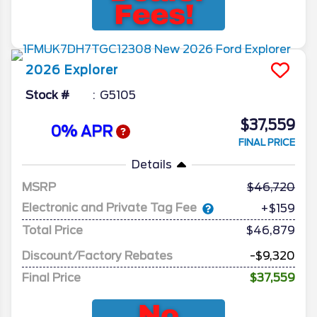
2026
Explorer
Stock #
G5105
$37,559
0% APR
FINAL PRICE
Details
MSRP
46,720
Electronic and Private Tag Fee
+$159
Total Price
$46,879
Discount/Factory Rebates
-$9,320
Final Price
$37,559