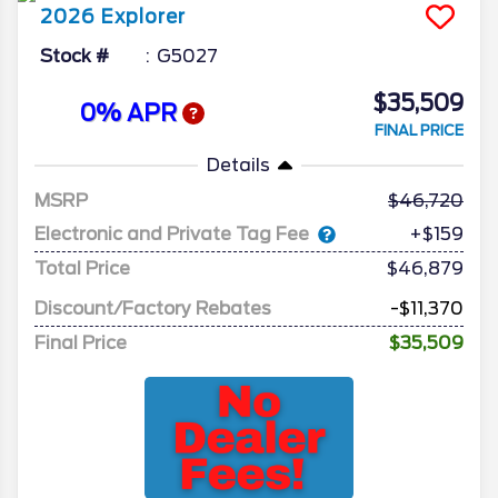
2026
Explorer
Stock #
G5027
$35,509
0% APR
FINAL PRICE
Details
MSRP
46,720
Electronic and Private Tag Fee
+$159
Total Price
$46,879
Discount/Factory Rebates
-$11,370
Final Price
$35,509