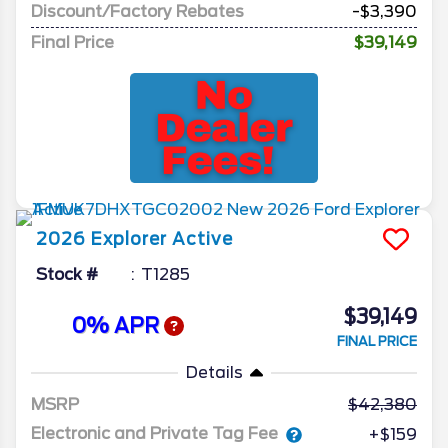
Discount/Factory Rebates
-$3,390
Final Price
$39,149
2026
Explorer
Active
Stock #
T1285
$39,149
0% APR
FINAL PRICE
Details
MSRP
42,380
Electronic and Private Tag Fee
+$159