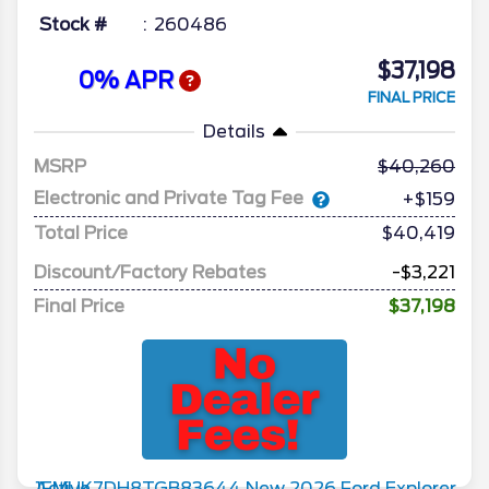
Stock #
260486
$37,198
0% APR
FINAL PRICE
Details
MSRP
40,260
Electronic and Private Tag Fee
+$159
Total Price
$40,419
Discount/Factory Rebates
-$3,221
Final Price
$37,198