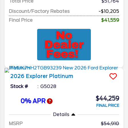
Total Price
$51,764
Discount/Factory Rebates
-$10,205
Final Price
$41,559
2026
Explorer
Platinum
Stock #
G5028
$44,259
0% APR
FINAL PRICE
Details
MSRP
54,910