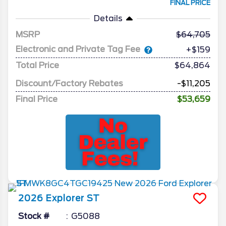
FINAL PRICE
Details
MSRP
64,705
Electronic and Private Tag Fee
+$159
Total Price
$64,864
Discount/Factory Rebates
-$11,205
Final Price
$53,659
2026
Explorer
ST
Stock #
G5088