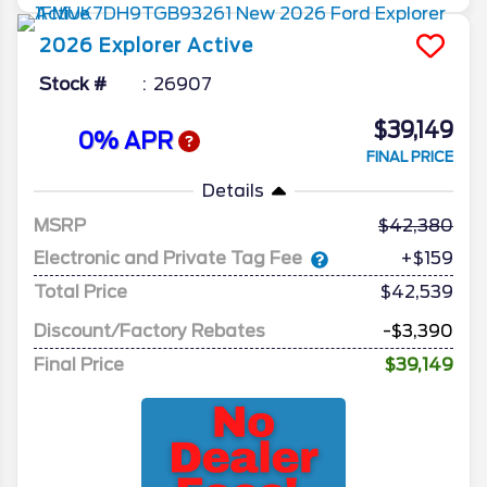
2026
Explorer
Active
Stock #
26907
$39,149
0% APR
FINAL PRICE
Details
MSRP
42,380
Electronic and Private Tag Fee
+$159
Total Price
$42,539
Discount/Factory Rebates
-$3,390
Final Price
$39,149