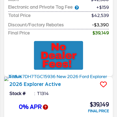
Electronic and Private Tag Fee
+$159
Total Price
$42,539
Discount/Factory Rebates
-$3,390
Final Price
$39,149
2026
Explorer
Active
Stock #
T1314
$39,149
0% APR
FINAL PRICE