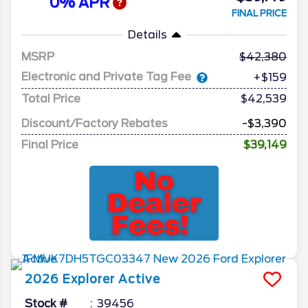
0% APR
FINAL PRICE
Details
MSRP
42,380
Electronic and Private Tag Fee
+$159
Total Price
$42,539
Discount/Factory Rebates
-$3,390
Final Price
$39,149
2026
Explorer
Active
Stock #
39456