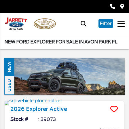
Filter
NEW FORD EXPLORER FOR SALE IN AVON PARK FL
NEW
USED
2026
Explorer
Active
Stock #
39073