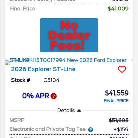
Final Price
$41,009
2026
Explorer
ST-Line
Stock #
G5104
$41,559
0% APR
FINAL PRICE
Details
MSRP
51,605
Electronic and Private Tag Fee
+$159