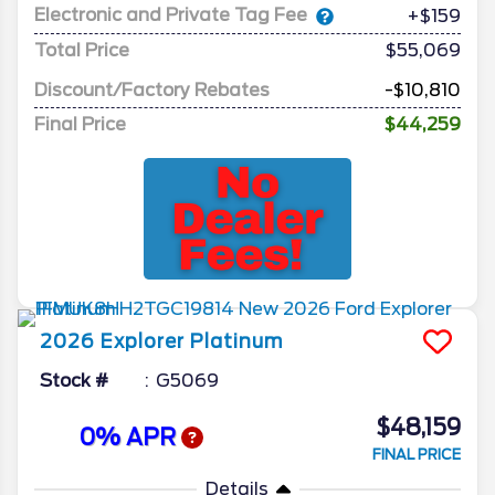
Electronic and Private Tag Fee
+$159
Total Price
$55,069
Discount/Factory Rebates
-$10,810
Final Price
$44,259
2026
Explorer
Platinum
Stock #
G5069
$48,159
0% APR
FINAL PRICE
Details