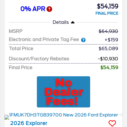
$54,159
0% APR
FINAL PRICE
Details
MSRP
64,930
Electronic and Private Tag Fee
+$159
Total Price
$65,089
Discount/Factory Rebates
-$10,930
Final Price
$54,159
2026
Explorer