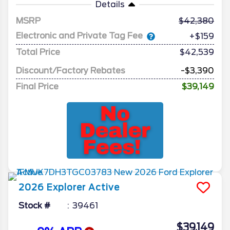
Details
MSRP
42,380
Electronic and Private Tag Fee
+$159
Total Price
$42,539
Discount/Factory Rebates
-$3,390
Final Price
$39,149
2026
Explorer
Active
Stock #
39461
$39,149