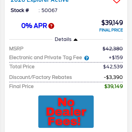
2026
Explorer
Active
Stock #
50067
$39,149
0% APR
FINAL PRICE
Details
MSRP
42,380
Electronic and Private Tag Fee
+$159
Total Price
$42,539
Discount/Factory Rebates
-$3,390
Final Price
$39,149