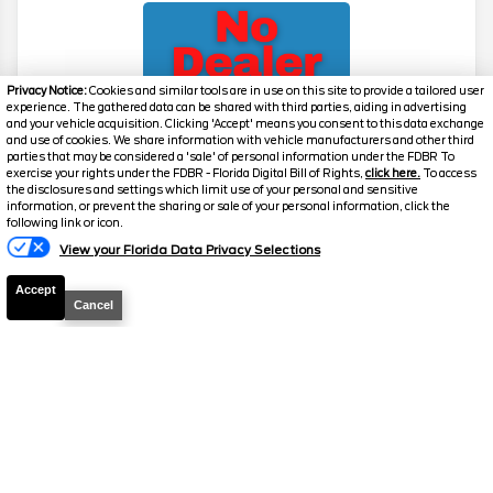
Privacy Notice:
Cookies and similar tools are in use on this site to provide a tailored user
experience. The gathered data can be shared with third parties, aiding in advertising
and your vehicle acquisition. Clicking 'Accept' means you consent to this data exchange
and use of cookies. We share information with vehicle manufacturers and other third
parties that may be considered a 'sale' of personal information under the FDBR To
exercise your rights under the FDBR - Florida Digital Bill of Rights,
click here.
To access
2026
Explorer
Active
the disclosures and settings which limit use of your personal and sensitive
information, or prevent the sharing or sale of your personal information, click the
Stock #
39475
following link or icon.
View your Florida Data Privacy Selections
$39,517
0% APR
Accept
FINAL PRICE
Cancel
Details
MSRP
42,780
Electronic and Private Tag Fee
+$159
Total Price
$42,939
Discount/Factory Rebates
-$3,422