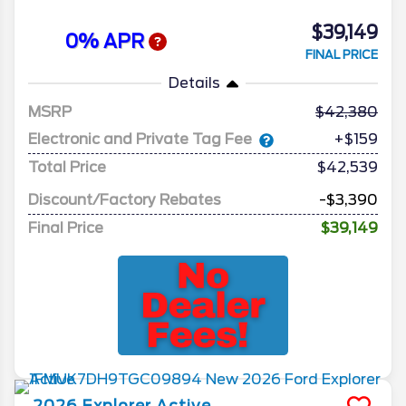
$39,149
0% APR
FINAL PRICE
Details
MSRP
42,380
Electronic and Private Tag Fee
+$159
Total Price
$42,539
Discount/Factory Rebates
-$3,390
Final Price
$39,149