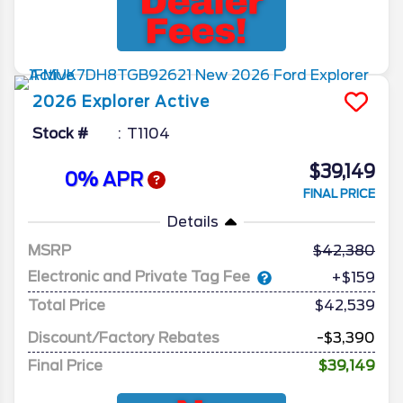
2026
Explorer
Active
Stock #
T1104
$39,149
0% APR
FINAL PRICE
Details
MSRP
42,380
Electronic and Private Tag Fee
+$159
Total Price
$42,539
Discount/Factory Rebates
-$3,390
Final Price
$39,149