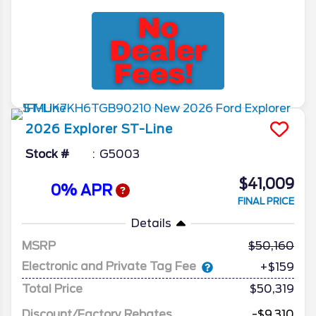
2026
Explorer
ST-Line
Stock #
G5003
$41,009
0% APR
FINAL PRICE
Details
MSRP
50,160
Electronic and Private Tag Fee
+$159
Total Price
$50,319
Discount/Factory Rebates
-$9,310