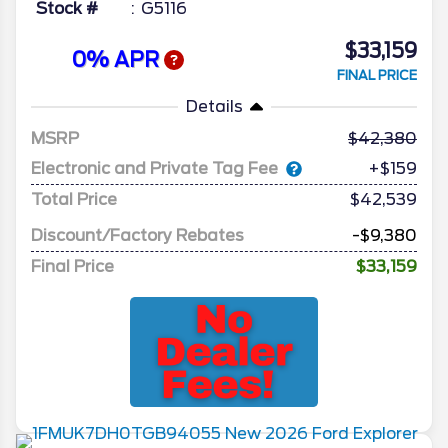
Stock #
G5116
$33,159
0% APR
FINAL PRICE
Details
MSRP
42,380
Electronic and Private Tag Fee
+$159
Total Price
$42,539
Discount/Factory Rebates
-$9,380
Final Price
$33,159