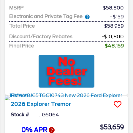
MSRP
58,800
Electronic and Private Tag Fee
+$159
Total Price
$58,959
Discount/Factory Rebates
-$10,800
Final Price
$48,159
2026
Explorer
Tremor
Stock #
G5064
$53,659
0% APR