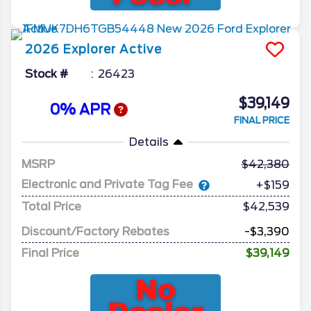
2026
Explorer
Active
Stock #
26423
$39,149
0% APR
FINAL PRICE
Details
MSRP
42,380
Electronic and Private Tag Fee
+$159
Total Price
$42,539
Discount/Factory Rebates
-$3,390
Final Price
$39,149