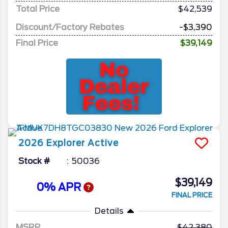
Total Price
$42,539
Discount/Factory Rebates
-$3,390
Final Price
$39,149
2026
Explorer
Active
Stock #
50036
$39,149
0% APR
FINAL PRICE
Details
MSRP
42,380