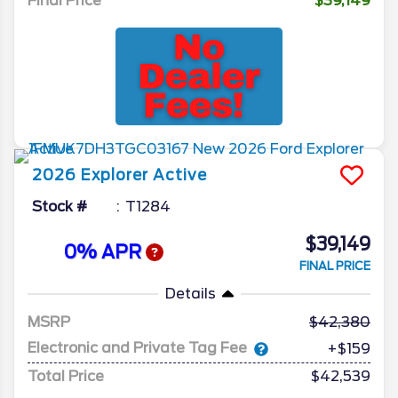
Final Price
$39,149
2026
Explorer
Active
Stock #
T1284
$39,149
0% APR
FINAL PRICE
Details
MSRP
42,380
Electronic and Private Tag Fee
+$159
Total Price
$42,539