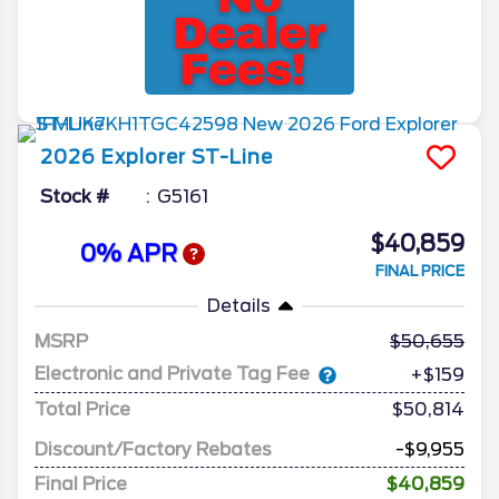
2026
Explorer
ST-Line
Stock #
G5161
$40,859
0% APR
FINAL PRICE
Details
MSRP
50,655
Electronic and Private Tag Fee
+$159
Total Price
$50,814
Discount/Factory Rebates
-$9,955
Final Price
$40,859