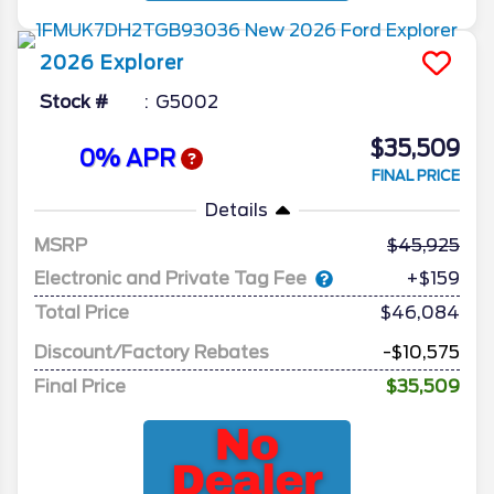
2026
Explorer
Stock #
G5002
$35,509
0% APR
FINAL PRICE
Details
MSRP
45,925
Electronic and Private Tag Fee
+$159
Total Price
$46,084
Discount/Factory Rebates
-$10,575
Final Price
$35,509