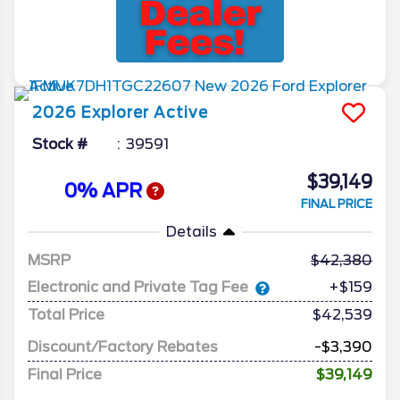
2026
Explorer
Active
Stock #
39591
$39,149
0% APR
FINAL PRICE
Details
MSRP
42,380
Electronic and Private Tag Fee
+$159
Total Price
$42,539
Discount/Factory Rebates
-$3,390
Final Price
$39,149