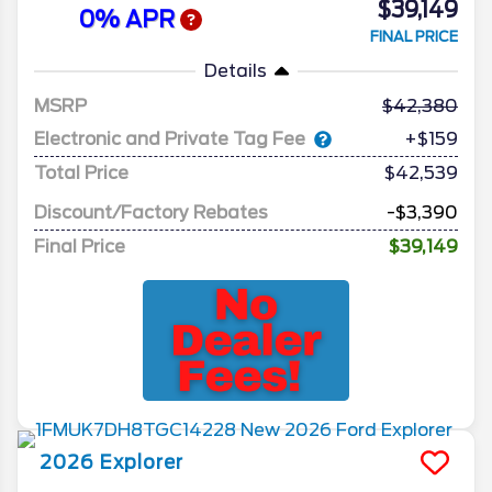
$39,149
0% APR
FINAL PRICE
Details
MSRP
42,380
Electronic and Private Tag Fee
+$159
Total Price
$42,539
Discount/Factory Rebates
-$3,390
Final Price
$39,149
2026
Explorer