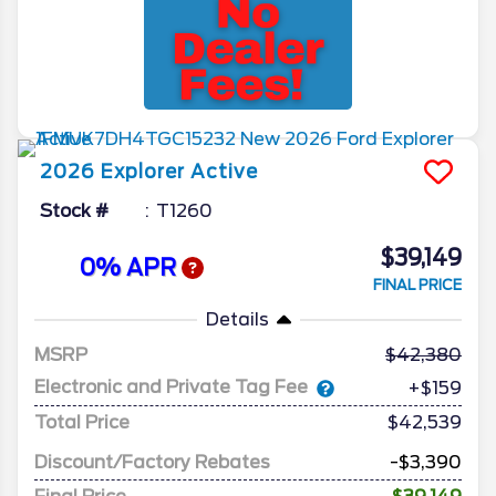
2026
Explorer
Active
Stock #
T1260
$39,149
0% APR
FINAL PRICE
Details
MSRP
42,380
Electronic and Private Tag Fee
+$159
Total Price
$42,539
Discount/Factory Rebates
-$3,390