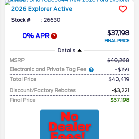
2026
Explorer
Active
Stock #
26630
$37,198
0% APR
FINAL PRICE
Details
MSRP
40,260
Electronic and Private Tag Fee
+$159
Total Price
$40,419
Discount/Factory Rebates
-$3,221
Final Price
$37,198