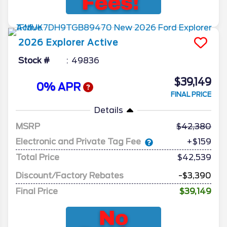
2026
Explorer
Active
Stock #
49836
$39,149
0% APR
FINAL PRICE
Details
MSRP
42,380
Electronic and Private Tag Fee
+$159
Total Price
$42,539
Discount/Factory Rebates
-$3,390
Final Price
$39,149