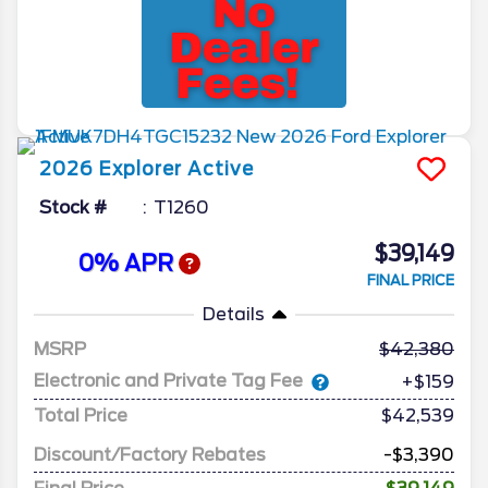
2026
Explorer
Active
Stock #
T1260
$39,149
0% APR
FINAL PRICE
Details
MSRP
42,380
Electronic and Private Tag Fee
+$159
Total Price
$42,539
Discount/Factory Rebates
-$3,390