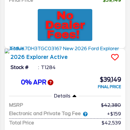
Final Price
$39,149
2026
Explorer
Active
Stock #
T1284
$39,149
0% APR
FINAL PRICE
Details
MSRP
42,380
Electronic and Private Tag Fee
+$159
Total Price
$42,539