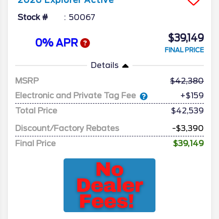
2026
Explorer
Active
Stock #
50067
$39,149
0% APR
FINAL PRICE
Details
MSRP
42,380
Electronic and Private Tag Fee
+$159
Total Price
$42,539
Discount/Factory Rebates
-$3,390
Final Price
$39,149