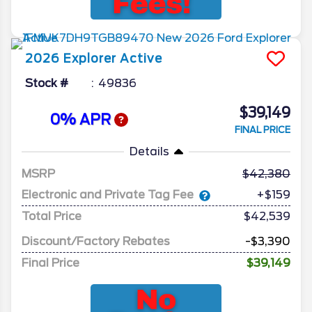
2026
Explorer
Active
Stock #
49836
$39,149
0% APR
FINAL PRICE
Details
MSRP
42,380
Electronic and Private Tag Fee
+$159
Total Price
$42,539
Discount/Factory Rebates
-$3,390
Final Price
$39,149