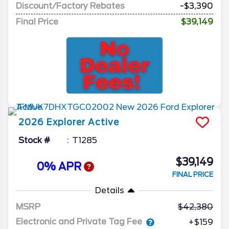
Discount/Factory Rebates
-$3,390
Final Price
$39,149
2026
Explorer
Active
Stock #
T1285
$39,149
0% APR
FINAL PRICE
Details
MSRP
42,380
Electronic and Private Tag Fee
+$159