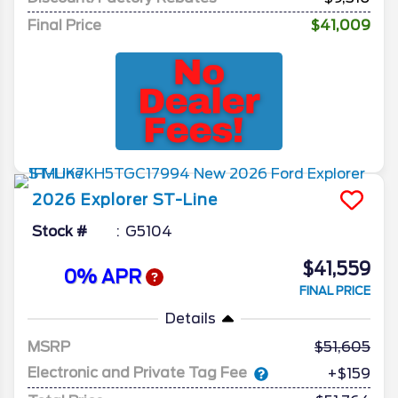
Final Price
$41,009
2026
Explorer
ST-Line
Stock #
G5104
$41,559
0% APR
FINAL PRICE
Details
MSRP
51,605
Electronic and Private Tag Fee
+$159