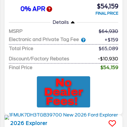
$54,159
0% APR
FINAL PRICE
Details
MSRP
64,930
Electronic and Private Tag Fee
+$159
Total Price
$65,089
Discount/Factory Rebates
-$10,930
Final Price
$54,159
2026
Explorer