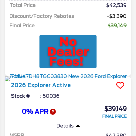
Total Price
$42,539
Discount/Factory Rebates
-$3,390
Final Price
$39,149
2026
Explorer
Active
Stock #
50036
$39,149
0% APR
FINAL PRICE
Details
MSRP
42,380