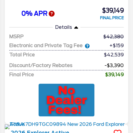
$39,149
0% APR
FINAL PRICE
Details
MSRP
42,380
Electronic and Private Tag Fee
+$159
Total Price
$42,539
Discount/Factory Rebates
-$3,390
Final Price
$39,149