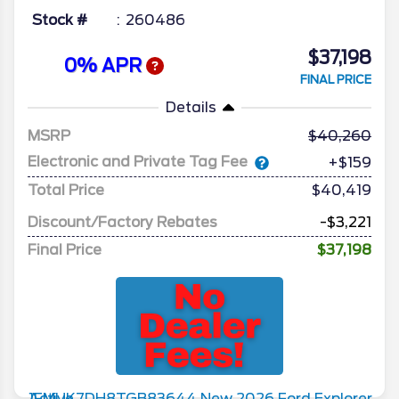
Stock #
260486
$37,198
0% APR
FINAL PRICE
Details
MSRP
40,260
Electronic and Private Tag Fee
+$159
Total Price
$40,419
Discount/Factory Rebates
-$3,221
Final Price
$37,198