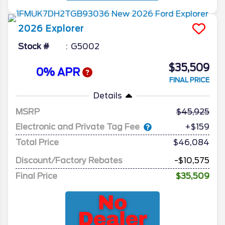
2026
Explorer
Stock #
G5002
$35,509
0% APR
FINAL PRICE
Details
MSRP
45,925
Electronic and Private Tag Fee
+$159
Total Price
$46,084
Discount/Factory Rebates
-$10,575
Final Price
$35,509