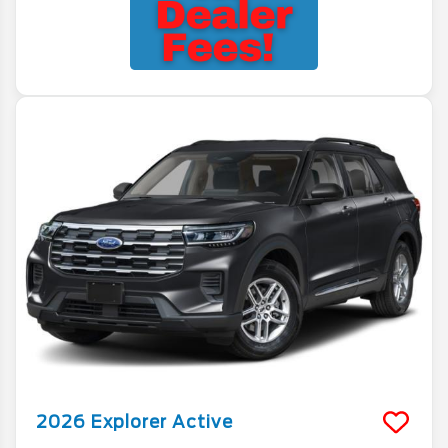
2026
Explorer
Active