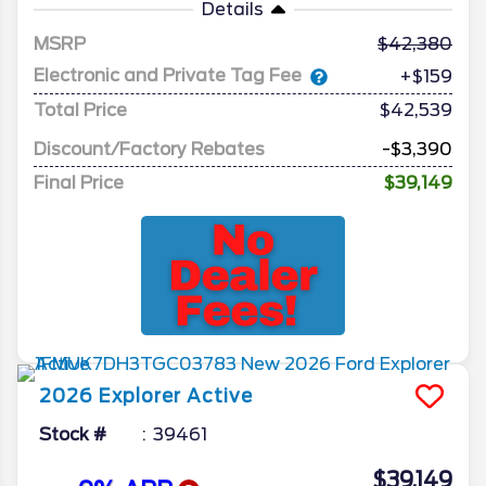
Details
MSRP
42,380
Electronic and Private Tag Fee
+$159
Total Price
$42,539
Discount/Factory Rebates
-$3,390
Final Price
$39,149
2026
Explorer
Active
Stock #
39461
$39,149