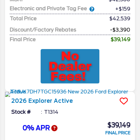
Electronic and Private Tag Fee
+$159
Total Price
$42,539
Discount/Factory Rebates
-$3,390
Final Price
$39,149
2026
Explorer
Active
Stock #
T1314
$39,149
0% APR
FINAL PRICE