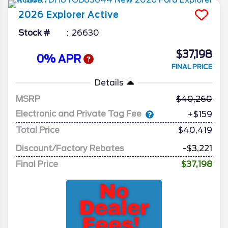
2026
Explorer
Active
Stock #
26630
$37,198
0% APR
FINAL PRICE
Details
MSRP
40,260
Electronic and Private Tag Fee
+$159
Total Price
$40,419
Discount/Factory Rebates
-$3,221
Final Price
$37,198