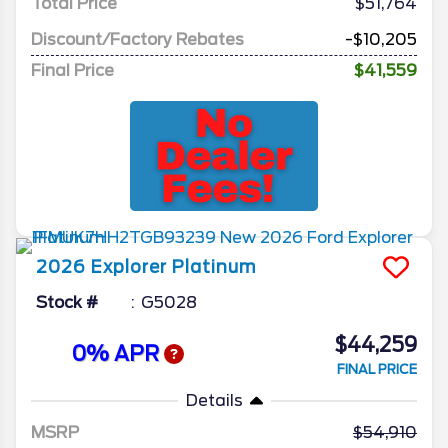
Total Price
$51,764
Discount/Factory Rebates
-$10,205
Final Price
$41,559
2026
Explorer
Platinum
Stock #
G5028
$44,259
0% APR
FINAL PRICE
Details
MSRP
54,910