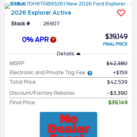
2026
Explorer
Active
Stock #
26907
$39,149
0% APR
FINAL PRICE
Details
MSRP
42,380
Electronic and Private Tag Fee
+$159
Total Price
$42,539
Discount/Factory Rebates
-$3,390
Final Price
$39,149