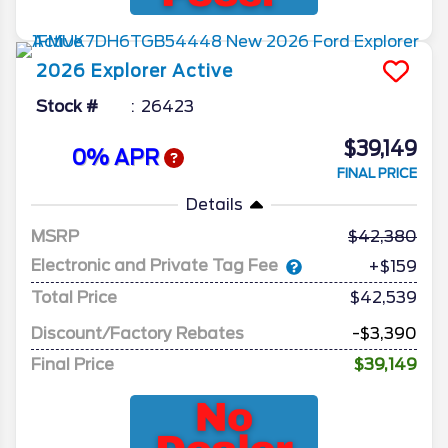
2026
Explorer
Active
Stock #
26423
$39,149
0% APR
FINAL PRICE
Details
MSRP
42,380
Electronic and Private Tag Fee
+$159
Total Price
$42,539
Discount/Factory Rebates
-$3,390
Final Price
$39,149