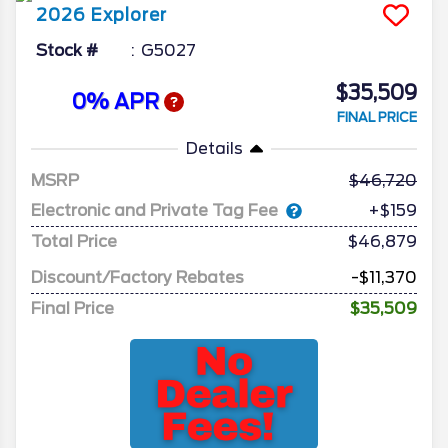
2026
Explorer
Stock #
G5027
$35,509
0% APR
FINAL PRICE
Details
MSRP
46,720
Electronic and Private Tag Fee
+$159
Total Price
$46,879
Discount/Factory Rebates
-$11,370
Final Price
$35,509