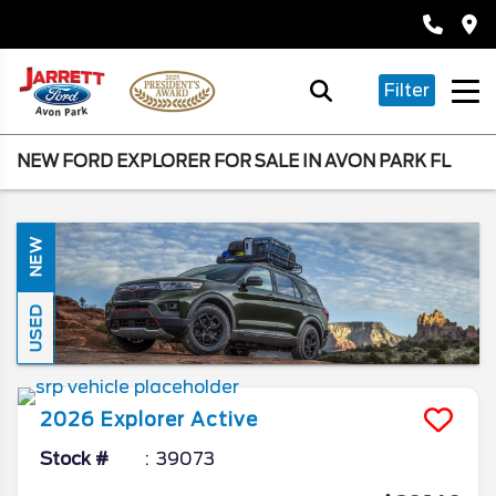
Filter
NEW FORD EXPLORER FOR SALE IN AVON PARK FL
NEW
USED
2026
Explorer
Active
Stock #
39073