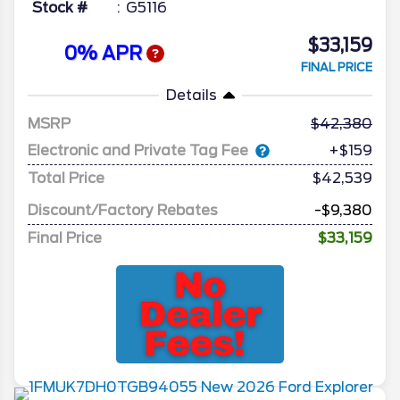
Stock #
G5116
$33,159
0% APR
FINAL PRICE
Details
MSRP
42,380
Electronic and Private Tag Fee
+$159
Total Price
$42,539
Discount/Factory Rebates
-$9,380
Final Price
$33,159