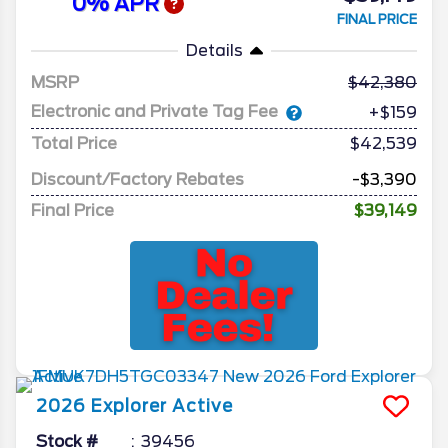
0% APR
FINAL PRICE
Details
MSRP
42,380
Electronic and Private Tag Fee
+$159
Total Price
$42,539
Discount/Factory Rebates
-$3,390
Final Price
$39,149
2026
Explorer
Active
Stock #
39456