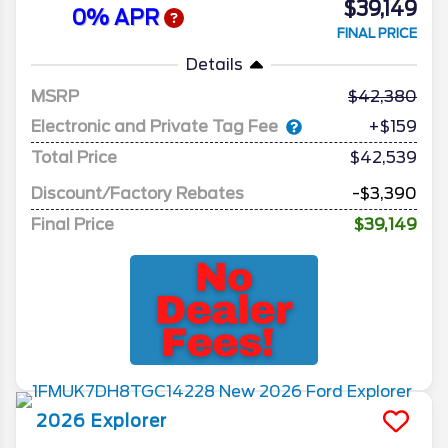
$39,149
0% APR
FINAL PRICE
Details
MSRP
42,380
Electronic and Private Tag Fee
+$159
Total Price
$42,539
Discount/Factory Rebates
-$3,390
Final Price
$39,149
2026
Explorer