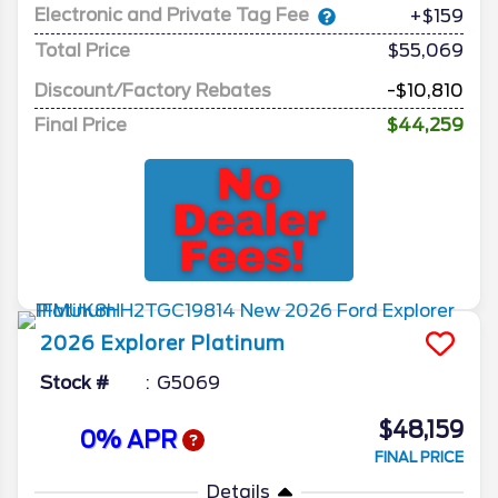
Electronic and Private Tag Fee
+$159
Total Price
$55,069
Discount/Factory Rebates
-$10,810
Final Price
$44,259
2026
Explorer
Platinum
Stock #
G5069
$48,159
0% APR
FINAL PRICE
Details