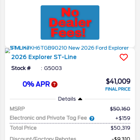
2026
Explorer
ST-Line
Stock #
G5003
$41,009
0% APR
FINAL PRICE
Details
MSRP
50,160
Electronic and Private Tag Fee
+$159
Total Price
$50,319
Discount/Factory Rebates
-$9,310