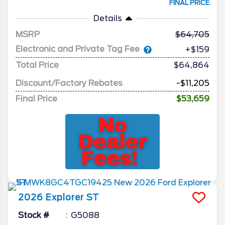
FINAL PRICE
Details
MSRP
64,705
Electronic and Private Tag Fee
+$159
Total Price
$64,864
Discount/Factory Rebates
-$11,205
Final Price
$53,659
2026
Explorer
ST
Stock #
G5088