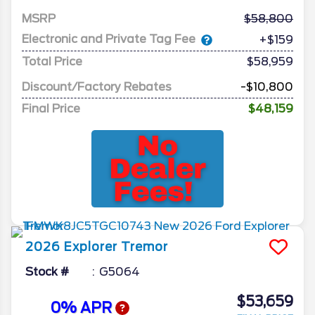
MSRP
58,800
Electronic and Private Tag Fee
+$159
Total Price
$58,959
Discount/Factory Rebates
-$10,800
Final Price
$48,159
2026
Explorer
Tremor
Stock #
G5064
$53,659
0% APR