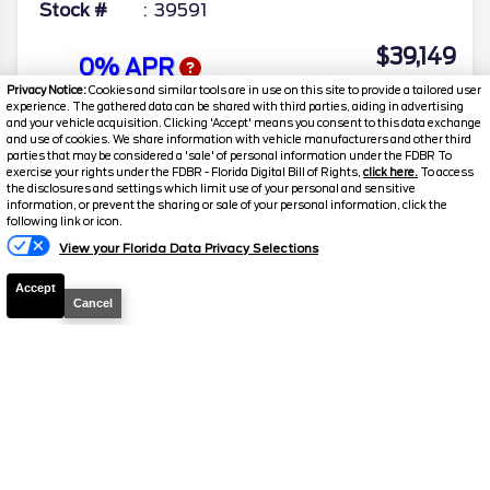
Stock #
39591
$39,149
0% APR
FINAL PRICE
Privacy Notice:
Cookies and similar tools are in use on this site to provide a tailored user
experience. The gathered data can be shared with third parties, aiding in advertising
Details
and your vehicle acquisition. Clicking 'Accept' means you consent to this data exchange
and use of cookies. We share information with vehicle manufacturers and other third
MSRP
42,380
parties that may be considered a 'sale' of personal information under the FDBR To
exercise your rights under the FDBR - Florida Digital Bill of Rights,
click here.
To access
Electronic and Private Tag Fee
+$159
the disclosures and settings which limit use of your personal and sensitive
information, or prevent the sharing or sale of your personal information, click the
Total Price
$42,539
following link or icon.
View your Florida Data Privacy Selections
Discount/Factory Rebates
-$3,390
Accept
Final Price
$39,149
Cancel