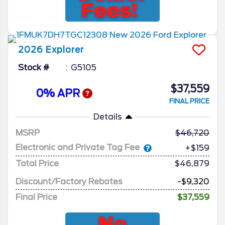
2026
Explorer
Stock #
G5105
$37,559
0% APR
FINAL PRICE
Details
MSRP
46,720
Electronic and Private Tag Fee
+$159
Total Price
$46,879
Discount/Factory Rebates
-$9,320
Final Price
$37,559