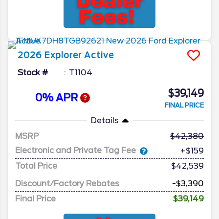
2026
Explorer
Active
Stock #
T1104
$39,149
0% APR
FINAL PRICE
Details
MSRP
42,380
Electronic and Private Tag Fee
+$159
Total Price
$42,539
Discount/Factory Rebates
-$3,390
Final Price
$39,149