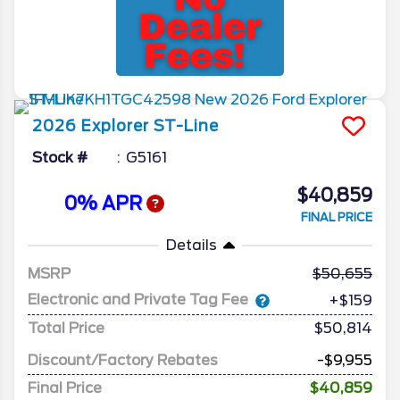
2026
Explorer
ST-Line
Stock #
G5161
$40,859
0% APR
FINAL PRICE
Details
MSRP
50,655
Electronic and Private Tag Fee
+$159
Total Price
$50,814
Discount/Factory Rebates
-$9,955
Final Price
$40,859