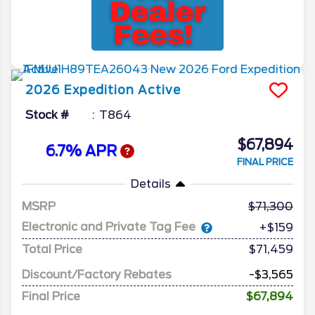
2026
Expedition
Active
Stock #
T864
$67,894
6.7% APR
FINAL PRICE
Details
MSRP
71,300
Electronic and Private Tag Fee
+$159
Total Price
$71,459
Discount/Factory Rebates
-$3,565
Final Price
$67,894