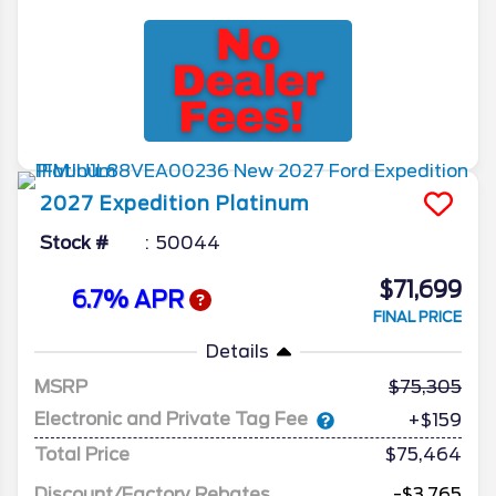
2027
Expedition
Platinum
Stock #
50044
$71,699
6.7% APR
FINAL PRICE
Details
MSRP
75,305
Electronic and Private Tag Fee
+$159
Total Price
$75,464
Discount/Factory Rebates
-$3,765