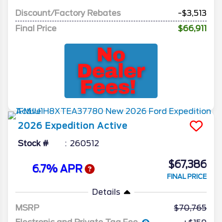
Discount/Factory Rebates
-$3,513
Final Price
$66,911
2026
Expedition
Active
Stock #
260512
$67,386
6.7% APR
FINAL PRICE
Details
MSRP
70,765