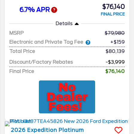
$76,140
6.7% APR
FINAL PRICE
Details
MSRP
79,980
Electronic and Private Tag Fee
+$159
Total Price
$80,139
Discount/Factory Rebates
-$3,999
Final Price
$76,140
2026
Expedition
Platinum