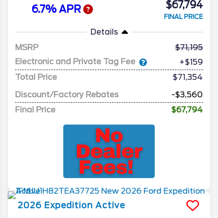
$67,794
6.7% APR
FINAL PRICE
Details
MSRP
71,195
Electronic and Private Tag Fee
+$159
Total Price
$71,354
Discount/Factory Rebates
-$3,560
Final Price
$67,794
2026
Expedition
Active