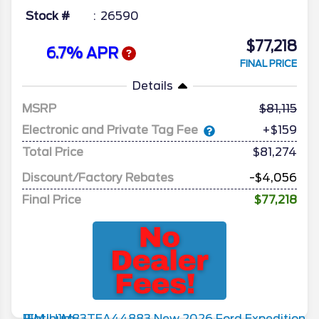
Stock #
26590
$77,218
6.7% APR
FINAL PRICE
Details
MSRP
81,115
Electronic and Private Tag Fee
+$159
Total Price
$81,274
Discount/Factory Rebates
-$4,056
Final Price
$77,218