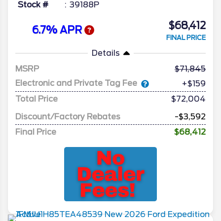
Stock #
39188P
$68,412
6.7% APR
FINAL PRICE
Details
MSRP
71,845
Electronic and Private Tag Fee
+$159
Total Price
$72,004
Discount/Factory Rebates
-$3,592
Final Price
$68,412