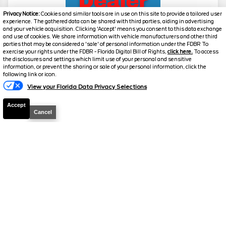
Privacy Notice:
Cookies and similar tools are in use on this site to provide a tailored user
experience. The gathered data can be shared with third parties, aiding in advertising
and your vehicle acquisition. Clicking 'Accept' means you consent to this data exchange
and use of cookies. We share information with vehicle manufacturers and other third
parties that may be considered a 'sale' of personal information under the FDBR To
exercise your rights under the FDBR - Florida Digital Bill of Rights,
click here.
To access
2026
Expedition
Platinum
the disclosures and settings which limit use of your personal and sensitive
information, or prevent the sharing or sale of your personal information, click the
Stock #
39271
following link or icon.
View your Florida Data Privacy Selections
$77,926
6.7% APR
Accept
FINAL PRICE
Cancel
Details
MSRP
81,860
Electronic and Private Tag Fee
+$159
Total Price
$82,019
Discount/Factory Rebates
-$4,093
Final Price
$77,926