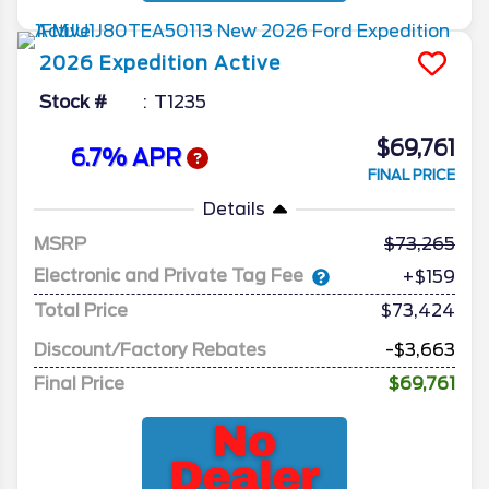
2026
Expedition
Active
Stock #
T1235
$69,761
6.7% APR
FINAL PRICE
Details
MSRP
73,265
Electronic and Private Tag Fee
+$159
Total Price
$73,424
Discount/Factory Rebates
-$3,663
Final Price
$69,761