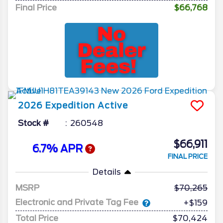
Final Price
$66,768
2026
Expedition
Active
Stock #
260548
$66,911
6.7% APR
FINAL PRICE
Details
MSRP
70,265
Electronic and Private Tag Fee
+$159
Total Price
$70,424