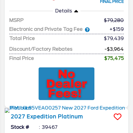
FINAL PRICE
Details
MSRP
79,280
Electronic and Private Tag Fee
+$159
Total Price
$79,439
Discount/Factory Rebates
-$3,964
Final Price
$75,475
2027
Expedition
Platinum
Stock #
39467