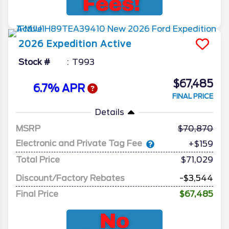
2026
Expedition
Active
Stock #
T993
$67,485
6.7% APR
FINAL PRICE
Details
MSRP
70,870
Electronic and Private Tag Fee
+$159
Total Price
$71,029
Discount/Factory Rebates
-$3,544
Final Price
$67,485