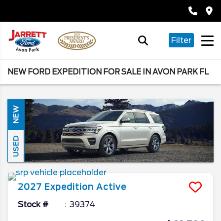
Filter
NEW FORD EXPEDITION FOR SALE IN AVON PARK FL
NEW
USED
2027
Expedition
Active
Stock #
39374