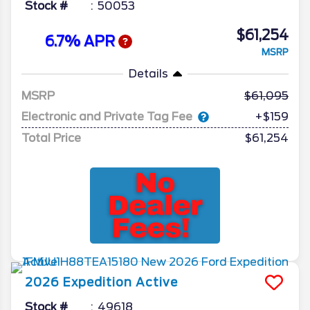
Stock #
50053
$61,254
6.7% APR
MSRP
Details
MSRP
61,095
Electronic and Private Tag Fee
+$159
Total Price
$61,254
2026
Expedition
Active
Stock #
49618