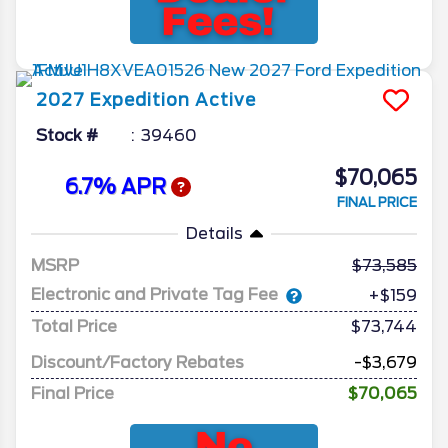
2027
Expedition
Active
Stock #
39460
$70,065
6.7% APR
FINAL PRICE
Details
MSRP
73,585
Electronic and Private Tag Fee
+$159
Total Price
$73,744
Discount/Factory Rebates
-$3,679
Final Price
$70,065