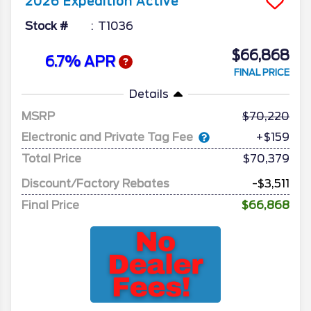
2026
Expedition
Active
Stock #
T1036
$66,868
6.7% APR
FINAL PRICE
Details
MSRP
70,220
Electronic and Private Tag Fee
+$159
Total Price
$70,379
Discount/Factory Rebates
-$3,511
Final Price
$66,868