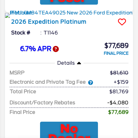
2026
Expedition
Platinum
Stock #
T1146
$77,689
6.7% APR
FINAL PRICE
Details
MSRP
81,610
Electronic and Private Tag Fee
+$159
Total Price
$81,769
Discount/Factory Rebates
-$4,080
Final Price
$77,689