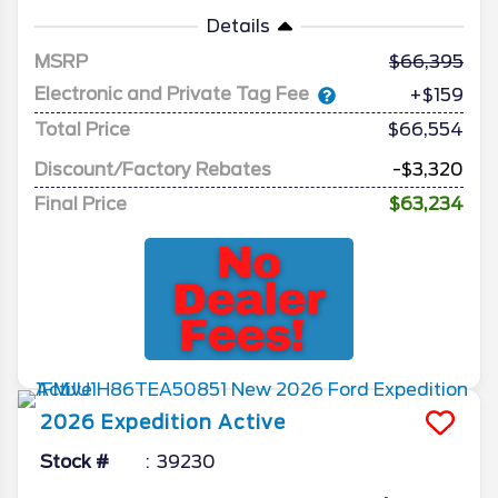
Details
MSRP
66,395
Electronic and Private Tag Fee
+$159
Total Price
$66,554
Discount/Factory Rebates
-$3,320
Final Price
$63,234
2026
Expedition
Active
Stock #
39230