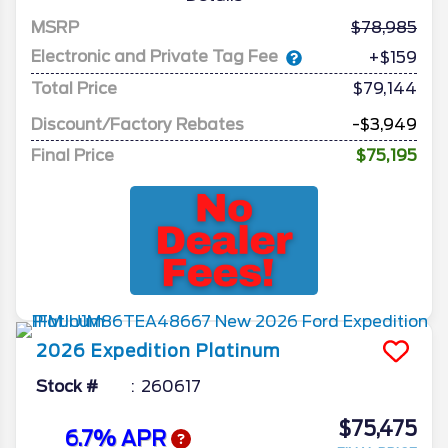
MSRP
78,985
Electronic and Private Tag Fee
+$159
Total Price
$79,144
Discount/Factory Rebates
-$3,949
Final Price
$75,195
2026
Expedition
Platinum
Stock #
260617
$75,475
6.7% APR