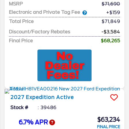
MSRP
71,690
Electronic and Private Tag Fee
+$159
Total Price
$71,849
Discount/Factory Rebates
-$3,584
Final Price
$68,265
2027
Expedition
Active
Stock #
39486
$63,234
6.7% APR
FINAL PRICE