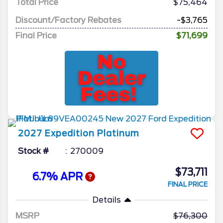
Total Price
$75,464
Discount/Factory Rebates
-$3,765
Final Price
$71,699
2027
Expedition
Platinum
Stock #
270009
$73,711
6.7% APR
FINAL PRICE
Details
MSRP
76,300