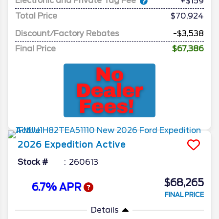
Electronic and Private Tag Fee
+$159
Total Price
$70,924
Discount/Factory Rebates
-$3,538
Final Price
$67,386
2026
Expedition
Active
Stock #
260613
$68,265
6.7% APR
FINAL PRICE
Details