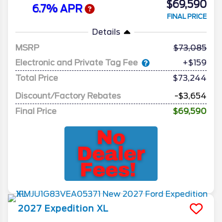
$69,590
6.7% APR
FINAL PRICE
Details
MSRP
73,085
Electronic and Private Tag Fee
+$159
Total Price
$73,244
Discount/Factory Rebates
-$3,654
Final Price
$69,590
2027
Expedition
XL