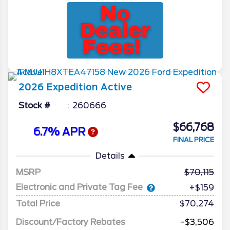
2026
Expedition
Active
Stock #
260666
$66,768
6.7% APR
FINAL PRICE
Details
MSRP
70,115
Electronic and Private Tag Fee
+$159
Total Price
$70,274
Discount/Factory Rebates
-$3,506