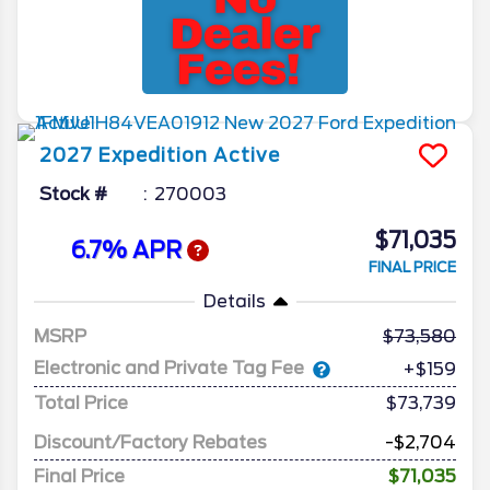
2027
Expedition
Active
Stock #
270003
$71,035
6.7% APR
FINAL PRICE
Details
MSRP
73,580
Electronic and Private Tag Fee
+$159
Total Price
$73,739
Discount/Factory Rebates
-$2,704
Final Price
$71,035