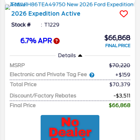
2026
Expedition
Active
Stock #
T1229
$66,868
6.7% APR
FINAL PRICE
Details
MSRP
70,220
Electronic and Private Tag Fee
+$159
Total Price
$70,379
Discount/Factory Rebates
-$3,511
Final Price
$66,868