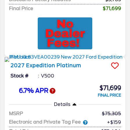
Final Price
$71,699
2027
Expedition
Platinum
Stock #
V500
$71,699
6.7% APR
FINAL PRICE
Details
MSRP
75,305
Electronic and Private Tag Fee
+$159