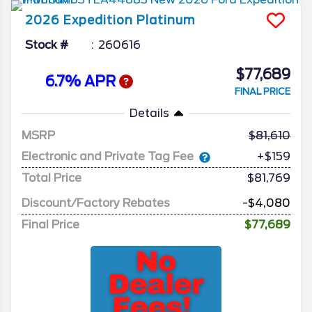
2026
Expedition
Platinum
Stock #
260616
$77,689
6.7% APR
FINAL PRICE
Details
MSRP
81,610
Electronic and Private Tag Fee
+$159
Total Price
$81,769
Discount/Factory Rebates
-$4,080
Final Price
$77,689