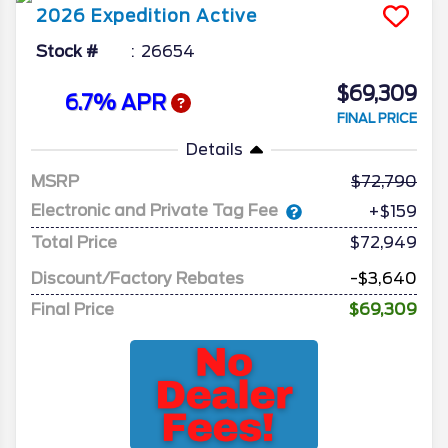
2026
Expedition
Active
Stock #
26654
$69,309
6.7% APR
FINAL PRICE
Details
MSRP
72,790
Electronic and Private Tag Fee
+$159
Total Price
$72,949
Discount/Factory Rebates
-$3,640
Final Price
$69,309