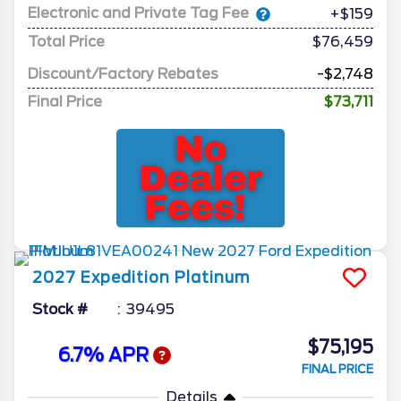
Electronic and Private Tag Fee
+$159
Total Price
$76,459
Discount/Factory Rebates
-$2,748
Final Price
$73,711
2027
Expedition
Platinum
Stock #
39495
$75,195
6.7% APR
FINAL PRICE
Details