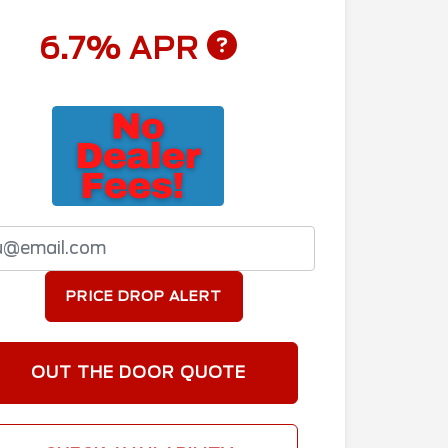
6.7% APR
PRICE DROP ALERT
OUT THE DOOR QUOTE