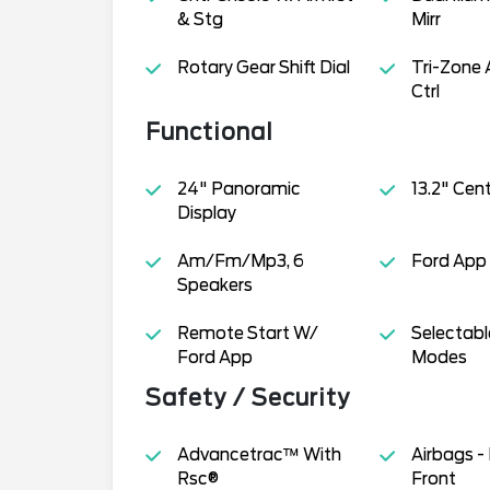
& Stg
Mirr
Rotary Gear Shift Dial
Tri-Zone 
Ctrl
Functional
24" Panoramic
13.2" Cen
Display
Am/Fm/Mp3, 6
Ford App
Speakers
Remote Start W/
Selectabl
Ford App
Modes
Safety / Security
Advancetrac™ With
Airbags -
Rsc®
Front