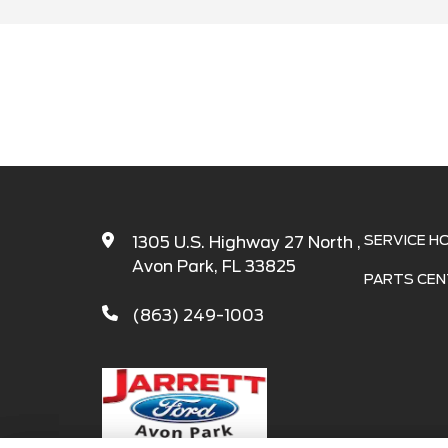
SERVICE H
1305 U.S. Highway 27 North ,
Avon Park, FL 33825
PARTS CEN
(863) 249-1003