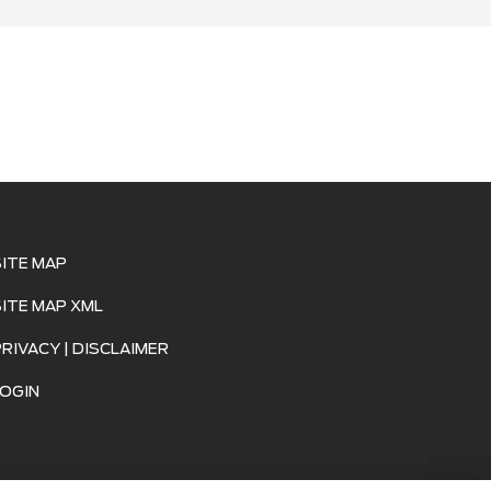
SITE MAP
SITE MAP XML
PRIVACY | DISCLAIMER
LOGIN