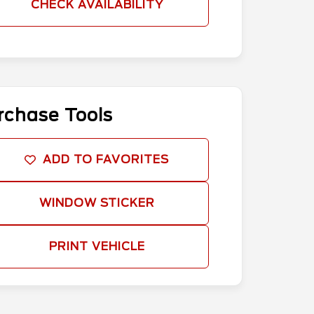
CHECK AVAILABILITY
rchase Tools
ADD TO FAVORITES
WINDOW STICKER
PRINT VEHICLE