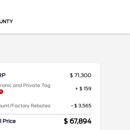
OUNTY
RP
$ 71,300
tronic and Private Tag
+ $ 159
ount/Factory Rebates
- $ 3,565
$ 67,894
l Price