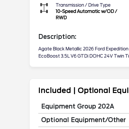
Transmission / Drive Type
10-Speed Automatic w/OD
/
RWD
Description:
Agate Black Metallic 2026 Ford Expediti
EcoBoost 3.5L V6 GTDi DOHC 24V Twin T
Included | Optional Eq
Equipment Group 202A
Optional Equipment/Other