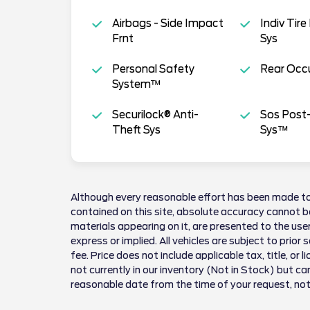
Airbags - Side Impact
Indiv Tire
Frnt
Sys
Personal Safety
Rear Occu
System™
Securilock® Anti-
Sos Post-
Theft Sys
Sys™
Although every reasonable effort has been made to
contained on this site, absolute accuracy cannot be
materials appearing on it, are presented to the user
express or implied. All vehicles are subject to prior 
fee. Price does not include applicable tax, title, or 
not currently in our inventory (Not in Stock) but ca
reasonable date from the time of your request, no