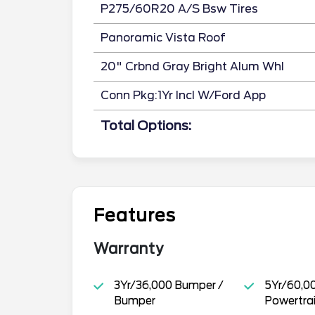
P275/60R20 A/S Bsw Tires
Panoramic Vista Roof
20" Crbnd Gray Bright Alum Whl
Conn Pkg:1Yr Incl W/Ford App
Total Options:
Features
Warranty
3Yr/36,000 Bumper /
5Yr/60,0
Bumper
Powertra