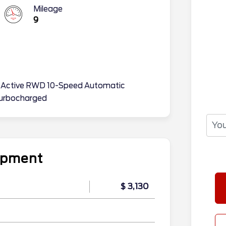
Mileage
9
on Active RWD 10-Speed Automatic
urbocharged
uipment
$ 3,130