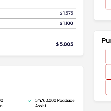
$ 1,575
$ 1,100
Pu
$ 5,805
00
5Yr/60,000 Roadside
in
Assist