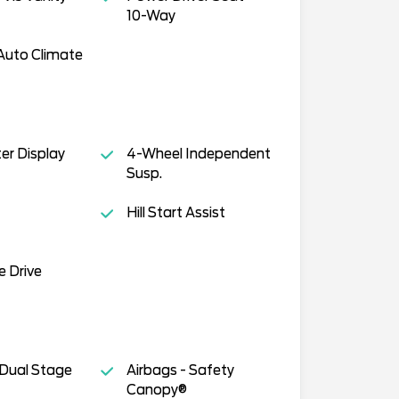
10-Way
Auto Climate
ter Display
4-Wheel Independent
Susp.
Hill Start Assist
e Drive
 Dual Stage
Airbags - Safety
Canopy®