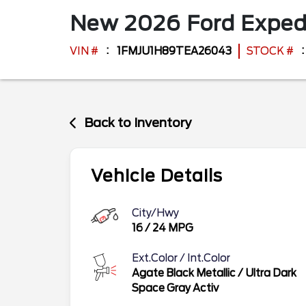
New
2026
Ford
Exped
VIN #
1FMJU1H89TEA26043
STOCK #
Back to Inventory
Vehicle Details
City/Hwy
16
/
24
MPG
Ext.Color / Int.Color
Agate Black Metallic
/
Ultra Dark
Space Gray Activ