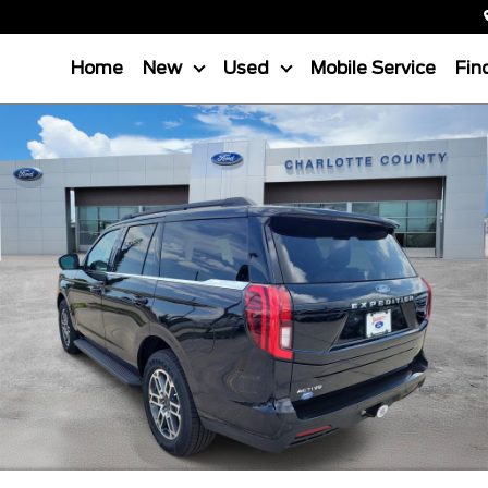
Home
New
Used
Mobile Service
Fin