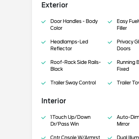
Exterior
Door Handles - Body
Easy Fuel
Color
Filler
Headlamps-Led
Privacy G
Reflector
Doors
Roof-Rack Side Rails-
Running B
Black
Fixed
Trailer Sway Control
Trailer T
Interior
1Touch Up/Down
Auto-Dim
Dr/Pass Win
Mirror
Cntr Cnsole W/Armrst
Dual Illum