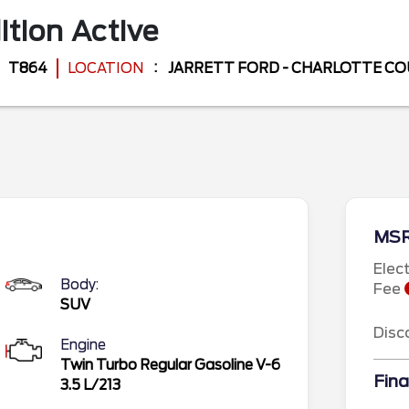
ition
Active
T864
LOCATION
JARRETT FORD - CHARLOTTE C
MS
Elec
Body:
Fee
SUV
Disc
Engine
Twin Turbo Regular Gasoline V-6
Fina
3.5 L/213