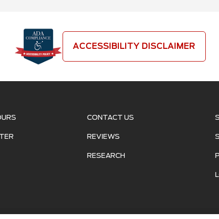
ACCESSIBILITY DISCLAIMER
OURS
CONTACT US
TER
REVIEWS
RESEARCH