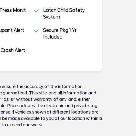
 Press Monit
Latch Child Safety
System
pant Alert
Secure Pkg 1 Yr
Included
Crash Alert
 ensure the accuracy of the information
 guaranteed. This site, and all information and
 "as is" without warranty of any kind, either
sale. Price includes the electronic and private tag
license. ‡Vehicles shown at different locations are
n be made available to you at our location within a
t to exceed one week.