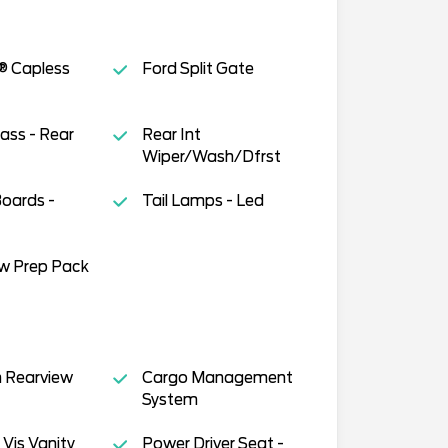
® Capless
Ford Split Gate
lass - Rear
Rear Int
Wiper/Wash/Dfrst
oards -
Tail Lamps - Led
ow Prep Pack
 Rearview
Cargo Management
System
 Vis Vanity
Power Driver Seat -