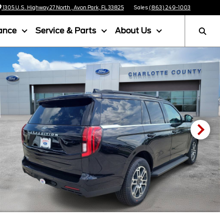
1305 U.S. Highway 27 North , Avon Park, FL 33825
Sales
(863) 249-1003
ance
Service & Parts
About Us