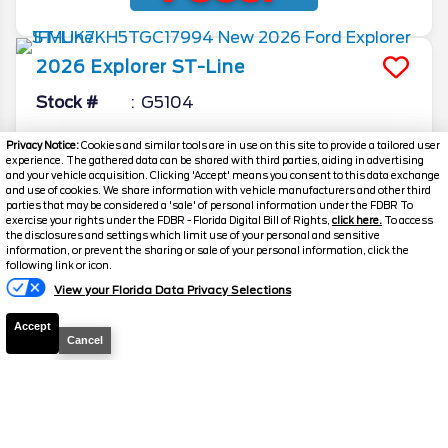
2026
Explorer
ST-Line
Stock #
G5104
$41,559
Privacy Notice:
Cookies and similar tools are in use on this site to provide a tailored user
0% APR
experience. The gathered data can be shared with third parties, aiding in advertising
FINAL PRICE
and your vehicle acquisition. Clicking 'Accept' means you consent to this data exchange
and use of cookies. We share information with vehicle manufacturers and other third
Details
parties that may be considered a 'sale' of personal information under the FDBR To
exercise your rights under the FDBR - Florida Digital Bill of Rights,
click here.
To access
MSRP
51,605
the disclosures and settings which limit use of your personal and sensitive
information, or prevent the sharing or sale of your personal information, click the
Electronic and Private Tag Fee
+$159
following link or icon.
View your Florida Data Privacy Selections
Total Price
$51,764
Discount/Factory Rebates
-$10,205
Accept
Cancel
Final Price
$41,559