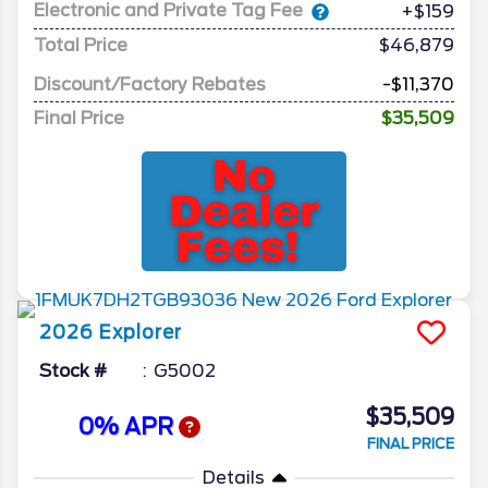
Electronic and Private Tag Fee
+$159
Total Price
$46,879
Discount/Factory Rebates
-$11,370
Final Price
$35,509
2026
Explorer
Stock #
G5002
$35,509
0% APR
FINAL PRICE
Details