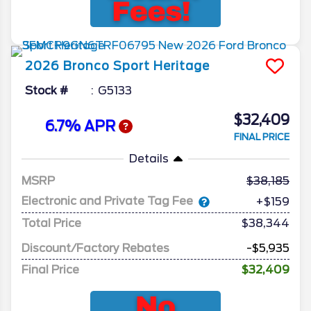
2026
Bronco Sport
Heritage
Stock #
G5133
$32,409
6.7% APR
FINAL PRICE
Details
MSRP
38,185
Electronic and Private Tag Fee
+$159
Total Price
$38,344
Discount/Factory Rebates
-$5,935
Final Price
$32,409