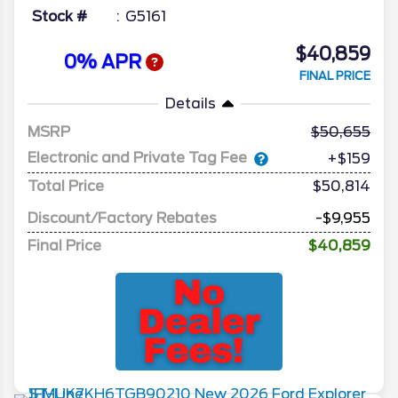
Stock #
G5161
$40,859
0% APR
FINAL PRICE
Details
MSRP
50,655
Electronic and Private Tag Fee
+$159
Total Price
$50,814
Discount/Factory Rebates
-$9,955
Final Price
$40,859