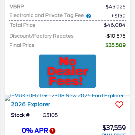
MSRP
45,925
Electronic and Private Tag Fee
+$159
Total Price
$46,084
Discount/Factory Rebates
-$10,575
Final Price
$35,509
2026
Explorer
Stock #
G5105
$37,559
0% APR