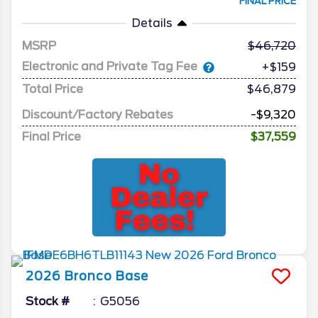
FINAL PRICE
Details
MSRP
46,720
Electronic and Private Tag Fee
+$159
Total Price
$46,879
Discount/Factory Rebates
-$9,320
Final Price
$37,559
2026
Bronco
Base
Stock #
G5056