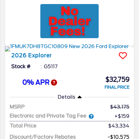
2026
Explorer
Stock #
G5117
$32,759
0% APR
FINAL PRICE
Details
MSRP
43,175
Electronic and Private Tag Fee
+$159
Total Price
$43,334
Discount/Factory Rebates
-$10,575