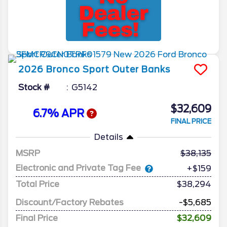
2026
Bronco Sport
Outer Banks
Stock #
G5142
$32,609
6.7% APR
FINAL PRICE
Details
MSRP
38,135
Electronic and Private Tag Fee
+$159
Total Price
$38,294
Discount/Factory Rebates
-$5,685
Final Price
$32,609