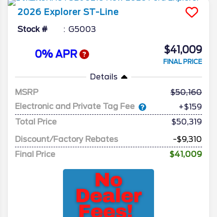
2026
Explorer
ST-Line
Stock #
G5003
$41,009
0% APR
FINAL PRICE
Details
MSRP
50,160
Electronic and Private Tag Fee
+$159
Total Price
$50,319
Discount/Factory Rebates
-$9,310
Final Price
$41,009