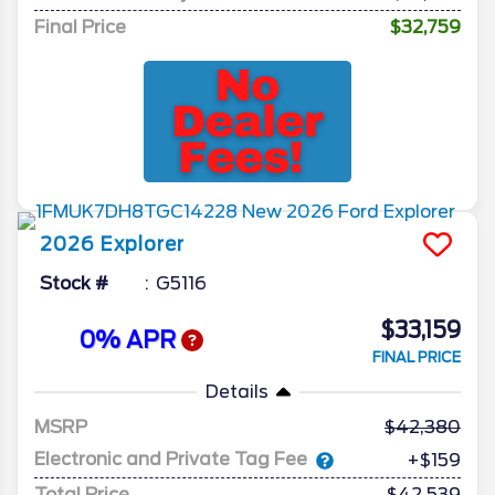
Final Price
$32,759
2026
Explorer
Stock #
G5116
$33,159
0% APR
FINAL PRICE
Details
MSRP
42,380
Electronic and Private Tag Fee
+$159
Total Price
$42,539