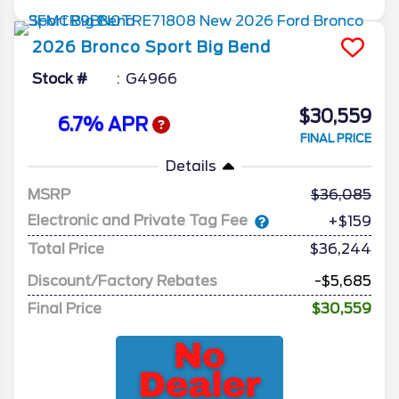
2026
Bronco Sport
Big Bend
Stock #
G4966
$30,559
6.7% APR
FINAL PRICE
Details
MSRP
36,085
Electronic and Private Tag Fee
+$159
Total Price
$36,244
Discount/Factory Rebates
-$5,685
Final Price
$30,559