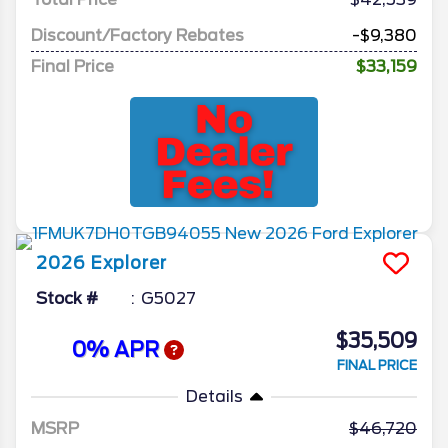
Discount/Factory Rebates
-$9,380
Final Price
$33,159
2026
Explorer
Stock #
G5027
$35,509
0% APR
FINAL PRICE
Details
MSRP
46,720