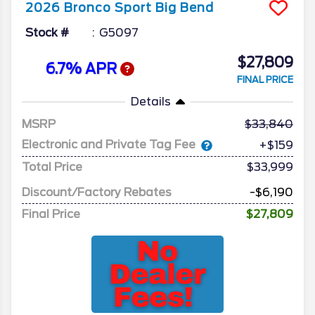
2026
Bronco Sport
Big Bend
Stock #
G5097
$27,809
6.7% APR
FINAL PRICE
Details
MSRP
33,840
Electronic and Private Tag Fee
+$159
Total Price
$33,999
Discount/Factory Rebates
-$6,190
Final Price
$27,809