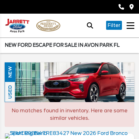
Filter
NEW FORD ESCAPE FOR SALE IN AVON PARK FL
NEW
USED
No matches found in inventory. Here are some
similar vehicles.