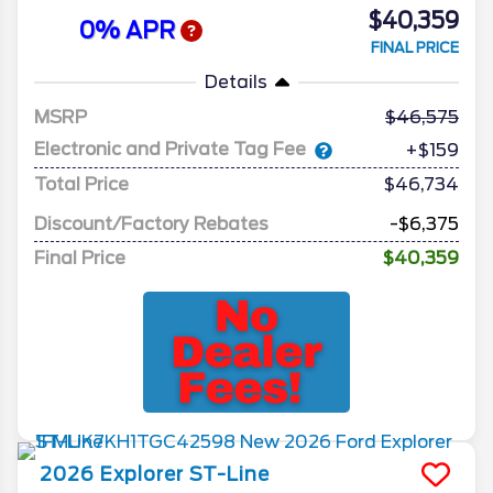
$40,359
0% APR
FINAL PRICE
Details
MSRP
46,575
Electronic and Private Tag Fee
+$159
Total Price
$46,734
Discount/Factory Rebates
-$6,375
Final Price
$40,359
2026
Explorer
ST-Line