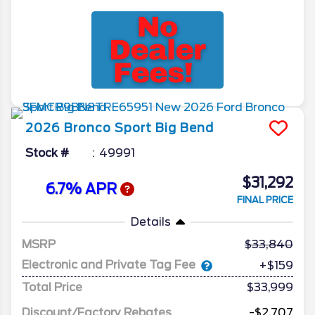
2026
Bronco Sport
Big Bend
Stock #
49991
$31,292
6.7% APR
FINAL PRICE
Details
MSRP
33,840
Electronic and Private Tag Fee
+$159
Total Price
$33,999
Discount/Factory Rebates
-$2,707