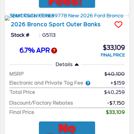
2026
Bronco Sport
Outer Banks
Stock #
G5113
$33,109
6.7% APR
FINAL PRICE
Details
MSRP
40,100
Electronic and Private Tag Fee
+$159
Total Price
$40,259
Discount/Factory Rebates
-$7,150
Final Price
$33,109