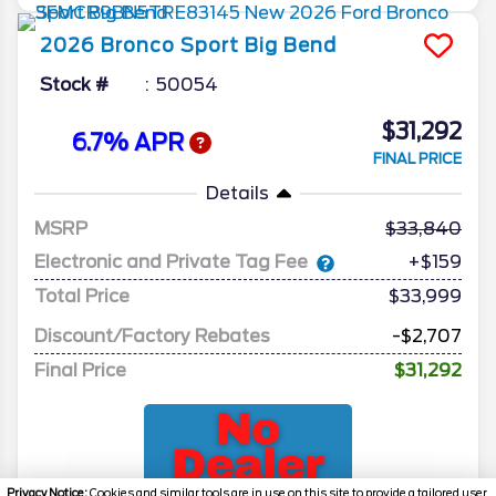
2026
Bronco Sport
Big Bend
Stock #
50054
$31,292
6.7% APR
FINAL PRICE
Details
MSRP
33,840
Electronic and Private Tag Fee
+$159
Total Price
$33,999
Discount/Factory Rebates
-$2,707
Final Price
$31,292
Privacy Notice:
Cookies and similar tools are in use on this site to provide a tailored user