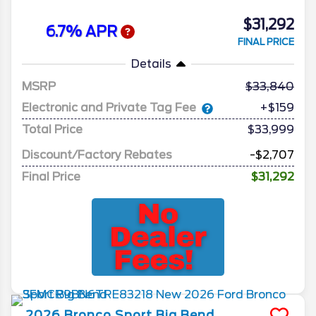
$31,292
6.7% APR
FINAL PRICE
Details
MSRP
33,840
Electronic and Private Tag Fee
+$159
Total Price
$33,999
Discount/Factory Rebates
-$2,707
Final Price
$31,292
2026
Bronco Sport
Big Bend