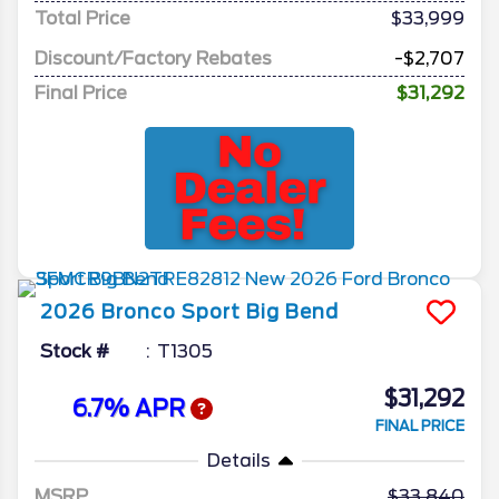
Total Price
$33,999
Discount/Factory Rebates
-$2,707
Final Price
$31,292
2026
Bronco Sport
Big Bend
Stock #
T1305
$31,292
6.7% APR
FINAL PRICE
Details
MSRP
33,840