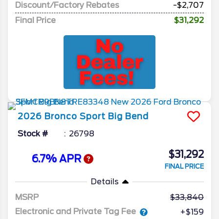
Discount/Factory Rebates
-$2,707
Final Price
$31,292
2026
Bronco Sport
Big Bend
Stock #
26798
$31,292
6.7% APR
FINAL PRICE
Details
MSRP
33,840
Electronic and Private Tag Fee
+$159