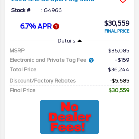
Stock #
G4966
$30,559
6.7% APR
FINAL PRICE
Details
MSRP
36,085
Electronic and Private Tag Fee
+$159
Total Price
$36,244
Discount/Factory Rebates
-$5,685
Final Price
$30,559