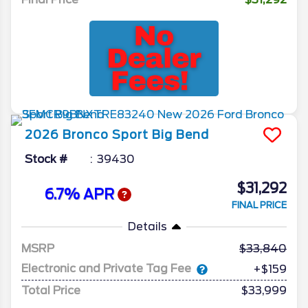
2026
Bronco Sport
Big Bend
Stock #
39430
$31,292
6.7% APR
FINAL PRICE
Details
MSRP
33,840
Electronic and Private Tag Fee
+$159
Total Price
$33,999