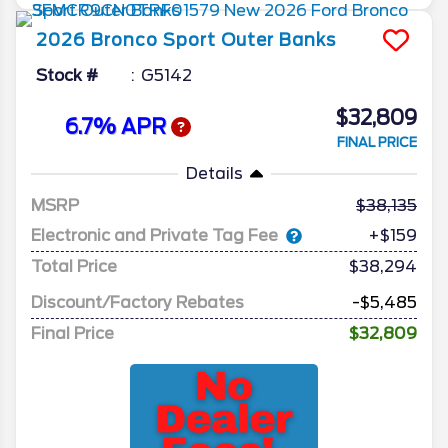
2026
Bronco Sport
Outer Banks
Stock #
G5142
$32,809
6.7% APR
FINAL PRICE
Details
MSRP
38,135
Electronic and Private Tag Fee
+$159
Total Price
$38,294
Discount/Factory Rebates
-$5,485
Final Price
$32,809