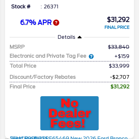
Stock #
26371
$31,292
6.7% APR
FINAL PRICE
Details
MSRP
33,840
Electronic and Private Tag Fee
+$159
Total Price
$33,999
Discount/Factory Rebates
-$2,707
Final Price
$31,292