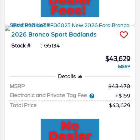
2026
Bronco Sport
Badlands
Stock #
G5134
$43,629
MSRP
Details
MSRP
43,470
Electronic and Private Tag Fee
+$159
Total Price
$43,629