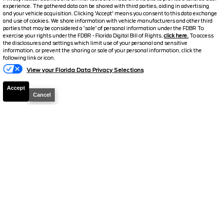
experience. The gathered data can be shared with third parties, aiding in advertising
and your vehicle acquisition. Clicking 'Accept' means you consent to this data exchange
and use of cookies. We share information with vehicle manufacturers and other third
parties that may be considered a 'sale' of personal information under the FDBR To
exercise your rights under the FDBR - Florida Digital Bill of Rights,
click here.
To access
2026
Bronco Sport
Big Bend
the disclosures and settings which limit use of your personal and sensitive
information, or prevent the sharing or sale of your personal information, click the
Stock #
38891
following link or icon.
View your Florida Data Privacy Selections
$31,614
6.7% APR
Accept
FINAL PRICE
Cancel
Details
MSRP
34,190
Electronic and Private Tag Fee
+$159
Total Price
$34,349
Discount/Factory Rebates
-$2,735
Final Price
$31,614