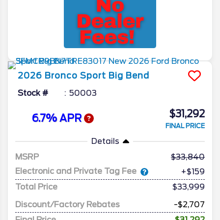
2026
Bronco Sport
Big Bend
Stock #
50003
$31,292
6.7% APR
FINAL PRICE
Details
MSRP
33,840
Electronic and Private Tag Fee
+$159
Total Price
$33,999
Discount/Factory Rebates
-$2,707
Final Price
$31,292