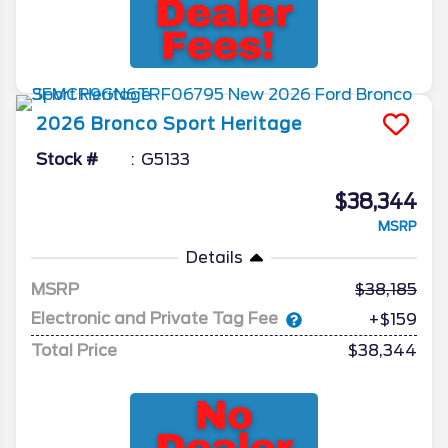
2026
Bronco Sport
Heritage
Stock #
G5133
$38,344
MSRP
Details
MSRP
38,185
Electronic and Private Tag Fee
+$159
Total Price
$38,344