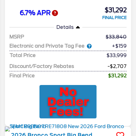
$31,292
6.7% APR
FINAL PRICE
Details
MSRP
33,840
Electronic and Private Tag Fee
+$159
Total Price
$33,999
Discount/Factory Rebates
-$2,707
Final Price
$31,292
2026
Bronco Sport
Big Bend