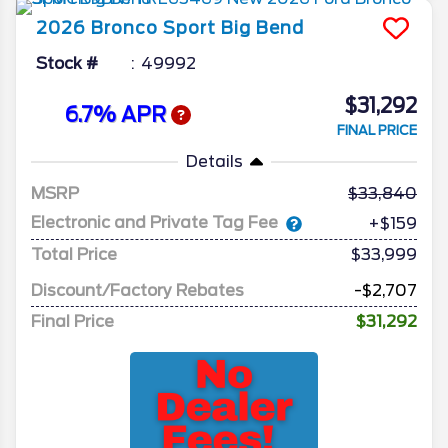
2026
Bronco Sport
Big Bend
Stock #
49992
$31,292
6.7% APR
FINAL PRICE
Details
MSRP
33,840
Electronic and Private Tag Fee
+$159
Total Price
$33,999
Discount/Factory Rebates
-$2,707
Final Price
$31,292