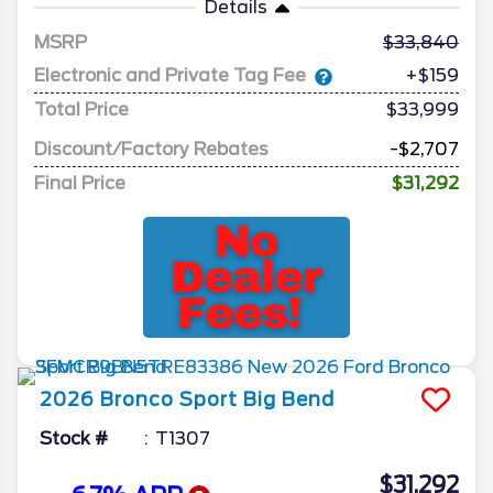
Details
MSRP
33,840
Electronic and Private Tag Fee
+$159
Total Price
$33,999
Discount/Factory Rebates
-$2,707
Final Price
$31,292
2026
Bronco Sport
Big Bend
Stock #
T1307
$31,292