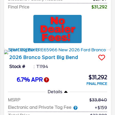
Final Price
$31,292
2026
Bronco Sport
Big Bend
Stock #
T1194
$31,292
6.7% APR
FINAL PRICE
Details
MSRP
33,840
Electronic and Private Tag Fee
+$159