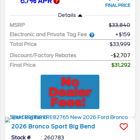
6.7% APR
FINAL PRICE
Details
MSRP
33,840
Electronic and Private Tag Fee
+$159
Total Price
$33,999
Discount/Factory Rebates
-$2,707
Final Price
$31,292
2026
Bronco Sport
Big Bend
Stock #
260783