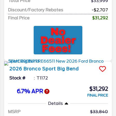
Total Price
$33,999
Discount/Factory Rebates
-$2,707
Final Price
$31,292
2026
Bronco Sport
Big Bend
Stock #
T1172
$31,292
6.7% APR
FINAL PRICE
Details
MSRP
33,840