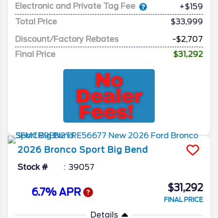
Electronic and Private Tag Fee
+$159
Total Price
$33,999
Discount/Factory Rebates
-$2,707
Final Price
$31,292
2026
Bronco Sport
Big Bend
Stock #
39057
$31,292
6.7% APR
FINAL PRICE
Details