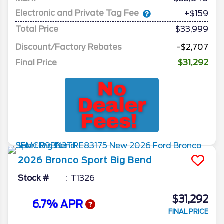
Electronic and Private Tag Fee
+$159
Total Price
$33,999
Discount/Factory Rebates
-$2,707
Final Price
$31,292
2026
Bronco Sport
Big Bend
Stock #
T1326
$31,292
6.7% APR
FINAL PRICE