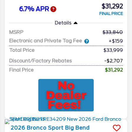
$31,292
6.7% APR
FINAL PRICE
Details
MSRP
33,840
Electronic and Private Tag Fee
+$159
Total Price
$33,999
Discount/Factory Rebates
-$2,707
Final Price
$31,292
2026
Bronco Sport
Big Bend