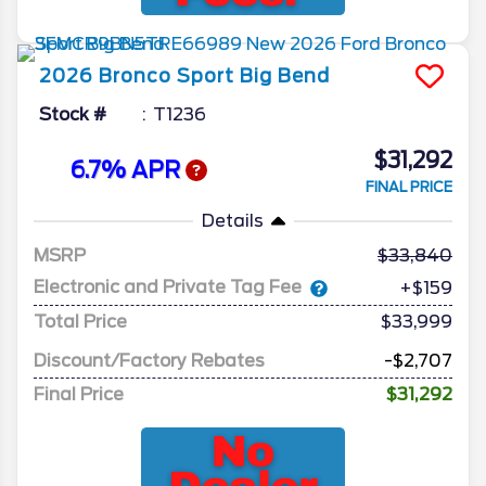
2026
Bronco Sport
Big Bend
Stock #
T1236
$31,292
6.7% APR
FINAL PRICE
Details
MSRP
33,840
Electronic and Private Tag Fee
+$159
Total Price
$33,999
Discount/Factory Rebates
-$2,707
Final Price
$31,292