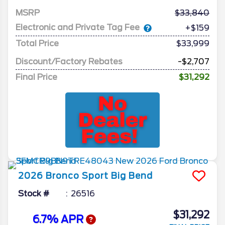
MSRP
33,840
Electronic and Private Tag Fee
+$159
Total Price
$33,999
Discount/Factory Rebates
-$2,707
Final Price
$31,292
2026
Bronco Sport
Big Bend
Stock #
26516
$31,292
6.7% APR