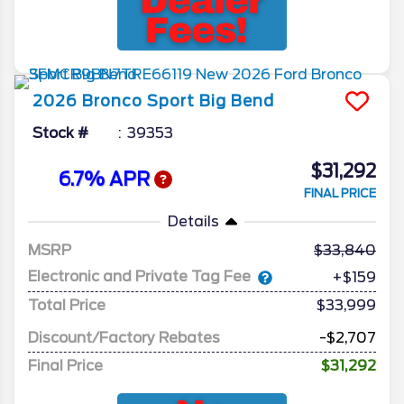
2026
Bronco Sport
Big Bend
Stock #
39353
$31,292
6.7% APR
FINAL PRICE
Details
MSRP
33,840
Electronic and Private Tag Fee
+$159
Total Price
$33,999
Discount/Factory Rebates
-$2,707
Final Price
$31,292