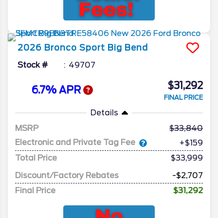
2026
Bronco Sport
Big Bend
Stock #
49707
$31,292
6.7% APR
FINAL PRICE
Details
MSRP
33,840
Electronic and Private Tag Fee
+$159
Total Price
$33,999
Discount/Factory Rebates
-$2,707
Final Price
$31,292