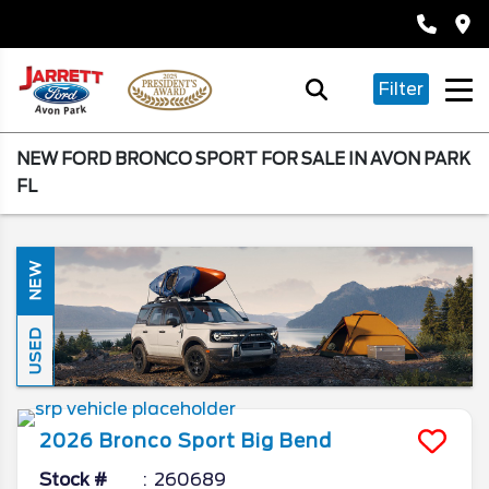
Filter
NEW FORD BRONCO SPORT FOR SALE IN AVON PARK
FL
NEW
USED
2026
Bronco Sport
Big Bend
Stock #
260689