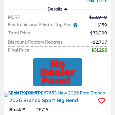
FINAL PRICE
Details
MSRP
33,840
Electronic and Private Tag Fee
+$159
Total Price
$33,999
Discount/Factory Rebates
-$2,707
Final Price
$31,292
2026
Bronco Sport
Big Bend
Stock #
26716