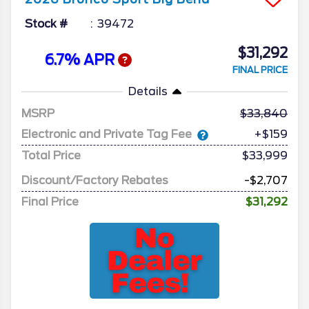
Stock #
39472
$31,292
6.7% APR
FINAL PRICE
Details
MSRP
33,840
Electronic and Private Tag Fee
+$159
Total Price
$33,999
Discount/Factory Rebates
-$2,707
Final Price
$31,292