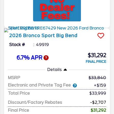
2026
Bronco Sport
Big Bend
Stock #
49919
$31,292
6.7% APR
FINAL PRICE
Details
MSRP
33,840
Electronic and Private Tag Fee
+$159
Total Price
$33,999
Discount/Factory Rebates
-$2,707
Final Price
$31,292