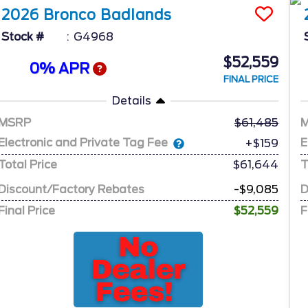
2026
Bronco
Badlands
Stock #
G4968
$52,559
0% APR
FINAL PRICE
Details
MSRP
61,485
Electronic and Private Tag Fee
E
+$159
Total Price
$61,644
T
Discount/Factory Rebates
-$9,085
D
Final Price
$52,559
F