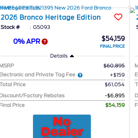
2026
Bronco
Heritage Edition
Stock #
G5093
$54,159
0% APR
FINAL PRICE
Details
MSRP
60,895
Electronic and Private Tag Fee
E
+$159
Total Price
$61,054
T
Discount/Factory Rebates
-$6,895
D
Final Price
$54,159
F