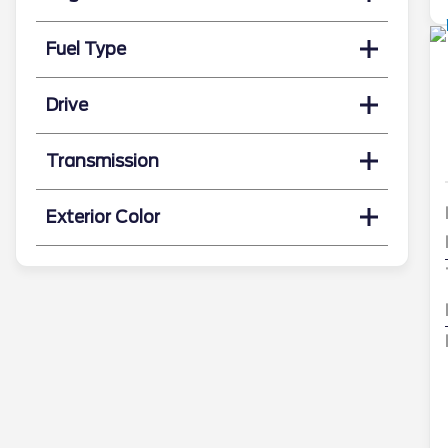
Fuel Type
Drive
Transmission
Exterior Color