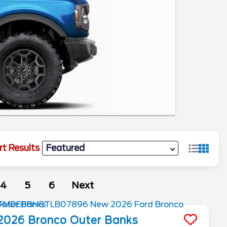
rt Results
4
5
6
Next
2026
Bronco
Outer Banks