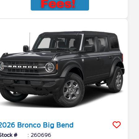
2026
Bronco
Big Bend
Stock #
260696