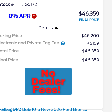
Stock #
G5172
$46,359
0% APR
FINAL PRICE
Details
sking Price
46,200
lectronic and Private Tag Fee
+$159
otal Price
$46,359
inal Price
$46,359