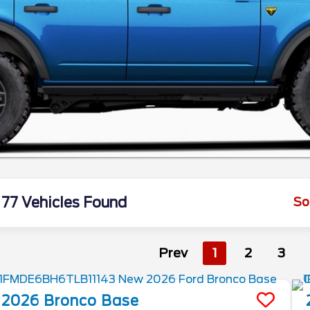
77 Vehicles Found
So
Prev
1
2
3
2026
Bronco
Base