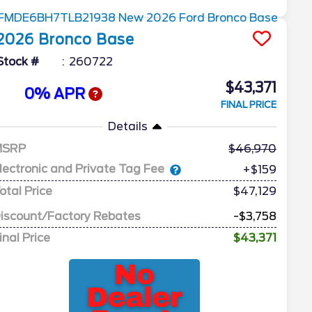
2026
Bronco
Base
Stock #
260722
$43,371
0% APR
FINAL PRICE
Details
MSRP
46,970
lectronic and Private Tag Fee
+$159
otal Price
$47,129
iscount/Factory Rebates
-$3,758
inal Price
$43,371