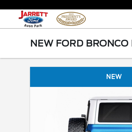
NEW FORD BRONCO F
NEW