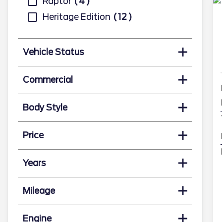
Raptor
4
Heritage Edition
12
Vehicle Status
Commercial
Body Style
Price
Years
Mileage
Engine