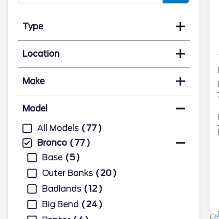
Type
Location
Make
Model
All Models
77
Bronco
77
Base
5
Outer Banks
20
Badlands
12
Big Bend
24