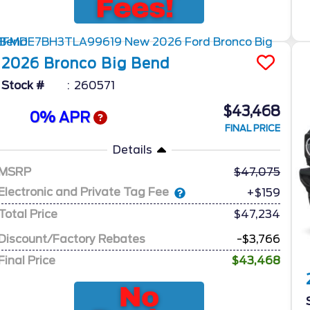
2026
Bronco
Big Bend
Stock #
260571
$43,468
0% APR
FINAL PRICE
Details
MSRP
47,075
Electronic and Private Tag Fee
+$159
Total Price
$47,234
Discount/Factory Rebates
-$3,766
Final Price
$43,468