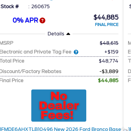
Stock #
260675
$44,885
0% APR
FINAL PRICE
Details
MSRP
48,615
Electronic and Private Tag Fee
E
+$159
Total Price
$48,774
T
Discount/Factory Rebates
-$3,889
D
Final Price
$44,885
F