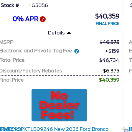
Stock #
G5056
$40,359
0% APR
FINAL PRICE
Details
MSRP
46,575
A
Electronic and Private Tag Fee
E
+$159
Total Price
$46,734
T
Discount/Factory Rebates
-$6,375
F
Final Price
$40,359