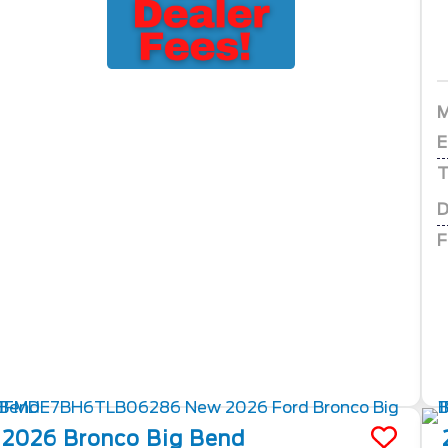
E
T
D
F
2026
Bronco
Big Bend