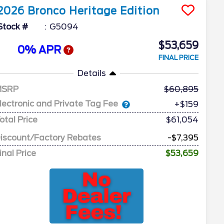
2026
Bronco
Heritage Edition
Stock #
G5094
$53,659
0% APR
FINAL PRICE
Details
MSRP
60,895
lectronic and Private Tag Fee
+$159
otal Price
$61,054
iscount/Factory Rebates
-$7,395
inal Price
$53,659