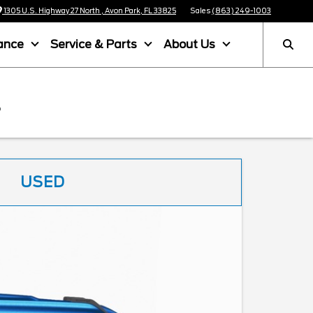
1305 U.S. Highway 27 North , Avon Park, FL 33825
Sales
(863) 249-1003
ance
Service & Parts
About Us
L
USED