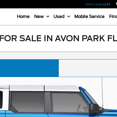
Select Language
▼
Home
New
Used
Mobile Service
Fin
OR SALE IN AVON PARK F