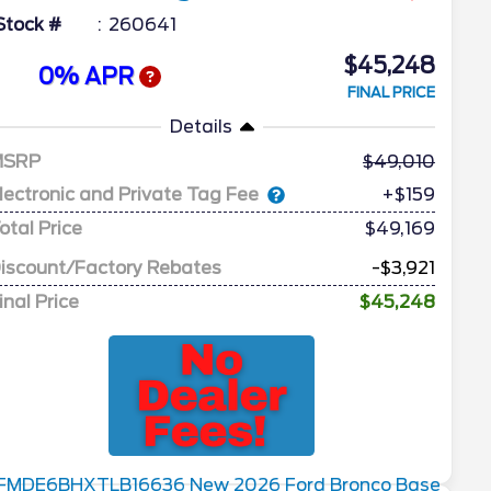
Stock #
260641
$45,248
0% APR
FINAL PRICE
Details
MSRP
49,010
lectronic and Private Tag Fee
+$159
otal Price
$49,169
iscount/Factory Rebates
-$3,921
inal Price
$45,248