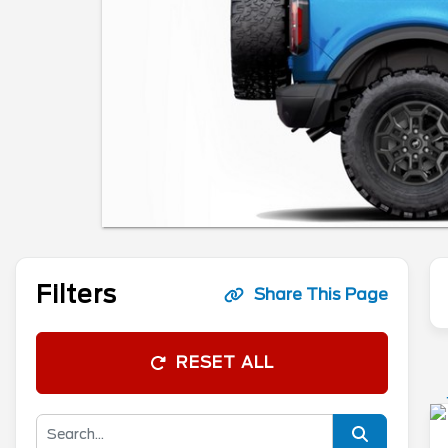
Filters
Share This Page
RESET ALL