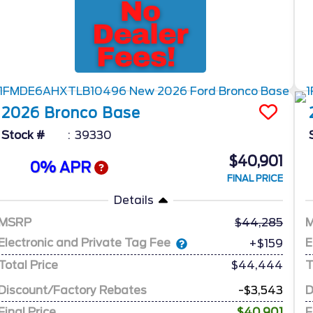
2026
Bronco
Base
Stock #
39330
$40,901
0% APR
FINAL PRICE
Details
MSRP
44,285
Electronic and Private Tag Fee
E
+$159
Total Price
$44,444
T
Discount/Factory Rebates
-$3,543
D
Final Price
$40,901
F