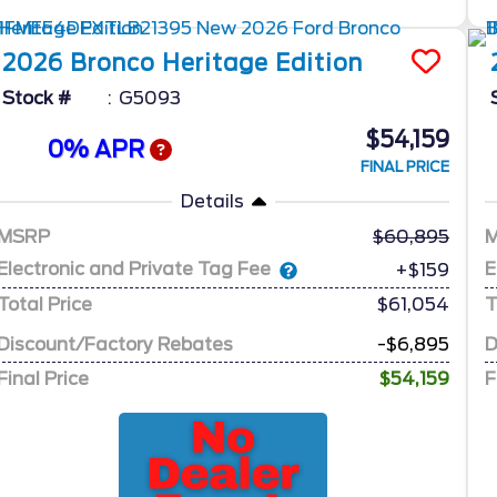
2026
Bronco
Heritage Edition
Stock #
G5093
$54,159
0% APR
FINAL PRICE
Details
MSRP
60,895
Electronic and Private Tag Fee
E
+$159
Total Price
$61,054
T
Discount/Factory Rebates
-$6,895
D
Final Price
$54,159
F