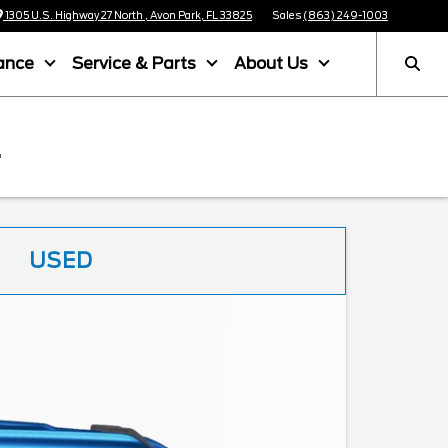
1305 U.S. Highway 27 North , Avon Park, FL 33825
Sales
(863) 249-1003
ance
Service & Parts
About Us
L
USED