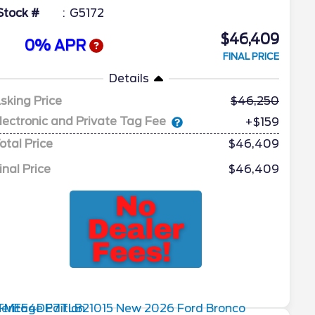
Stock #
G5172
$46,409
0% APR
FINAL PRICE
Details
sking Price
46,250
lectronic and Private Tag Fee
+$159
otal Price
$46,409
inal Price
$46,409