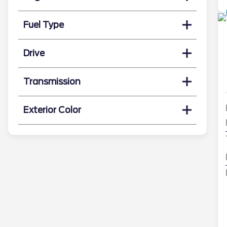
Fuel Type
Drive
Transmission
Exterior Color