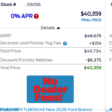
Stock #
G5056
$40,359
0% APR
FINAL PRICE
Details
MSRP
46,575
A
Electronic and Private Tag Fee
E
+$159
Total Price
$46,734
T
Discount/Factory Rebates
-$6,375
F
Final Price
$40,359