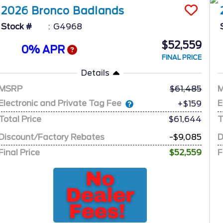
2026
Bronco
Badlands
Stock #
G4968
$52,559
0% APR
FINAL PRICE
Details
MSRP
61,485
Electronic and Private Tag Fee
E
+$159
Total Price
$61,644
T
Discount/Factory Rebates
-$9,085
D
Final Price
$52,559
F