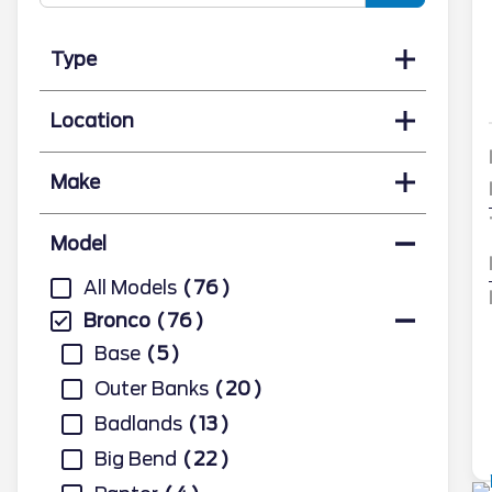
Type
Location
Make
Model
All Models
76
Bronco
76
Base
5
Outer Banks
20
Badlands
13
Big Bend
22