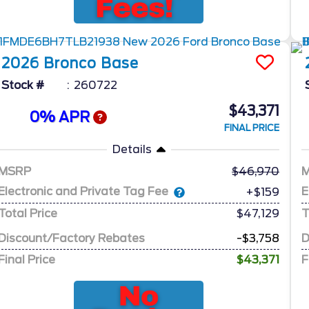
2026
Bronco
Base
Stock #
260722
$43,371
0% APR
FINAL PRICE
Details
MSRP
46,970
Electronic and Private Tag Fee
E
+$159
Total Price
$47,129
T
Discount/Factory Rebates
-$3,758
D
Final Price
$43,371
F