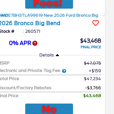
2026
Bronco
Big Bend
Stock #
260571
$43,468
0% APR
FINAL PRICE
Details
MSRP
47,075
lectronic and Private Tag Fee
+$159
otal Price
$47,234
iscount/Factory Rebates
-$3,766
inal Price
$43,468