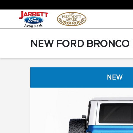
NEW FORD BRONCO F
NEW