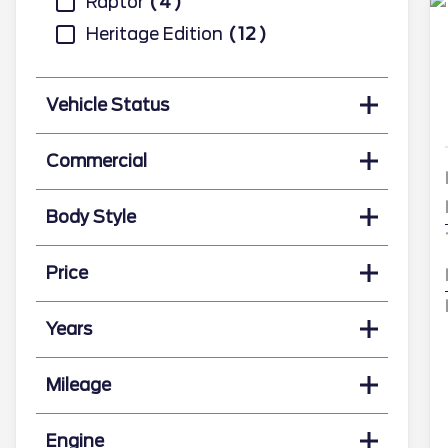
Raptor
4
Heritage Edition
12
Vehicle Status
Commercial
Body Style
Price
Years
Mileage
Engine