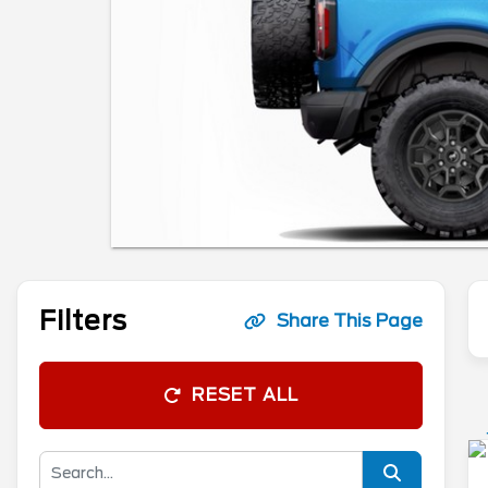
Filters
Share This Page
RESET ALL