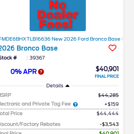
2026
Bronco
Base
Stock #
39367
$40,901
0% APR
FINAL PRICE
Details
MSRP
44,285
lectronic and Private Tag Fee
+$159
otal Price
$44,444
iscount/Factory Rebates
-$3,543
inal Price
$40,901