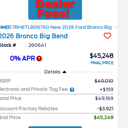
2026
Bronco
Big Bend
Stock #
260641
$45,248
0% APR
FINAL PRICE
Details
MSRP
49,010
lectronic and Private Tag Fee
+$159
otal Price
$49,169
iscount/Factory Rebates
-$3,921
inal Price
$45,248