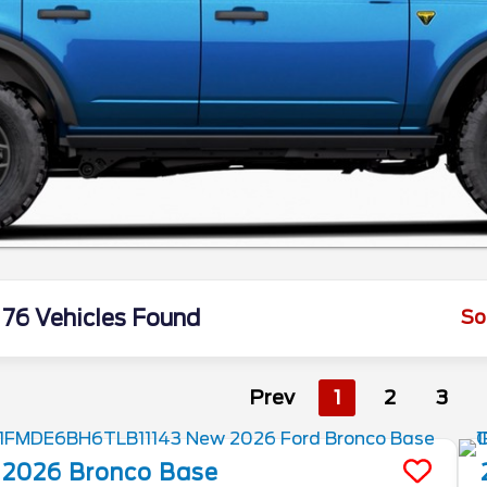
76 Vehicles Found
So
Prev
1
2
3
2026
Bronco
Base