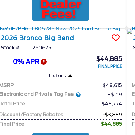
2026
Bronco
Big Bend
Stock #
260675
$44,885
0% APR
FINAL PRICE
Details
MSRP
48,615
Electronic and Private Tag Fee
E
+$159
Total Price
$48,774
T
Discount/Factory Rebates
-$3,889
D
Final Price
$44,885
F