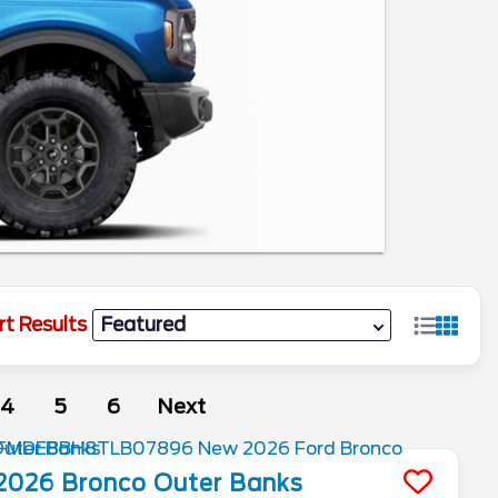
rt Results
4
5
6
Next
2026
Bronco
Outer Banks