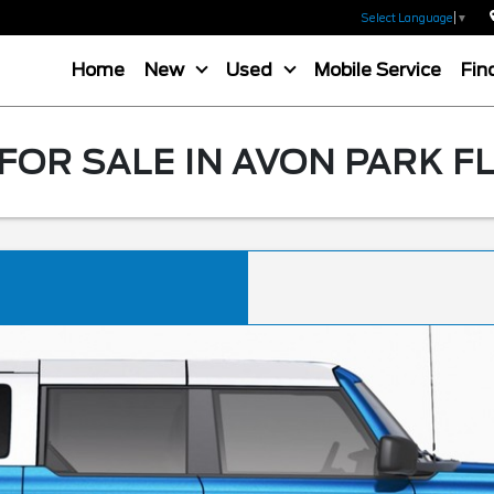
Select Language
▼
Home
New
Used
Mobile Service
Fin
OR SALE IN AVON PARK F