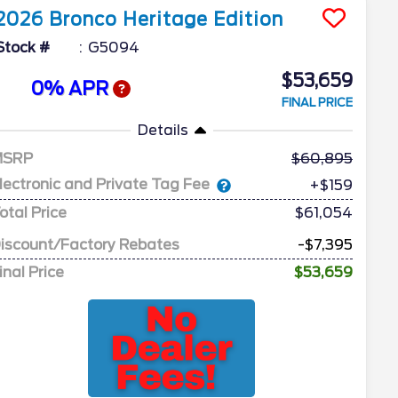
2026
Bronco
Heritage Edition
Stock #
G5094
$53,659
0% APR
FINAL PRICE
Details
MSRP
60,895
lectronic and Private Tag Fee
+$159
otal Price
$61,054
iscount/Factory Rebates
-$7,395
inal Price
$53,659