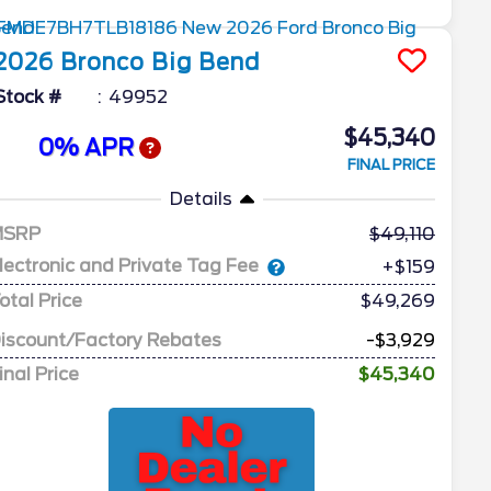
2026
Bronco
Big Bend
Stock #
49952
$45,340
0% APR
FINAL PRICE
Details
MSRP
49,110
lectronic and Private Tag Fee
+$159
otal Price
$49,269
iscount/Factory Rebates
-$3,929
inal Price
$45,340