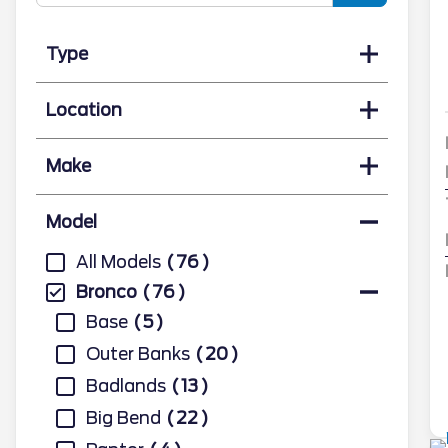
Type
Location
Make
Model
All Models
76
Bronco
76
Base
5
Outer Banks
20
Badlands
13
Big Bend
22