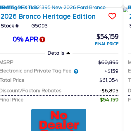
2026
Bronco
Heritage Edition
Stock #
G5093
$54,159
0% APR
FINAL PRICE
Details
MSRP
60,895
Electronic and Private Tag Fee
E
+$159
Total Price
$61,054
T
Discount/Factory Rebates
-$6,895
D
Final Price
$54,159
F