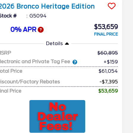
2026
Bronco
Heritage Edition
Stock #
G5094
$53,659
0% APR
FINAL PRICE
Details
MSRP
60,895
lectronic and Private Tag Fee
+$159
otal Price
$61,054
iscount/Factory Rebates
-$7,395
inal Price
$53,659