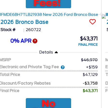
2026
Bronco
Base
Stock #
260722
$43,371
0% APR
FINAL PRICE
Details
MSRP
46,970
Electronic and Private Tag Fee
E
+$159
Total Price
$47,129
T
Discount/Factory Rebates
-$3,758
D
Final Price
$43,371
F