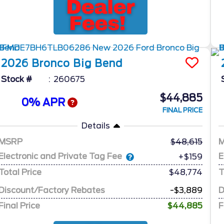
2026
Bronco
Big Bend
Stock #
260675
$44,885
0% APR
FINAL PRICE
Details
MSRP
48,615
Electronic and Private Tag Fee
E
+$159
Total Price
$48,774
T
Discount/Factory Rebates
-$3,889
D
Final Price
$44,885
F