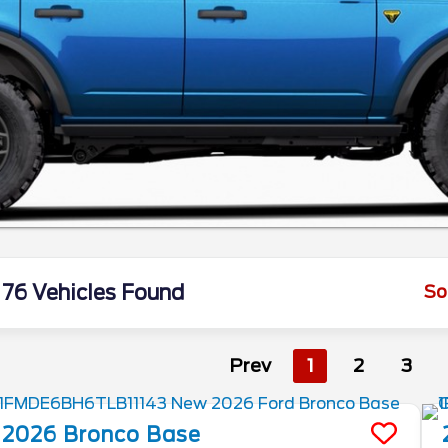
76 Vehicles Found
So
Prev
1
2
3
2026
Bronco
Base