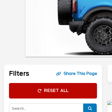
Filters
Share This Page
RESET ALL