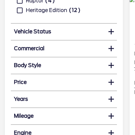
Raptor
4
Heritage Edition
12
Vehicle Status
Commercial
Body Style
Price
Years
Mileage
Engine