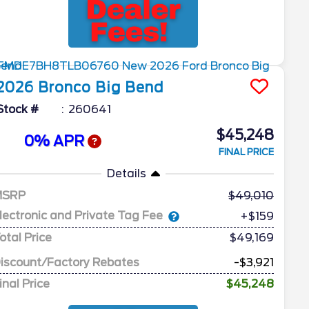
2026
Bronco
Big Bend
Stock #
260641
$45,248
0% APR
FINAL PRICE
Details
MSRP
49,010
lectronic and Private Tag Fee
+$159
otal Price
$49,169
iscount/Factory Rebates
-$3,921
inal Price
$45,248