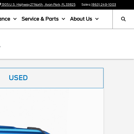
1305 U.S. Highway 27 North , Avon Park, FL 33825
Sales
(863) 249-1003
ance
Service & Parts
About Us
L
USED