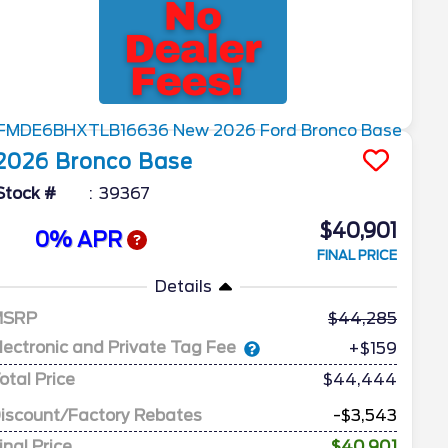
2026
Bronco
Base
Stock #
39367
$40,901
0% APR
FINAL PRICE
Details
MSRP
44,285
lectronic and Private Tag Fee
+$159
otal Price
$44,444
iscount/Factory Rebates
-$3,543
inal Price
$40,901