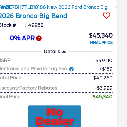
2026
Bronco
Big Bend
Stock #
49952
$45,340
0% APR
FINAL PRICE
Details
MSRP
49,110
lectronic and Private Tag Fee
+$159
otal Price
$49,269
iscount/Factory Rebates
-$3,929
inal Price
$45,340