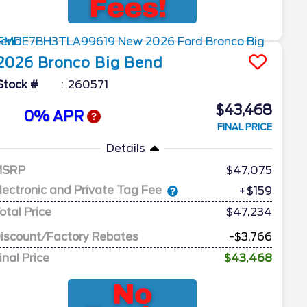
2026
Bronco
Big Bend
Stock #
260571
$43,468
0% APR
FINAL PRICE
Details
MSRP
47,075
lectronic and Private Tag Fee
+$159
otal Price
$47,234
iscount/Factory Rebates
-$3,766
inal Price
$43,468