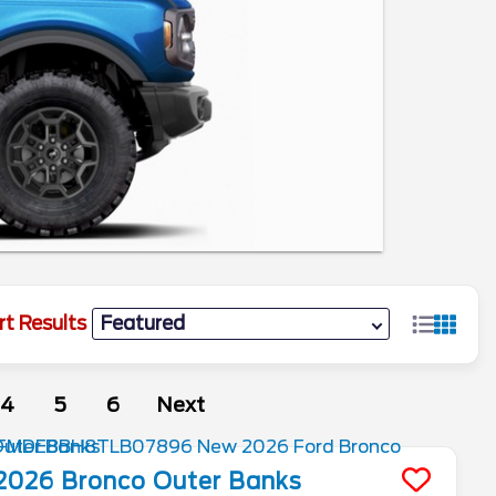
rt Results
4
5
6
Next
2026
Bronco
Outer Banks