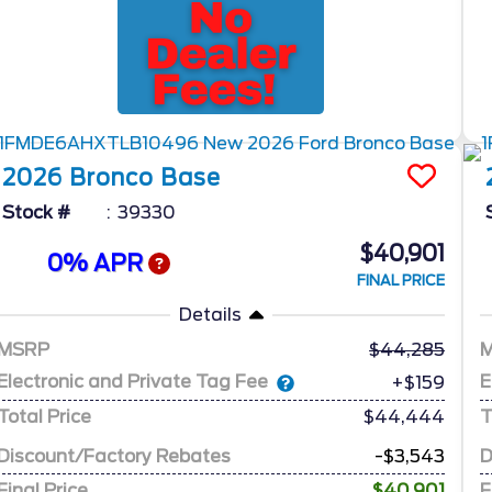
2026
Bronco
Base
Stock #
39330
$40,901
0% APR
FINAL PRICE
Details
MSRP
44,285
Electronic and Private Tag Fee
E
+$159
Total Price
$44,444
T
Discount/Factory Rebates
-$3,543
D
Final Price
$40,901
F