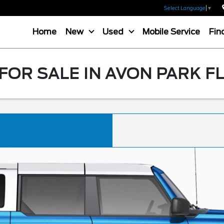
Select Language
▼
Home
New
Used
Mobile Service
Fin
OR SALE IN AVON PARK F