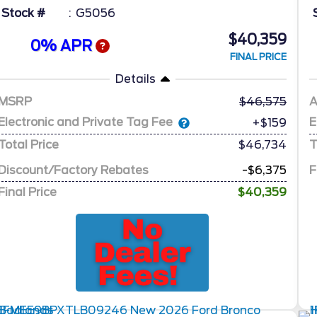
Stock #
G5056
$40,359
0% APR
FINAL PRICE
Details
MSRP
46,575
A
Electronic and Private Tag Fee
E
+$159
Total Price
$46,734
T
Discount/Factory Rebates
-$6,375
F
Final Price
$40,359