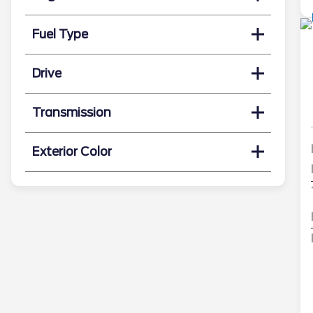
Fuel Type
Drive
Transmission
Exterior Color