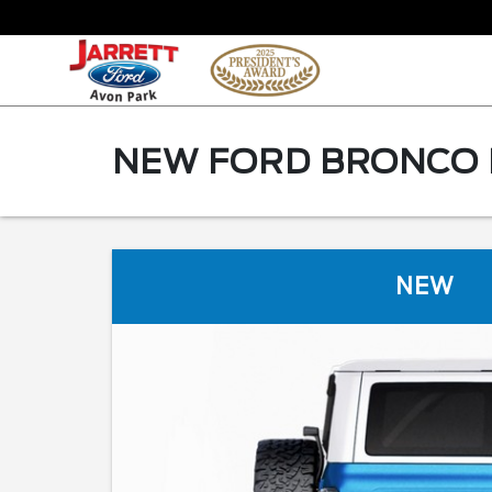
NEW FORD BRONCO F
NEW