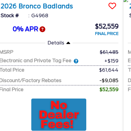
2026
Bronco
Badlands
Stock #
G4968
$52,559
0% APR
FINAL PRICE
Details
MSRP
61,485
Electronic and Private Tag Fee
E
+$159
Total Price
$61,644
T
Discount/Factory Rebates
-$9,085
D
Final Price
$52,559
F