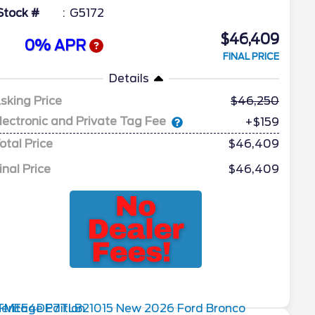
Stock #
G5172
$46,409
0% APR
FINAL PRICE
Details
sking Price
46,250
lectronic and Private Tag Fee
+$159
otal Price
$46,409
inal Price
$46,409