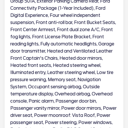
Group 501A, Exterior Parking Camera Rear, Ford
Connectivity Package (1-Year Included), Ford
Digital Experience, Four wheel independent
suspension, Front anti-roll bar, Front Bucket Seats,
Front Center Armrest, Front dual zone A/C, Front
fog lights, Front License Plate Bracket, Front
reading lights, Fully automatic headlights, Garage
door transmitter, Heated and Ventilated Leather
Front Captain's Chairs, Heated door mirrors,
Heated front seats, Heated steering wheel,
Illuminated entry, Leather steering wheel, Low tire
pressure warning, Memory seat, Navigation
System, Occupant sensing airbag, Outside
temperature display, Overhead airbag, Overhead
console, Panic alarm, Passenger door bin,
Passenger vanity mirror, Power door mirrors, Power
driver seat, Power moonroof: Vista Roof, Power
passenger seat, Power steering, Power windows,