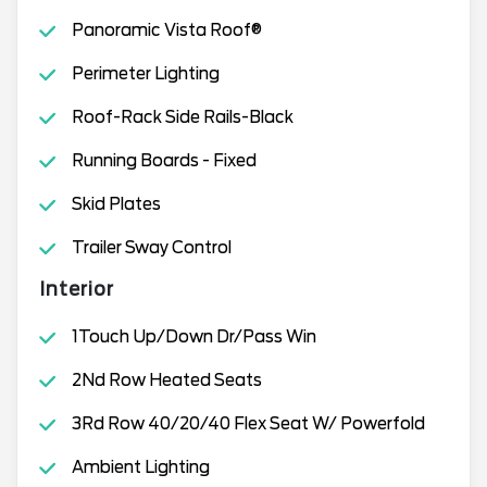
Panoramic Vista Roof®
Perimeter Lighting
Roof-Rack Side Rails-Black
Running Boards - Fixed
Skid Plates
Trailer Sway Control
Interior
1Touch Up/Down Dr/Pass Win
2Nd Row Heated Seats
3Rd Row 40/20/40 Flex Seat W/ Powerfold
Ambient Lighting