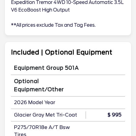
Expedition Tremor 4WD 10-Speed Automatic 3.5L
V6 EcoBoost High Output
**All prices exclude Tax and Tag Fees.
Included | Optional Equipment
Equipment Group 501A
Optional
Equipment/Other
2026 Model Year
Glacier Gray Met Tri-Coat
$ 995
P275/70R18e A/T Bsw
Tires