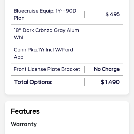
Bluecruise Equip: 1Yr+90D
$ 495
Plan
18" Dark Crbnzd Gray Alum
Whl
Conn Pkg:1Yr Incl W/Ford
App
Front License Plate Bracket
No Charge
Total Options:
$ 1,490
Features
Warranty