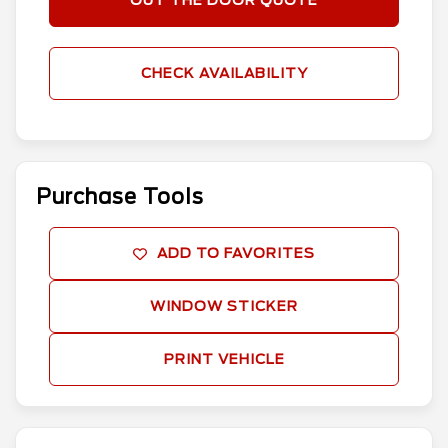
OUT THE DOOR QUOTE
CHECK AVAILABILITY
Purchase Tools
ADD TO FAVORITES
WINDOW STICKER
PRINT VEHICLE