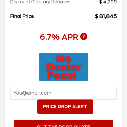
Discount/Factory Rebates
- $ 4,299
$ 81,845
Final Price
6.7% APR
PRICE DROP ALERT