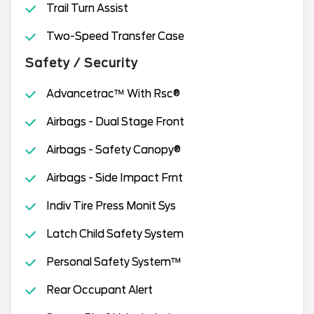
Trail Turn Assist
Two-Speed Transfer Case
Safety / Security
Advancetrac™ With Rsc®
Airbags - Dual Stage Front
Airbags - Safety Canopy®
Airbags - Side Impact Frnt
Indiv Tire Press Monit Sys
Latch Child Safety System
Personal Safety System™
Rear Occupant Alert