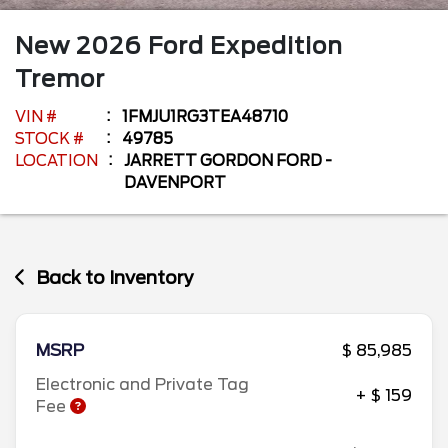
New
2026
Ford
Expedition
Tremor
VIN #
1FMJU1RG3TEA48710
STOCK #
49785
LOCATION
JARRETT GORDON FORD -
DAVENPORT
Back to Inventory
MSRP
$ 85,985
Electronic and Private Tag
+ $ 159
Fee