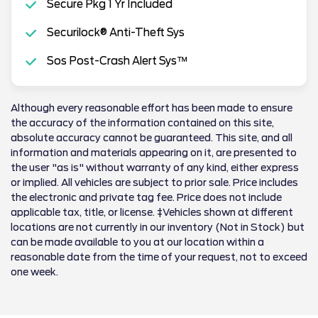
Secure Pkg 1 Yr Included
Securilock® Anti-Theft Sys
Sos Post-Crash Alert Sys™
Although every reasonable effort has been made to ensure
the accuracy of the information contained on this site,
absolute accuracy cannot be guaranteed. This site, and all
information and materials appearing on it, are presented to
the user "as is" without warranty of any kind, either express
or implied. All vehicles are subject to prior sale. Price includes
the electronic and private tag fee. Price does not include
applicable tax, title, or license. ‡Vehicles shown at different
locations are not currently in our inventory (Not in Stock) but
can be made available to you at our location within a
reasonable date from the time of your request, not to exceed
one week.