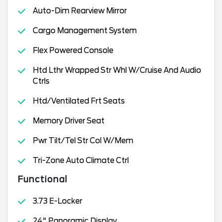
Auto-Dim Rearview Mirror
Cargo Management System
Flex Powered Console
Htd Lthr Wrapped Str Whl W/Cruise And Audio
Ctrls
Htd/Ventilated Frt Seats
Memory Driver Seat
Pwr Tilt/Tel Str Col W/Mem
Tri-Zone Auto Climate Ctrl
Functional
3.73 E-Locker
24" Panoramic Display