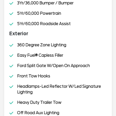
3Yr/36,000 Bumper / Bumper
5Yr/60,000 Powertrain
5Yr/60,000 Roadside Assist
Exterior
360 Degree Zone Lighting
Easy Fuel® Capless Filler
Ford Split Gate W/Open On Approach
Front Tow Hooks
Headlamps-Led Reflector W/Led Signature
Lighting
Heavy Duty Trailer Tow
Off Road Aux Lighting