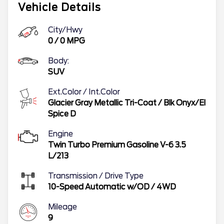
Vehicle Details
City/Hwy
0
/
0
MPG
Body:
SUV
Ext.Color / Int.Color
Glacier Gray Metallic Tri-Coat
/
Blk Onyx/El
Spice D
Engine
Twin Turbo Premium Gasoline V-6 3.5
L/213
Transmission / Drive Type
10-Speed Automatic w/OD
/
4WD
Mileage
9