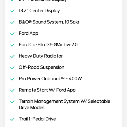
13.2" Center Display
B&O® Sound System, 10 Spkr
Ford App
Ford Co-Pilot360®Active2.0
Heavy Duty Radiator
Off-Road Suspension
Pro Power Onboard™ - 400W
Remote Start W/ Ford App
Terrain Management System W/ Selectable
Drive Modes
Trail 1-Pedal Drive