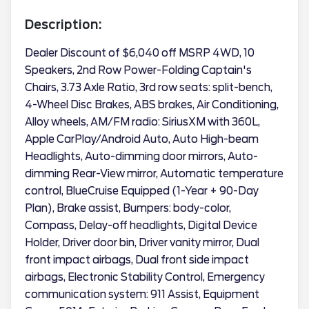
Description:
Dealer Discount of $6,040 off MSRP 4WD, 10
Speakers, 2nd Row Power-Folding Captain's
Chairs, 3.73 Axle Ratio, 3rd row seats: split-bench,
4-Wheel Disc Brakes, ABS brakes, Air Conditioning,
Alloy wheels, AM/FM radio: SiriusXM with 360L,
Apple CarPlay/Android Auto, Auto High-beam
Headlights, Auto-dimming door mirrors, Auto-
dimming Rear-View mirror, Automatic temperature
control, BlueCruise Equipped (1-Year + 90-Day
Plan), Brake assist, Bumpers: body-color,
Compass, Delay-off headlights, Digital Device
Holder, Driver door bin, Driver vanity mirror, Dual
front impact airbags, Dual front side impact
airbags, Electronic Stability Control, Emergency
communication system: 911 Assist, Equipment