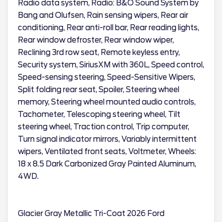
Radio data system, Radio: B&O Sound System by
Bang and Olufsen, Rain sensing wipers, Rear air
conditioning, Rear anti-roll bar, Rear reading lights,
Rear window defroster, Rear window wiper,
Reclining 3rd row seat, Remote keyless entry,
Security system, SiriusXM with 360L, Speed control,
Speed-sensing steering, Speed-Sensitive Wipers,
Split folding rear seat, Spoiler, Steering wheel
memory, Steering wheel mounted audio controls,
Tachometer, Telescoping steering wheel, Tilt
steering wheel, Traction control, Trip computer,
Turn signal indicator mirrors, Variably intermittent
wipers, Ventilated front seats, Voltmeter, Wheels:
18 x 8.5 Dark Carbonized Gray Painted Aluminum,
4WD.
Glacier Gray Metallic Tri-Coat 2026 Ford