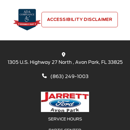
ACCESSIBILITY DISCLAIMER
1305 U.S. Highway 27 North , Avon Park, FL 33825
(863) 249-1003
SERVICE HOURS